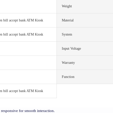
Weight
en bill accept bank ATM Kiosk
Material
en bill accept bank ATM Kiosk
System
Input Voltage
Warranty
Function
en bill accept bank ATM Kiosk
y responsive for smooth interaction.