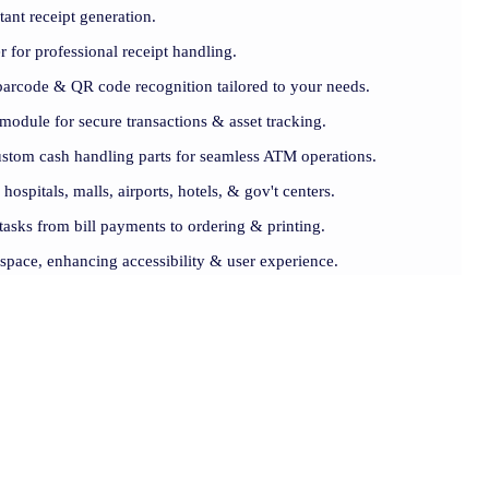
tant receipt generation.
er for professional receipt handling.
barcode & QR code recognition tailored to your needs.
module for secure transactions & asset tracking.
ustom cash handling parts for seamless ATM operations.
 hospitals, malls, airports, hotels, & gov't centers.
 tasks from bill payments to ordering & printing.
 space, enhancing accessibility & user experience.