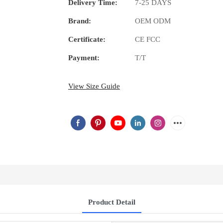
Delivery Time:
7-25 DAYS
Brand:
OEM ODM
Certificate:
CE FCC
Payment:
T/T
View Size Guide
Product Detail