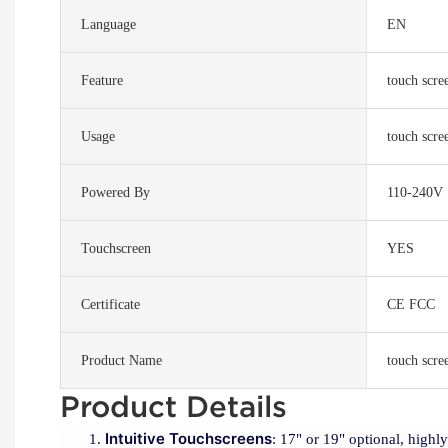
Language
EN
Feature
touch scre
Usage
touch scre
Powered By
110-240V
Touchscreen
YES
Certificate
CE FCC
Product Name
touch scre
Product Details
Intuitive Touchscreens
: 17" or 19" optional, highl