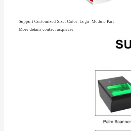
Support Customized Size, Color ,Logo ,Module Part
More details contact us,please