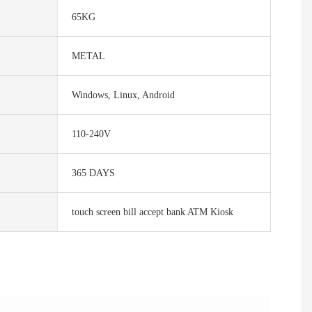
65KG
METAL
Windows, Linux, Android
110-240V
365 DAYS
touch screen bill accept bank ATM Kiosk