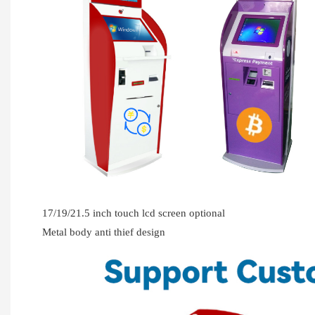
17/19/21.5 inch touch lcd screen optional
Metal body anti thief design