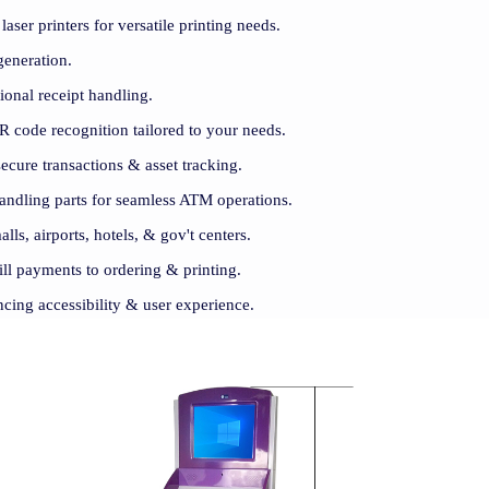
ser printers for versatile printing needs.
generation.
sional receipt handling.
 code recognition tailored to your needs.
cure transactions & asset tracking.
andling parts for seamless ATM operations.
alls, airports, hotels, & gov't centers.
ill payments to ordering & printing.
ncing accessibility & user experience.