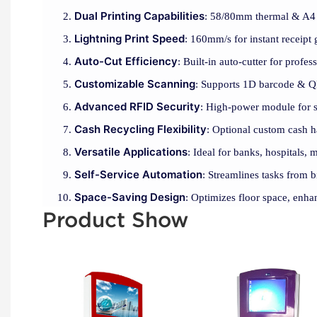
Dual Printing Capabilities
: 58/80mm thermal & A4 la
Lightning Print Speed
: 160mm/s for instant receipt 
Auto-Cut Efficiency
: Built-in auto-cutter for profes
Customizable Scanning
: Supports 1D barcode & QR
Advanced RFID Security
: High-power module for se
Cash Recycling Flexibility
: Optional custom cash h
Versatile Applications
: Ideal for banks, hospitals, m
Self-Service Automation
: Streamlines tasks from b
Space-Saving Design
: Optimizes floor space, enha
Product Show