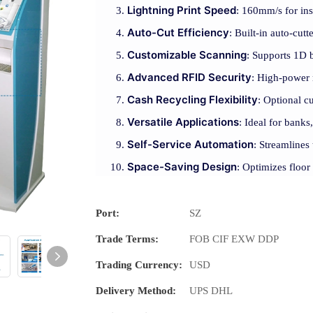
Lightning Print Speed
: 160mm/s for ins
Auto-Cut Efficiency
: Built-in auto-cutt
Customizable Scanning
: Supports 1D 
Advanced RFID Security
: High-power 
Cash Recycling Flexibility
: Optional c
Versatile Applications
: Ideal for banks,
Self-Service Automation
: Streamlines
Space-Saving Design
: Optimizes floor
Port:
SZ
Trade Terms:
FOB CIF EXW DDP
Trading Currency:
USD
Delivery Method:
UPS DHL