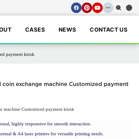
OUT
CASES
NEWS
CONTACT US
zed payment kiosk
and coin exchange machine Customized payment
nge machine Customized payment kiosk
ional, highly responsive for smooth interaction.
rmal & A4 laser printers for versatile printing needs.