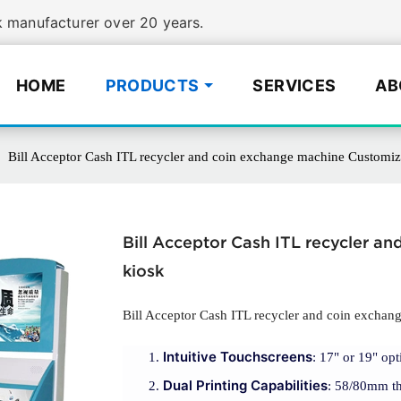
manufacturer over 20 years.
HOME
PRODUCTS
SERVICES
AB
Bill Acceptor Cash ITL recycler and coin exchange machine Customi
Bill Acceptor Cash ITL recycler 
kiosk
Bill Acceptor Cash ITL recycler and coin excha
Intuitive Touchscreens
: 17" or 19" opt
Dual Printing Capabilities
: 58/80mm the