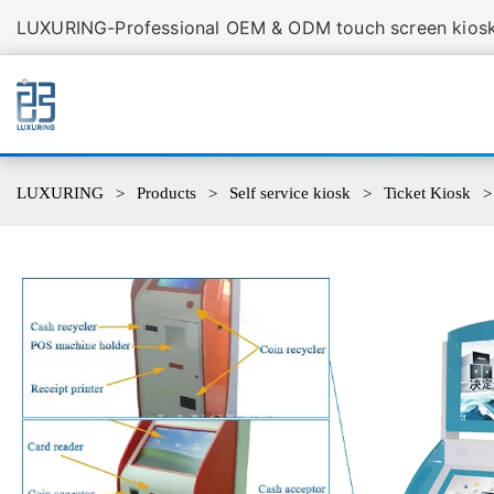
LUXURING-Professional OEM & ODM touch screen kiosk 
LUXURING
Products
Self service kiosk
Ticket Kiosk