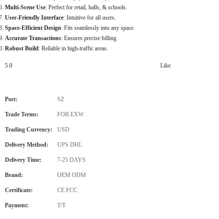
Multi-Scene Use
: Perfect for retail, halls, & schools.
User-Friendly Interface
: Intuitive for all users.
Space-Efficient Design
: Fits seamlessly into any space.
Accurate Transactions
: Ensures precise billing.
Robust Build
: Reliable in high-traffic areas.
5.0
Like
Port:
SZ
Trade Terms:
FOB EXW
Trading Currency:
USD
Delivery Method:
UPS DHL
Delivery Time:
7-25 DAYS
Brand:
OEM ODM
Certificate:
CE FCC
Payment:
T/T