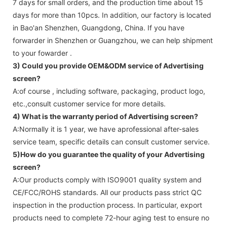
7 days for small orders, and the production time about 15
days for more than 10pcs. In addition, our factory is located
in Bao'an Shenzhen, Guangdong, China. If you have
forwarder in Shenzhen or Guangzhou, we can help shipment
to your fowarder .
3) Could you provide OEM&ODM service of
Advertising
screen
?
A:of course , including software, packaging, product logo,
etc.,consult customer service for more details.
4) What is the warranty period of
Advertising screen
?
A:Normally it is 1 year, we have aprofessional after-sales
service team, specific details can consult customer service.
5)How do you guarantee the quality of your
Advertising
screen
?
A:Our products comply with ISO9001 quality system and
CE/FCC/ROHS standards. All our products pass strict QC
inspection in the production process. In particular, export
products need to complete 72-hour aging test to ensure no