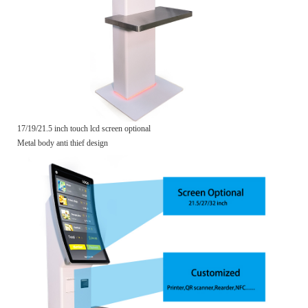
17/19/21.5 inch touch lcd screen optional
Metal body anti thief design