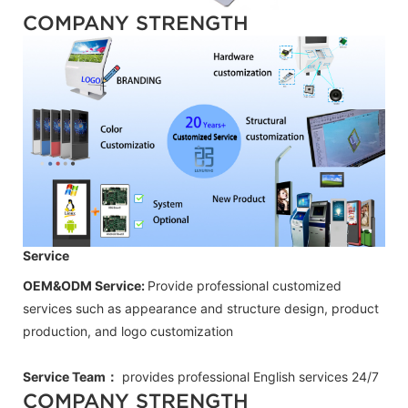
COMPANY STRENGTH
Service
OEM&ODM Service:
Provide professional customized
services such as appearance and structure design, product
production, and logo customization
Service Team：
provides professional
English
services 24/7
COMPANY STRENGTH