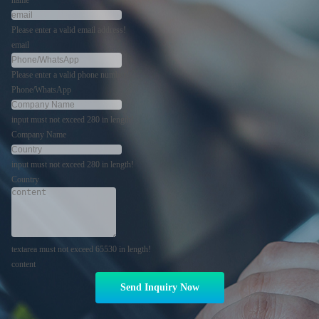
Please enter a valid email address!
email
Please enter a valid phone number!
Phone/WhatsApp
input must not exceed 280 in length!
Company Name
input must not exceed 280 in length!
Country
textarea must not exceed 65530 in length!
content
Send Inquiry Now