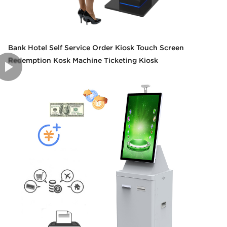
Bank Hotel Self Service Order Kiosk Touch Screen
Redemption Kosk Machine Ticketing Kiosk