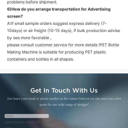
problems before shipment.
6)How do you arrange transportation for
Advertising
screen
?
A:If small sample orders suggest express delivery (7-
10days) or air freight (10-15 days), if bulk production advise
by sea more favorable ,
please consult customer service for more details !
PET Bottle
Making Machine is suitable for producing PET plastic
containers and bottles in all shapes.
Get In Touch With Us
Just leave your email or phone number in the contact form so we can send you a free
quote for our wide range of designs!
input must not exceed 280 in length!
name