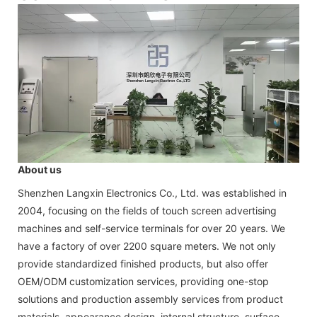
About us
Shenzhen Langxin Electronics Co., Ltd. was established in
2004, focusing on the fields of touch screen advertising
machines and self-service terminals for over 20 years. We
have a factory of over 2200 square meters. We not only
provide standardized finished products, but also offer
OEM/ODM customization services, providing one-stop
solutions and production assembly services from product
materials, appearance design, internal structure, surface