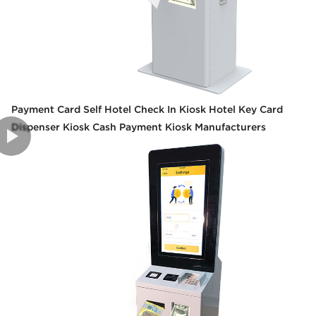
Payment Card Self Hotel Check In Kiosk Hotel Key Card
Dispenser Kiosk Cash Payment Kiosk Manufacturers