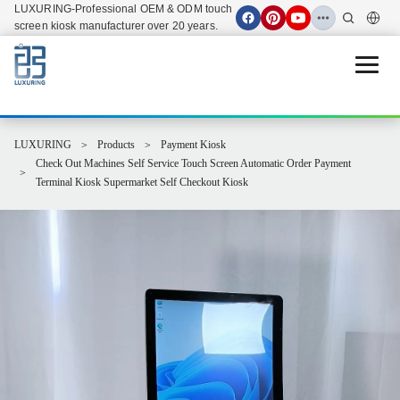
LUXURING-Professional OEM & ODM touch
screen kiosk manufacturer over 20 years.
Open 
LUXURING
Products
Payment Kiosk
Check Out Machines Self Service Touch Screen Automatic Order Payment
Terminal Kiosk Supermarket Self Checkout Kiosk