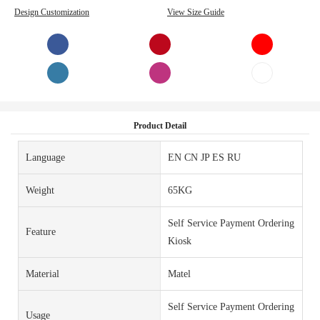
Design Customization
View Size Guide
Product Detail
Language
EN CN JP ES RU
Weight
65KG
Self Service Payment Ordering
Feature
Kiosk
Material
Matel
Self Service Payment Ordering
Usage