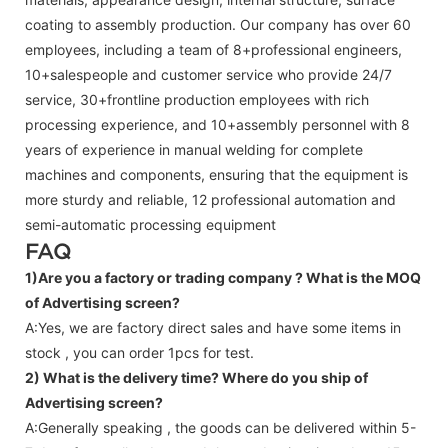
coating to assembly production. Our company has over 60
employees, including a team of 8+professional engineers,
10+salespeople and customer service who provide 24/7
service, 30+frontline production employees with rich
processing experience, and 10+assembly personnel with 8
years of experience in manual welding for complete
machines and components, ensuring that the equipment is
more sturdy and reliable, 12 professional automation and
semi-automatic processing equipment
FAQ
1)Are you a factory or trading company ?
What is the MOQ
of Advertising screen?
A:Yes, we are factory direct sales and have some items in
stock , you can order 1pcs for test.
2) What is the delivery time? Where do you ship of
Advertising screen
?
A:Generally speaking , the goods can be delivered within 5-