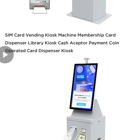
SIM Card Vending Kiosk Machine Membership Card
Dispenser Library Kiosk Cash Aceptor Payment Coin
Operated Card Dispenser Kiosk