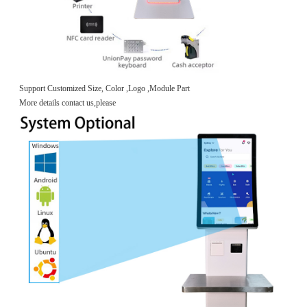
Support Customized Size, Color ,Logo ,Module Part
More details contact us,please