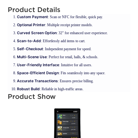
Product Details
Custom Payment
: Scan or NFC for flexible, quick pay.
Optional Printer
: Multiple receipt printer models.
Curved Screen Option
: 32" for enhanced user experience.
Scan-to-Add
: Effortlessly add items to cart.
Self-Checkout
: Independent payment for speed.
Multi-Scene Use
: Perfect for retail, halls, & schools.
User-Friendly Interface
: Intuitive for all users.
Space-Efficient Design
: Fits seamlessly into any space.
Accurate Transactions
: Ensures precise billing.
Robust Build
: Reliable in high-traffic areas.
Product Show