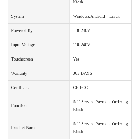
Kiosk
System
Windows,Android，Linux
Powered By
110-240V
Input Voltage
110-240V
Touchscreen
Yes
Warranty
365 DAYS
Certificate
CE FCC
Self Service Payment Ordering
Function
Kiosk
Self Service Payment Ordering
Product Name
Kiosk