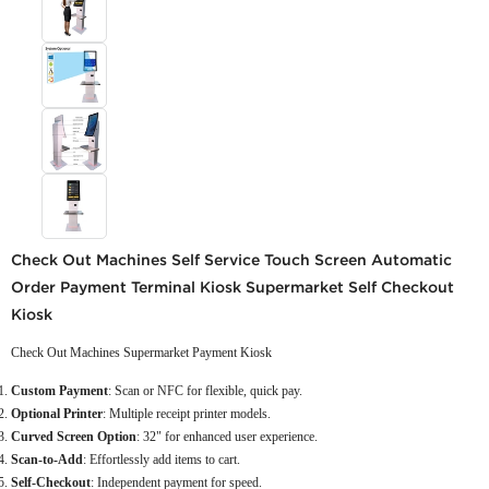
Check Out Machines Self Service Touch Screen Automatic
Order Payment Terminal Kiosk Supermarket Self Checkout
Kiosk
Check Out Machines Supermarket Payment Kiosk
Custom Payment
: Scan or NFC for flexible, quick pay.
Optional Printer
: Multiple receipt printer models.
Curved Screen Option
: 32" for enhanced user experience.
Scan-to-Add
: Effortlessly add items to cart.
Self-Checkout
: Independent payment for speed.