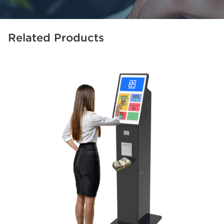
Related Products