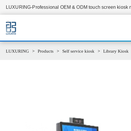
LUXURING-Professional OEM & ODM touch screen kiosk ma
LUXURING
Products
Self service kiosk
Library Kiosk