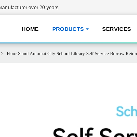
nufacturer over 20 years.
HOME
PRODUCTS
SERVICES
Floor Stand Automat City School Library Self Service Borrow Retur