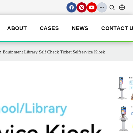
ABOUT
CASES
NEWS
CONTACT 
n Equipment Library Self Check Ticket Selfservice Kiosk