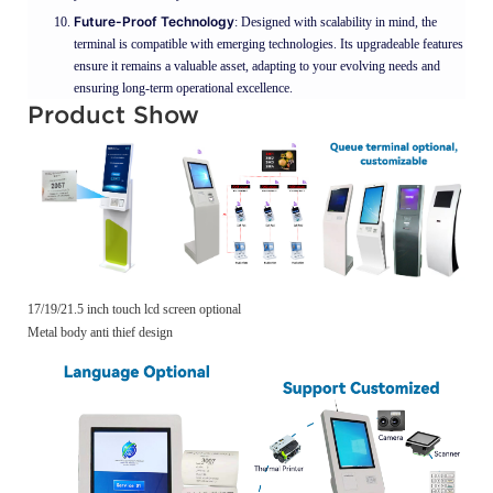
Future-Proof Technology
: Designed with scalability in mind, the
terminal is compatible with emerging technologies. Its upgradeable features
ensure it remains a valuable asset, adapting to your evolving needs and
ensuring long-term operational excellence.
Product Show
17/19/21.5 inch touch lcd screen optional
Metal body anti thief design