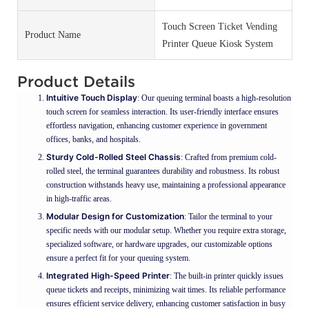
Touch Screen Ticket Vending
Product Name
Printer Queue Kiosk System
Product Details
Intuitive Touch Display
: Our queuing terminal boasts a high-resolution
touch screen for seamless interaction. Its user-friendly interface ensures
effortless navigation, enhancing customer experience in government
offices, banks, and hospitals.
Sturdy Cold-Rolled Steel Chassis
: Crafted from premium cold-
rolled steel, the terminal guarantees durability and robustness. Its robust
construction withstands heavy use, maintaining a professional appearance
in high-traffic areas.
Modular Design for Customization
: Tailor the terminal to your
specific needs with our modular setup. Whether you require extra storage,
specialized software, or hardware upgrades, our customizable options
ensure a perfect fit for your queuing system.
Integrated High-Speed Printer
: The built-in printer quickly issues
queue tickets and receipts, minimizing wait times. Its reliable performance
ensures efficient service delivery, enhancing customer satisfaction in busy