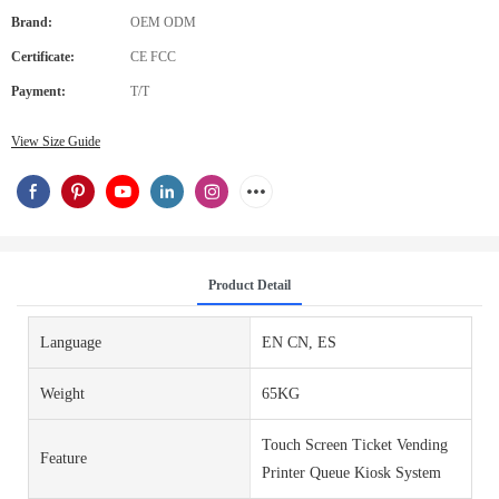
Brand:
OEM ODM
Certificate:
CE FCC
Payment:
T/T
View Size Guide
Product Detail
Language
EN CN, ES
Weight
65KG
Touch Screen Ticket Vending
Feature
Printer Queue Kiosk System