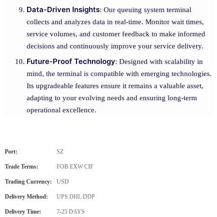
Data-Driven Insights
: Our queuing system terminal
collects and analyzes data in real-time. Monitor wait times,
service volumes, and customer feedback to make informed
decisions and continuously improve your service delivery.
Future-Proof Technology
: Designed with scalability in
mind, the terminal is compatible with emerging technologies.
Its upgradeable features ensure it remains a valuable asset,
adapting to your evolving needs and ensuring long-term
operational excellence.
Port:
SZ
Trade Terms:
FOB EXW CIF
Trading Currency:
USD
Delivery Method:
UPS DHL DDP
Delivery Time:
7-25 DAYS