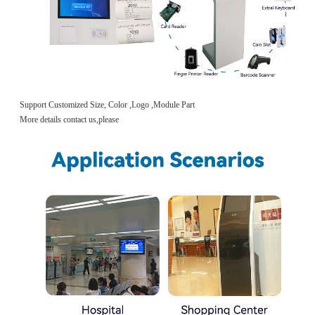
Support Customized Size, Color ,Logo ,Module Part
More details contact us,please