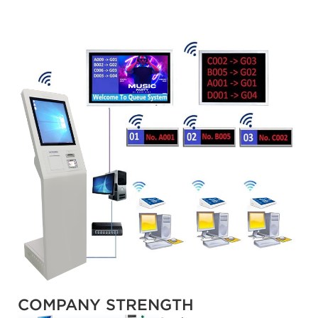
COMPANY STRENGTH