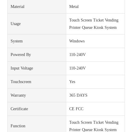
Material
Metal
Touch Screen Ticket Vending
Usage
Printer Queue Kiosk System
System
Windows
Powered By
110-240V
Input Voltage
110-240V
Touchscreen
Yes
Warranty
365 DAYS
Certificate
CE FCC
Touch Screen Ticket Vending
Function
Printer Queue Kiosk System