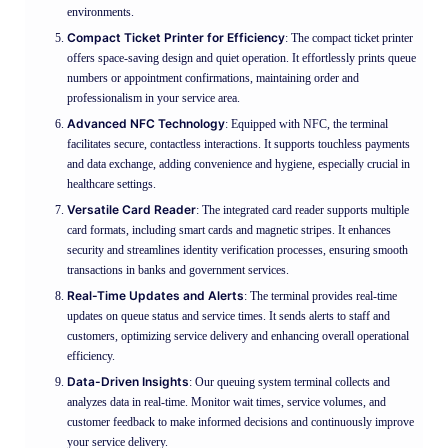
environments.
Compact Ticket Printer for Efficiency
: The compact ticket printer
offers space-saving design and quiet operation. It effortlessly prints queue
numbers or appointment confirmations, maintaining order and
professionalism in your service area.
Advanced NFC Technology
: Equipped with NFC, the terminal
facilitates secure, contactless interactions. It supports touchless payments
and data exchange, adding convenience and hygiene, especially crucial in
healthcare settings.
Versatile Card Reader
: The integrated card reader supports multiple
card formats, including smart cards and magnetic stripes. It enhances
security and streamlines identity verification processes, ensuring smooth
transactions in banks and government services.
Real-Time Updates and Alerts
: The terminal provides real-time
updates on queue status and service times. It sends alerts to staff and
customers, optimizing service delivery and enhancing overall operational
efficiency.
Data-Driven Insights
: Our queuing system terminal collects and
analyzes data in real-time. Monitor wait times, service volumes, and
customer feedback to make informed decisions and continuously improve
your service delivery.