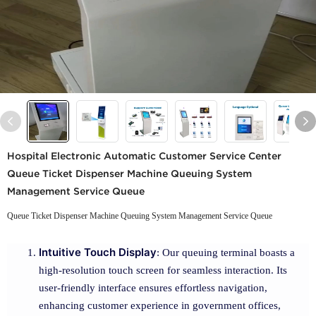
Hospital Electronic Automatic Customer Service Center
Queue Ticket Dispenser Machine Queuing System
Management Service Queue
Queue Ticket Dispenser Machine Queuing System Management Service Queue
Intuitive Touch Display
: Our queuing terminal boasts a
high-resolution touch screen for seamless interaction. Its
user-friendly interface ensures effortless navigation,
enhancing customer experience in government offices,