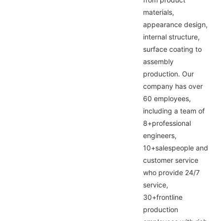
materials,
appearance design,
internal structure,
surface coating to
assembly
production. Our
company has over
60 employees,
including a team of
8+professional
engineers,
10+salespeople and
customer service
who provide 24/7
service,
30+frontline
production