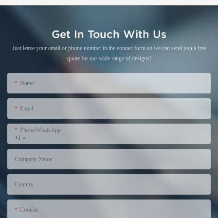
Get In Touch With Us
Just leave your email or phone number in the contact form so we can send you a free
quote for our wide range of designs!
Name
Email
Phone/WhatsApp
+1
Company Name
Country
Content