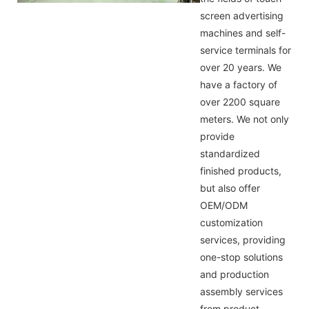
screen advertising
machines and self-
service terminals for
over 20 years. We
have a factory of
over 2200 square
meters. We not only
provide
standardized
finished products,
but also offer
OEM/ODM
customization
services, providing
one-stop solutions
and production
assembly services
from product