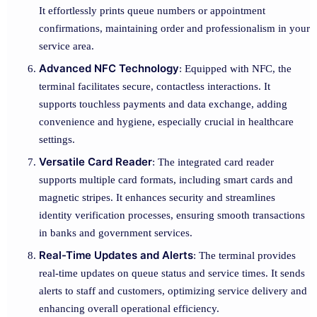
It effortlessly prints queue numbers or appointment
confirmations, maintaining order and professionalism in your
service area.
Advanced NFC Technology
: Equipped with NFC, the
terminal facilitates secure, contactless interactions. It
supports touchless payments and data exchange, adding
convenience and hygiene, especially crucial in healthcare
settings.
Versatile Card Reader
: The integrated card reader
supports multiple card formats, including smart cards and
magnetic stripes. It enhances security and streamlines
identity verification processes, ensuring smooth transactions
in banks and government services.
Real-Time Updates and Alerts
: The terminal provides
real-time updates on queue status and service times. It sends
alerts to staff and customers, optimizing service delivery and
enhancing overall operational efficiency.