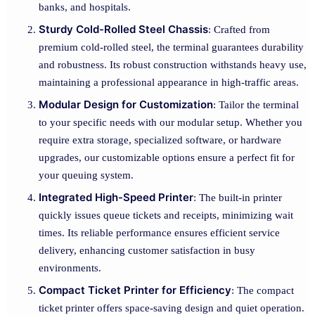
banks, and hospitals.
Sturdy Cold-Rolled Steel Chassis
: Crafted from
premium cold-rolled steel, the terminal guarantees durability
and robustness. Its robust construction withstands heavy use,
maintaining a professional appearance in high-traffic areas.
Modular Design for Customization
: Tailor the terminal
to your specific needs with our modular setup. Whether you
require extra storage, specialized software, or hardware
upgrades, our customizable options ensure a perfect fit for
your queuing system.
Integrated High-Speed Printer
: The built-in printer
quickly issues queue tickets and receipts, minimizing wait
times. Its reliable performance ensures efficient service
delivery, enhancing customer satisfaction in busy
environments.
Compact Ticket Printer for Efficiency
: The compact
ticket printer offers space-saving design and quiet operation.