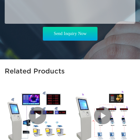
Send Inquiry Now
Related Products