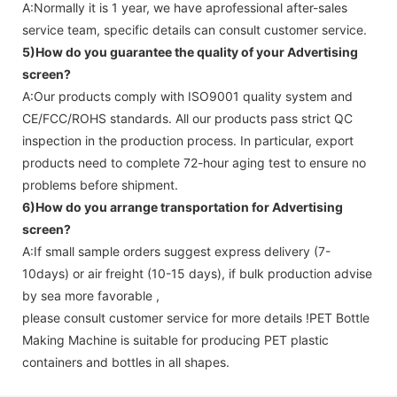
A:Normally it is 1 year, we have aprofessional after-sales
service team, specific details can consult customer service.
5)How do you guarantee the quality of your
Advertising
screen
?
A:Our products comply with ISO9001 quality system and
CE/FCC/ROHS standards. All our products pass strict QC
inspection in the production process. In particular, export
products need to complete 72-hour aging test to ensure no
problems before shipment.
6)How do you arrange transportation for
Advertising
screen
?
A:If small sample orders suggest express delivery (7-
10days) or air freight (10-15 days), if bulk production advise
by sea more favorable ,
please consult customer service for more details !
PET Bottle
Making Machine is suitable for producing PET plastic
containers and bottles in all shapes.