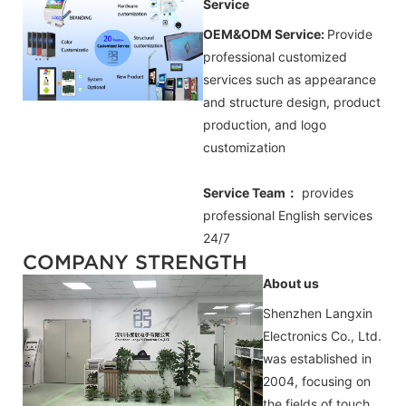
Service
OEM&ODM Service:
Provide
professional customized
services such as appearance
and structure design, product
production, and logo
customization
Service Team：
provides
professional
English
services
24/7
COMPANY STRENGTH
About us
Shenzhen Langxin
Electronics Co., Ltd.
was established in
2004, focusing on
the fields of touch