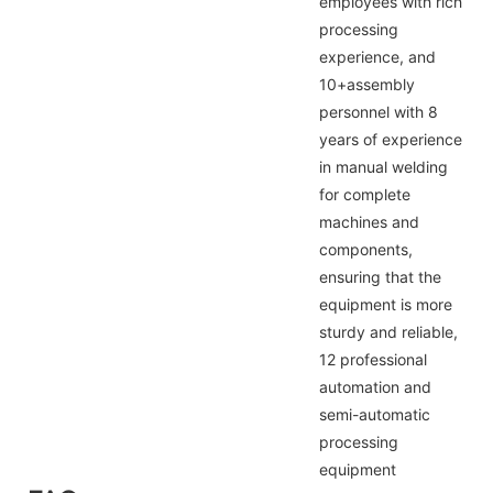
employees with rich
processing
experience, and
10+assembly
personnel with 8
years of experience
in manual welding
for complete
machines and
components,
ensuring that the
equipment is more
sturdy and reliable,
12 professional
automation and
semi-automatic
processing
equipment