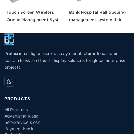
Touch Screen Wireless
Bank Hospital Hall queuing
C
Queue Management System
management system ticket
S
calling queue ticket
vending machine touch
A
machine for Bank Service
screen queuing number
T
machine queuing system
S
K
Professional digital kiosk display manufacturer focused on
custom kiosk and touch display solutions for global enterprise
projects.
PRODUCTS
All Products
Advertising Kiosk
Self-Service Kiosk
Payment Kiosk