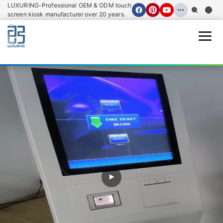
LUXURING-Professional OEM & ODM touch
screen kiosk manufacturer over 20 years.
Open