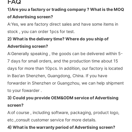
FAQ
1)Are you a factory or trading company ?
What is the MOQ
of Advertising screen?
A:Yes, we are factory direct sales and have some items in
stock , you can order 1pcs for test.
2) What is the delivery time? Where do you ship of
Advertising screen
?
A:Generally speaking , the goods can be delivered within 5-
7 days for small orders, and the production time about 15
days for more than 10pcs. In addition, our factory is located
in Bao'an Shenzhen, Guangdong, China. If you have
forwarder in Shenzhen or Guangzhou, we can help shipment
to your fowarder .
3) Could you provide OEM&ODM service of
Advertising
screen
?
A:of course , including software, packaging, product logo,
etc.,consult customer service for more details.
4) What is the warranty period of
Advertising screen
?