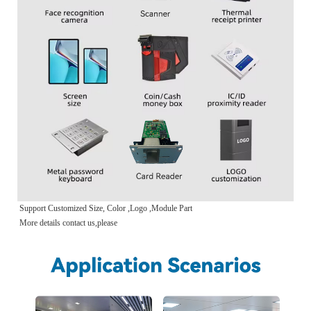
Support Customized Size, Color ,Logo ,Module Part
More details contact us,please