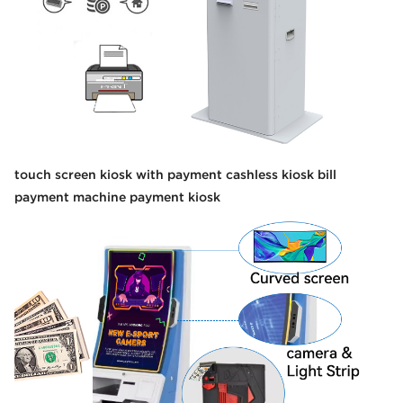
touch screen kiosk with payment cashless kiosk bill
payment machine payment kiosk