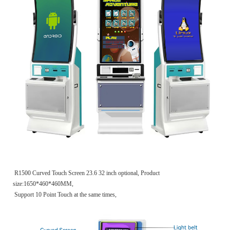
R1500 Curved Touch Screen 23.6 32 inch optional, Product
size:1650*460*460MM,
Support 10 Point Touch at the same times,