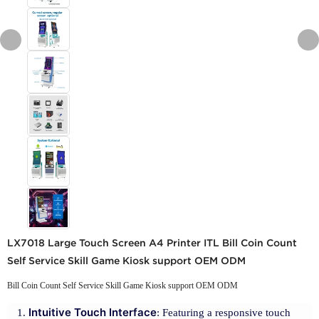
LX7018 Large Touch Screen A4 Printer ITL Bill Coin Count
Self Service Skill Game Kiosk support OEM ODM
Bill Coin Count Self Service Skill Game Kiosk support OEM ODM
Intuitive Touch Interface
: Featuring a responsive touch