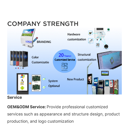
COMPANY STRENGTH
Service
OEM&ODM Service:
Provide professional customized
services such as appearance and structure design, product
production, and logo customization