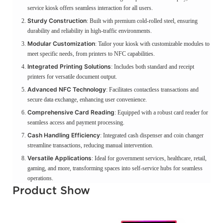
service kiosk offers seamless interaction for all users.
Sturdy Construction
: Built with premium cold-rolled steel, ensuring
durability and reliability in high-traffic environments.
Modular Customization
: Tailor your kiosk with customizable modules to
meet specific needs, from printers to NFC capabilities.
Integrated Printing Solutions
: Includes both standard and receipt
printers for versatile document output.
Advanced NFC Technology
: Facilitates contactless transactions and
secure data exchange, enhancing user convenience.
Comprehensive Card Reading
: Equipped with a robust card reader for
seamless access and payment processing.
Cash Handling Efficiency
: Integrated cash dispenser and coin changer
streamline transactions, reducing manual intervention.
Versatile Applications
: Ideal for government services, healthcare, retail,
gaming, and more, transforming spaces into self-service hubs for seamless
operations.
Product Show