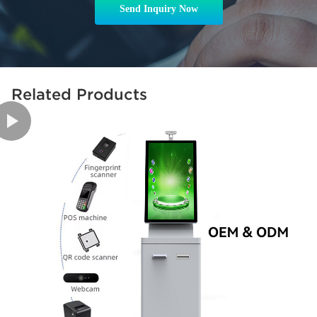
Send Inquiry Now
Related Products