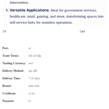
intervention.
Versatile Applications
: Ideal for government services,
healthcare, retail, gaming, and more, transforming spaces into
self-service hubs for seamless operations.
5.0
Like
Port:
sz
Trade Terms:
fob cif ddp
Trading Currency:
usd
Delivery Method:
ups dhl
Delivery Time:
7-35 days
Brand:
odm oem
Certificate:
ce fcc
Payment:
t/t