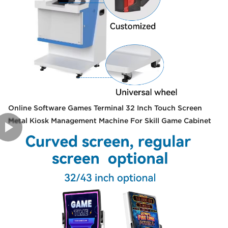
Online Software Games Terminal 32 Inch Touch Screen
Metal Kiosk Management Machine For Skill Game Cabinet