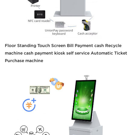
Floor Standing Touch Screen Bill Payment cash Recycle
machine cash payment kiosk self service Automatic Ticket
Purchase machine