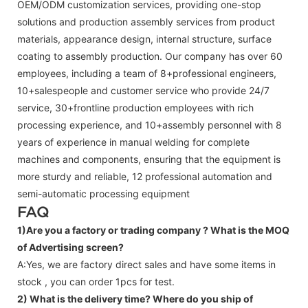
OEM/ODM customization services, providing one-stop
solutions and production assembly services from product
materials, appearance design, internal structure, surface
coating to assembly production. Our company has over 60
employees, including a team of 8+professional engineers,
10+salespeople and customer service who provide 24/7
service, 30+frontline production employees with rich
processing experience, and 10+assembly personnel with 8
years of experience in manual welding for complete
machines and components, ensuring that the equipment is
more sturdy and reliable, 12 professional automation and
semi-automatic processing equipment
FAQ
1)Are you a factory or trading company ?
What is the MOQ
of Advertising screen?
A:Yes, we are factory direct sales and have some items in
stock , you can order 1pcs for test.
2) What is the delivery time? Where do you ship of