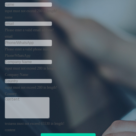
input must not exceed 280 in length!
name
Please enter a valid email address!
email
Please enter a valid phone number!
Phone/WhatsApp
input must not exceed 280 in length!
Company Name
input must not exceed 280 in length!
Country
textarea must not exceed 65530 in length!
content