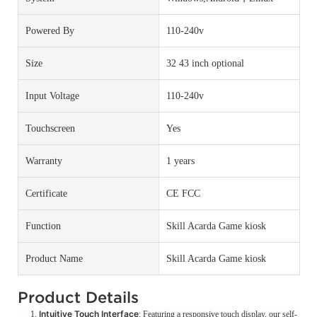
Powered By
110-240v
Size
32 43 inch optional
Input Voltage
110-240v
Touchscreen
Yes
Warranty
1 years
Certificate
CE FCC
Function
Skill Acarda Game kiosk
Product Name
Skill Acarda Game kiosk
Product Details
Intuitive Touch Interface
: Featuring a responsive touch display, our self-