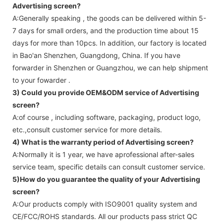
Advertising screen
?
A:Generally speaking , the goods can be delivered within 5-
7 days for small orders, and the production time about 15
days for more than 10pcs. In addition, our factory is located
in Bao'an Shenzhen, Guangdong, China. If you have
forwarder in Shenzhen or Guangzhou, we can help shipment
to your fowarder .
3) Could you provide OEM&ODM service of
Advertising
screen
?
A:of course , including software, packaging, product logo,
etc.,consult customer service for more details.
4) What is the warranty period of
Advertising screen
?
A:Normally it is 1 year, we have aprofessional after-sales
service team, specific details can consult customer service.
5)How do you guarantee the quality of your
Advertising
screen
?
A:Our products comply with ISO9001 quality system and
CE/FCC/ROHS standards. All our products pass strict QC