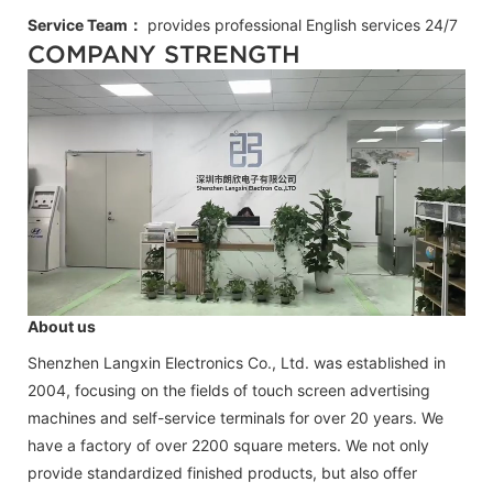
Service Team：
provides professional
English
services 24/7
COMPANY STRENGTH
About us
Shenzhen Langxin Electronics Co., Ltd. was established in
2004, focusing on the fields of touch screen advertising
machines and self-service terminals for over 20 years. We
have a factory of over 2200 square meters. We not only
provide standardized finished products, but also offer