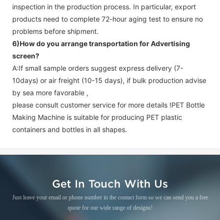
inspection in the production process. In particular, export
products need to complete 72-hour aging test to ensure no
problems before shipment.
6)How do you arrange transportation for
Advertising
screen
?
A:If small sample orders suggest express delivery (7-
10days) or air freight (10-15 days), if bulk production advise
by sea more favorable ,
please consult customer service for more details !
PET Bottle
Making Machine is suitable for producing PET plastic
containers and bottles in all shapes.
Get In Touch With Us
Just leave your email or phone number in the contact form so we can send you a free
quote for our wide range of designs!