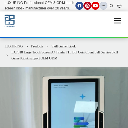
LUXURING-Professional OEM & ODM touch
screen kiosk manufacturer over 20 years.
Open 
LUXURING
Products
Skill Game Kiosk
LX7018 Large Touch Screen A4 Printer ITL Bill Coin Count Self Service Skill
Game Kiosk support OEM ODM