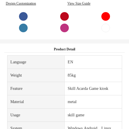
Design Customization
View Size Guide
Product Detail
Language
EN
Weight
85kg
Feature
Skill Acarda Game kiosk
Material
metal
Usage
skill game
System
Windows,Android，Linux