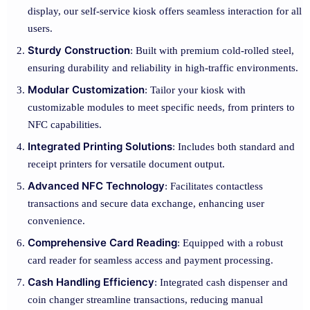
display, our self-service kiosk offers seamless interaction for all
users.
Sturdy Construction
: Built with premium cold-rolled steel,
ensuring durability and reliability in high-traffic environments.
Modular Customization
: Tailor your kiosk with
customizable modules to meet specific needs, from printers to
NFC capabilities.
Integrated Printing Solutions
: Includes both standard and
receipt printers for versatile document output.
Advanced NFC Technology
: Facilitates contactless
transactions and secure data exchange, enhancing user
convenience.
Comprehensive Card Reading
: Equipped with a robust
card reader for seamless access and payment processing.
Cash Handling Efficiency
: Integrated cash dispenser and
coin changer streamline transactions, reducing manual