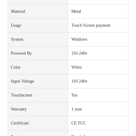
Material
Metal
Usage
Touch Screen payment
System
Windows
Powered By
110-240v
Color
White
Input Voltage
110-240v
Touchscreen
Yes
Warranty
1 year
Certificate
CE FCC