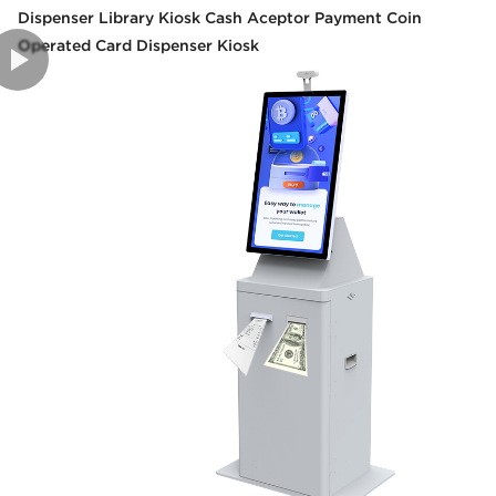
Dispenser Library Kiosk Cash Aceptor Payment Coin
Operated Card Dispenser Kiosk