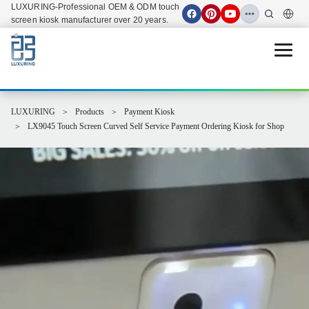
LUXURING-Professional OEM & ODM touch
screen kiosk manufacturer over 20 years.
Open 
LUXURING
Products
Payment Kiosk
LX9045 Touch Screen Curved Self Service Payment Ordering Kiosk for Shop