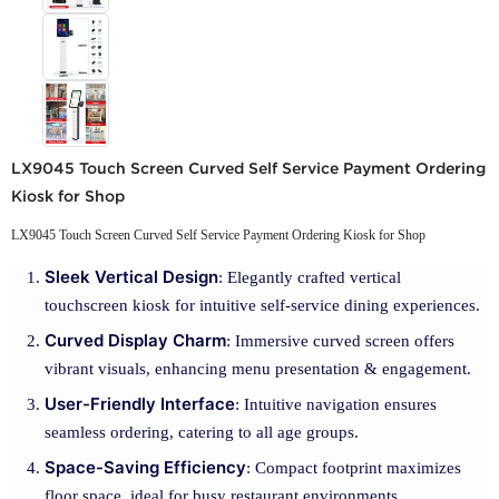
LX9045 Touch Screen Curved Self Service Payment Ordering
Kiosk for Shop
LX9045 Touch Screen Curved Self Service Payment Ordering Kiosk for Shop
Sleek Vertical Design
: Elegantly crafted vertical
touchscreen kiosk for intuitive self-service dining experiences.
Curved Display Charm
: Immersive curved screen offers
vibrant visuals, enhancing menu presentation & engagement.
User-Friendly Interface
: Intuitive navigation ensures
seamless ordering, catering to all age groups.
Space-Saving Efficiency
: Compact footprint maximizes
floor space, ideal for busy restaurant environments.