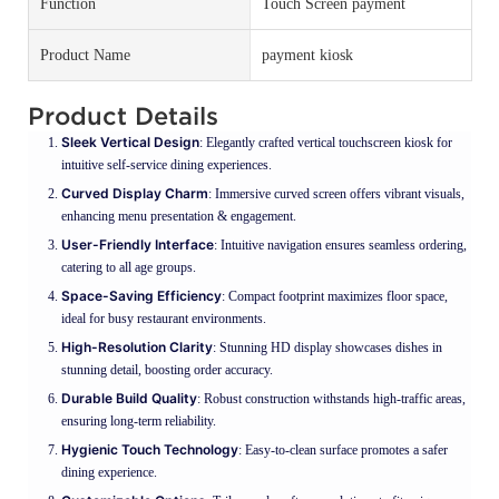
Function
Touch Screen payment
Product Name
payment kiosk
Product Details
Sleek Vertical Design
: Elegantly crafted vertical touchscreen kiosk for
intuitive self-service dining experiences.
Curved Display Charm
: Immersive curved screen offers vibrant visuals,
enhancing menu presentation & engagement.
User-Friendly Interface
: Intuitive navigation ensures seamless ordering,
catering to all age groups.
Space-Saving Efficiency
: Compact footprint maximizes floor space,
ideal for busy restaurant environments.
High-Resolution Clarity
: Stunning HD display showcases dishes in
stunning detail, boosting order accuracy.
Durable Build Quality
: Robust construction withstands high-traffic areas,
ensuring long-term reliability.
Hygienic Touch Technology
: Easy-to-clean surface promotes a safer
dining experience.