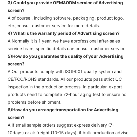
3) Could you provide OEM&ODM service of
Advertising
screen
?
A:of course , including software, packaging, product logo,
etc.,consult customer service for more details.
4) What is the warranty period of
Advertising screen
?
A:Normally it is 1 year, we have aprofessional after-sales
service team, specific details can consult customer service.
5)How do you guarantee the quality of your
Advertising
screen
?
A:Our products comply with ISO9001 quality system and
CE/FCC/ROHS standards. All our products pass strict QC
inspection in the production process. In particular, export
products need to complete 72-hour aging test to ensure no
problems before shipment.
6)How do you arrange transportation for
Advertising
screen
?
A:If small sample orders suggest express delivery (7-
10days) or air freight (10-15 days), if bulk production advise