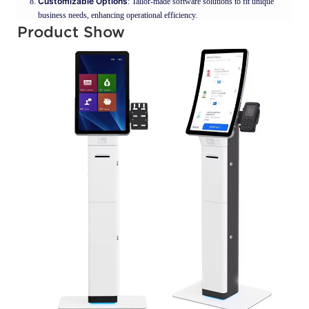
Customizable Options
: Tailor-made software solutions to fit unique
business needs, enhancing operational efficiency.
Product Show