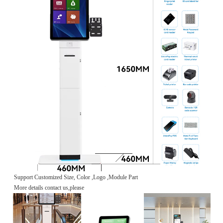
Support Customized Size, Color ,Logo ,Module Part
More details contact us,please