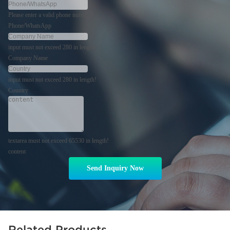
Please enter a valid phone number!
Phone/WhatsApp
input must not exceed 280 in length!
Company Name
input must not exceed 280 in length!
Country
textarea must not exceed 65530 in length!
content
Send Inquiry Now
Related Products