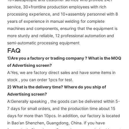
service, 30+frontline production employees with rich
processing experience, and 10+assembly personnel with 8
years of experience in manual welding for complete
machines and components, ensuring that the equipment is
more sturdy and reliable, 12 professional automation and
semi-automatic processing equipment
FAQ
1)Are you a factory or trading company ?
What is the MOQ
of Advertising screen?
A:Yes, we are factory direct sales and have some items in
stock , you can order 1pcs for test.
2) What is the delivery time? Where do you ship of
Advertising screen
?
A:Generally speaking , the goods can be delivered within 5-
7 days for small orders, and the production time about 15
days for more than 10pcs. In addition, our factory is located
in Bao'an Shenzhen, Guangdong, China. If you have