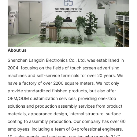
About us
Shenzhen Langxin Electronics Co., Ltd. was established in
2004, focusing on the fields of touch screen advertising
machines and self-service terminals for over 20 years. We
have a factory of over 2200 square meters. We not only
provide standardized finished products, but also offer
OEM/ODM customization services, providing one-stop
solutions and production assembly services from product
materials, appearance design, internal structure, surface
coating to assembly production. Our company has over 60
employees, including a team of 8+professional engineers,
10+salespeople and customer service who provide 24/7