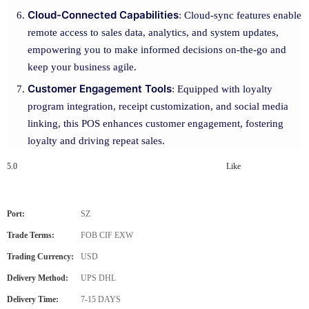
Cloud-Connected Capabilities
: Cloud-sync features enable
remote access to sales data, analytics, and system updates,
empowering you to make informed decisions on-the-go and
keep your business agile.
Customer Engagement Tools
: Equipped with loyalty
program integration, receipt customization, and social media
linking, this POS enhances customer engagement, fostering
loyalty and driving repeat sales.
5.0
Like
Port:
SZ
Trade Terms:
FOB CIF EXW
Trading Currency:
USD
Delivery Method:
UPS DHL
Delivery Time:
7-15 DAYS