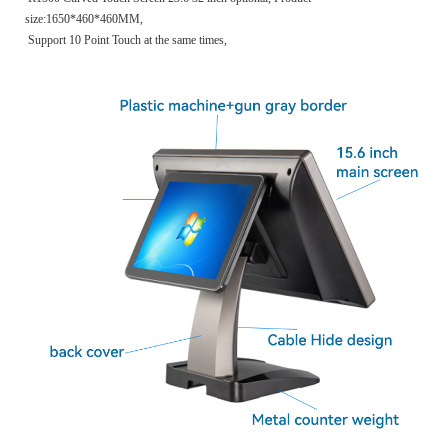
size:1650*460*460MM,
Support 10 Point Touch at the same times,