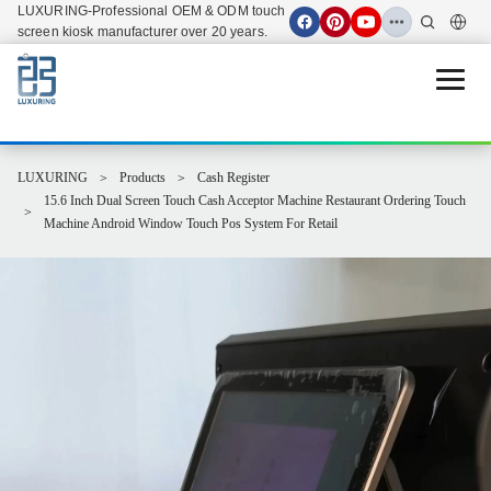
LUXURING-Professional OEM & ODM touch
screen kiosk manufacturer over 20 years.
Open 
LUXURING
Products
Cash Register
15.6 Inch Dual Screen Touch Cash Acceptor Machine Restaurant Ordering Touch
Machine Android Window Touch Pos System For Retail