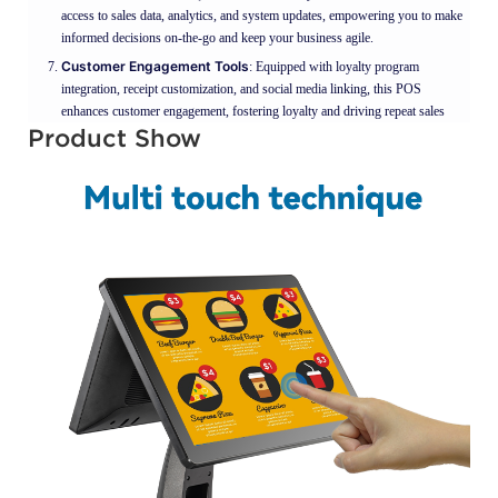
access to sales data, analytics, and system updates, empowering you to make
informed decisions on-the-go and keep your business agile.
Customer Engagement Tools
: Equipped with loyalty program
integration, receipt customization, and social media linking, this POS
enhances customer engagement, fostering loyalty and driving repeat sales
Product Show