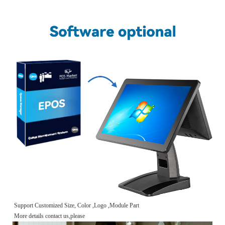
Support Customized Size, Color ,Logo ,Module Part
More details contact us,please