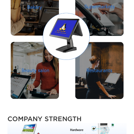
COMPANY STRENGTH