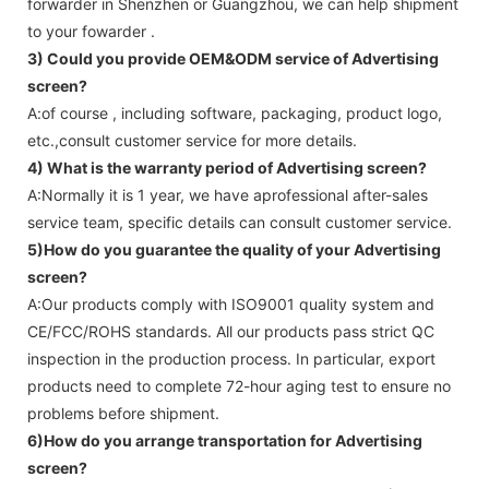
forwarder in Shenzhen or Guangzhou, we can help shipment
to your fowarder .
3) Could you provide OEM&ODM service of
Advertising
screen
?
A:of course , including software, packaging, product logo,
etc.,consult customer service for more details.
4) What is the warranty period of
Advertising screen
?
A:Normally it is 1 year, we have aprofessional after-sales
service team, specific details can consult customer service.
5)How do you guarantee the quality of your
Advertising
screen
?
A:Our products comply with ISO9001 quality system and
CE/FCC/ROHS standards. All our products pass strict QC
inspection in the production process. In particular, export
products need to complete 72-hour aging test to ensure no
problems before shipment.
6)How do you arrange transportation for
Advertising
screen
?