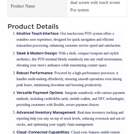
dual screen with touch screen
Product Name
Pos system
Product Details
Intuitive Touch Interface
: Our touchscreen POS system offers a
seamless user experience, designed for quick navigation and efficient
transaction processing, enhancing customer service speed and satisfaction.
Sleek & Modern Design
: With a sleek, compact footprint and stylish
aesthetics, this POS terminal blends seamlessly into any retail environment,
elevating your store's ambiance while maximizing counter space.
Robust Performance
: Powered by a high-performance processor, it
handles multi-tasking effortlessly, ensuring smooth operations even during
peak hours, minimizing downtime and boosting productivity.
Versatile Payment Options
: Integrate seamlessly with various payment
methods, including credit/debit cards, mobile wallets, and NFC technologies,
providing customers with flexible, secure payment choices.
Advanced Inventory Management
: Real-time inventory tracking and
reporting help you stay on top of stock levels, reducing overstock and out-of-
stocks, and optimizing your supply chain management.
Cloud-Connected Capabilities
: Cloud-sync features enable remote