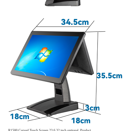
R1500 Curved Touch Screen 23.6 32 inch optional, Product