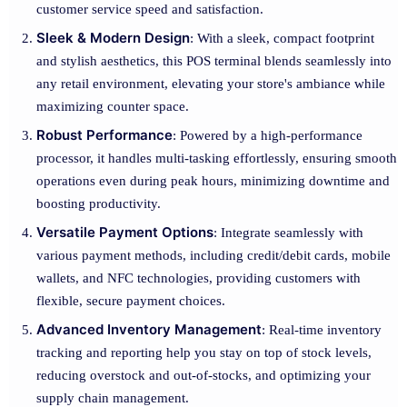
customer service speed and satisfaction.
Sleek & Modern Design
: With a sleek, compact footprint
and stylish aesthetics, this POS terminal blends seamlessly into
any retail environment, elevating your store's ambiance while
maximizing counter space.
Robust Performance
: Powered by a high-performance
processor, it handles multi-tasking effortlessly, ensuring smooth
operations even during peak hours, minimizing downtime and
boosting productivity.
Versatile Payment Options
: Integrate seamlessly with
various payment methods, including credit/debit cards, mobile
wallets, and NFC technologies, providing customers with
flexible, secure payment choices.
Advanced Inventory Management
: Real-time inventory
tracking and reporting help you stay on top of stock levels,
reducing overstock and out-of-stocks, and optimizing your
supply chain management.