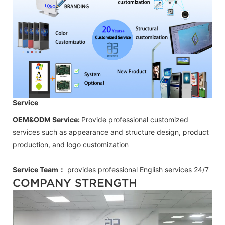
Service
OEM&ODM Service:
Provide professional customized
services such as appearance and structure design, product
production, and logo customization
Service Team：
provides professional
English
services 24/7
COMPANY STRENGTH