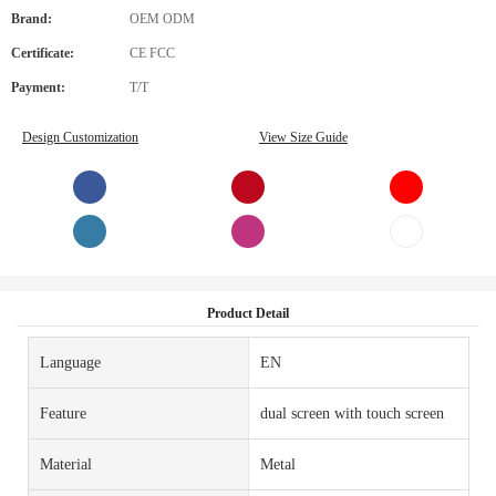
Brand:
OEM ODM
Certificate:
CE FCC
Payment:
T/T
Design Customization
View Size Guide
Product Detail
Language
EN
Feature
dual screen with touch screen
Material
Metal