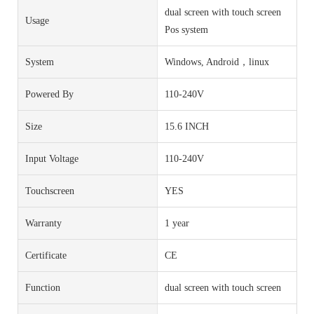
dual screen with touch screen
Usage
Pos system
System
Windows, Android，linux
Powered By
110-240V
Size
15.6 INCH
Input Voltage
110-240V
Touchscreen
YES
Warranty
1 year
Certificate
CE
Function
dual screen with touch screen