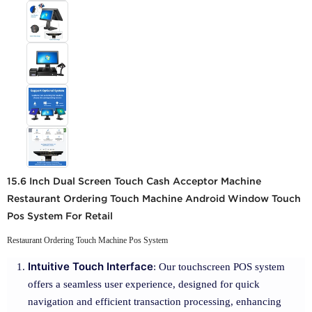
15.6 Inch Dual Screen Touch Cash Acceptor Machine
Restaurant Ordering Touch Machine Android Window Touch
Pos System For Retail
Restaurant Ordering Touch Machine Pos System
Intuitive Touch Interface
: Our touchscreen POS system
offers a seamless user experience, designed for quick
navigation and efficient transaction processing, enhancing