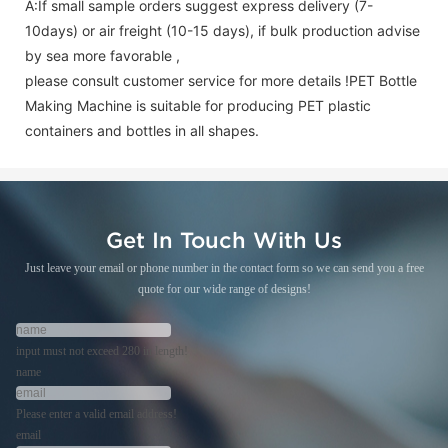
A:If small sample orders suggest express delivery (7-
10days) or air freight (10-15 days), if bulk production advise
by sea more favorable ,
please consult customer service for more details !
PET Bottle
Making Machine is suitable for producing PET plastic
containers and bottles in all shapes.
Get In Touch With Us
Just leave your email or phone number in the contact form so we can send you a free
quote for our wide range of designs!
input must not exceed 280 in length!
name
Please enter a valid email address!
email