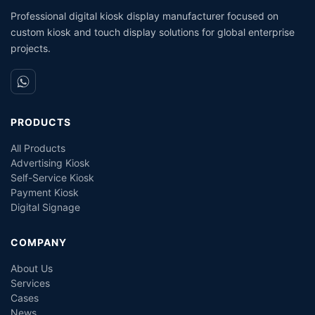
Professional digital kiosk display manufacturer focused on
custom kiosk and touch display solutions for global enterprise
projects.
PRODUCTS
All Products
Advertising Kiosk
Self-Service Kiosk
Payment Kiosk
Digital Signage
COMPANY
About Us
Services
Cases
News