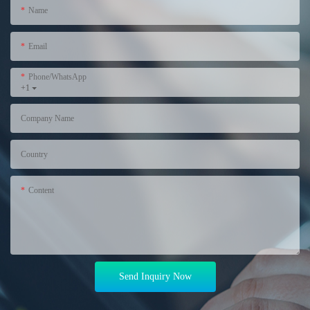
Name
Email
Phone/WhatsApp
+1
Company Name
Country
Content
Send Inquiry Now