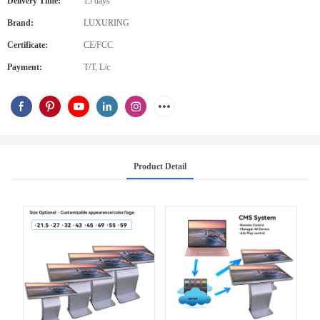
Delivery Time:
15 days
Brand:
LUXURING
Certificate:
CE/FCC
Payment:
T/T, L/c
Product Detail