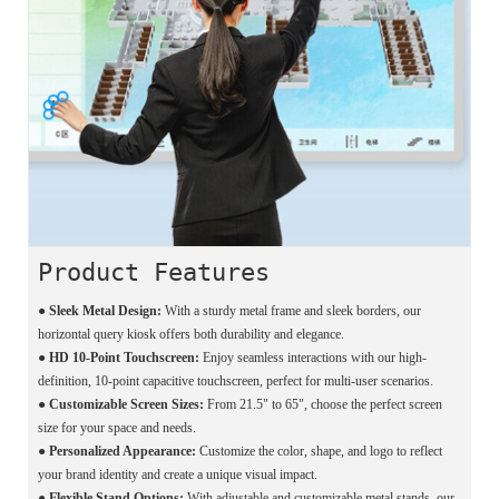
Product Features
● Sleek Metal Design:
With a sturdy metal frame and sleek borders, our
horizontal query kiosk offers both durability and elegance.
●
HD 10-Point Touchscreen:
Enjoy seamless interactions with our high-
definition, 10-point capacitive touchscreen, perfect for multi-user scenarios.
●
Customizable Screen Sizes:
From 21.5" to 65", choose the perfect screen
size for your space and needs.
●
Personalized Appearance:
Customize the color, shape, and logo to reflect
your brand identity and create a unique visual impact.
●
Flexible Stand Options:
With adjustable and customizable metal stands, our