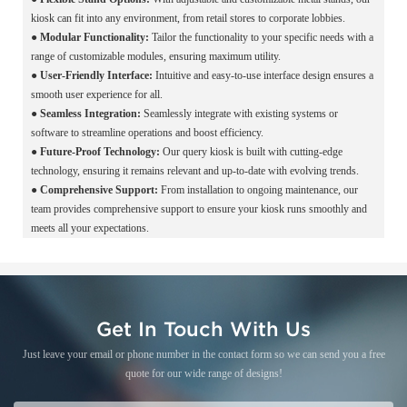
kiosk can fit into any environment, from retail stores to corporate lobbies.
●
Modular Functionality:
Tailor the functionality to your specific needs with a
range of customizable modules, ensuring maximum utility.
●
User-Friendly Interface:
Intuitive and easy-to-use interface design ensures a
smooth user experience for all.
●
Seamless Integration:
Seamlessly integrate with existing systems or
software to streamline operations and boost efficiency.
●
Future-Proof Technology:
Our query kiosk is built with cutting-edge
technology, ensuring it remains relevant and up-to-date with evolving trends.
●
Comprehensive Support:
From installation to ongoing maintenance, our
team provides comprehensive support to ensure your kiosk runs smoothly and
meets all your expectations.
Get In Touch With Us
Just leave your email or phone number in the contact form so we can send you a free
quote for our wide range of designs!