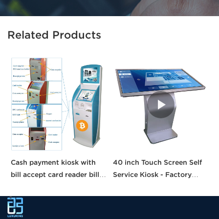
Related Products
Cash payment kiosk with
40 inch Touch Screen Self
H
bill accept card reader bill
Service Kiosk - Factory
S
payment kiosk machine
Direct Price!
C
self-service kiosk