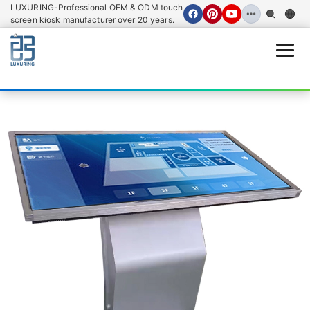
LUXURING-Professional OEM & ODM touch
screen kiosk manufacturer over 20 years.
Open