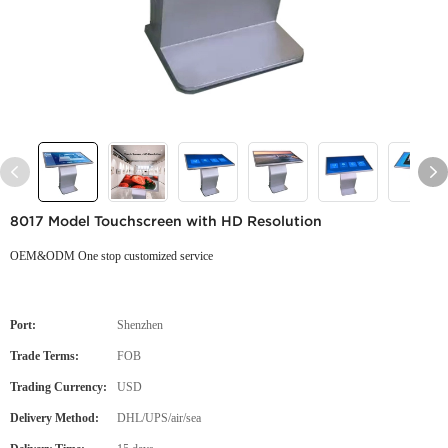
8017 Model Touchscreen with HD Resolution
OEM&ODM One stop customized service
Port:
Shenzhen
Trade Terms:
FOB
Trading Currency:
USD
Delivery Method:
DHL/UPS/air/sea