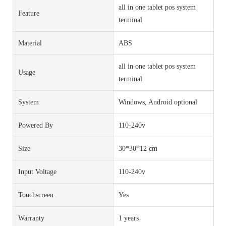
all in one tablet pos system
Feature
terminal
Material
ABS
all in one tablet pos system
Usage
terminal
System
Windows, Android optional
Powered By
110-240v
Size
30*30*12 cm
Input Voltage
110-240v
Touchscreen
Yes
Warranty
1 years