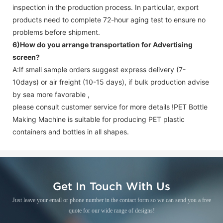
inspection in the production process. In particular, export
products need to complete 72-hour aging test to ensure no
problems before shipment.
6)How do you arrange transportation for
Advertising
screen
?
A:If small sample orders suggest express delivery (7-
10days) or air freight (10-15 days), if bulk production advise
by sea more favorable ,
please consult customer service for more details !
PET Bottle
Making Machine is suitable for producing PET plastic
containers and bottles in all shapes.
Get In Touch With Us
Just leave your email or phone number in the contact form so we can send you a free
quote for our wide range of designs!