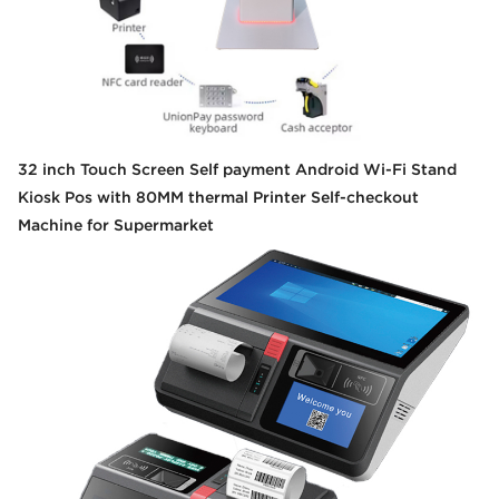
32 inch Touch Screen Self payment Android Wi-Fi Stand
Kiosk Pos with 80MM thermal Printer Self-checkout
Machine for Supermarket