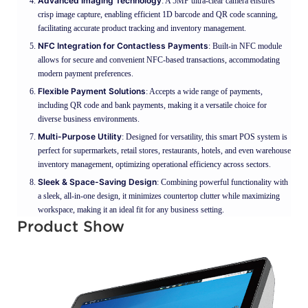
Advanced Imaging Technology
: A 5MP ultra-clear camera ensures
crisp image capture, enabling efficient 1D barcode and QR code scanning,
facilitating accurate product tracking and inventory management.
NFC Integration for Contactless Payments
: Built-in NFC module
allows for secure and convenient NFC-based transactions, accommodating
modern payment preferences.
Flexible Payment Solutions
: Accepts a wide range of payments,
including QR code and bank payments, making it a versatile choice for
diverse business environments.
Multi-Purpose Utility
: Designed for versatility, this smart POS system is
perfect for supermarkets, retail stores, restaurants, hotels, and even warehouse
inventory management, optimizing operational efficiency across sectors.
Sleek & Space-Saving Design
: Combining powerful functionality with
a sleek, all-in-one design, it minimizes countertop clutter while maximizing
workspace, making it an ideal fit for any business setting.
Product Show