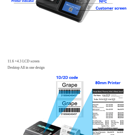
11.6 +4.3 LCD screen
Desktop All in one design