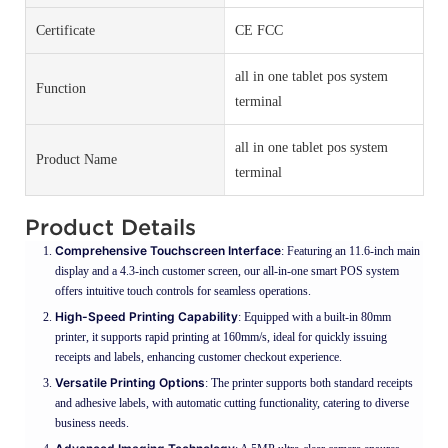
Certificate
CE FCC
all in one tablet pos system
Function
terminal
all in one tablet pos system
Product Name
terminal
Product Details
Comprehensive Touchscreen Interface
: Featuring an 11.6-inch main
display and a 4.3-inch customer screen, our all-in-one smart POS system
offers intuitive touch controls for seamless operations.
High-Speed Printing Capability
: Equipped with a built-in 80mm
printer, it supports rapid printing at 160mm/s, ideal for quickly issuing
receipts and labels, enhancing customer checkout experience.
Versatile Printing Options
: The printer supports both standard receipts
and adhesive labels, with automatic cutting functionality, catering to diverse
business needs.