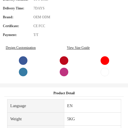
Delivery Time:
7DAYS
Brand:
OEM ODM
Certificate:
CE FCC
Payment:
T/T
Design Customization
View Size Guide
Product Detail
Language
EN
Weight
5KG