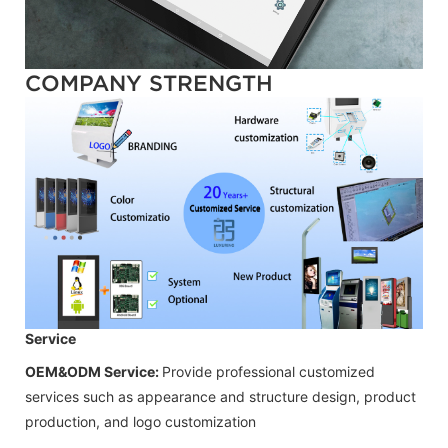
COMPANY STRENGTH
Service
OEM&ODM Service:
Provide professional customized
services such as appearance and structure design, product
production, and logo customization