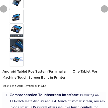
Android Tablet Pos System Terminal all in One Tablet Pos
Machine Touch Screen Built in Printer
Tablet Pos System Terminal all in One
Comprehensive Touchscreen Interface
: Featuring an
11.6-inch main display and a 4.3-inch customer screen, our all-
in-one smart POS system offers intuitive touch controls for