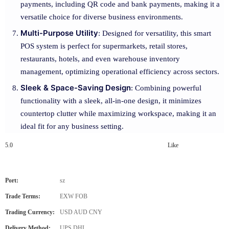
payments, including QR code and bank payments, making it a
versatile choice for diverse business environments.
Multi-Purpose Utility
: Designed for versatility, this smart
POS system is perfect for supermarkets, retail stores,
restaurants, hotels, and even warehouse inventory
management, optimizing operational efficiency across sectors.
Sleek & Space-Saving Design
: Combining powerful
functionality with a sleek, all-in-one design, it minimizes
countertop clutter while maximizing workspace, making it an
ideal fit for any business setting.
5.0
Like
Port:
sz
Trade Terms:
EXW FOB
Trading Currency:
USD AUD CNY
Delivery Method:
UPS DHL