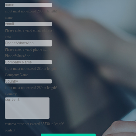
input must not exceed 280 in length!
name
Please enter a valid email address!
email
Please enter a valid phone number!
Phone/WhatsApp
input must not exceed 280 in length!
Company Name
input must not exceed 280 in length!
Country
textarea must not exceed 65530 in length!
content