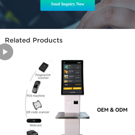
Send Inquiry Now
Related Products