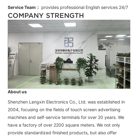
Service Team：
provides professional
English
services 24/7
COMPANY STRENGTH
About us
Shenzhen Langxin Electronics Co., Ltd. was established in
2004, focusing on the fields of touch screen advertising
machines and self-service terminals for over 20 years. We
have a factory of over 2200 square meters. We not only
provide standardized finished products, but also offer