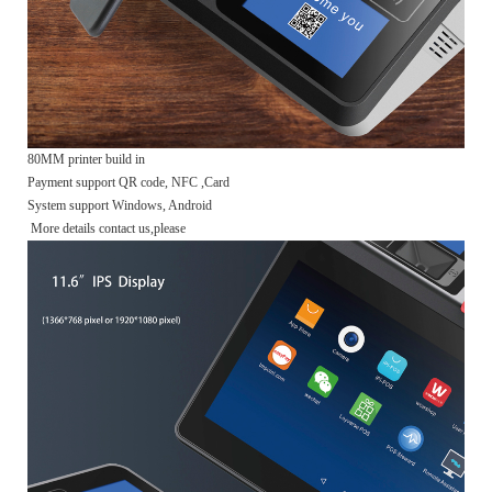
80MM printer build in
Payment support QR code, NFC ,Card
System support Windows, Android
More details contact us,please