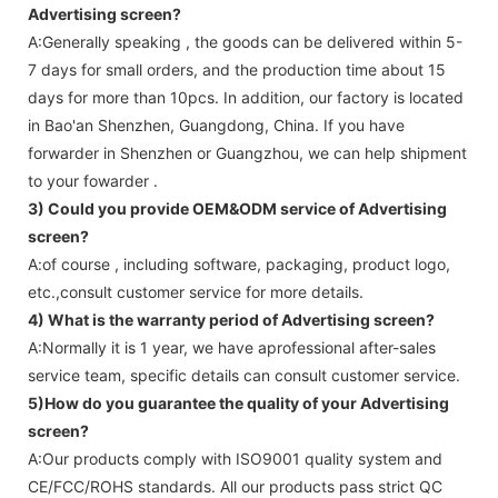
Advertising screen
?
A:Generally speaking , the goods can be delivered within 5-
7 days for small orders, and the production time about 15
days for more than 10pcs. In addition, our factory is located
in Bao'an Shenzhen, Guangdong, China. If you have
forwarder in Shenzhen or Guangzhou, we can help shipment
to your fowarder .
3) Could you provide OEM&ODM service of
Advertising
screen
?
A:of course , including software, packaging, product logo,
etc.,consult customer service for more details.
4) What is the warranty period of
Advertising screen
?
A:Normally it is 1 year, we have aprofessional after-sales
service team, specific details can consult customer service.
5)How do you guarantee the quality of your
Advertising
screen
?
A:Our products comply with ISO9001 quality system and
CE/FCC/ROHS standards. All our products pass strict QC