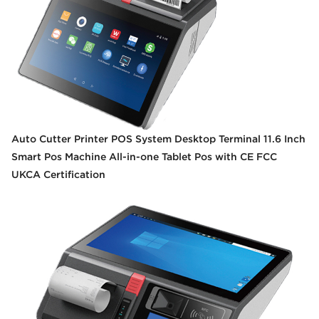
Auto Cutter Printer POS System Desktop Terminal 11.6 Inch
Smart Pos Machine All-in-one Tablet Pos with CE FCC
UKCA Certification