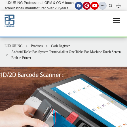
LUXURING-Professional OEM & ODM touch
screen kiosk manufacturer over 20 years.
Open 
LUXURING
Products
Cash Register
Android Tablet Pos System Terminal all in One Tablet Pos Machine Touch Screen
Built in Printer