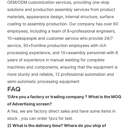
OEM/ODM customization services, providing one-stop
solutions and production assembly services from product
materials, appearance design, internal structure, surface
coating to assembly production. Our company has over 60
employees, including a team of 8+professional engineers,
10+salespeople and customer service who provide 24/7
service, 30+frontline production employees with rich
processing experience, and 10+assembly personnel with 8
years of experience in manual welding for complete
machines and components, ensuring that the equipment is
more sturdy and reliable, 12 professional automation and
semi-automatic processing equipment
FAQ
1)Are you a factory or trading company ?
What is the MOQ
of Advertising screen?
A:Yes, we are factory direct sales and have some items in
stock , you can order 1pcs for test.
2) What is the delivery time? Where do you ship of