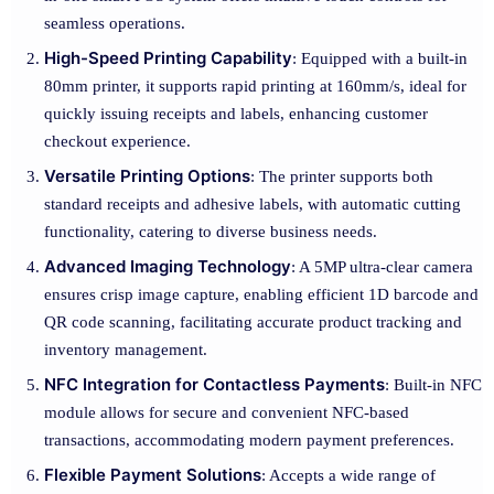
seamless operations.
High-Speed Printing Capability
: Equipped with a built-in
80mm printer, it supports rapid printing at 160mm/s, ideal for
quickly issuing receipts and labels, enhancing customer
checkout experience.
Versatile Printing Options
: The printer supports both
standard receipts and adhesive labels, with automatic cutting
functionality, catering to diverse business needs.
Advanced Imaging Technology
: A 5MP ultra-clear camera
ensures crisp image capture, enabling efficient 1D barcode and
QR code scanning, facilitating accurate product tracking and
inventory management.
NFC Integration for Contactless Payments
: Built-in NFC
module allows for secure and convenient NFC-based
transactions, accommodating modern payment preferences.
Flexible Payment Solutions
: Accepts a wide range of