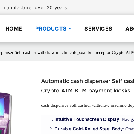
manufacturer over 20 years.
HOME
PRODUCTS
SERVICES
AB
spenser Self cashier withdraw machine deposit bill acceptor Crypto 
Automatic cash dispenser Self cas
Crypto ATM BTM payment kiosks
cash dispenser Self cashier withdraw machine depo
Intuitive Touchscreen Display
: Navig
Durable Cold-Rolled Steel Body
: Craf