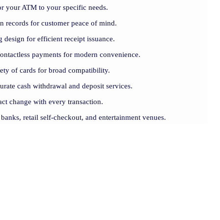
lor your ATM to your specific needs.
ion records for customer peace of mind.
 design for efficient receipt issuance.
contactless payments for modern convenience.
iety of cards for broad compatibility.
curate cash withdrawal and deposit services.
act change with every transaction.
r banks, retail self-checkout, and entertainment venues.