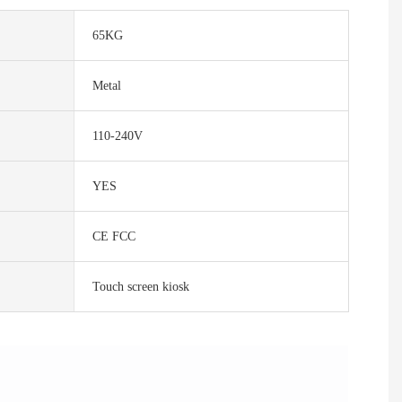
65KG
Metal
110-240V
YES
CE FCC
Touch screen kiosk