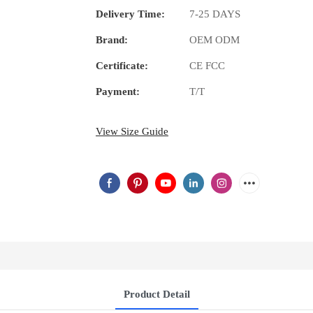
Delivery Time:
7-25 DAYS
Brand:
OEM ODM
Certificate:
CE FCC
Payment:
T/T
View Size Guide
Product Detail