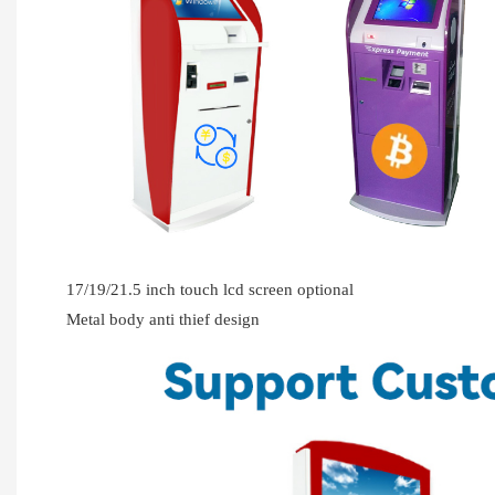
17/19/21.5 inch touch lcd screen optional
Metal body anti thief design