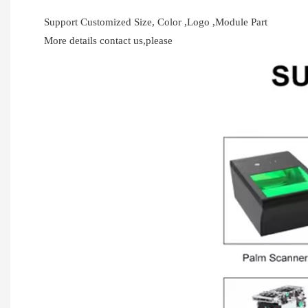
Support Customized Size, Color ,Logo ,Module Part
More details contact us,please