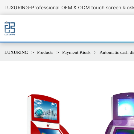
LUXURING-Professional OEM & ODM touch screen kiosk 
LUXURING
Products
Payment Kiosk
Automatic cash di