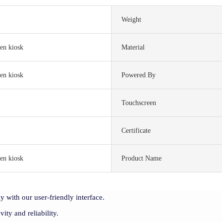
Weight
en kiosk
Material
en kiosk
Powered By
Touchscreen
S
Certificate
en kiosk
Product Name
y with our user-friendly interface.
vity and reliability.