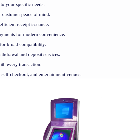
to your specific needs.
for customer peace of mind.
efficient receipt issuance.
payments for modern convenience.
 for broad compatibility.
withdrawal and deposit services.
ith every transaction.
il self-checkout, and entertainment venues.