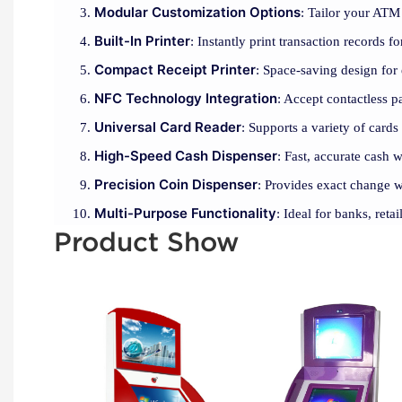
Modular Customization Options
: Tailor your ATM 
Built-In Printer
: Instantly print transaction records 
Compact Receipt Printer
: Space-saving design for 
NFC Technology Integration
: Accept contactless 
Universal Card Reader
: Supports a variety of cards
High-Speed Cash Dispenser
: Fast, accurate cash 
Precision Coin Dispenser
: Provides exact change w
Multi-Purpose Functionality
: Ideal for banks, reta
Product Show