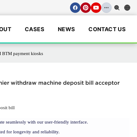
OUT
CASES
NEWS
CONTACT US
ATM BTM payment kiosks
hier withdraw machine deposit bill acceptor
sit bill
ate seamlessly with our user-friendly interface.
ted for longevity and reliability.