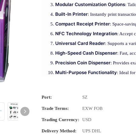
Modular Customization Options
: Tai
Built-In Printer
: Instantly print transact
Compact Receipt Printer
: Space-saving
NFC Technology Integration
: Accept 
Universal Card Reader
: Supports a var
High-Speed Cash Dispenser
: Fast, ac
Precision Coin Dispenser
: Provides ex
Multi-Purpose Functionality
: Ideal fo
Port:
SZ
Trade Terms:
EXW FOB
Trading Currency:
USD
Delivery Method:
UPS DHL