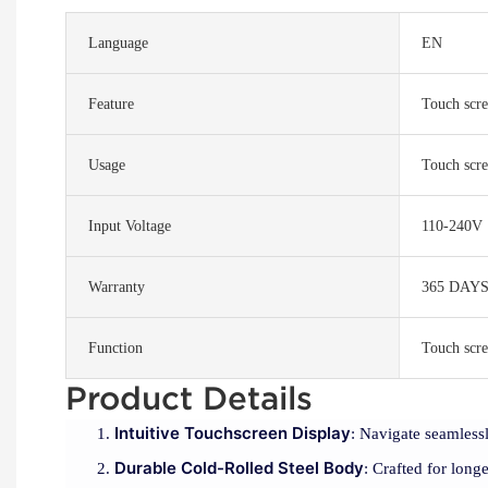
Language
EN
Feature
Touch scre
Usage
Touch scre
Input Voltage
110-240V
Warranty
365 DAY
Function
Touch scre
Product Details
Intuitive Touchscreen Display
: Navigate seamlessl
Durable Cold-Rolled Steel Body
: Crafted for longe