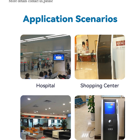
More details contact us,please