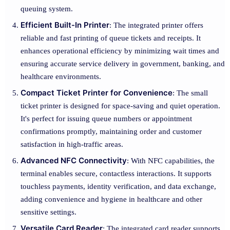
queuing system.
Efficient Built-In Printer
: The integrated printer offers
reliable and fast printing of queue tickets and receipts. It
enhances operational efficiency by minimizing wait times and
ensuring accurate service delivery in government, banking, and
healthcare environments.
Compact Ticket Printer for Convenience
: The small
ticket printer is designed for space-saving and quiet operation.
It's perfect for issuing queue numbers or appointment
confirmations promptly, maintaining order and customer
satisfaction in high-traffic areas.
Advanced NFC Connectivity
: With NFC capabilities, the
terminal enables secure, contactless interactions. It supports
touchless payments, identity verification, and data exchange,
adding convenience and hygiene in healthcare and other
sensitive settings.
Versatile Card Reader
: The integrated card reader supports