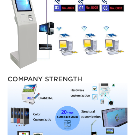
COMPANY STRENGTH