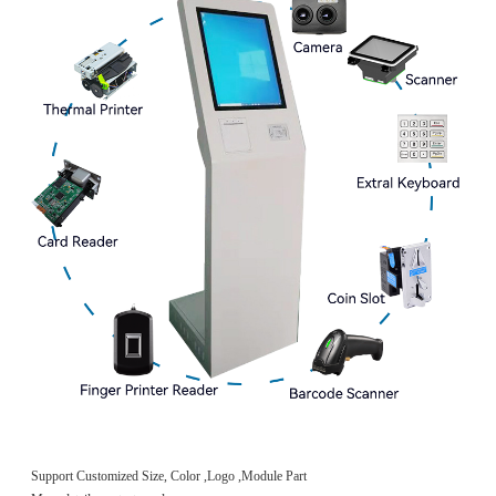
Support Customized Size, Color ,Logo ,Module Part