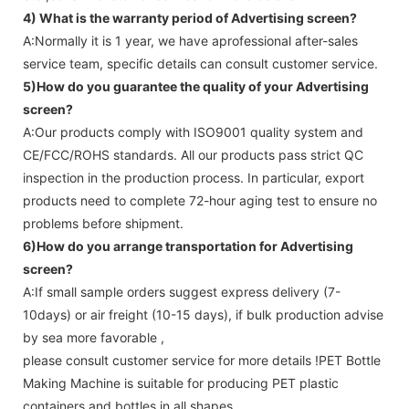
4) What is the warranty period of
Advertising screen
?
A:Normally it is 1 year, we have aprofessional after-sales
service team, specific details can consult customer service.
5)How do you guarantee the quality of your
Advertising
screen
?
A:Our products comply with ISO9001 quality system and
CE/FCC/ROHS standards. All our products pass strict QC
inspection in the production process. In particular, export
products need to complete 72-hour aging test to ensure no
problems before shipment.
6)How do you arrange transportation for
Advertising
screen
?
A:If small sample orders suggest express delivery (7-
10days) or air freight (10-15 days), if bulk production advise
by sea more favorable ,
please consult customer service for more details !
PET Bottle
Making Machine is suitable for producing PET plastic
containers and bottles in all shapes.