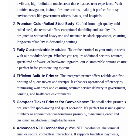
a vibrant, high-definition touchscreen that enhances user experience. With
intuitive navigation, it simplifies interactions, making it perfect for busy
environments like government offices, banks, and hospitals.
Premium Cold-Rolled Steel Body
: Crafted from high-quality cold-
rolled steel, the terminal offers exceptional durability and stability. It's
designed to withstand heavy use and maintain its sleek appearance, ensuring
long-term reliability in demanding settings.
Fully Customizable Modules
: Tailor the terminal to your unique needs
with our modular design. Whether you require additional security features,
specialized software, or hardware upgrades, our customizable options ensure
a perfect fit for your queuing system.
Efficient Built-In Printer
: The integrated printer offers reliable and fast
printing of queue tickets and receipts. It enhances operational efficiency by
minimizing wait times and ensuring accurate service delivery in government,
banking, and healthcare environments.
Compact Ticket Printer for Convenience
: The small ticket printer is
designed for space-saving and quiet operation. It's perfect for issuing queue
numbers or appointment confirmations promptly, maintaining order and
customer satisfaction in high-traffic areas.
Advanced NFC Connectivity
: With NFC capabilities, the terminal
enables secure, contactless interactions. It supports touchless payments,