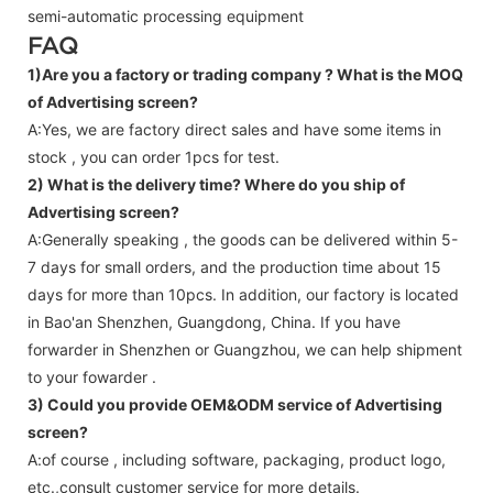
semi-automatic processing equipment
FAQ
1)Are you a factory or trading company ?
What is the MOQ
of Advertising screen?
A:Yes, we are factory direct sales and have some items in
stock , you can order 1pcs for test.
2) What is the delivery time? Where do you ship of
Advertising screen
?
A:Generally speaking , the goods can be delivered within 5-
7 days for small orders, and the production time about 15
days for more than 10pcs. In addition, our factory is located
in Bao'an Shenzhen, Guangdong, China. If you have
forwarder in Shenzhen or Guangzhou, we can help shipment
to your fowarder .
3) Could you provide OEM&ODM service of
Advertising
screen
?
A:of course , including software, packaging, product logo,
etc.,consult customer service for more details.