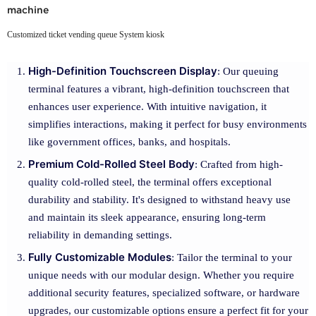
machine
Customized ticket vending queue System kiosk
High-Definition Touchscreen Display
: Our queuing
terminal features a vibrant, high-definition touchscreen that
enhances user experience. With intuitive navigation, it
simplifies interactions, making it perfect for busy environments
like government offices, banks, and hospitals.
Premium Cold-Rolled Steel Body
: Crafted from high-
quality cold-rolled steel, the terminal offers exceptional
durability and stability. It's designed to withstand heavy use
and maintain its sleek appearance, ensuring long-term
reliability in demanding settings.
Fully Customizable Modules
: Tailor the terminal to your
unique needs with our modular design. Whether you require
additional security features, specialized software, or hardware
upgrades, our customizable options ensure a perfect fit for your