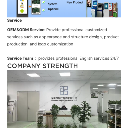
Service
OEM&ODM Service:
Provide professional customized
services such as appearance and structure design, product
production, and logo customization
Service Team：
provides professional
English
services 24/7
COMPANY STRENGTH