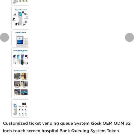
Customized ticket vending queue System kiosk OEM ODM 32
inch touch screen hospital Bank Queuing System Token