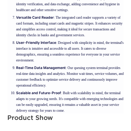
identity verification, and data exchange, adding convenience and hygiene in
healthcare and other sensitive settings.
Versatile Card Reader
: The integrated card reader supports a variety of
card formats, including smart cards and magnetic stripes. It enhances security
and simplifies access control, making it ideal for secure transactions and
identity checks in banks and government services.
User-Friendly Interface
: Designed with simplicity in mind, the terminal's
interface is intuitive and accessible to all users. It caters to diverse
demographics, ensuring a seamless experience for everyone in your service
environment.
Real-Time Data Management
: Our queuing system terminal provides
real-time data insights and analytics. Monitor wait times, service volumes, and
customer feedback to optimize service delivery and continuously improve
operational efficiency.
Scalable and Future-Proof
: Built with scalability in mind, the terminal
adapts to your growing needs. It's compatible with emerging technologies and
can be easily upgraded, ensuring it remains a valuable asset in your service
delivery strategy for years to come.
Product Show