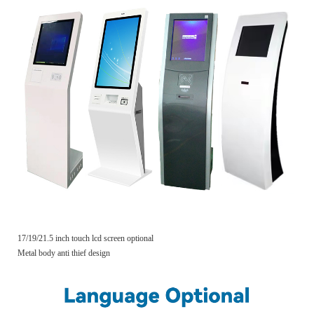
17/19/21.5 inch touch lcd screen optional
Metal body anti thief design