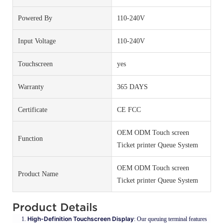
Powered By
110-240V
Input Voltage
110-240V
Touchscreen
yes
Warranty
365 DAYS
Certificate
CE FCC
OEM ODM Touch screen
Function
Ticket printer Queue System
OEM ODM Touch screen
Product Name
Ticket printer Queue System
Product Details
High-Definition Touchscreen Display
: Our queuing terminal features