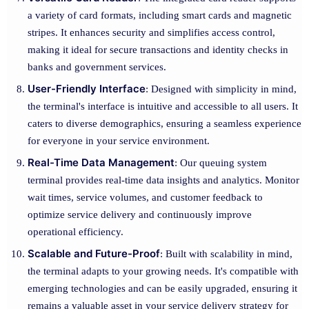
a variety of card formats, including smart cards and magnetic
stripes. It enhances security and simplifies access control,
making it ideal for secure transactions and identity checks in
banks and government services.
User-Friendly Interface
: Designed with simplicity in mind,
the terminal's interface is intuitive and accessible to all users. It
caters to diverse demographics, ensuring a seamless experience
for everyone in your service environment.
Real-Time Data Management
: Our queuing system
terminal provides real-time data insights and analytics. Monitor
wait times, service volumes, and customer feedback to
optimize service delivery and continuously improve
operational efficiency.
Scalable and Future-Proof
: Built with scalability in mind,
the terminal adapts to your growing needs. It's compatible with
emerging technologies and can be easily upgraded, ensuring it
remains a valuable asset in your service delivery strategy for