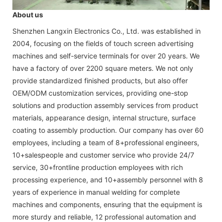
About us
Shenzhen Langxin Electronics Co., Ltd. was established in
2004, focusing on the fields of touch screen advertising
machines and self-service terminals for over 20 years. We
have a factory of over 2200 square meters. We not only
provide standardized finished products, but also offer
OEM/ODM customization services, providing one-stop
solutions and production assembly services from product
materials, appearance design, internal structure, surface
coating to assembly production. Our company has over 60
employees, including a team of 8+professional engineers,
10+salespeople and customer service who provide 24/7
service, 30+frontline production employees with rich
processing experience, and 10+assembly personnel with 8
years of experience in manual welding for complete
machines and components, ensuring that the equipment is
more sturdy and reliable, 12 professional automation and