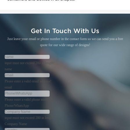
Get In Touch With Us
Just leave your email or phone number in the contact form so we can send you a free
quote for our wide range of designs!
input must not exceed 280 in length!
name
Please enter a valid email address!
email
Please enter a valid phone number!
Phone/WhatsApp
input must not exceed 280 in length!
Company Name