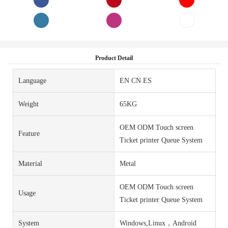
Product Detail
Language
EN CN ES
Weight
65KG
OEM ODM Touch screen
Feature
Ticket printer Queue System
Material
Metal
OEM ODM Touch screen
Usage
Ticket printer Queue System
System
Windows,Linux，Android