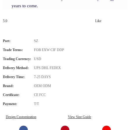
years to come.
5.0
Like
Port:
SZ
Trade Terms:
FOB EXW CIF DDP
Trading Currency:
USD
Delivery Method:
UPS DHL FEDEX
Delivery Time:
7-25 DAYS
Brand:
OEM ODM
Certificate:
CE FCC
Payment:
T/T
Design Customization
View Size Guide