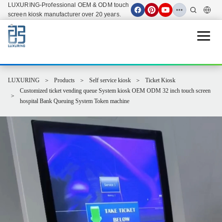
LUXURING-Professional OEM & ODM touch
screen kiosk manufacturer over 20 years.
Open 
LUXURING
Products
Self service kiosk
Ticket Kiosk
Customized ticket vending queue System kiosk OEM ODM 32 inch touch screen
hospital Bank Queuing System Token machine