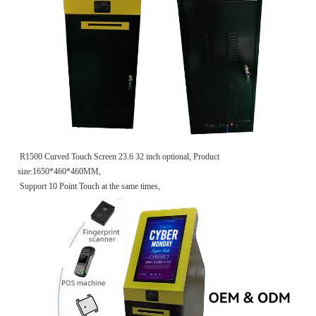
R1500 Curved Touch Screen 23.6 32 inch optional, Product
size:1650*460*460MM,
Support 10 Point Touch at the same times,