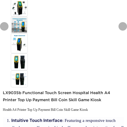
LX9035b Functional Touch Screen Hospital Health A4
Printer Top Up Payment Bill Coin Skill Game Kiosk
Health A4 Printer Top Up Payment Bill Coin Skill Game Kiosk
Intuitive Touch Interface
: Featuring a responsive touch