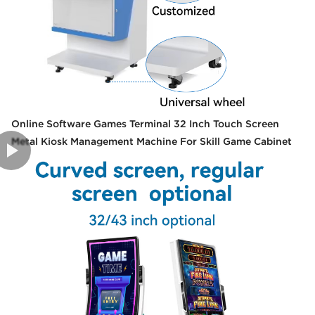
Online Software Games Terminal 32 Inch Touch Screen
Metal Kiosk Management Machine For Skill Game Cabinet