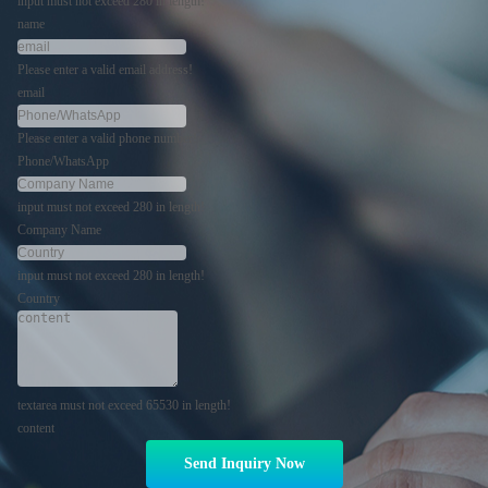
input must not exceed 280 in length!
name
Please enter a valid email address!
email
Please enter a valid phone number!
Phone/WhatsApp
input must not exceed 280 in length!
Company Name
input must not exceed 280 in length!
Country
textarea must not exceed 65530 in length!
content
Send Inquiry Now