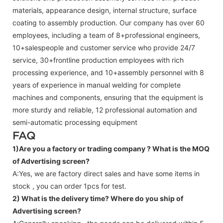
materials, appearance design, internal structure, surface
coating to assembly production. Our company has over 60
employees, including a team of 8+professional engineers,
10+salespeople and customer service who provide 24/7
service, 30+frontline production employees with rich
processing experience, and 10+assembly personnel with 8
years of experience in manual welding for complete
machines and components, ensuring that the equipment is
more sturdy and reliable, 12 professional automation and
semi-automatic processing equipment
FAQ
1)Are you a factory or trading company ?
What is the MOQ
of Advertising screen?
A:Yes, we are factory direct sales and have some items in
stock , you can order 1pcs for test.
2) What is the delivery time? Where do you ship of
Advertising screen
?