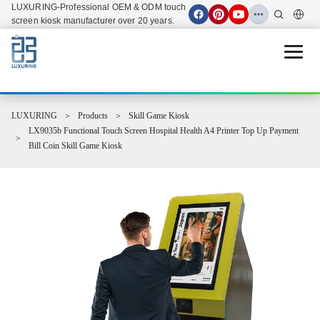
LUXURING-Professional OEM & ODM touch
screen kiosk manufacturer over 20 years.
Open 
LUXURING
Products
Skill Game Kiosk
LX9035b Functional Touch Screen Hospital Health A4 Printer Top Up Payment
Bill Coin Skill Game Kiosk