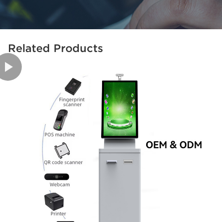
Related Products