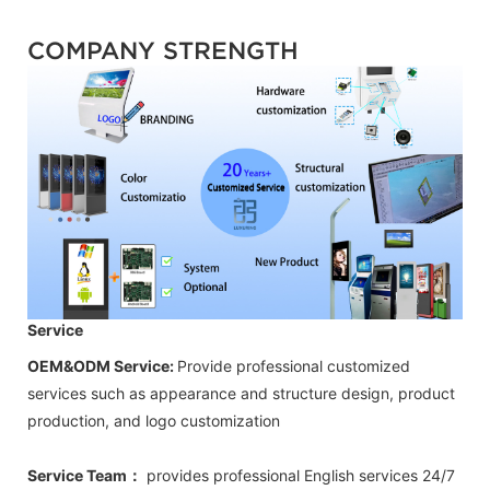
COMPANY STRENGTH
Service
OEM&ODM Service:
Provide professional customized
services such as appearance and structure design, product
production, and logo customization
Service Team：
provides professional
English
services 24/7