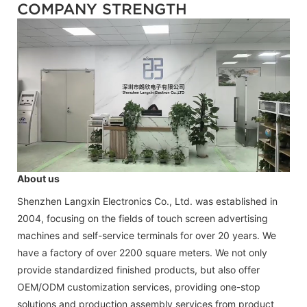
COMPANY STRENGTH
About us
Shenzhen Langxin Electronics Co., Ltd. was established in
2004, focusing on the fields of touch screen advertising
machines and self-service terminals for over 20 years. We
have a factory of over 2200 square meters. We not only
provide standardized finished products, but also offer
OEM/ODM customization services, providing one-stop
solutions and production assembly services from product