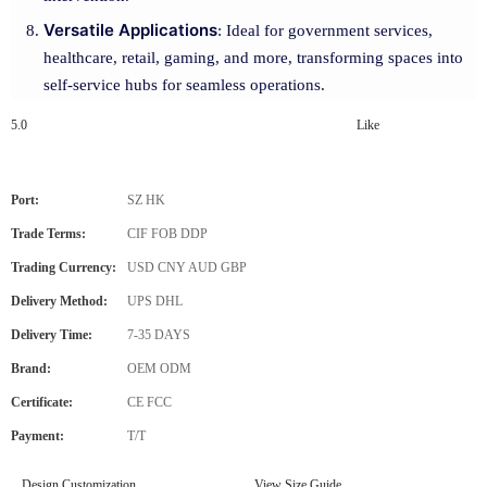
Versatile Applications
: Ideal for government services,
healthcare, retail, gaming, and more, transforming spaces into
self-service hubs for seamless operations.
5.0
Like
Port:
SZ HK
Trade Terms:
CIF FOB DDP
Trading Currency:
USD CNY AUD GBP
Delivery Method:
UPS DHL
Delivery Time:
7-35 DAYS
Brand:
OEM ODM
Certificate:
CE FCC
Payment:
T/T
Design Customization
View Size Guide