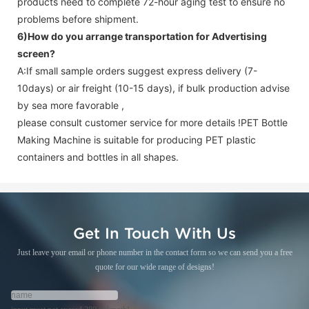
products need to complete 72-hour aging test to ensure no
problems before shipment.
6)How do you arrange transportation for
Advertising
screen
?
A:If small sample orders suggest express delivery (7-
10days) or air freight (10-15 days), if bulk production advise
by sea more favorable ,
please consult customer service for more details !
PET Bottle
Making Machine is suitable for producing PET plastic
containers and bottles in all shapes.
Get In Touch With Us
Just leave your email or phone number in the contact form so we can send you a free
quote for our wide range of designs!