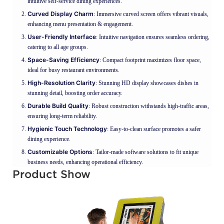
intuitive self-service dining experiences.
Curved Display Charm
: Immersive curved screen offers vibrant visuals,
enhancing menu presentation & engagement.
User-Friendly Interface
: Intuitive navigation ensures seamless ordering,
catering to all age groups.
Space-Saving Efficiency
: Compact footprint maximizes floor space,
ideal for busy restaurant environments.
High-Resolution Clarity
: Stunning HD display showcases dishes in
stunning detail, boosting order accuracy.
Durable Build Quality
: Robust construction withstands high-traffic areas,
ensuring long-term reliability.
Hygienic Touch Technology
: Easy-to-clean surface promotes a safer
dining experience.
Customizable Options
: Tailor-made software solutions to fit unique
business needs, enhancing operational efficiency.
Product Show