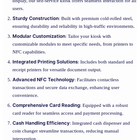
display, our self-service kiosk offers seamless interaction for all
users.
Sturdy Construction
: Built with premium cold-rolled steel,
ensuring durability and reliability in high-traffic environments.
Modular Customization
: Tailor your kiosk with
customizable modules to meet specific needs, from printers to
NFC capabilities.
Integrated Printing Solutions
: Includes both standard and
receipt printers for versatile document output.
Advanced NFC Technology
: Facilitates contactless
transactions and secure data exchange, enhancing user
convenience.
Comprehensive Card Reading
: Equipped with a robust
card reader for seamless access and payment processing.
Cash Handling Efficiency
: Integrated cash dispenser and
coin changer streamline transactions, reducing manual
intervention.