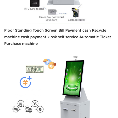
Floor Standing Touch Screen Bill Payment cash Recycle
machine cash payment kiosk self service Automatic Ticket
Purchase machine