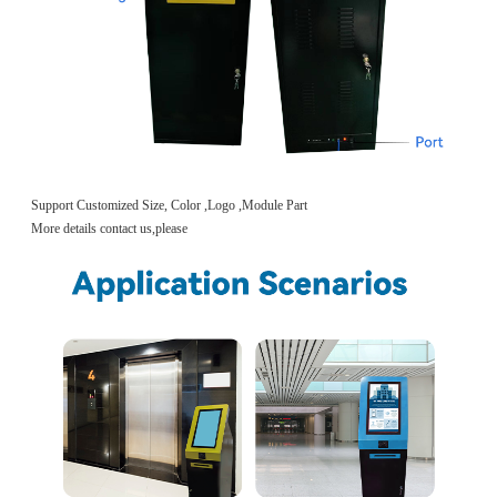
Support Customized Size, Color ,Logo ,Module Part
More details contact us,please