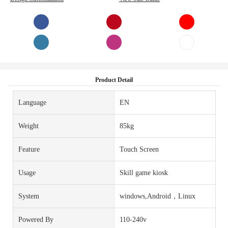
Product Detail
Language
EN
Weight
85kg
Feature
Touch Screen
Usage
Skill game kiosk
System
windows,Android，Linux
Powered By
110-240v