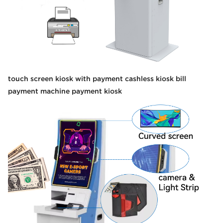
touch screen kiosk with payment cashless kiosk bill
payment machine payment kiosk