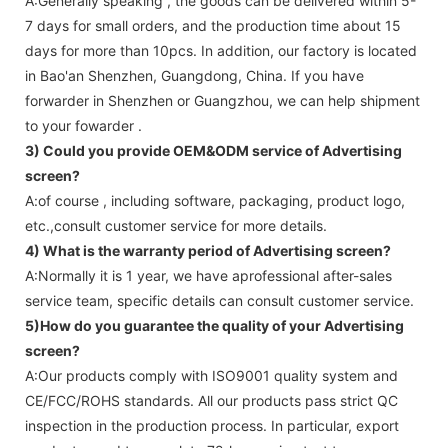
A:Generally speaking , the goods can be delivered within 5-
7 days for small orders, and the production time about 15
days for more than 10pcs. In addition, our factory is located
in Bao'an Shenzhen, Guangdong, China. If you have
forwarder in Shenzhen or Guangzhou, we can help shipment
to your fowarder .
3) Could you provide OEM&ODM service of
Advertising
screen
?
A:of course , including software, packaging, product logo,
etc.,consult customer service for more details.
4) What is the warranty period of
Advertising screen
?
A:Normally it is 1 year, we have aprofessional after-sales
service team, specific details can consult customer service.
5)How do you guarantee the quality of your
Advertising
screen
?
A:Our products comply with ISO9001 quality system and
CE/FCC/ROHS standards. All our products pass strict QC
inspection in the production process. In particular, export