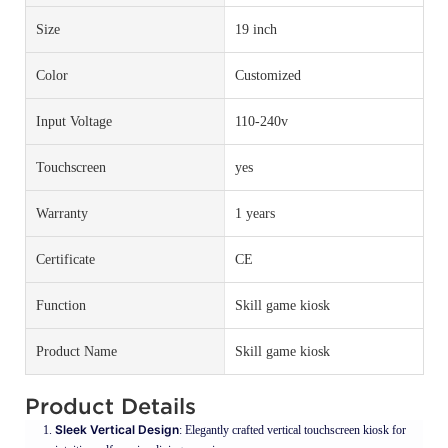
Size
19 inch
Color
Customized
Input Voltage
110-240v
Touchscreen
yes
Warranty
1 years
Certificate
CE
Function
Skill game kiosk
Product Name
Skill game kiosk
Product Details
Sleek Vertical Design
: Elegantly crafted vertical touchscreen kiosk for