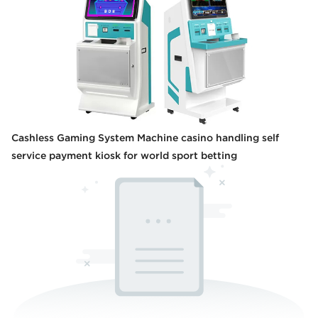
Cashless Gaming System Machine casino handling self
service payment kiosk for world sport betting