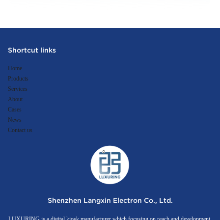
Shortcut links
Home
Products
Services
About
Cases
News
Contact us
Shenzhen Langxin Electron Co., Ltd.
LUXURING is a digital kiosk manufacturer which focusing on reach and development,