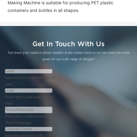
Making Machine is suitable for producing PET plastic
containers and bottles in all shapes.
Get In Touch With Us
Just leave your email or phone number in the contact form so we can send you a free
quote for our wide range of designs!
input must not exceed 280 in length!
name
Please enter a valid email address!
email
Please enter a valid phone number!
Phone/WhatsApp
input must not exceed 280 in length!