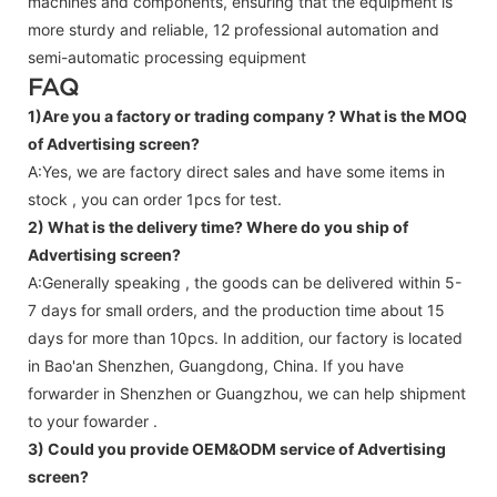
machines and components, ensuring that the equipment is
more sturdy and reliable, 12 professional automation and
semi-automatic processing equipment
FAQ
1)Are you a factory or trading company ?
What is the MOQ
of Advertising screen?
A:Yes, we are factory direct sales and have some items in
stock , you can order 1pcs for test.
2) What is the delivery time? Where do you ship of
Advertising screen
?
A:Generally speaking , the goods can be delivered within 5-
7 days for small orders, and the production time about 15
days for more than 10pcs. In addition, our factory is located
in Bao'an Shenzhen, Guangdong, China. If you have
forwarder in Shenzhen or Guangzhou, we can help shipment
to your fowarder .
3) Could you provide OEM&ODM service of
Advertising
screen
?