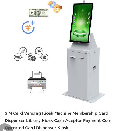
SIM Card Vending Kiosk Machine Membership Card
Dispenser Library Kiosk Cash Aceptor Payment Coin
Operated Card Dispenser Kiosk