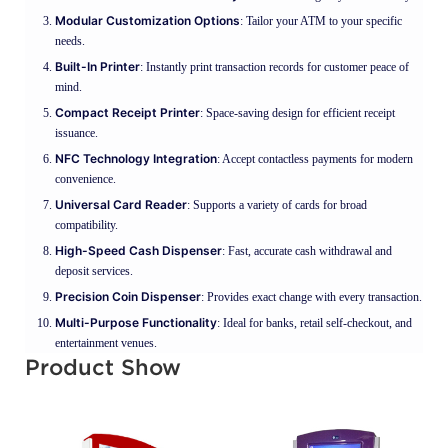
Modular Customization Options
: Tailor your ATM to your specific
needs.
Built-In Printer
: Instantly print transaction records for customer peace of
mind.
Compact Receipt Printer
: Space-saving design for efficient receipt
issuance.
NFC Technology Integration
: Accept contactless payments for modern
convenience.
Universal Card Reader
: Supports a variety of cards for broad
compatibility.
High-Speed Cash Dispenser
: Fast, accurate cash withdrawal and
deposit services.
Precision Coin Dispenser
: Provides exact change with every transaction.
Multi-Purpose Functionality
: Ideal for banks, retail self-checkout, and
entertainment venues.
Product Show