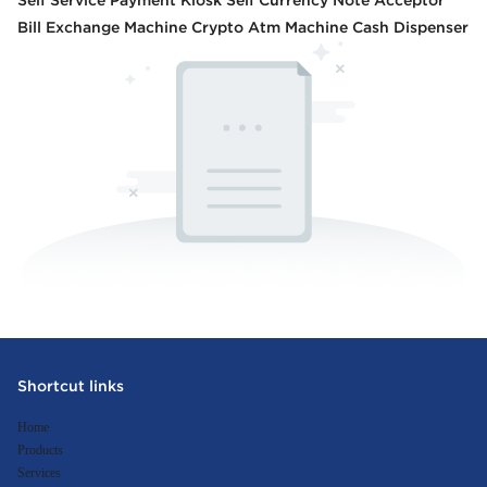
Self Service Payment Kiosk Self Currency Note Acceptor
Bill Exchange Machine Crypto Atm Machine Cash Dispenser
Shortcut links
Home
Products
Services