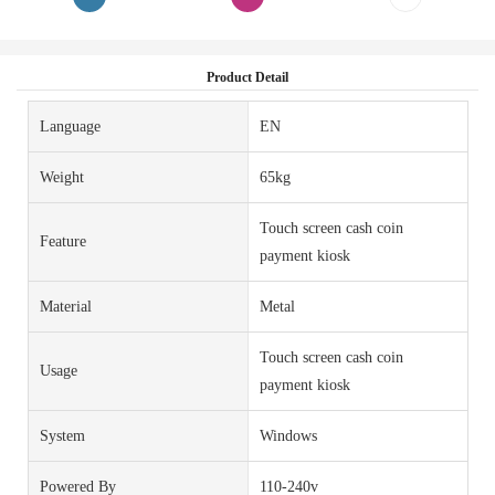
Product Detail
Language
EN
Weight
65kg
Touch screen cash coin
Feature
payment kiosk
Material
Metal
Touch screen cash coin
Usage
payment kiosk
System
Windows
Powered By
110-240v