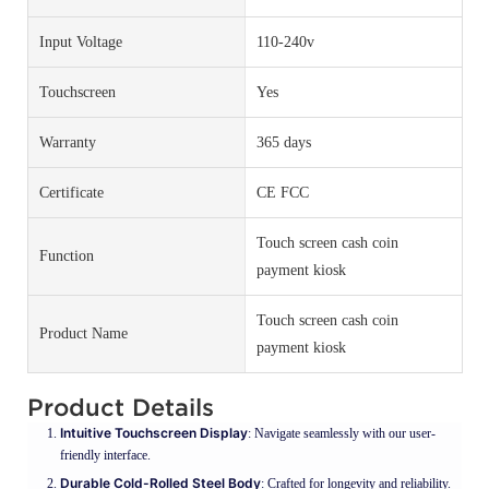
Input Voltage
110-240v
Touchscreen
Yes
Warranty
365 days
Certificate
CE FCC
Touch screen cash coin
Function
payment kiosk
Touch screen cash coin
Product Name
payment kiosk
Product Details
Intuitive Touchscreen Display
: Navigate seamlessly with our user-
friendly interface.
Durable Cold-Rolled Steel Body
: Crafted for longevity and reliability.