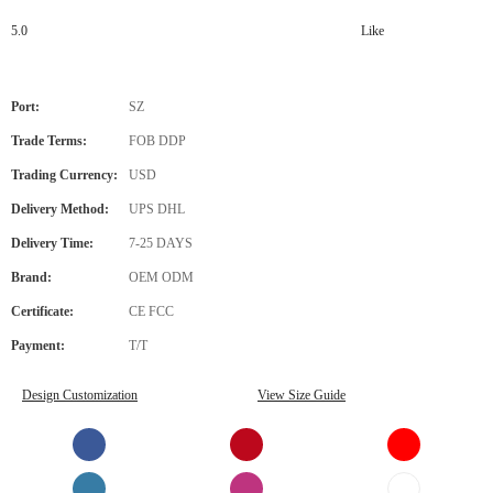
5.0
Like
Port:
SZ
Trade Terms:
FOB DDP
Trading Currency:
USD
Delivery Method:
UPS DHL
Delivery Time:
7-25 DAYS
Brand:
OEM ODM
Certificate:
CE FCC
Payment:
T/T
Design Customization
View Size Guide