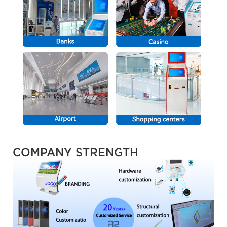
COMPANY STRENGTH