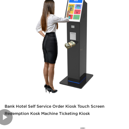
Bank Hotel Self Service Order Kiosk Touch Screen
Redemption Kosk Machine Ticketing Kiosk