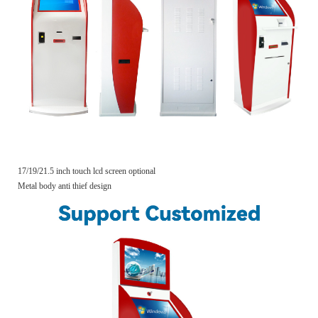
17/19/21.5 inch touch lcd screen optional
Metal body anti thief design