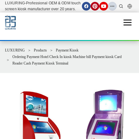
LUXURING-Professional OEM & ODM touch
screen kiosk manufacturer over 20 years.
Open 
LUXURING
Products
Payment Kiosk
Ordering Payment Hotel Check In kiosk Machine bill Payment kiosk Card
Reader Cash Payment Kiosk Terminal