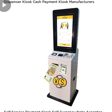
Dispenser Kiosk Cash Payment Kiosk Manufacturers