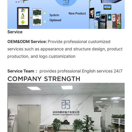
Service
OEM&ODM Service:
Provide professional customized
services such as appearance and structure design, product
production, and logo customization
Service Team：
provides professional
English
services 24/7
COMPANY STRENGTH