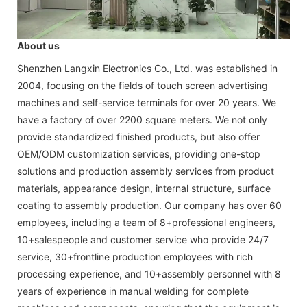
About us
Shenzhen Langxin Electronics Co., Ltd. was established in
2004, focusing on the fields of touch screen advertising
machines and self-service terminals for over 20 years. We
have a factory of over 2200 square meters. We not only
provide standardized finished products, but also offer
OEM/ODM customization services, providing one-stop
solutions and production assembly services from product
materials, appearance design, internal structure, surface
coating to assembly production. Our company has over 60
employees, including a team of 8+professional engineers,
10+salespeople and customer service who provide 24/7
service, 30+frontline production employees with rich
processing experience, and 10+assembly personnel with 8
years of experience in manual welding for complete