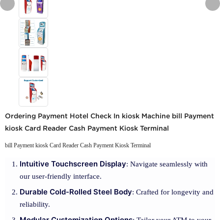
Ordering Payment Hotel Check In kiosk Machine bill Payment
kiosk Card Reader Cash Payment Kiosk Terminal
bill Payment kiosk Card Reader Cash Payment Kiosk Terminal
Intuitive Touchscreen Display
: Navigate seamlessly with
our user-friendly interface.
Durable Cold-Rolled Steel Body
: Crafted for longevity and
reliability.
Modular Customization Options