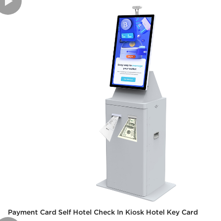
Payment Card Self Hotel Check In Kiosk Hotel Key Card