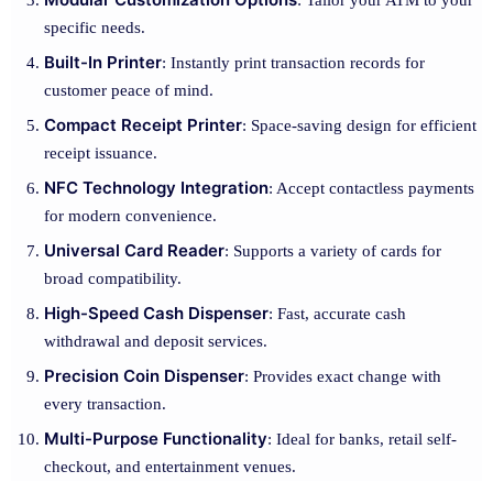
: Tailor your ATM to your
specific needs.
Built-In Printer
: Instantly print transaction records for
customer peace of mind.
Compact Receipt Printer
: Space-saving design for efficient
receipt issuance.
NFC Technology Integration
: Accept contactless payments
for modern convenience.
Universal Card Reader
: Supports a variety of cards for
broad compatibility.
High-Speed Cash Dispenser
: Fast, accurate cash
withdrawal and deposit services.
Precision Coin Dispenser
: Provides exact change with
every transaction.
Multi-Purpose Functionality
: Ideal for banks, retail self-
checkout, and entertainment venues.