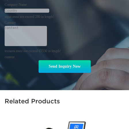
Company Name
input must not exceed 280 in length!
Country
textarea must not exceed 65530 in length!
content
Send Inquiry Now
Related Products