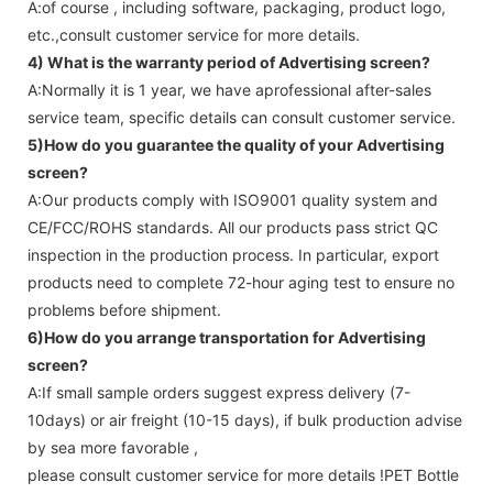
A:of course , including software, packaging, product logo,
etc.,consult customer service for more details.
4) What is the warranty period of
Advertising screen
?
A:Normally it is 1 year, we have aprofessional after-sales
service team, specific details can consult customer service.
5)How do you guarantee the quality of your
Advertising
screen
?
A:Our products comply with ISO9001 quality system and
CE/FCC/ROHS standards. All our products pass strict QC
inspection in the production process. In particular, export
products need to complete 72-hour aging test to ensure no
problems before shipment.
6)How do you arrange transportation for
Advertising
screen
?
A:If small sample orders suggest express delivery (7-
10days) or air freight (10-15 days), if bulk production advise
by sea more favorable ,
please consult customer service for more details !
PET Bottle