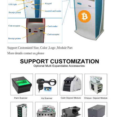
Support Customized Size, Color ,Logo ,Module Part
More details contact us,please