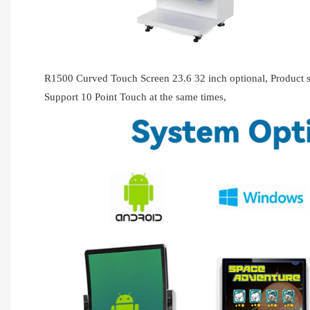
R1500 Curved Touch Screen 23.6 32 inch optional, Produc
Support 10 Point Touch at the same times,