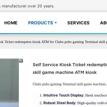
manufacturer over 20 years.
HOME
PRODUCTS
SERVICES
AB
iosk Ticket redemption kiosk ATM for Clubs pubs gaming Terminal skil
Self Service Kiosk Ticket redempt
skill game machine ATM kiosk
Clubs pubs gaming Terminal skill game machine
Intuitive Touch Display
: Sleek touchscr
Robust Steel Body
: High-quality cold-r