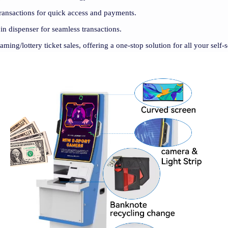
ransactions for quick access and payments.
oin dispenser for seamless transactions.
gaming/lottery ticket sales, offering a one-stop solution for all your self-