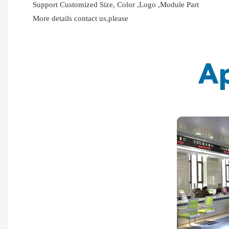
Support Customized Size, Color ,Logo ,Module Part
More details contact us,please