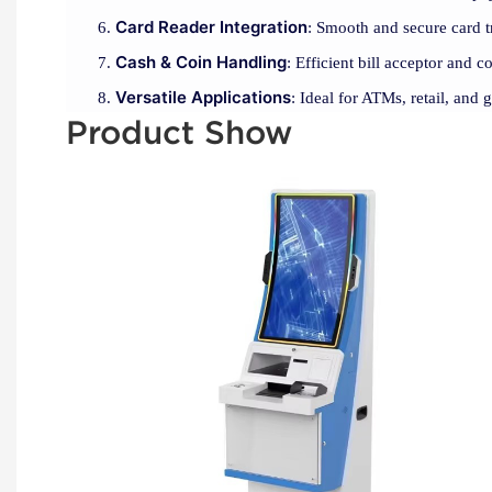
Card Reader Integration
: Smooth and secure card t
Cash & Coin Handling
: Efficient bill acceptor and c
Versatile Applications
: Ideal for ATMs, retail, and 
Product Show