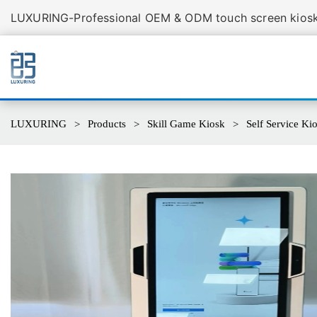
LUXURING-Professional OEM & ODM touch screen kiosk 
LUXURING
Products
Skill Game Kiosk
Self Service K