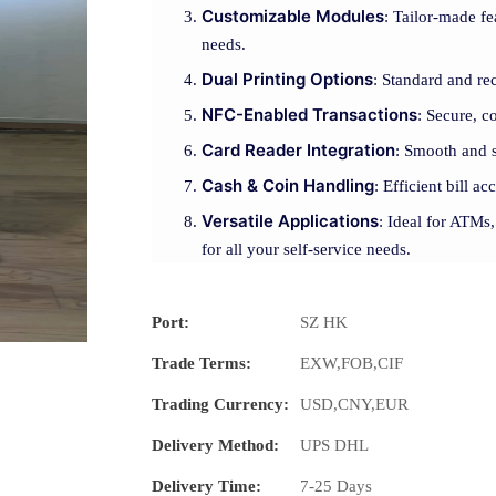
Customizable Modules
: Tailor-made fe
needs.
Dual Printing Options
: Standard and rec
NFC-Enabled Transactions
: Secure, 
Card Reader Integration
: Smooth and s
Cash & Coin Handling
: Efficient bill a
Versatile Applications
: Ideal for ATMs,
for all your self-service needs.
Port:
SZ HK
Trade Terms:
EXW,FOB,CIF
Trading Currency:
USD,CNY,EUR
Delivery Method:
UPS DHL
Delivery Time:
7-25 Days