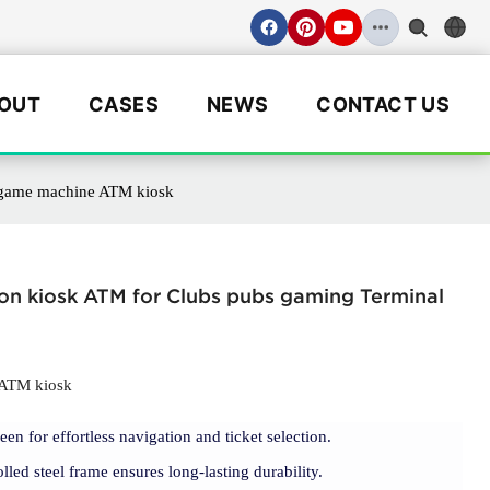
OUT
CASES
NEWS
CONTACT US
l game machine ATM kiosk
ion kiosk ATM for Clubs pubs gaming Terminal
 ATM kiosk
een for effortless navigation and ticket selection.
olled steel frame ensures long-lasting durability.