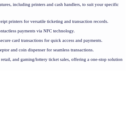
atures, including printers and cash handlers, to suit your specific
eipt printers for versatile ticketing and transaction records.
contactless payments via NFC technology.
ecure card transactions for quick access and payments.
cceptor and coin dispenser for seamless transactions.
 retail, and gaming/lottery ticket sales, offering a one-stop solution