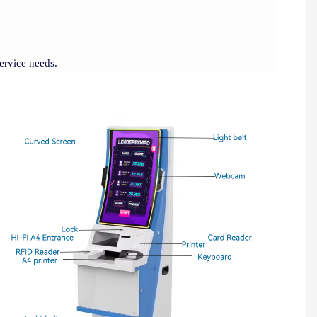
service needs.