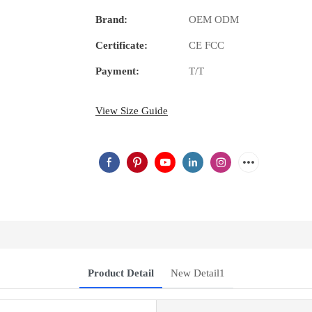
Brand:
OEM ODM
Certificate:
CE FCC
Payment:
T/T
View Size Guide
Product Detail
New Detail1