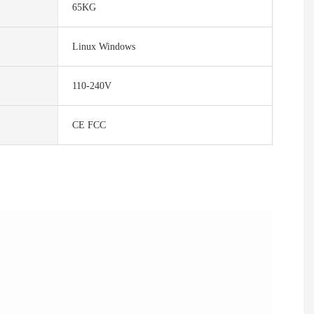
65KG
Linux Windows
110-240V
CE FCC