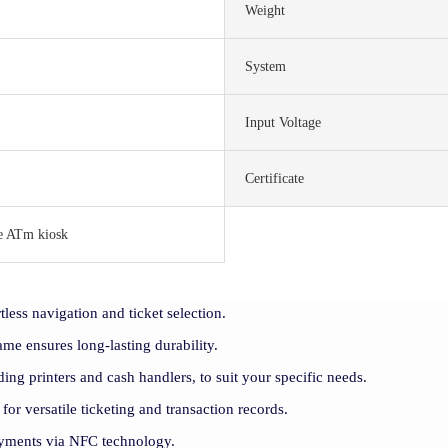
Weight
System
Input Voltage
Certificate
e ATm kiosk
tless navigation and ticket selection.
rame ensures long-lasting durability.
ding printers and cash handlers, to suit your specific needs.
 for versatile ticketing and transaction records.
payments via NFC technology.