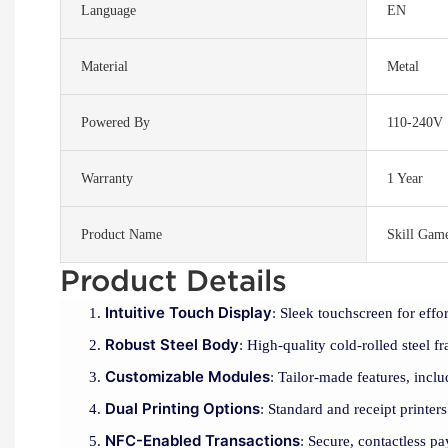
Language
EN
Material
Metal
Powered By
110-240V
Warranty
1 Year
Product Name
Skill Gam
Product Details
Intuitive Touch Display
: Sleek touchscreen for effor
Robust Steel Body
: High-quality cold-rolled steel f
Customizable Modules
: Tailor-made features, inclu
Dual Printing Options
: Standard and receipt printers
NFC-Enabled Transactions
: Secure, contactless 