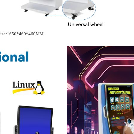
t size:1650*460*460MM,