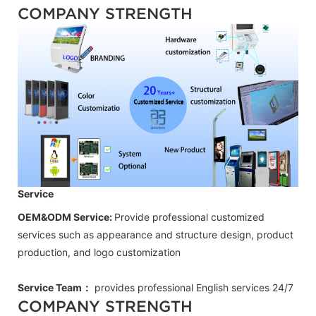
COMPANY STRENGTH
Service
OEM&ODM Service:
Provide professional customized
services such as appearance and structure design, product
production, and logo customization
Service Team：
provides professional
English
services 24/7
COMPANY STRENGTH