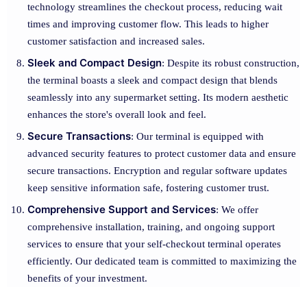
technology streamlines the checkout process, reducing wait
times and improving customer flow. This leads to higher
customer satisfaction and increased sales.
Sleek and Compact Design
: Despite its robust construction,
the terminal boasts a sleek and compact design that blends
seamlessly into any supermarket setting. Its modern aesthetic
enhances the store's overall look and feel.
Secure Transactions
: Our terminal is equipped with
advanced security features to protect customer data and ensure
secure transactions. Encryption and regular software updates
keep sensitive information safe, fostering customer trust.
Comprehensive Support and Services
: We offer
comprehensive installation, training, and ongoing support
services to ensure that your self-checkout terminal operates
efficiently. Our dedicated team is committed to maximizing the
benefits of your investment.