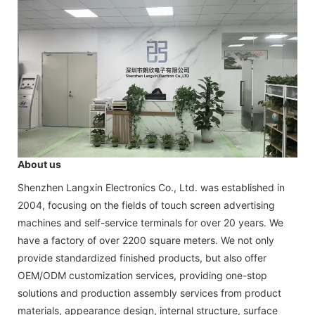
About us
Shenzhen Langxin Electronics Co., Ltd. was established in
2004, focusing on the fields of touch screen advertising
machines and self-service terminals for over 20 years. We
have a factory of over 2200 square meters. We not only
provide standardized finished products, but also offer
OEM/ODM customization services, providing one-stop
solutions and production assembly services from product
materials, appearance design, internal structure, surface