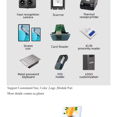
Support Customized Size, Color ,Logo ,Module Part
More details contact us,please