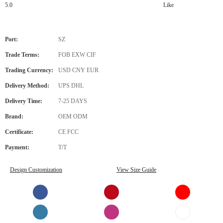
5.0
Like
Port:
SZ
Trade Terms:
FOB EXW CIF
Trading Currency:
USD CNY EUR
Delivery Method:
UPS DHL
Delivery Time:
7-25 DAYS
Brand:
OEM ODM
Certificate:
CE FCC
Payment:
T/T
Design Customization
View Size Guide