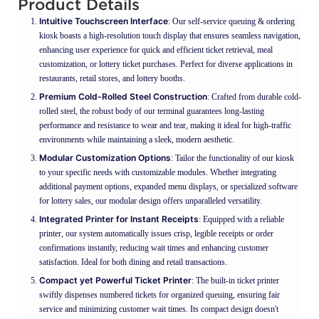
Product Details
Intuitive Touchscreen Interface
: Our self-service queuing & ordering
kiosk boasts a high-resolution touch display that ensures seamless navigation,
enhancing user experience for quick and efficient ticket retrieval, meal
customization, or lottery ticket purchases. Perfect for diverse applications in
restaurants, retail stores, and lottery booths.
Premium Cold-Rolled Steel Construction
: Crafted from durable cold-
rolled steel, the robust body of our terminal guarantees long-lasting
performance and resistance to wear and tear, making it ideal for high-traffic
environments while maintaining a sleek, modern aesthetic.
Modular Customization Options
: Tailor the functionality of our kiosk
to your specific needs with customizable modules. Whether integrating
additional payment options, expanded menu displays, or specialized software
for lottery sales, our modular design offers unparalleled versatility.
Integrated Printer for Instant Receipts
: Equipped with a reliable
printer, our system automatically issues crisp, legible receipts or order
confirmations instantly, reducing wait times and enhancing customer
satisfaction. Ideal for both dining and retail transactions.
Compact yet Powerful Ticket Printer
: The built-in ticket printer
swiftly dispenses numbered tickets for organized queuing, ensuring fair
service and minimizing customer wait times. Its compact design doesn't