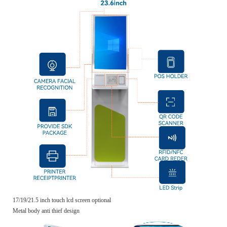
17/19/21.5 inch touch lcd screen optional
Metal body anti thief design