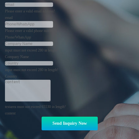
Please enter a valid email address!
email
Please enter a valid phone number!
Phone/WhatsApp
input must not exceed 280 in length!
Company Name
input must not exceed 280 in length!
Country
textarea must not exceed 65530 in length!
content
Send Inquiry Now