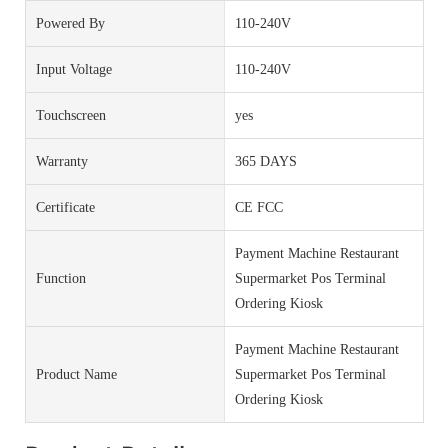
Powered By
110-240V
Input Voltage
110-240V
Touchscreen
yes
Warranty
365 DAYS
Certificate
CE FCC
Payment Machine Restaurant
Function
Supermarket Pos Terminal
Ordering Kiosk
Payment Machine Restaurant
Product Name
Supermarket Pos Terminal
Ordering Kiosk