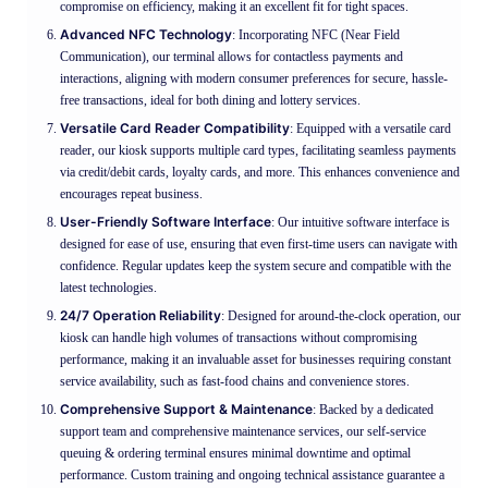
compromise on efficiency, making it an excellent fit for tight spaces.
Advanced NFC Technology
: Incorporating NFC (Near Field
Communication), our terminal allows for contactless payments and
interactions, aligning with modern consumer preferences for secure, hassle-
free transactions, ideal for both dining and lottery services.
Versatile Card Reader Compatibility
: Equipped with a versatile card
reader, our kiosk supports multiple card types, facilitating seamless payments
via credit/debit cards, loyalty cards, and more. This enhances convenience and
encourages repeat business.
User-Friendly Software Interface
: Our intuitive software interface is
designed for ease of use, ensuring that even first-time users can navigate with
confidence. Regular updates keep the system secure and compatible with the
latest technologies.
24/7 Operation Reliability
: Designed for around-the-clock operation, our
kiosk can handle high volumes of transactions without compromising
performance, making it an invaluable asset for businesses requiring constant
service availability, such as fast-food chains and convenience stores.
Comprehensive Support & Maintenance
: Backed by a dedicated
support team and comprehensive maintenance services, our self-service
queuing & ordering terminal ensures minimal downtime and optimal
performance. Custom training and ongoing technical assistance guarantee a