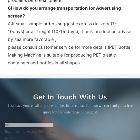
problems before shipment.
6)How do you arrange transportation for
Advertising
screen
?
A:If small sample orders suggest express delivery (7-
10days) or air freight (10-15 days), if bulk production advise
by sea more favorable ,
please consult customer service for more details !
PET Bottle
Making Machine is suitable for producing PET plastic
containers and bottles in all shapes.
Get In Touch With Us
Just leave your email or phone number in the contact form so we can send you a free
quote for our wide range of designs!
input must not exceed 280 in length!
name