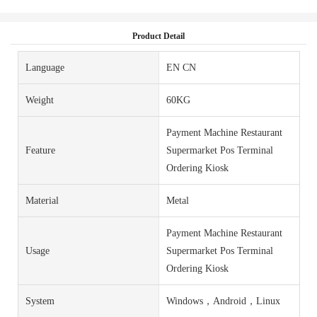
Product Detail
Language
EN CN
Weight
60KG
Payment Machine Restaurant
Feature
Supermarket Pos Terminal
Ordering Kiosk
Material
Metal
Payment Machine Restaurant
Usage
Supermarket Pos Terminal
Ordering Kiosk
System
Windows，Android，Linux