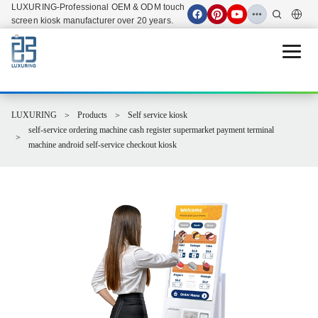
LUXURING-Professional OEM & ODM touch
screen kiosk manufacturer over 20 years.
Open 
LUXURING
Products
Self service kiosk
self-service ordering machine cash register supermarket payment terminal
machine android self-service checkout kiosk