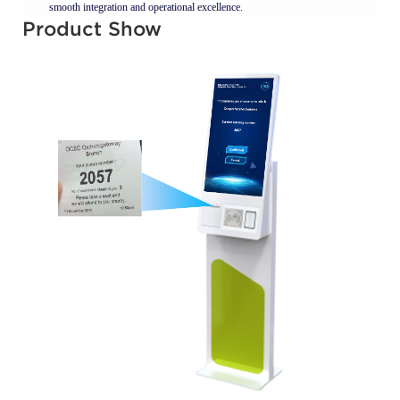
smooth integration and operational excellence.
Product Show