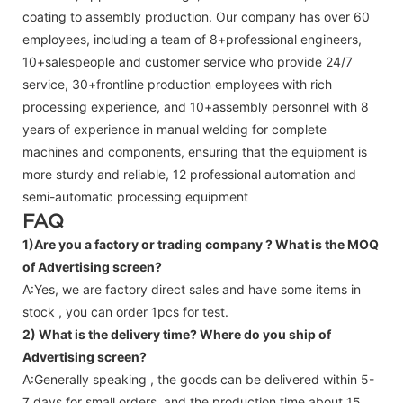
coating to assembly production. Our company has over 60
employees, including a team of 8+professional engineers,
10+salespeople and customer service who provide 24/7
service, 30+frontline production employees with rich
processing experience, and 10+assembly personnel with 8
years of experience in manual welding for complete
machines and components, ensuring that the equipment is
more sturdy and reliable, 12 professional automation and
semi-automatic processing equipment
FAQ
1)Are you a factory or trading company ?
What is the MOQ
of Advertising screen?
A:Yes, we are factory direct sales and have some items in
stock , you can order 1pcs for test.
2) What is the delivery time? Where do you ship of
Advertising screen
?
A:Generally speaking , the goods can be delivered within 5-
7 days for small orders, and the production time about 15