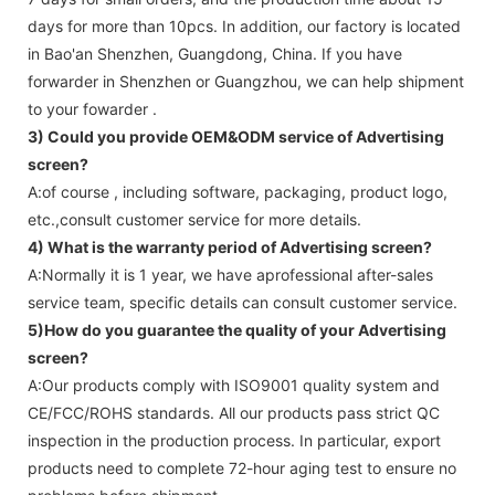
days for more than 10pcs. In addition, our factory is located
in Bao'an Shenzhen, Guangdong, China. If you have
forwarder in Shenzhen or Guangzhou, we can help shipment
to your fowarder .
3) Could you provide OEM&ODM service of
Advertising
screen
?
A:of course , including software, packaging, product logo,
etc.,consult customer service for more details.
4) What is the warranty period of
Advertising screen
?
A:Normally it is 1 year, we have aprofessional after-sales
service team, specific details can consult customer service.
5)How do you guarantee the quality of your
Advertising
screen
?
A:Our products comply with ISO9001 quality system and
CE/FCC/ROHS standards. All our products pass strict QC
inspection in the production process. In particular, export
products need to complete 72-hour aging test to ensure no