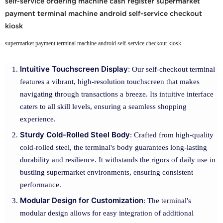
self-service ordering machine cash register supermarket
payment terminal machine android self-service checkout
kiosk
supermarket payment terminal machine android self-service checkout kiosk
Intuitive Touchscreen Display
: Our self-checkout terminal
features a vibrant, high-resolution touchscreen that makes
navigating through transactions a breeze. Its intuitive interface
caters to all skill levels, ensuring a seamless shopping
experience.
Sturdy Cold-Rolled Steel Body
: Crafted from high-quality
cold-rolled steel, the terminal's body guarantees long-lasting
durability and resilience. It withstands the rigors of daily use in
bustling supermarket environments, ensuring consistent
performance.
Modular Design for Customization
: The terminal's
modular design allows for easy integration of additional