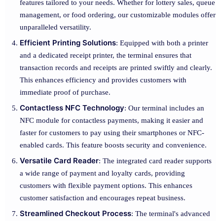
features tailored to your needs. Whether for lottery sales, queue
management, or food ordering, our customizable modules offer
unparalleled versatility.
Efficient Printing Solutions
: Equipped with both a printer
and a dedicated receipt printer, the terminal ensures that
transaction records and receipts are printed swiftly and clearly.
This enhances efficiency and provides customers with
immediate proof of purchase.
Contactless NFC Technology
: Our terminal includes an
NFC module for contactless payments, making it easier and
faster for customers to pay using their smartphones or NFC-
enabled cards. This feature boosts security and convenience.
Versatile Card Reader
: The integrated card reader supports
a wide range of payment and loyalty cards, providing
customers with flexible payment options. This enhances
customer satisfaction and encourages repeat business.
Streamlined Checkout Process
: The terminal's advanced