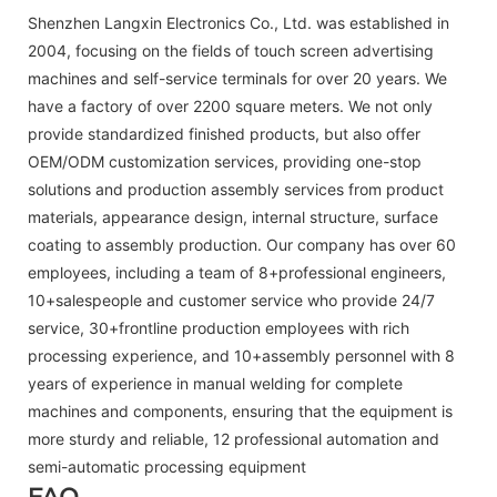
Shenzhen Langxin Electronics Co., Ltd. was established in
2004, focusing on the fields of touch screen advertising
machines and self-service terminals for over 20 years. We
have a factory of over 2200 square meters. We not only
provide standardized finished products, but also offer
OEM/ODM customization services, providing one-stop
solutions and production assembly services from product
materials, appearance design, internal structure, surface
coating to assembly production. Our company has over 60
employees, including a team of 8+professional engineers,
10+salespeople and customer service who provide 24/7
service, 30+frontline production employees with rich
processing experience, and 10+assembly personnel with 8
years of experience in manual welding for complete
machines and components, ensuring that the equipment is
more sturdy and reliable, 12 professional automation and
semi-automatic processing equipment
FAQ