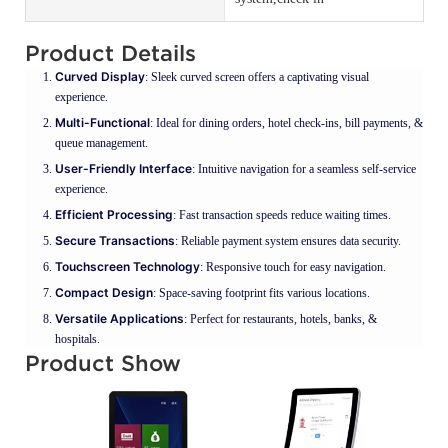
Product Details
Curved Display
: Sleek curved screen offers a captivating visual
experience.
Multi-Functional
: Ideal for dining orders, hotel check-ins, bill payments, &
queue management.
User-Friendly Interface
: Intuitive navigation for a seamless self-service
experience.
Efficient Processing
: Fast transaction speeds reduce waiting times.
Secure Transactions
: Reliable payment system ensures data security.
Touchscreen Technology
: Responsive touch for easy navigation.
Compact Design
: Space-saving footprint fits various locations.
Versatile Applications
: Perfect for restaurants, hotels, banks, &
hospitals.
Product Show