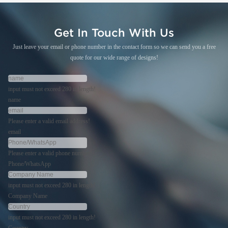
Get In Touch With Us
Just leave your email or phone number in the contact form so we can send you a free
quote for our wide range of designs!
input must not exceed 280 in length!
name
Please enter a valid email address!
email
Please enter a valid phone number!
Phone/WhatsApp
input must not exceed 280 in length!
Company Name
input must not exceed 280 in length!
Country