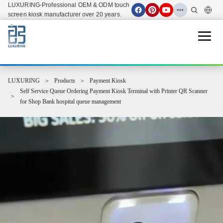
LUXURING-Professional OEM & ODM touch
screen kiosk manufacturer over 20 years.
Open 
LUXURING
Products
Payment Kiosk
Self Service Queue Ordering Payment Kiosk Terminal with Printer QR Scanner
for Shop Bank hospital queue management