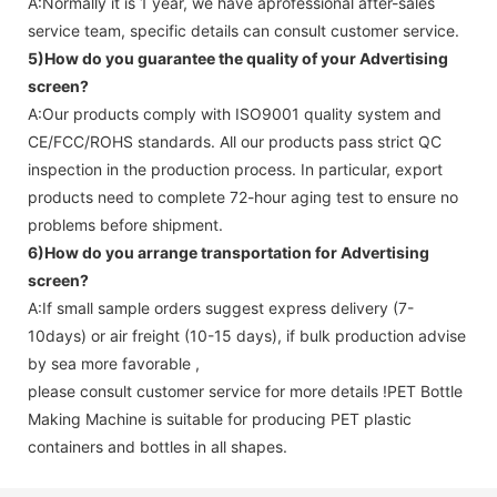
A:Normally it is 1 year, we have aprofessional after-sales
service team, specific details can consult customer service.
5)How do you guarantee the quality of your
Advertising
screen
?
A:Our products comply with ISO9001 quality system and
CE/FCC/ROHS standards. All our products pass strict QC
inspection in the production process. In particular, export
products need to complete 72-hour aging test to ensure no
problems before shipment.
6)How do you arrange transportation for
Advertising
screen
?
A:If small sample orders suggest express delivery (7-
10days) or air freight (10-15 days), if bulk production advise
by sea more favorable ,
please consult customer service for more details !
PET Bottle
Making Machine is suitable for producing PET plastic
containers and bottles in all shapes.