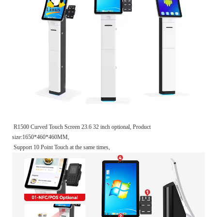
R1500 Curved Touch Screen 23.6 32 inch optional, Product
size:1650*460*460MM,
Support 10 Point Touch at the same times,