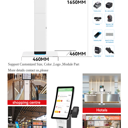
Support Customized Size, Color ,Logo ,Module Part
More details contact us,please