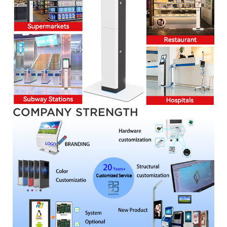
COMPANY STRENGTH