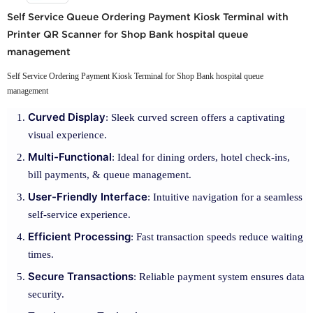
Self Service Queue Ordering Payment Kiosk Terminal with
Printer QR Scanner for Shop Bank hospital queue
management
Self Service Ordering Payment Kiosk Terminal for Shop Bank hospital queue
management
Curved Display
: Sleek curved screen offers a captivating
visual experience.
Multi-Functional
: Ideal for dining orders, hotel check-ins,
bill payments, & queue management.
User-Friendly Interface
: Intuitive navigation for a seamless
self-service experience.
Efficient Processing
: Fast transaction speeds reduce waiting
times.
Secure Transactions
: Reliable payment system ensures data
security.