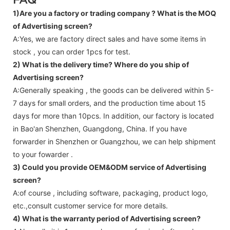
1)Are you a factory or trading company ?
What is the MOQ
of Advertising screen?
A:Yes, we are factory direct sales and have some items in
stock , you can order 1pcs for test.
2) What is the delivery time? Where do you ship of
Advertising screen
?
A:Generally speaking , the goods can be delivered within 5-
7 days for small orders, and the production time about 15
days for more than 10pcs. In addition, our factory is located
in Bao'an Shenzhen, Guangdong, China. If you have
forwarder in Shenzhen or Guangzhou, we can help shipment
to your fowarder .
3) Could you provide OEM&ODM service of
Advertising
screen
?
A:of course , including software, packaging, product logo,
etc.,consult customer service for more details.
4) What is the warranty period of
Advertising screen
?