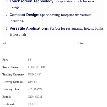
Touchscreen Technology
: Responsive touch for easy
navigation.
Compact Design
: Space-saving footprint fits various
locations.
Versatile Applications
: Perfect for restaurants, hotels, banks,
& hospitals.
5.0
Like
Port:
SZ
Trade Terms:
FOB,CIF DDP
Trading Currency:
USD,CNY
Delivery Method:
UPS,DHL
Delivery Time:
7-25 DAYS
Brand:
OEM ODM
Certificate:
CE FCC