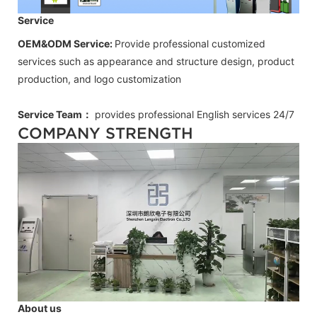
Service
OEM&ODM Service:
Provide professional customized
services such as appearance and structure design, product
production, and logo customization
Service Team：
provides professional
English
services 24/7
COMPANY STRENGTH
About us