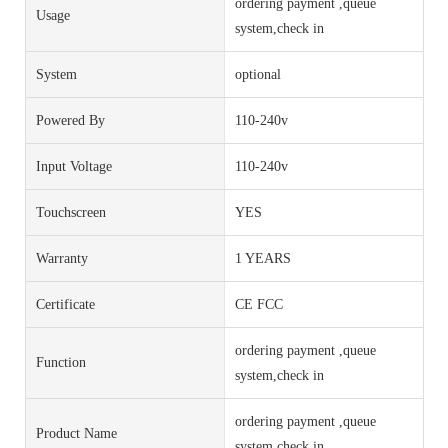
ordering payment ,queue
Usage
system,check in
System
optional
Powered By
110-240v
Input Voltage
110-240v
Touchscreen
YES
Warranty
1 YEARS
Certificate
CE FCC
ordering payment ,queue
Function
system,check in
ordering payment ,queue
Product Name
system,check in