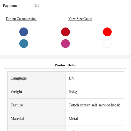
Payment:
T/T
Design Customization
View Size Guide
Product Detail
Language
EN
Weight
65kg
Feature
Touch screen self service kiosk
Material
Metal