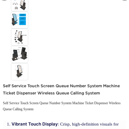
Self Service Touch Screen Queue Number System Machine
Ticket Dispenser Wireless Queue Calling System
Self Service Touch Screen Queue Number System Machine Ticket Dispenser Wireless
Queue Calling System
Vibrant Touch Display
: Crisp, high-definition visuals for