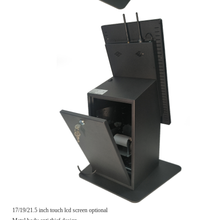
17/19/21.5 inch touch lcd screen optional