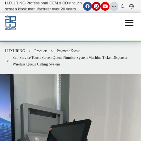
LUXURING-Professional OEM & ODM touch
screen kiosk manufacturer over 20 years.
Open 
LUXURING
Products
Payment Kiosk
Self Service Touch Screen Queue Number System Machine Ticket Dispenser
Wireless Queue Calling System