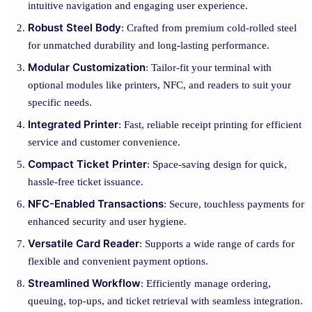
intuitive navigation and engaging user experience.
Robust Steel Body
: Crafted from premium cold-rolled steel
for unmatched durability and long-lasting performance.
Modular Customization
: Tailor-fit your terminal with
optional modules like printers, NFC, and readers to suit your
specific needs.
Integrated Printer
: Fast, reliable receipt printing for efficient
service and customer convenience.
Compact Ticket Printer
: Space-saving design for quick,
hassle-free ticket issuance.
NFC-Enabled Transactions
: Secure, touchless payments for
enhanced security and user hygiene.
Versatile Card Reader
: Supports a wide range of cards for
flexible and convenient payment options.
Streamlined Workflow
: Efficiently manage ordering,
queuing, top-ups, and ticket retrieval with seamless integration.