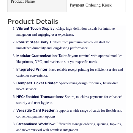
Product Name
Payment Ordering Kiosk
Product Details
Vibrant Touch Display
: Crisp, high-definition visuals for intuitive
navigation and engaging user experience.
Robust Steel Body
: Crafted from premium cold-rolled steel for
unmatched durability and long-lasting performance.
Modular Customization
: Tailor-fit your terminal with optional modules
like printers, NFC, and readers to suit your specific needs.
Integrated Printer
: Fast, reliable receipt printing for efficient service and
customer convenience.
Compact Ticket Printer
: Space-saving design for quick, hassle-free
ticket issuance.
NFC-Enabled Transactions
: Secure, touchless payments for enhanced
security and user hygiene.
Versatile Card Reader
: Supports a wide range of cards for flexible and
convenient payment options.
Streamlined Workflow
: Efficiently manage ordering, queuing, top-ups,
and ticket retrieval with seamless integration.