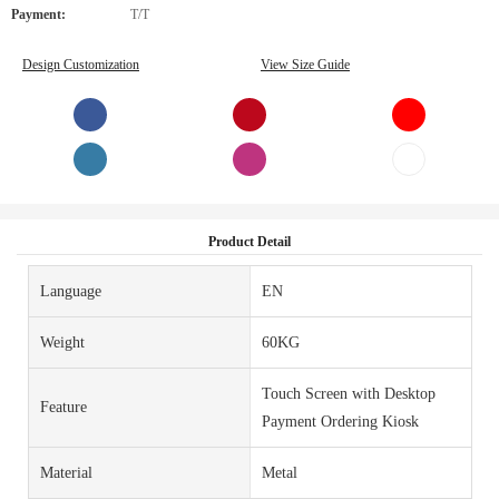
Payment:
T/T
Design Customization
View Size Guide
Product Detail
Language
EN
Weight
60KG
Touch Screen with Desktop
Feature
Payment Ordering Kiosk
Material
Metal