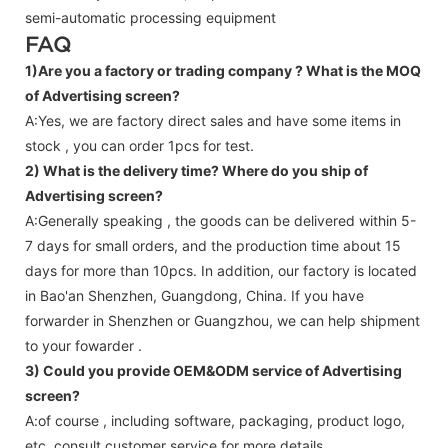
semi-automatic processing equipment
FAQ
1)Are you a factory or trading company ?
What is the MOQ
of Advertising screen?
A:Yes, we are factory direct sales and have some items in
stock , you can order 1pcs for test.
2) What is the delivery time? Where do you ship of
Advertising screen
?
A:Generally speaking , the goods can be delivered within 5-
7 days for small orders, and the production time about 15
days for more than 10pcs. In addition, our factory is located
in Bao'an Shenzhen, Guangdong, China. If you have
forwarder in Shenzhen or Guangzhou, we can help shipment
to your fowarder .
3) Could you provide OEM&ODM service of
Advertising
screen
?
A:of course , including software, packaging, product logo,
etc.,consult customer service for more details.