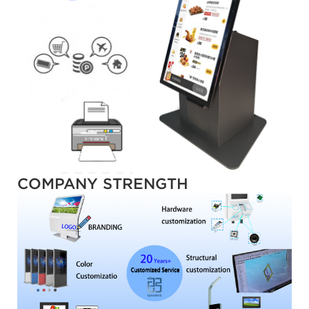
COMPANY STRENGTH