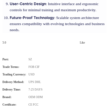
User-Centric Design
: Intuitive interface and ergonomic
controls for minimal training and maximum productivity.
Future-Proof Technology
: Scalable system architecture
ensures compatibility with evolving technologies and business
needs.
5.0
Like
Port:
SZ
Trade Terms:
FOB CIF
Trading Currency:
USD
Delivery Method:
UPS DHL
Delivery Time:
7-25 DAYS
Brand:
OEM ODM
Certificate:
CE FCC