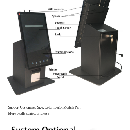
Support Customized Size, Color ,Logo ,Module Part
More details contact us,please