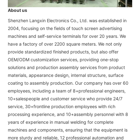
About us
Shenzhen Langxin Electronics Co., Ltd. was established in
2004, focusing on the fields of touch screen advertising
machines and self-service terminals for over 20 years. We
have a factory of over 2200 square meters. We not only
provide standardized finished products, but also offer
OEM/ODM customization services, providing one-stop
solutions and production assembly services from product
materials, appearance design, internal structure, surface
coating to assembly production. Our company has over 60
employees, including a team of 8+professional engineers,
10+salespeople and customer service who provide 24/7
service, 30+frontline production employees with rich
processing experience, and 10+assembly personnel with 8
years of experience in manual welding for complete
machines and components, ensuring that the equipment is
more sturdy and reliable, 12 professional automation and