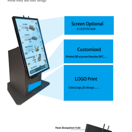
Metal body anti thief design