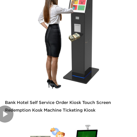
Bank Hotel Self Service Order Kiosk Touch Screen
Redemption Kosk Machine Ticketing Kiosk