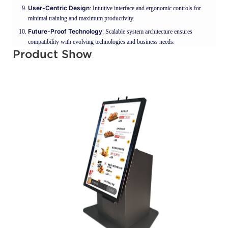
User-Centric Design
: Intuitive interface and ergonomic controls for
minimal training and maximum productivity.
Future-Proof Technology
: Scalable system architecture ensures
compatibility with evolving technologies and business needs.
Product Show