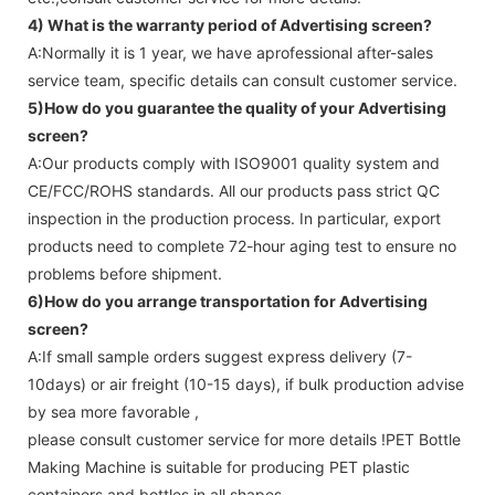
4) What is the warranty period of
Advertising screen
?
A:Normally it is 1 year, we have aprofessional after-sales
service team, specific details can consult customer service.
5)How do you guarantee the quality of your
Advertising
screen
?
A:Our products comply with ISO9001 quality system and
CE/FCC/ROHS standards. All our products pass strict QC
inspection in the production process. In particular, export
products need to complete 72-hour aging test to ensure no
problems before shipment.
6)How do you arrange transportation for
Advertising
screen
?
A:If small sample orders suggest express delivery (7-
10days) or air freight (10-15 days), if bulk production advise
by sea more favorable ,
please consult customer service for more details !
PET Bottle
Making Machine is suitable for producing PET plastic
containers and bottles in all shapes.