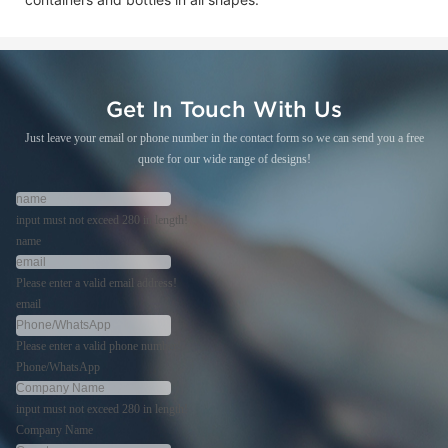
Get In Touch With Us
Just leave your email or phone number in the contact form so we can send you a free
quote for our wide range of designs!
input must not exceed 280 in length!
name
Please enter a valid email address!
email
Please enter a valid phone number!
Phone/WhatsApp
input must not exceed 280 in length!
Company Name