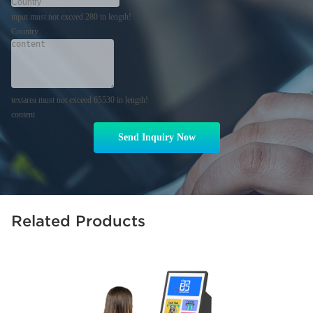
input must not exceed 280 in length!
Country
textarea must not exceed 65530 in length!
content
Send Inquiry Now
Related Products