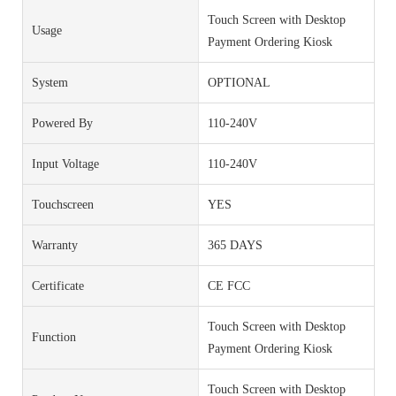
Touch Screen with Desktop
Usage
Payment Ordering Kiosk
System
OPTIONAL
Powered By
110-240V
Input Voltage
110-240V
Touchscreen
YES
Warranty
365 DAYS
Certificate
CE FCC
Touch Screen with Desktop
Function
Payment Ordering Kiosk
Touch Screen with Desktop