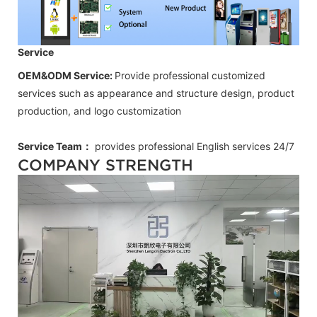
Service
OEM&ODM Service:
Provide professional customized
services such as appearance and structure design, product
production, and logo customization
Service Team：
provides professional
English
services 24/7
COMPANY STRENGTH