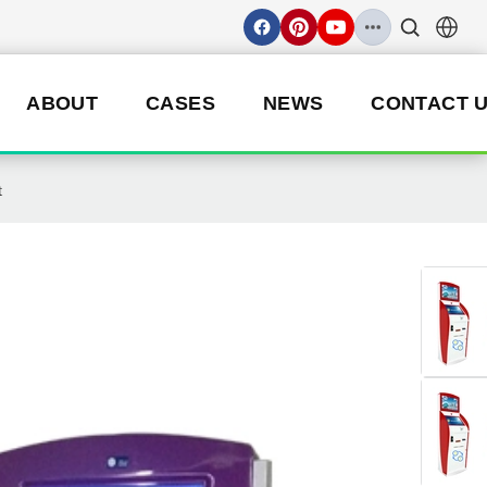
ABOUT
CASES
NEWS
CONTACT 
t