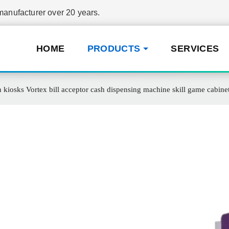
nufacturer over 20 years.
HOME
PRODUCTS
SERVICES
 kiosks Vortex bill acceptor cash dispensing machine skill game cabine