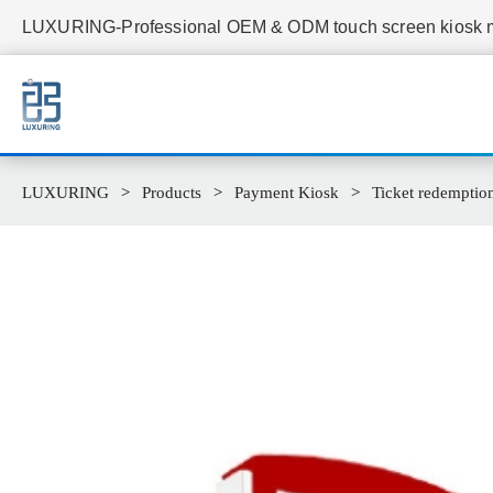
LUXURING-Professional OEM & ODM touch screen kiosk ma
LUXURING
Products
Payment Kiosk
Ticket redemption