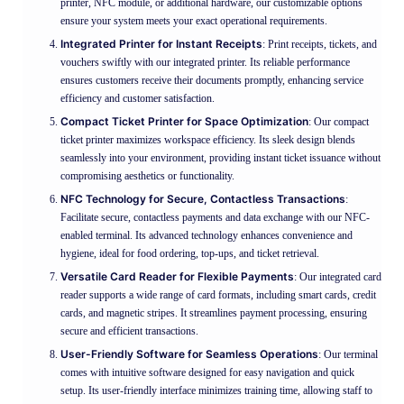
printer, NFC module, or additional hardware, our customizable options
ensure your system meets your exact operational requirements.
Integrated Printer for Instant Receipts
: Print receipts, tickets, and
vouchers swiftly with our integrated printer. Its reliable performance
ensures customers receive their documents promptly, enhancing service
efficiency and customer satisfaction.
Compact Ticket Printer for Space Optimization
: Our compact
ticket printer maximizes workspace efficiency. Its sleek design blends
seamlessly into your environment, providing instant ticket issuance without
compromising aesthetics or functionality.
NFC Technology for Secure, Contactless Transactions
:
Facilitate secure, contactless payments and data exchange with our NFC-
enabled terminal. Its advanced technology enhances convenience and
hygiene, ideal for food ordering, top-ups, and ticket retrieval.
Versatile Card Reader for Flexible Payments
: Our integrated card
reader supports a wide range of card formats, including smart cards, credit
cards, and magnetic stripes. It streamlines payment processing, ensuring
secure and efficient transactions.
User-Friendly Software for Seamless Operations
: Our terminal
comes with intuitive software designed for easy navigation and quick
setup. Its user-friendly interface minimizes training time, allowing staff to