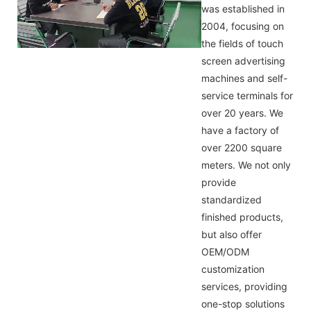
was established in
2004, focusing on
the fields of touch
screen advertising
machines and self-
service terminals for
over 20 years. We
have a factory of
over 2200 square
meters. We not only
provide
standardized
finished products,
but also offer
OEM/ODM
customization
services, providing
one-stop solutions