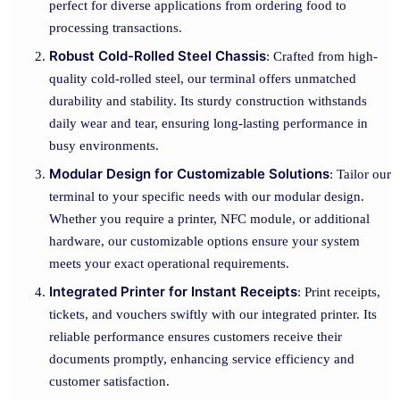
perfect for diverse applications from ordering food to
processing transactions.
Robust Cold-Rolled Steel Chassis
: Crafted from high-
quality cold-rolled steel, our terminal offers unmatched
durability and stability. Its sturdy construction withstands
daily wear and tear, ensuring long-lasting performance in
busy environments.
Modular Design for Customizable Solutions
: Tailor our
terminal to your specific needs with our modular design.
Whether you require a printer, NFC module, or additional
hardware, our customizable options ensure your system
meets your exact operational requirements.
Integrated Printer for Instant Receipts
: Print receipts,
tickets, and vouchers swiftly with our integrated printer. Its
reliable performance ensures customers receive their
documents promptly, enhancing service efficiency and
customer satisfaction.