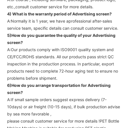
etc.,consult customer service for more details.
4) What is the warranty period of
Advertising screen
?
A:Normally it is 1 year, we have aprofessional after-sales
service team, specific details can consult customer service.
5)How do you guarantee the quality of your
Advertising
screen
?
A:Our products comply with ISO9001 quality system and
CE/FCC/ROHS standards. All our products pass strict QC
inspection in the production process. In particular, export
products need to complete 72-hour aging test to ensure no
problems before shipment.
6)How do you arrange transportation for
Advertising
screen
?
A:If small sample orders suggest express delivery (7-
10days) or air freight (10-15 days), if bulk production advise
by sea more favorable ,
please consult customer service for more details !
PET Bottle