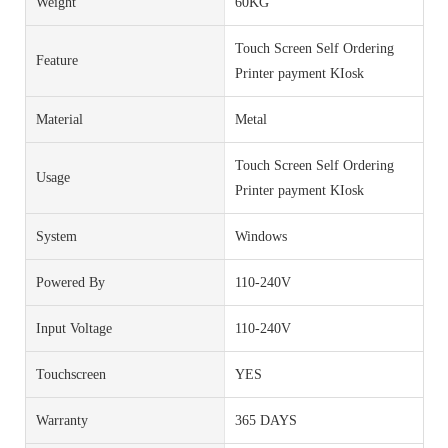
Weight
60KG
Touch Screen Self Ordering
Feature
Printer payment KIosk
Material
Metal
Touch Screen Self Ordering
Usage
Printer payment KIosk
System
Windows
Powered By
110-240V
Input Voltage
110-240V
Touchscreen
YES
Warranty
365 DAYS