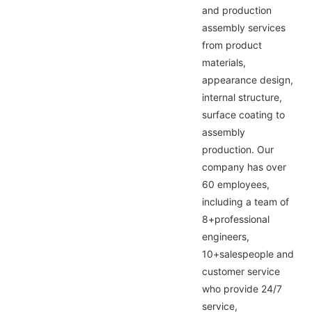
and production
assembly services
from product
materials,
appearance design,
internal structure,
surface coating to
assembly
production. Our
company has over
60 employees,
including a team of
8+professional
engineers,
10+salespeople and
customer service
who provide 24/7
service,