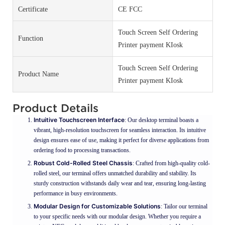
Certificate
CE FCC
Touch Screen Self Ordering
Function
Printer payment KIosk
Touch Screen Self Ordering
Product Name
Printer payment KIosk
Product Details
Intuitive Touchscreen Interface
: Our desktop terminal boasts a
vibrant, high-resolution touchscreen for seamless interaction. Its intuitive
design ensures ease of use, making it perfect for diverse applications from
ordering food to processing transactions.
Robust Cold-Rolled Steel Chassis
: Crafted from high-quality cold-
rolled steel, our terminal offers unmatched durability and stability. Its
sturdy construction withstands daily wear and tear, ensuring long-lasting
performance in busy environments.
Modular Design for Customizable Solutions
: Tailor our terminal
to your specific needs with our modular design. Whether you require a