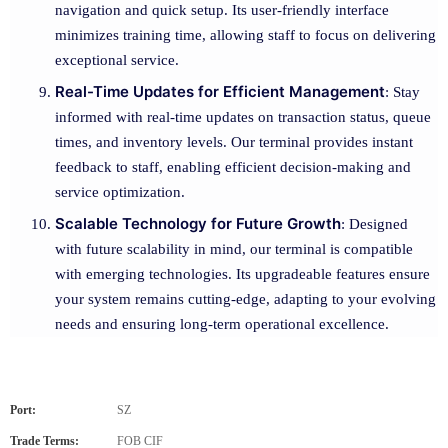
navigation and quick setup. Its user-friendly interface
minimizes training time, allowing staff to focus on delivering
exceptional service.
Real-Time Updates for Efficient Management
: Stay
informed with real-time updates on transaction status, queue
times, and inventory levels. Our terminal provides instant
feedback to staff, enabling efficient decision-making and
service optimization.
Scalable Technology for Future Growth
: Designed
with future scalability in mind, our terminal is compatible
with emerging technologies. Its upgradeable features ensure
your system remains cutting-edge, adapting to your evolving
needs and ensuring long-term operational excellence.
Port:
SZ
Trade Terms:
FOB CIF