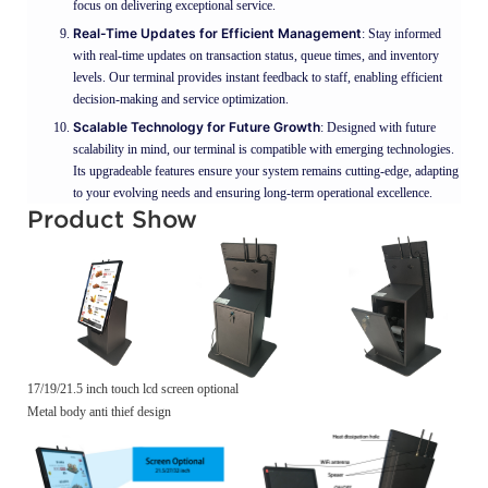
focus on delivering exceptional service.
Real-Time Updates for Efficient Management
: Stay informed
with real-time updates on transaction status, queue times, and inventory
levels. Our terminal provides instant feedback to staff, enabling efficient
decision-making and service optimization.
Scalable Technology for Future Growth
: Designed with future
scalability in mind, our terminal is compatible with emerging technologies.
Its upgradeable features ensure your system remains cutting-edge, adapting
to your evolving needs and ensuring long-term operational excellence.
Product Show
17/19/21.5 inch touch lcd screen optional
Metal body anti thief design