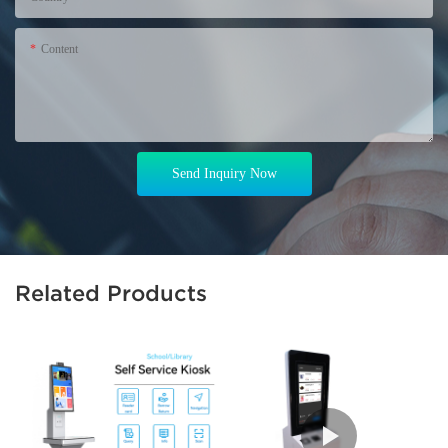
Content
Send Inquiry Now
Related Products