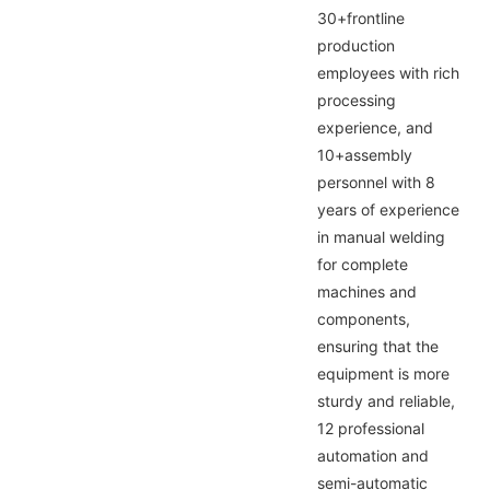
30+frontline
production
employees with rich
processing
experience, and
10+assembly
personnel with 8
years of experience
in manual welding
for complete
machines and
components,
ensuring that the
equipment is more
sturdy and reliable,
12 professional
automation and
semi-automatic