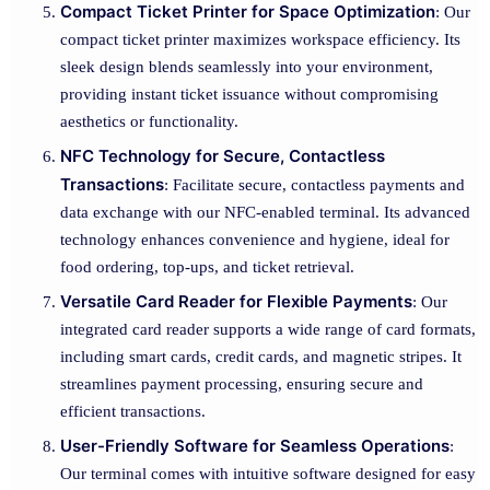
Compact Ticket Printer for Space Optimization
: Our
compact ticket printer maximizes workspace efficiency. Its
sleek design blends seamlessly into your environment,
providing instant ticket issuance without compromising
aesthetics or functionality.
NFC Technology for Secure, Contactless
Transactions
: Facilitate secure, contactless payments and
data exchange with our NFC-enabled terminal. Its advanced
technology enhances convenience and hygiene, ideal for
food ordering, top-ups, and ticket retrieval.
Versatile Card Reader for Flexible Payments
: Our
integrated card reader supports a wide range of card formats,
including smart cards, credit cards, and magnetic stripes. It
streamlines payment processing, ensuring secure and
efficient transactions.
User-Friendly Software for Seamless Operations
:
Our terminal comes with intuitive software designed for easy