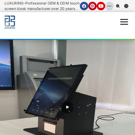
LUXURING-Professional OEM & ODM touch
screen kiosk manufacturer over 20 years.
Open