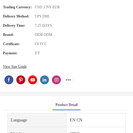
Trading Currency:
USD ,CNY EUR
Delivery Method:
UPS DHL
Delivery Time:
7-25 DAYS
Brand:
OEM ODM
Certificate:
CE FCC
Payment:
T/T
View Size Guide
Product Detail
Language
EN CN