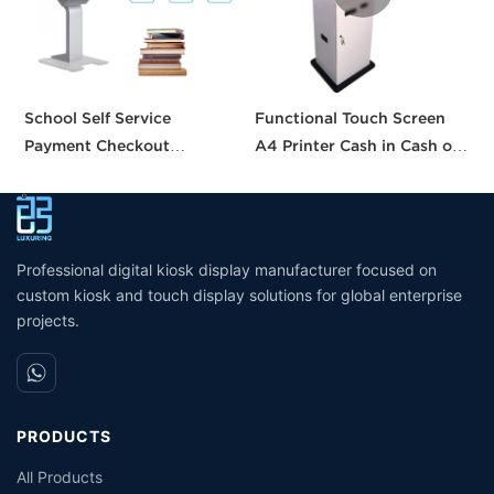
School Self Service
Functional Touch Screen
T
Payment Checkout
A4 Printer Cash in Cash out
p
Machines Printing Touch
QR Scanner Car Insurance
k
Screen Vending Ordering
Printing Kioskc Ticket Kiosk
k
Library Supermarket Self
P
Kiosk
Professional digital kiosk display manufacturer focused on
custom kiosk and touch display solutions for global enterprise
projects.
PRODUCTS
All Products