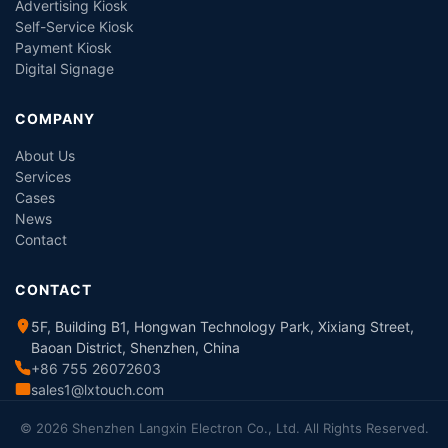
Advertising Kiosk
Self-Service Kiosk
Payment Kiosk
Digital Signage
COMPANY
About Us
Services
Cases
News
Contact
CONTACT
5F, Building B1, Hongwan Technology Park, Xixiang Street,
Baoan District, Shenzhen, China
+86 755 26072603
sales1@lxtouch.com
© 2026 Shenzhen Langxin Electron Co., Ltd. All Rights Reserved.