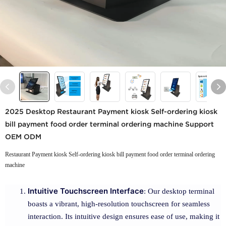
2025 Desktop Restaurant Payment kiosk Self-ordering kiosk
bill payment food order terminal ordering machine Support
OEM ODM
Restaurant Payment kiosk Self-ordering kiosk bill payment food order terminal ordering
machine
Intuitive Touchscreen Interface
: Our desktop terminal
boasts a vibrant, high-resolution touchscreen for seamless
interaction. Its intuitive design ensures ease of use, making it