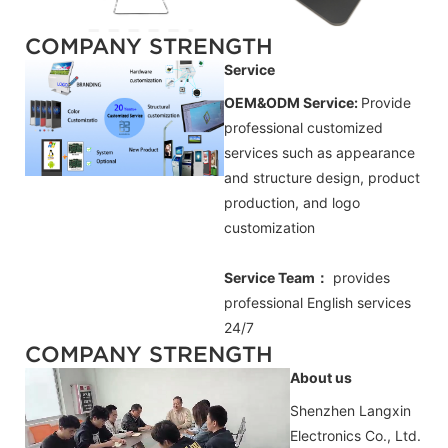
COMPANY STRENGTH
Service
OEM&ODM Service:
Provide
professional customized
services such as appearance
and structure design, product
production, and logo
customization
Service Team：
provides
professional
English
services
24/7
COMPANY STRENGTH
About us
Shenzhen Langxin
Electronics Co., Ltd.