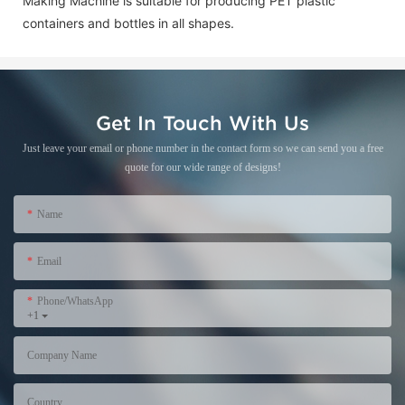
Making Machine is suitable for producing PET plastic
containers and bottles in all shapes.
Get In Touch With Us
Just leave your email or phone number in the contact form so we can send you a free
quote for our wide range of designs!
Name
Email
Phone/WhatsApp
+1
Company Name
Country