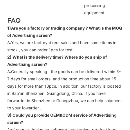
processing
equipment
FAQ
1)Are you a factory or trading company ?
What is the MOQ
of Advertising screen?
A:Yes, we are factory direct sales and have some items in
stock , you can order 1pcs for test.
2) What is the delivery time? Where do you ship of
Advertising screen
?
A:Generally speaking , the goods can be delivered within 5-
7 days for small orders, and the production time about 15
days for more than 10pcs. In addition, our factory is located
in Bao'an Shenzhen, Guangdong, China. If you have
forwarder in Shenzhen or Guangzhou, we can help shipment
to your fowarder .
3) Could you provide OEM&ODM service of
Advertising
screen
?
A:of course , including software, packaging, product logo,