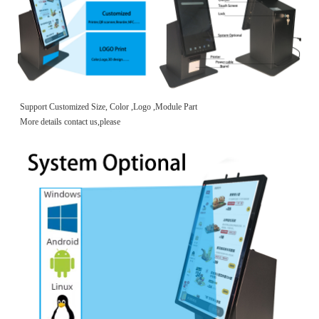
Support Customized Size, Color ,Logo ,Module Part
More details contact us,please