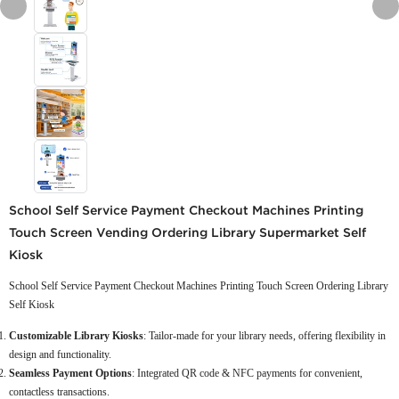
School Self Service Payment Checkout Machines Printing
Touch Screen Vending Ordering Library Supermarket Self
Kiosk
School Self Service Payment Checkout Machines Printing Touch Screen Ordering Library
Self Kiosk
Customizable Library Kiosks
: Tailor-made for your library needs, offering flexibility in
design and functionality.
Seamless Payment Options
: Integrated QR code & NFC payments for convenient,
contactless transactions.