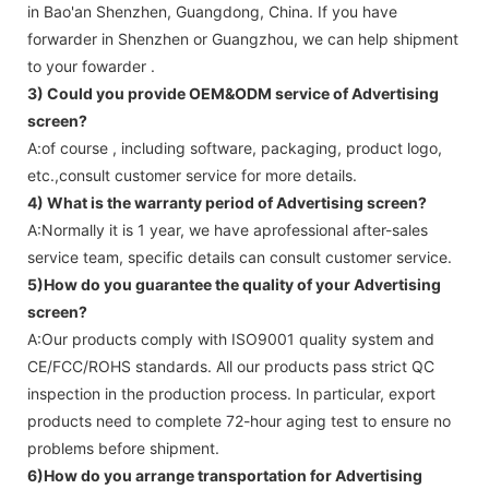
in Bao'an Shenzhen, Guangdong, China. If you have
forwarder in Shenzhen or Guangzhou, we can help shipment
to your fowarder .
3) Could you provide OEM&ODM service of
Advertising
screen
?
A:of course , including software, packaging, product logo,
etc.,consult customer service for more details.
4) What is the warranty period of
Advertising screen
?
A:Normally it is 1 year, we have aprofessional after-sales
service team, specific details can consult customer service.
5)How do you guarantee the quality of your
Advertising
screen
?
A:Our products comply with ISO9001 quality system and
CE/FCC/ROHS standards. All our products pass strict QC
inspection in the production process. In particular, export
products need to complete 72-hour aging test to ensure no
problems before shipment.
6)How do you arrange transportation for
Advertising