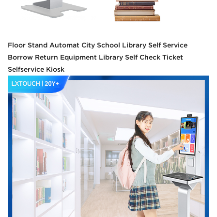
Floor Stand Automat City School Library Self Service
Borrow Return Equipment Library Self Check Ticket
Selfservice Kiosk