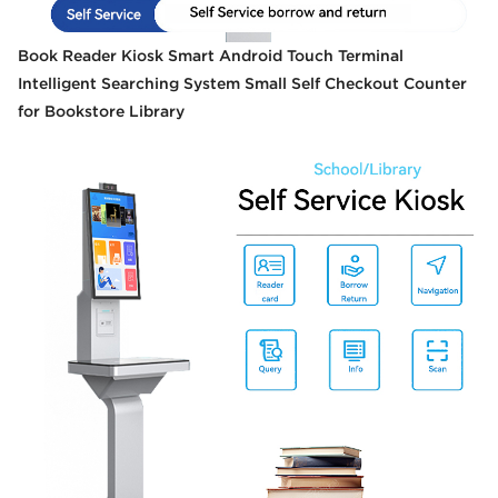
Book Reader Kiosk Smart Android Touch Terminal
Intelligent Searching System Small Self Checkout Counter
for Bookstore Library