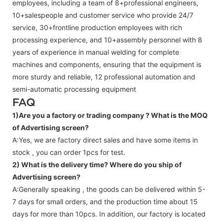
employees, including a team of 8+professional engineers,
10+salespeople and customer service who provide 24/7
service, 30+frontline production employees with rich
processing experience, and 10+assembly personnel with 8
years of experience in manual welding for complete
machines and components, ensuring that the equipment is
more sturdy and reliable, 12 professional automation and
semi-automatic processing equipment
FAQ
1)Are you a factory or trading company ?
What is the MOQ
of Advertising screen?
A:Yes, we are factory direct sales and have some items in
stock , you can order 1pcs for test.
2) What is the delivery time? Where do you ship of
Advertising screen
?
A:Generally speaking , the goods can be delivered within 5-
7 days for small orders, and the production time about 15
days for more than 10pcs. In addition, our factory is located