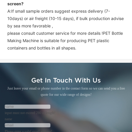
screen
?
A:If small sample orders suggest express delivery (7-
10days) or air freight (10-15 days), if bulk production advise
by sea more favorable ,
please consult customer service for more details !
PET Bottle
Making Machine is suitable for producing PET plastic
containers and bottles in all shapes.
Get In Touch With Us
Just leave your email or phone number in the contact form so we can send you a free
quote for our wide range of designs!
input must not exceed 280 in length!
name
Please enter a valid email address!