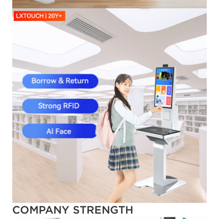
COMPANY STRENGTH