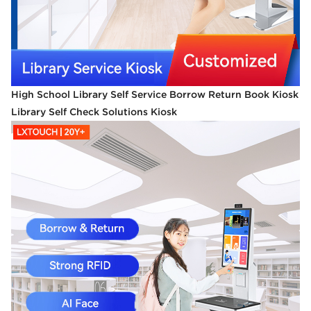
High School Library Self Service Borrow Return Book Kiosk
Library Self Check Solutions Kiosk