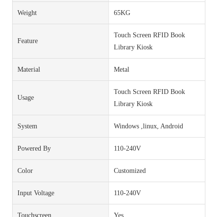
Weight
65KG
Touch Screen RFID Book
Feature
Library Kiosk
Material
Metal
Touch Screen RFID Book
Usage
Library Kiosk
System
Windows ,linux, Android
Powered By
110-240V
Color
Customized
Input Voltage
110-240V
Touchscreen
Yes