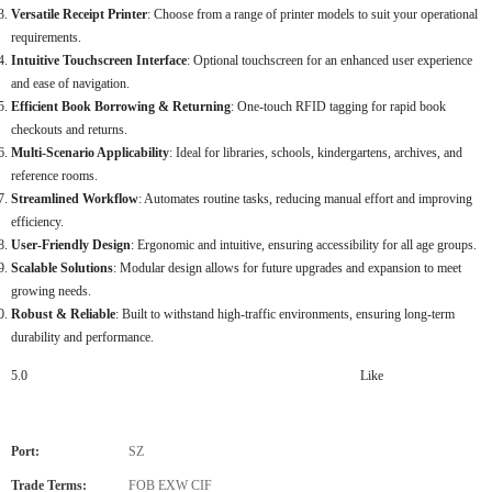
Versatile Receipt Printer
: Choose from a range of printer models to suit your operational
requirements.
Intuitive Touchscreen Interface
: Optional touchscreen for an enhanced user experience
and ease of navigation.
Efficient Book Borrowing & Returning
: One-touch RFID tagging for rapid book
checkouts and returns.
Multi-Scenario Applicability
: Ideal for libraries, schools, kindergartens, archives, and
reference rooms.
Streamlined Workflow
: Automates routine tasks, reducing manual effort and improving
efficiency.
User-Friendly Design
: Ergonomic and intuitive, ensuring accessibility for all age groups.
Scalable Solutions
: Modular design allows for future upgrades and expansion to meet
growing needs.
Robust & Reliable
: Built to withstand high-traffic environments, ensuring long-term
durability and performance.
5.0
Like
Port:
SZ
Trade Terms:
FOB EXW CIF