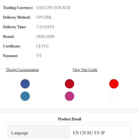
Trading Currency:
USD CNY EUR RUB
Delivery Method:
UPS DHL
Delivery Time:
7-25 DAYS
Brand:
OEM ODM
Certificate:
CE FCC
Payment:
T/T
Design Customization
View Size Guide
Product Detail
Language
EN CN RU ES JP