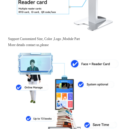
Support Customized Size, Color ,Logo ,Module Part
More details contact us,please