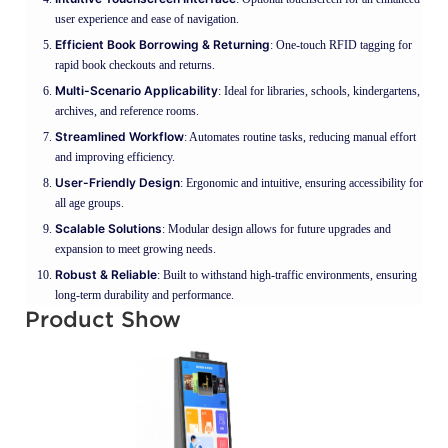
user experience and ease of navigation.
Efficient Book Borrowing & Returning
: One-touch RFID tagging for
rapid book checkouts and returns.
Multi-Scenario Applicability
: Ideal for libraries, schools, kindergartens,
archives, and reference rooms.
Streamlined Workflow
: Automates routine tasks, reducing manual effort
and improving efficiency.
User-Friendly Design
: Ergonomic and intuitive, ensuring accessibility for
all age groups.
Scalable Solutions
: Modular design allows for future upgrades and
expansion to meet growing needs.
Robust & Reliable
: Built to withstand high-traffic environments, ensuring
long-term durability and performance.
Product Show