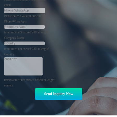
email
Please enter a valid phone number!
Phone/WhatsApp
input must not exceed 280 in length!
Company Name
input must not exceed 280 in length!
Country
textarea must not exceed 65530 in length!
content
Send Inquiry Now