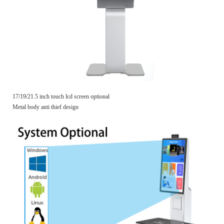
17/19/21.5 inch touch lcd screen optional
Metal body anti thief design