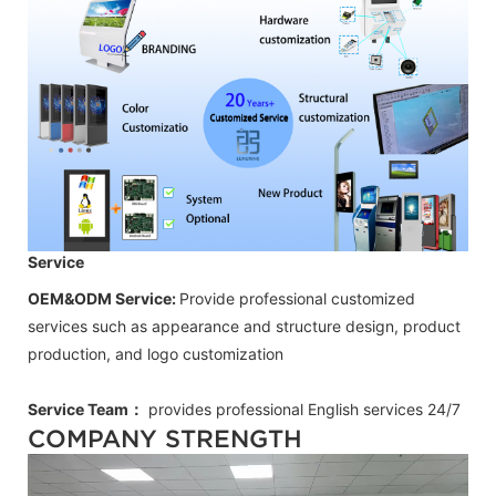
Service
OEM&ODM Service:
Provide professional customized
services such as appearance and structure design, product
production, and logo customization
Service Team：
provides professional
English
services 24/7
COMPANY STRENGTH