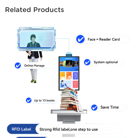
Related Products