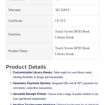
Warranty
365 DAYS
Certificate
CE FCC
Touch Screen RFID Book
Function
Library Kiosk
Touch Screen RFID Book
Product Name
Library Kiosk
Product Details
Customizable Library Kiosks
: Tailor-made for your library needs,
offering flexibility in design and functionality.
Seamless Payment Options
: Integrated QR code & NFC payments for
convenient, contactless transactions.
Versatile Receipt Printer
: Choose from a range of printer models to suit
your operational requirements.
Intuitive Touchscreen Interface
: Optional touchscreen for an enhanced