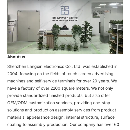
About us
Shenzhen Langxin Electronics Co., Ltd. was established in
2004, focusing on the fields of touch screen advertising
machines and self-service terminals for over 20 years. We
have a factory of over 2200 square meters. We not only
provide standardized finished products, but also offer
OEM/ODM customization services, providing one-stop
solutions and production assembly services from product
materials, appearance design, internal structure, surface
coating to assembly production. Our company has over 60