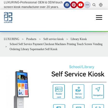
LUXURING-Professional OEM & ODM touch
screen kiosk manufacturer over 20 years.
Open 
LUXURING
Products
Self service kiosk
Library Kiosk
School Self Service Payment Checkout Machines Printing Touch Screen Vending
Ordering Library Supermarket Self Kiosk