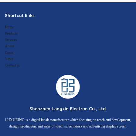
Shortcut links
Home
Products
Services
About
Cases
News
Contact us
Shenzhen Langxin Electron Co., Ltd.
LUXURING is a digital kiosk manufacturer which focusing on reach and development,
design, production, and sales of touch screen kiosk and advertising display screen.