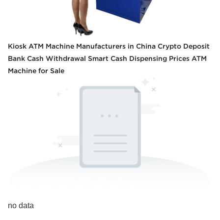
Kiosk ATM Machine Manufacturers in China Crypto Deposit
Bank Cash Withdrawal Smart Cash Dispensing Prices ATM
Machine for Sale
no data