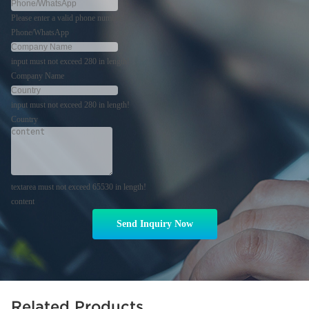
Please enter a valid phone number!
Phone/WhatsApp
input must not exceed 280 in length!
Company Name
input must not exceed 280 in length!
Country
textarea must not exceed 65530 in length!
content
Send Inquiry Now
Related Products