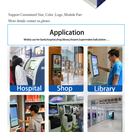
Support Customized Size, Color ,Logo ,Module Part
More details contact us,please