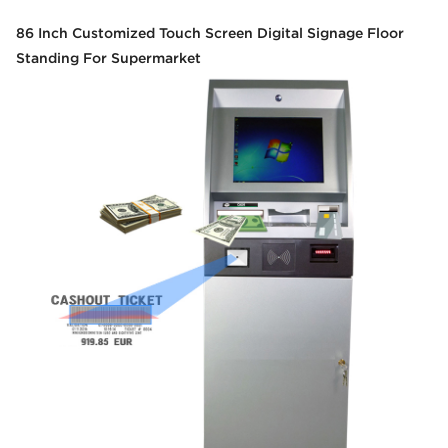
86 Inch Customized Touch Screen Digital Signage Floor
Standing For Supermarket