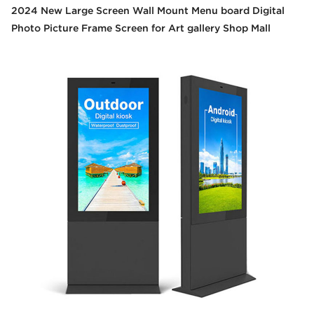
2024 New Large Screen Wall Mount Menu board Digital
Photo Picture Frame Screen for Art gallery Shop Mall