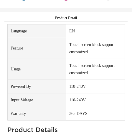
Product Detail
Language
EN
Touch screen kiosk support
Feature
customized
Touch screen kiosk support
Usage
customized
Powered By
110-240V
Input Voltage
110-240V
Warranty
365 DAYS
Product Details