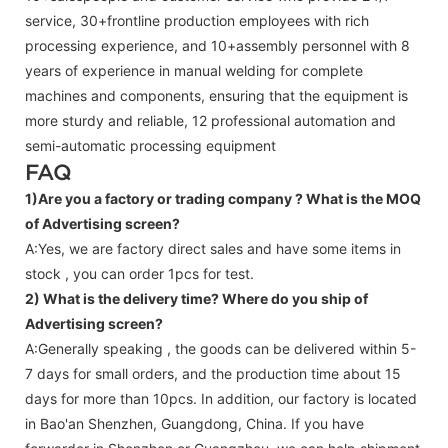
service, 30+frontline production employees with rich
processing experience, and 10+assembly personnel with 8
years of experience in manual welding for complete
machines and components, ensuring that the equipment is
more sturdy and reliable, 12 professional automation and
semi-automatic processing equipment
FAQ
1)Are you a factory or trading company ?
What is the MOQ
of Advertising screen?
A:Yes, we are factory direct sales and have some items in
stock , you can order 1pcs for test.
2) What is the delivery time? Where do you ship of
Advertising screen
?
A:Generally speaking , the goods can be delivered within 5-
7 days for small orders, and the production time about 15
days for more than 10pcs. In addition, our factory is located
in Bao'an Shenzhen, Guangdong, China. If you have