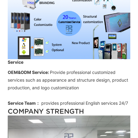
Service
OEM&ODM Service:
Provide professional customized
services such as appearance and structure design, product
production, and logo customization
Service Team：
provides professional
English
services 24/7
COMPANY STRENGTH