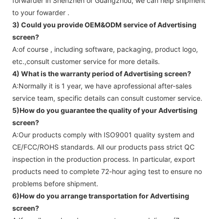
forwarder in Shenzhen or Guangzhou, we can help shipment
to your fowarder .
3) Could you provide OEM&ODM service of
Advertising
screen
?
A:of course , including software, packaging, product logo,
etc.,consult customer service for more details.
4) What is the warranty period of
Advertising screen
?
A:Normally it is 1 year, we have aprofessional after-sales
service team, specific details can consult customer service.
5)How do you guarantee the quality of your
Advertising
screen
?
A:Our products comply with ISO9001 quality system and
CE/FCC/ROHS standards. All our products pass strict QC
inspection in the production process. In particular, export
products need to complete 72-hour aging test to ensure no
problems before shipment.
6)How do you arrange transportation for
Advertising
screen
?