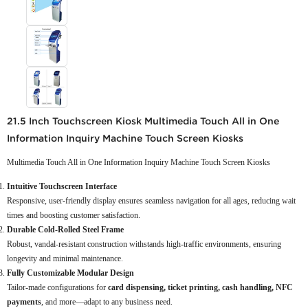
21.5 Inch Touchscreen Kiosk Multimedia Touch All in One
Information Inquiry Machine Touch Screen Kiosks
Multimedia Touch All in One Information Inquiry Machine Touch Screen Kiosks
Intuitive Touchscreen Interface
Responsive, user-friendly display ensures seamless navigation for all ages, reducing wait
times and boosting customer satisfaction.
Durable Cold-Rolled Steel Frame
Robust, vandal-resistant construction withstands high-traffic environments, ensuring
longevity and minimal maintenance.
Fully Customizable Modular Design
Tailor-made configurations for
card dispensing, ticket printing, cash handling, NFC
payments
, and more—adapt to any business need.