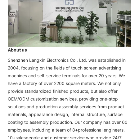
About us
Shenzhen Langxin Electronics Co., Ltd. was established in
2004, focusing on the fields of touch screen advertising
machines and self-service terminals for over 20 years. We
have a factory of over 2200 square meters. We not only
provide standardized finished products, but also offer
OEM/ODM customization services, providing one-stop
solutions and production assembly services from product
materials, appearance design, internal structure, surface
coating to assembly production. Our company has over 60
employees, including a team of 8+professional engineers,
10+salespeople and customer service who provide 24/7