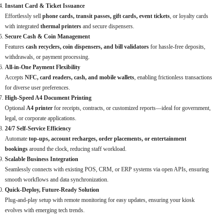
Instant Card & Ticket Issuance
Effortlessly sell
phone cards, transit passes, gift cards, event tickets
, or loyalty cards
with integrated
thermal printers
and secure dispensers.
Secure Cash & Coin Management
Features
cash recyclers, coin dispensers, and bill validators
for hassle-free deposits,
withdrawals, or payment processing.
All-in-One Payment Flexibility
Accepts
NFC, card readers, cash, and mobile wallets
, enabling frictionless transactions
for diverse user preferences.
High-Speed A4 Document Printing
Optional
A4 printer
for receipts, contracts, or customized reports—ideal for government,
legal, or corporate applications.
24/7 Self-Service Efficiency
Automate
top-ups, account recharges, order placements, or entertainment
bookings
around the clock, reducing staff workload.
Scalable Business Integration
Seamlessly connects with existing POS, CRM, or ERP systems via open APIs, ensuring
smooth workflows and data synchronization.
Quick-Deploy, Future-Ready Solution
Plug-and-play setup with remote monitoring for easy updates, ensuring your kiosk
evolves with emerging tech trends.