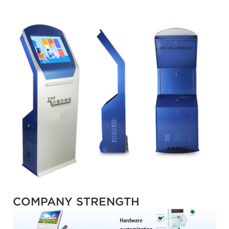
COMPANY STRENGTH