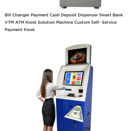
Bill Changer Payment Cash Deposit Dispenser Smart Bank
VTM ATM Kiosk Solution Machine Custom Self- Service
Payment Kiosk