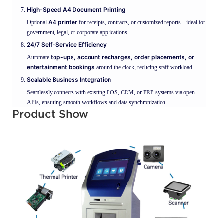
High-Speed A4 Document Printing
A4 printer
Optional
for receipts, contracts, or customized reports—ideal for
government, legal, or corporate applications.
24/7 Self-Service Efficiency
top-ups, account recharges, order placements, or
Automate
entertainment bookings
around the clock, reducing staff workload.
Scalable Business Integration
Seamlessly connects with existing POS, CRM, or ERP systems via open
APIs, ensuring smooth workflows and data synchronization.
Product Show