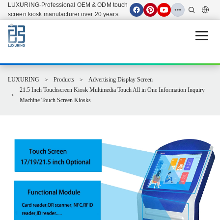
LUXURING-Professional OEM & ODM touch
screen kiosk manufacturer over 20 years.
Open 
LUXURING
Products
Advertising Display Screen
21.5 Inch Touchscreen Kiosk Multimedia Touch All in One Information Inquiry
Machine Touch Screen Kiosks