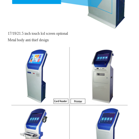
17/19/21.5 inch touch lcd screen optional
Metal body anti thief design