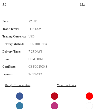
5.0
Like
Port:
SZ HK
Trade Terms:
FOB EXW
Trading Currency:
USD
Delivery Method:
UPS DHL,SEA
Delivery Time:
7-25 DAYS
Brand:
OEM ODM
Certificate:
CE FCC ROHS
Payment:
T/T PAYPAL
Design Customization
View Size Guide