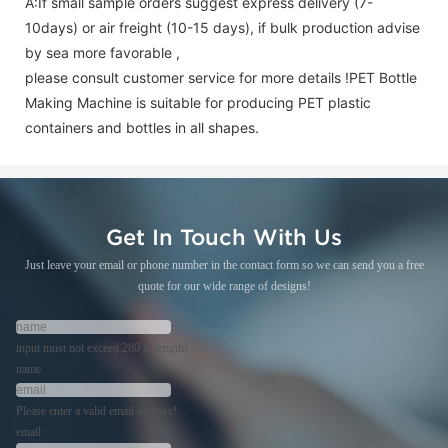
A:If small sample orders suggest express delivery (7-
10days) or air freight (10-15 days), if bulk production advise
by sea more favorable ,
please consult customer service for more details !
PET Bottle
Making Machine is suitable for producing PET plastic
containers and bottles in all shapes.
Get In Touch With Us
Just leave your email or phone number in the contact form so we can send you a free
quote for our wide range of designs!
input must not exceed 280 in length!
name
Please enter a valid email address!
email