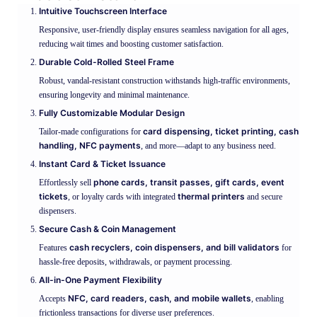
Intuitive Touchscreen Interface
Responsive, user-friendly display ensures seamless navigation for all ages,
reducing wait times and boosting customer satisfaction.
Durable Cold-Rolled Steel Frame
Robust, vandal-resistant construction withstands high-traffic environments,
ensuring longevity and minimal maintenance.
Fully Customizable Modular Design
card dispensing, ticket printing, cash
Tailor-made configurations for
handling, NFC payments
, and more—adapt to any business need.
Instant Card & Ticket Issuance
phone cards, transit passes, gift cards, event
Effortlessly sell
tickets
thermal printers
, or loyalty cards with integrated
and secure
dispensers.
Secure Cash & Coin Management
cash recyclers, coin dispensers, and bill validators
Features
for
hassle-free deposits, withdrawals, or payment processing.
All-in-One Payment Flexibility
NFC, card readers, cash, and mobile wallets
Accepts
, enabling
frictionless transactions for diverse user preferences.