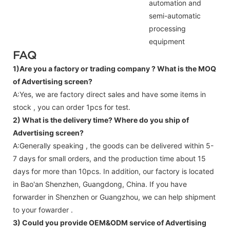
automation and
semi-automatic
processing
equipment
FAQ
1)Are you a factory or trading company ?
What is the MOQ
of Advertising screen?
A:Yes, we are factory direct sales and have some items in
stock , you can order 1pcs for test.
2) What is the delivery time? Where do you ship of
Advertising screen
?
A:Generally speaking , the goods can be delivered within 5-
7 days for small orders, and the production time about 15
days for more than 10pcs. In addition, our factory is located
in Bao'an Shenzhen, Guangdong, China. If you have
forwarder in Shenzhen or Guangzhou, we can help shipment
to your fowarder .
3) Could you provide OEM&ODM service of
Advertising