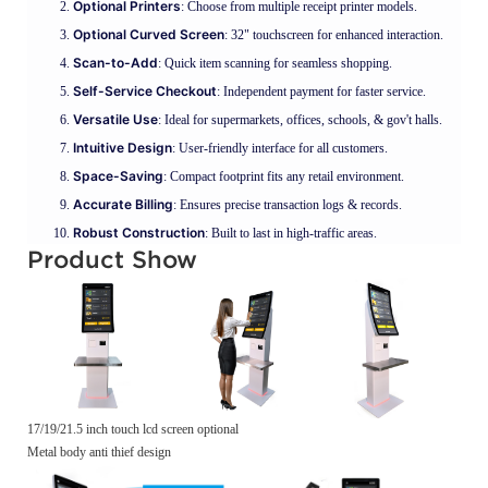
Optional Printers
: Choose from multiple receipt printer models.
Optional Curved Screen
: 32" touchscreen for enhanced interaction.
Scan-to-Add
: Quick item scanning for seamless shopping.
Self-Service Checkout
: Independent payment for faster service.
Versatile Use
: Ideal for supermarkets, offices, schools, & gov't halls.
Intuitive Design
: User-friendly interface for all customers.
Space-Saving
: Compact footprint fits any retail environment.
Accurate Billing
: Ensures precise transaction logs & records.
Robust Construction
: Built to last in high-traffic areas.
Product Show
17/19/21.5 inch touch lcd screen optional
Metal body anti thief design