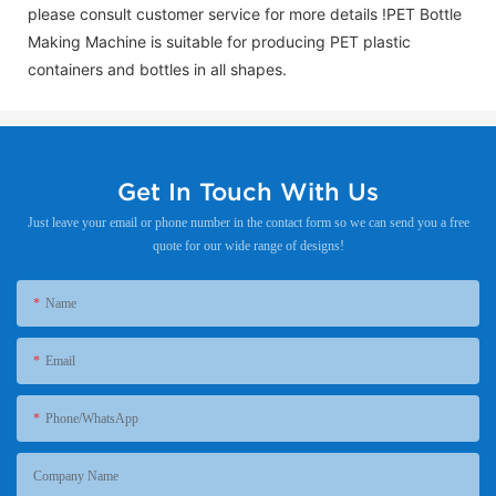
please consult customer service for more details !
PET Bottle
Making Machine is suitable for producing PET plastic
containers and bottles in all shapes.
Get In Touch With Us
Just leave your email or phone number in the contact form so we can send you a free
quote for our wide range of designs!
Name
Email
Phone/WhatsApp
Company Name