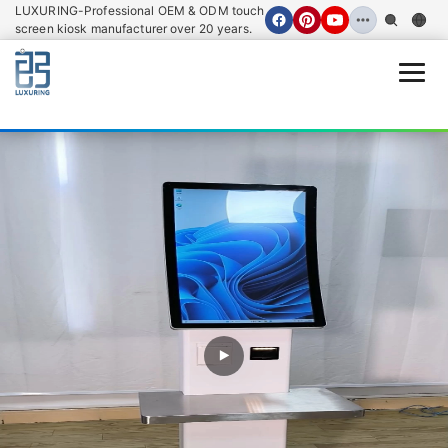
loading
LUXURING-Professional OEM & ODM touch
screen kiosk manufacturer over 20 years.
Open