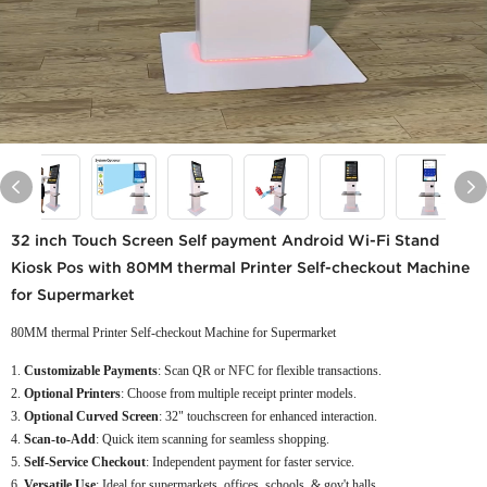
32 inch Touch Screen Self payment Android Wi-Fi Stand
Kiosk Pos with 80MM thermal Printer Self-checkout Machine
for Supermarket
80MM thermal Printer Self-checkout Machine for Supermarket
Customizable Payments
: Scan QR or NFC for flexible transactions.
Optional Printers
: Choose from multiple receipt printer models.
Optional Curved Screen
: 32" touchscreen for enhanced interaction.
Scan-to-Add
: Quick item scanning for seamless shopping.
Self-Service Checkout
: Independent payment for faster service.
Versatile Use
: Ideal for supermarkets, offices, schools, & gov't halls.