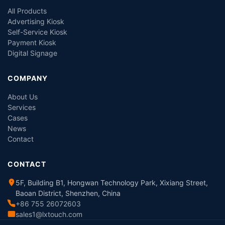
All Products
Advertising Kiosk
Self-Service Kiosk
Payment Kiosk
Digital Signage
COMPANY
About Us
Services
Cases
News
Contact
CONTACT
5F, Building B1, Hongwan Technology Park, Xixiang Street,
Baoan District, Shenzhen, China
+86 755 26072603
sales1@lxtouch.com