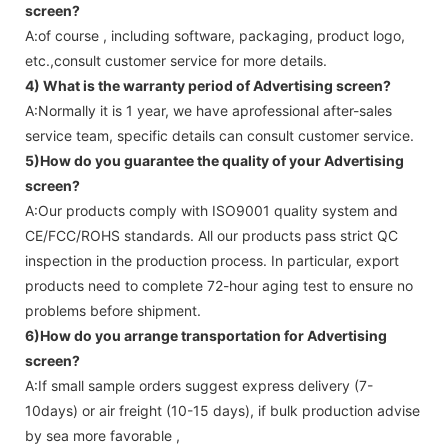
screen
?
A:of course , including software, packaging, product logo,
etc.,consult customer service for more details.
4) What is the warranty period of
Advertising screen
?
A:Normally it is 1 year, we have aprofessional after-sales
service team, specific details can consult customer service.
5)How do you guarantee the quality of your
Advertising
screen
?
A:Our products comply with ISO9001 quality system and
CE/FCC/ROHS standards. All our products pass strict QC
inspection in the production process. In particular, export
products need to complete 72-hour aging test to ensure no
problems before shipment.
6)How do you arrange transportation for
Advertising
screen
?
A:If small sample orders suggest express delivery (7-
10days) or air freight (10-15 days), if bulk production advise
by sea more favorable ,