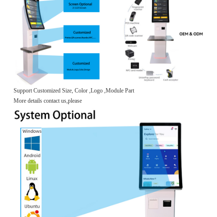
Support Customized Size, Color ,Logo ,Module Part
More details contact us,please