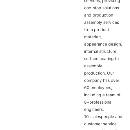
services, providing
one-stop solutions
and production
assembly services
from product
materials,
appearance design,
internal structure,
surface coating to
assembly
production. Our
company has over
60 employees,
including a team of
8+professional
engineers,
10+salespeople and
customer service