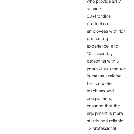
who provide 24/7
service,
30+frontline
production
employees with rich
processing
experience, and
10+assembly
personnel with 8
years of experience
in manual welding
for complete
machines and
components,
ensuring that the
equipment is more
sturdy and reliable,
12 professional