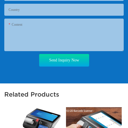
Country
Content
Send Inquiry Now
Related Products