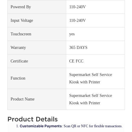
Powered By
110-240V
Input Voltage
110-240V
Touchscreen
yes
Warranty
365 DAYS
Certificate
CE FCC
Supermarket Self Service
Function
Kiosk with Printer
Supermarket Self Service
Product Name
Kiosk with Printer
Product Details
Customizable Payments
: Scan QR or NFC for flexible transactions.