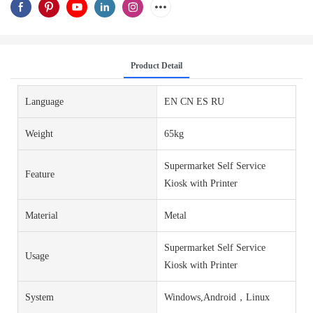
Product Detail
Language
EN CN ES RU
Weight
65kg
Supermarket Self Service
Feature
Kiosk with Printer
Material
Metal
Supermarket Self Service
Usage
Kiosk with Printer
System
Windows,Android，Linux