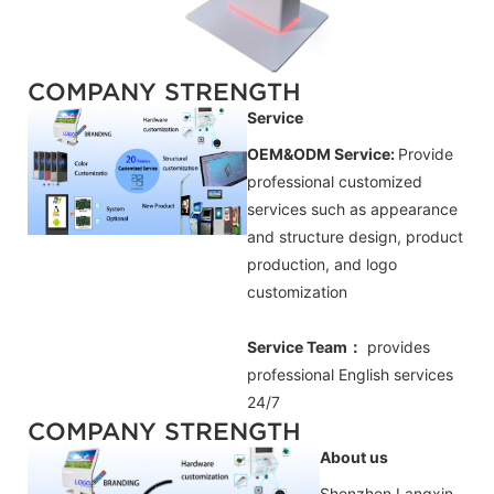
COMPANY STRENGTH
Service
OEM&ODM Service:
Provide
professional customized
services such as appearance
and structure design, product
production, and logo
customization
Service Team：
provides
professional
English
services
24/7
COMPANY STRENGTH
About us
Shenzhen Langxin