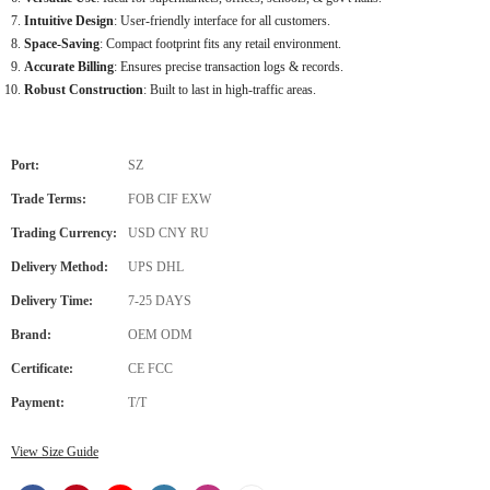
Intuitive Design
: User-friendly interface for all customers.
Space-Saving
: Compact footprint fits any retail environment.
Accurate Billing
: Ensures precise transaction logs & records.
Robust Construction
: Built to last in high-traffic areas.
Port:
SZ
Trade Terms:
FOB CIF EXW
Trading Currency:
USD CNY RU
Delivery Method:
UPS DHL
Delivery Time:
7-25 DAYS
Brand:
OEM ODM
Certificate:
CE FCC
Payment:
T/T
View Size Guide