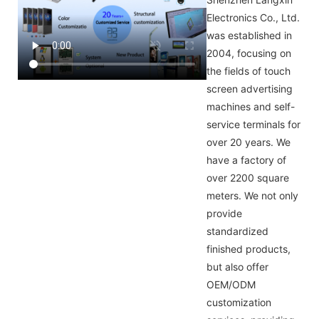
Electronics Co., Ltd.
was established in
2004, focusing on
the fields of touch
screen advertising
machines and self-
service terminals for
over 20 years. We
have a factory of
over 2200 square
meters. We not only
provide
standardized
finished products,
but also offer
OEM/ODM
customization