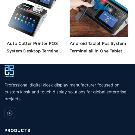
Auto Cutter Printer POS
Android Tablet Pos System
A
System Desktop Terminal
Terminal all in One Tablet
I
11.6 Inch Smart Pos
Pos Machine Touch Screen
S
Machine All-in-one Tablet
Built in Printer
C
Pos with CE FCC UKCA
W
Certification
Professional digital kiosk display manufacturer focused on
custom kiosk and touch display solutions for global enterprise
projects.
PRODUCTS