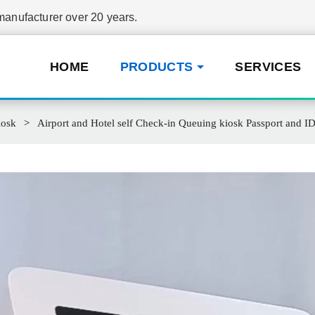
nufacturer over 20 years.
HOME
PRODUCTS
SERVICES
iosk
Airport and Hotel self Check-in Queuing kiosk Passport and ID