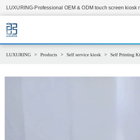
LUXURING-Professional OEM & ODM touch screen kiosk ma
LUXURING
Products
Self service kiosk
Self Printing K