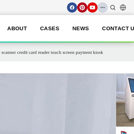
ABOUT
CASES
NEWS
CONTACT 
 scanner credit card reader touch screen payment kiosk