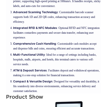
printer, supporting high-speed printing at 160mm/s. It handles receipts, sticky
labels, and auto-cuts for convenience.
Advanced Scanning Technology
: Customizable barcode scanner
supports both 1D and 2D QR codes, enhancing transaction accuracy and
efficiency.
Integrated RFID & NFC Modules
: Optional RFID and NFC integration
facilitates contactless payments and secure data transfer, enhancing user
experience.
Comprehensive Cash Handling
: Customizable cash modules accept
and dispense bills and coins, ensuring efficient and accurate transactions.
Multi-Functional Utility
: Ideal for a range of settings including banks,
hospitals, malls, airports, and hotels, this terminal caters to various self-
service needs.
ATM & Deposit Services
: Facilitates deposit and withdrawal operations,
making it a one-stop solution for financial transactions.
Compact & Versatile Design
: Designed for versatility and durability, it
fits seamlessly into diverse environments, enhancing service delivery and
customer satisfaction.
Product Show