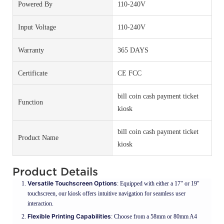
Powered By
110-240V
Input Voltage
110-240V
Warranty
365 DAYS
Certificate
CE FCC
bill coin cash payment ticket
Function
kiosk
bill coin cash payment ticket
Product Name
kiosk
Product Details
Versatile Touchscreen Options
: Equipped with either a 17" or 19"
touchscreen, our kiosk offers intuitive navigation for seamless user
interaction.
Flexible Printing Capabilities
: Choose from a 58mm or 80mm A4