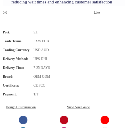
reducing wait times and enhancing customer satisfaction
5.0
Like
Port:
SZ
Trade Terms:
EXW FOB
Trading Currency:
USD AUD
Delivery Method:
UPS DHL
Delivery Time:
7-25 DAYS
Brand:
OEM ODM
Certificate:
CE FCC
Payment:
T/T
Design Customization
View Size Guide