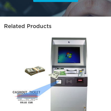
Related Products