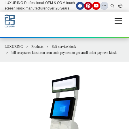
LUXURING-Professional OEM & ODM touch
screen kiosk manufacturer over 20 years.
Open 
LUXURING
Products
Self service kiosk
bill acceptance kiosk can scan code payment to get small ticket payment kiosk