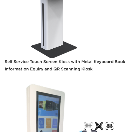
Self Service Touch Screen Kiosk with Metal Keyboard Book
Information Equiry and QR Scanning Kiosk