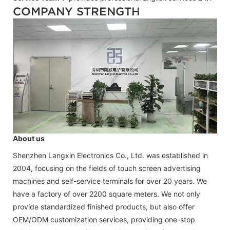
COMPANY STRENGTH
About us
Shenzhen Langxin Electronics Co., Ltd. was established in
2004, focusing on the fields of touch screen advertising
machines and self-service terminals for over 20 years. We
have a factory of over 2200 square meters. We not only
provide standardized finished products, but also offer
OEM/ODM customization services, providing one-stop