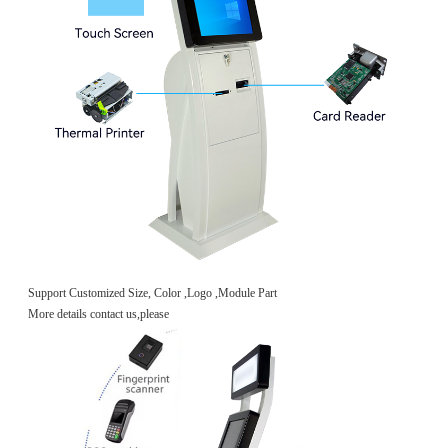
Support Customized Size, Color ,Logo ,Module Part
More details contact us,please