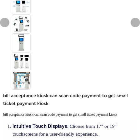
bill acceptance kiosk can scan code payment to get small
ticket payment kiosk
bill acceptance kiosk can scan code payment to get small ticket payment kiosk
Intuitive Touch Displays
: Choose from 17" or 19"
touchscreens for a user-friendly experience.