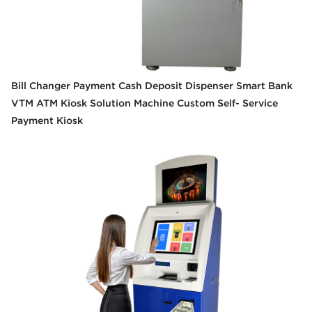
Bill Changer Payment Cash Deposit Dispenser Smart Bank
VTM ATM Kiosk Solution Machine Custom Self- Service
Payment Kiosk