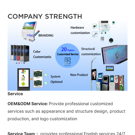
COMPANY STRENGTH
Service
OEM&ODM Service:
Provide professional customized
services such as appearance and structure design, product
production, and logo customization
Service Team：
provides professional
English
services 24/7