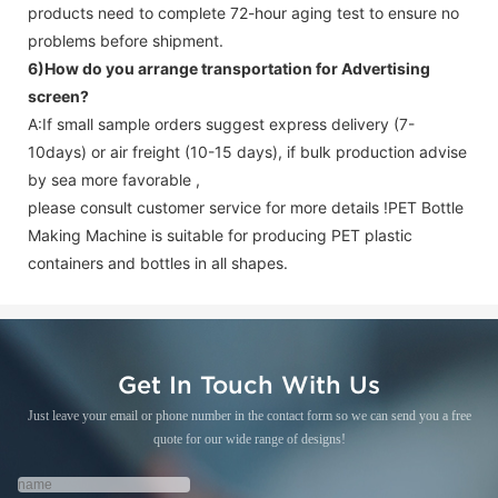
products need to complete 72-hour aging test to ensure no
problems before shipment.
6)How do you arrange transportation for
Advertising
screen
?
A:If small sample orders suggest express delivery (7-
10days) or air freight (10-15 days), if bulk production advise
by sea more favorable ,
please consult customer service for more details !
PET Bottle
Making Machine is suitable for producing PET plastic
containers and bottles in all shapes.
Get In Touch With Us
Just leave your email or phone number in the contact form so we can send you a free
quote for our wide range of designs!