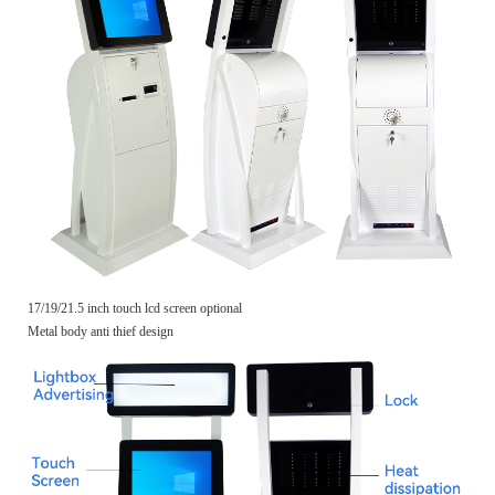
17/19/21.5 inch touch lcd screen optional
Metal body anti thief design