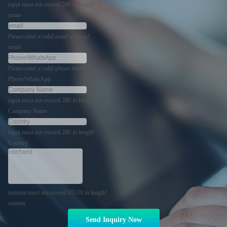
input must not exceed 280 in length!
name
Please enter a valid email address!
email
Please enter a valid phone number!
Phone/WhatsApp
input must not exceed 280 in length!
Company Name
input must not exceed 280 in length!
Country
textarea must not exceed 65530 in length!
content
Send Inquiry Now