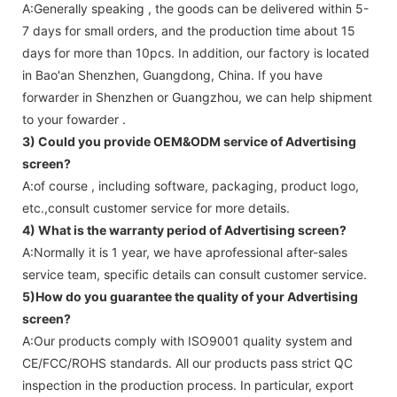
A:Generally speaking , the goods can be delivered within 5-
7 days for small orders, and the production time about 15
days for more than 10pcs. In addition, our factory is located
in Bao'an Shenzhen, Guangdong, China. If you have
forwarder in Shenzhen or Guangzhou, we can help shipment
to your fowarder .
3) Could you provide OEM&ODM service of
Advertising
screen
?
A:of course , including software, packaging, product logo,
etc.,consult customer service for more details.
4) What is the warranty period of
Advertising screen
?
A:Normally it is 1 year, we have aprofessional after-sales
service team, specific details can consult customer service.
5)How do you guarantee the quality of your
Advertising
screen
?
A:Our products comply with ISO9001 quality system and
CE/FCC/ROHS standards. All our products pass strict QC
inspection in the production process. In particular, export