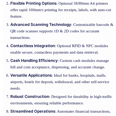
Flexible Printing Options
: Optional 58/80mm A4 printers
offer rapid 160mm/s printing for receipts, labels, with auto-cut
feature.
Advanced Scanning Technology
: Customizable barcode &
QR code scanner supports 1D & 2D codes for accurate
transactions.
Contactless Integration
: Optional RFID & NFC modules
enable secure, contactless payments and data retrieval.
Cash Handling Efficiency
: Custom cash modules manage
bill and coin acceptance, dispensing, and accurate change.
Versatile Applications
: Ideal for banks, hospitals, malls,
airports, hotels for deposit, withdrawal, and other self-service
needs.
Robust Construction
: Designed for durability in high-traffic
environments, ensuring reliable performance.
Streamlined Operations
: Automates financial transactions,