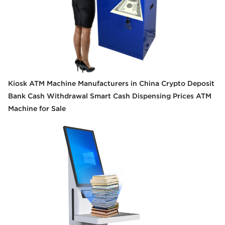
Kiosk ATM Machine Manufacturers in China Crypto Deposit
Bank Cash Withdrawal Smart Cash Dispensing Prices ATM
Machine for Sale