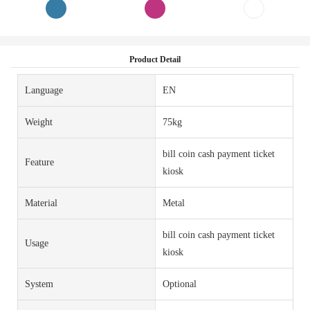
Product Detail
Language
EN
Weight
75kg
bill coin cash payment ticket
Feature
kiosk
Material
Metal
bill coin cash payment ticket
Usage
kiosk
System
Optional