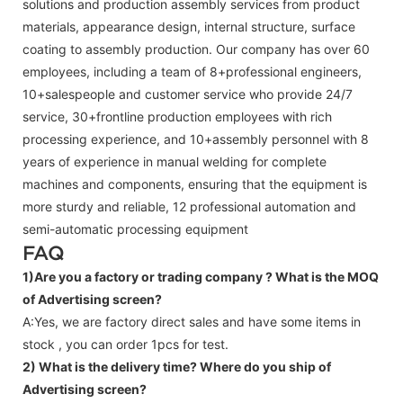
solutions and production assembly services from product
materials, appearance design, internal structure, surface
coating to assembly production. Our company has over 60
employees, including a team of 8+professional engineers,
10+salespeople and customer service who provide 24/7
service, 30+frontline production employees with rich
processing experience, and 10+assembly personnel with 8
years of experience in manual welding for complete
machines and components, ensuring that the equipment is
more sturdy and reliable, 12 professional automation and
semi-automatic processing equipment
FAQ
1)Are you a factory or trading company ?
What is the MOQ
of Advertising screen?
A:Yes, we are factory direct sales and have some items in
stock , you can order 1pcs for test.
2) What is the delivery time? Where do you ship of
Advertising screen
?