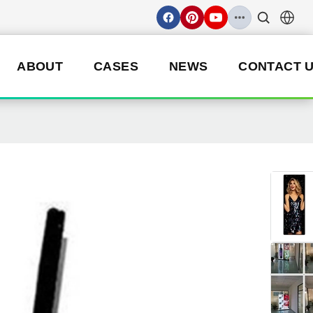
ABOUT
CASES
NEWS
CONTACT 