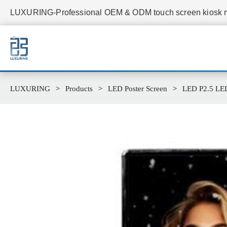
LUXURING-Professional OEM & ODM touch screen kiosk ma
LUXURING
Products
LED Poster Screen
LED P2.5 LED 