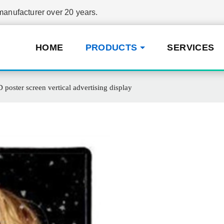
nufacturer over 20 years.
HOME
PRODUCTS
SERVICES
poster screen vertical advertising display