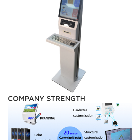
COMPANY STRENGTH