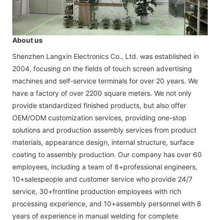
About us
Shenzhen Langxin Electronics Co., Ltd. was established in
2004, focusing on the fields of touch screen advertising
machines and self-service terminals for over 20 years. We
have a factory of over 2200 square meters. We not only
provide standardized finished products, but also offer
OEM/ODM customization services, providing one-stop
solutions and production assembly services from product
materials, appearance design, internal structure, surface
coating to assembly production. Our company has over 60
employees, including a team of 8+professional engineers,
10+salespeople and customer service who provide 24/7
service, 30+frontline production employees with rich
processing experience, and 10+assembly personnel with 8
years of experience in manual welding for complete