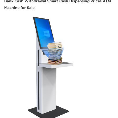
Bank Cash Withdrawal Smart Cash Dispensing Prices ATM
Machine for Sale