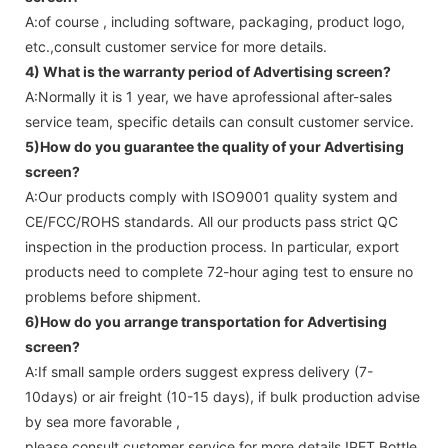
A:of course , including software, packaging, product logo,
etc.,consult customer service for more details.
4) What is the warranty period of
Advertising screen
?
A:Normally it is 1 year, we have aprofessional after-sales
service team, specific details can consult customer service.
5)How do you guarantee the quality of your
Advertising
screen
?
A:Our products comply with ISO9001 quality system and
CE/FCC/ROHS standards. All our products pass strict QC
inspection in the production process. In particular, export
products need to complete 72-hour aging test to ensure no
problems before shipment.
6)How do you arrange transportation for
Advertising
screen
?
A:If small sample orders suggest express delivery (7-
10days) or air freight (10-15 days), if bulk production advise
by sea more favorable ,
please consult customer service for more details !
PET Bottle