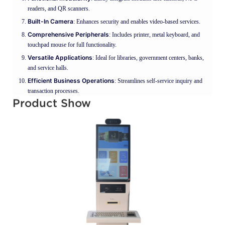
readers, and QR scanners.
Built-In Camera
: Enhances security and enables video-based services.
Comprehensive Peripherals
: Includes printer, metal keyboard, and
touchpad mouse for full functionality.
Versatile Applications
: Ideal for libraries, government centers, banks,
and service halls.
Efficient Business Operations
: Streamlines self-service inquiry and
transaction processes.
Product Show