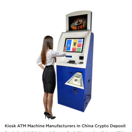
Kiosk ATM Machine Manufacturers in China Crypto Deposit