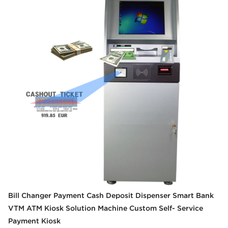
Bill Changer Payment Cash Deposit Dispenser Smart Bank
VTM ATM Kiosk Solution Machine Custom Self- Service
Payment Kiosk