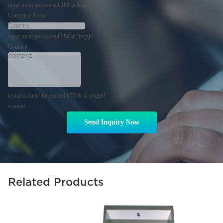
input must not exceed 280 in length!
Company Name
input must not exceed 280 in length!
Country
textarea must not exceed 65530 in length!
content
Send Inquiry Now
Related Products