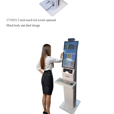
17/19/21.5 inch touch lcd screen optional
Metal body anti thief design