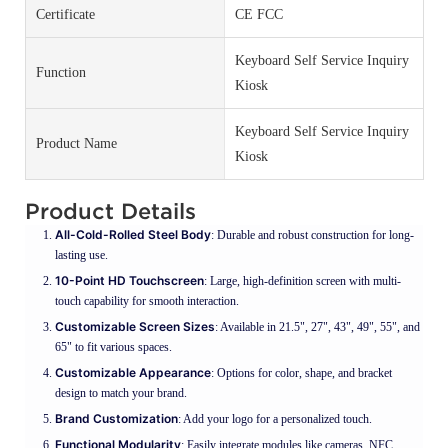
Certificate
CE FCC
Keyboard Self Service Inquiry
Function
Kiosk
Keyboard Self Service Inquiry
Product Name
Kiosk
Product Details
All-Cold-Rolled Steel Body
: Durable and robust construction for long-
lasting use.
10-Point HD Touchscreen
: Large, high-definition screen with multi-
touch capability for smooth interaction.
Customizable Screen Sizes
: Available in 21.5", 27", 43", 49", 55", and
65" to fit various spaces.
Customizable Appearance
: Options for color, shape, and bracket
design to match your brand.
Brand Customization
: Add your logo for a personalized touch.
Functional Modularity
: Easily integrate modules like cameras, NFC