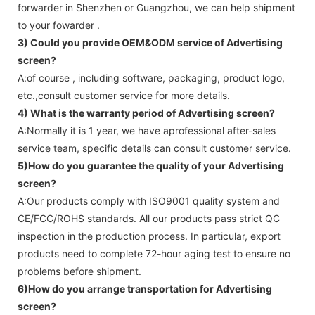
forwarder in Shenzhen or Guangzhou, we can help shipment
to your fowarder .
3) Could you provide OEM&ODM service of
Advertising
screen
?
A:of course , including software, packaging, product logo,
etc.,consult customer service for more details.
4) What is the warranty period of
Advertising screen
?
A:Normally it is 1 year, we have aprofessional after-sales
service team, specific details can consult customer service.
5)How do you guarantee the quality of your
Advertising
screen
?
A:Our products comply with ISO9001 quality system and
CE/FCC/ROHS standards. All our products pass strict QC
inspection in the production process. In particular, export
products need to complete 72-hour aging test to ensure no
problems before shipment.
6)How do you arrange transportation for
Advertising
screen
?