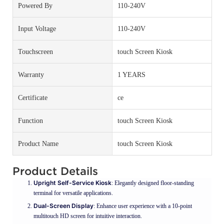
Powered By
110-240V
Input Voltage
110-240V
Touchscreen
touch Screen Kiosk
Warranty
1 YEARS
Certificate
ce
Function
touch Screen Kiosk
Product Name
touch Screen Kiosk
Product Details
Upright Self-Service Kiosk
: Elegantly designed floor-standing
terminal for versatile applications.
Dual-Screen Display
: Enhance user experience with a 10-point
multitouch HD screen for intuitive interaction.