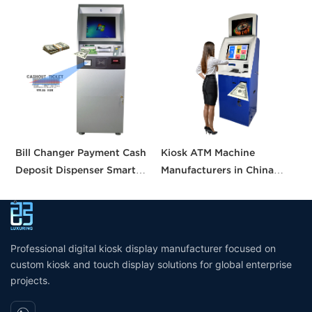
Bill Changer Payment Cash
Kiosk ATM Machine
S
Deposit Dispenser Smart
Manufacturers in China
K
Bank VTM ATM Kiosk
Crypto Deposit Bank Cash
B
Solution Machine Custom
Withdrawal Smart Cash
a
Self- Service Payment Kiosk
Dispensing Prices ATM
Machine for Sale
Professional digital kiosk display manufacturer focused on
custom kiosk and touch display solutions for global enterprise
projects.