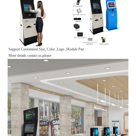
Support Customized Size, Color ,Logo ,Module Part
More details contact us,please