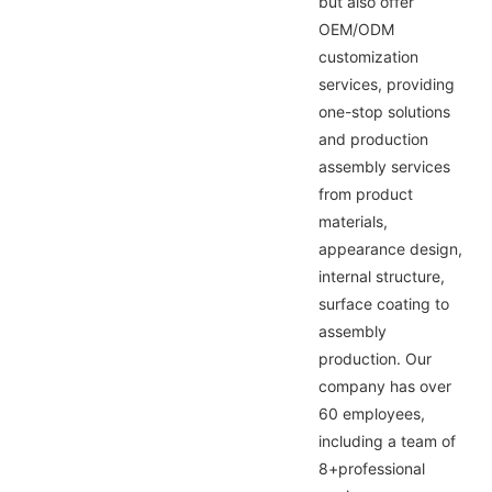
but also offer
OEM/ODM
customization
services, providing
one-stop solutions
and production
assembly services
from product
materials,
appearance design,
internal structure,
surface coating to
assembly
production. Our
company has over
60 employees,
including a team of
8+professional