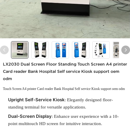
LX2030 Dual Screen Floor Standing Touch Screen A4 printer
Card reader Bank Hospital Self service Kiosk support oem
odm
Touch Screen A4 printer Card reader Bank Hospital Self service Kiosk support oem odm
Upright Self-Service Kiosk
: Elegantly designed floor-
standing terminal for versatile applications.
Dual-Screen Display
: Enhance user experience with a 10-
point multitouch HD screen for intuitive interaction.