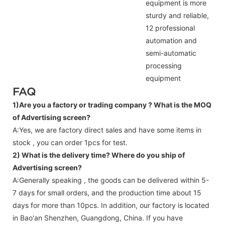
equipment is more
sturdy and reliable,
12 professional
automation and
semi-automatic
processing
equipment
FAQ
1)Are you a factory or trading company ?
What is the MOQ
of Advertising screen?
A:Yes, we are factory direct sales and have some items in
stock , you can order 1pcs for test.
2) What is the delivery time? Where do you ship of
Advertising screen
?
A:Generally speaking , the goods can be delivered within 5-
7 days for small orders, and the production time about 15
days for more than 10pcs. In addition, our factory is located
in Bao'an Shenzhen, Guangdong, China. If you have