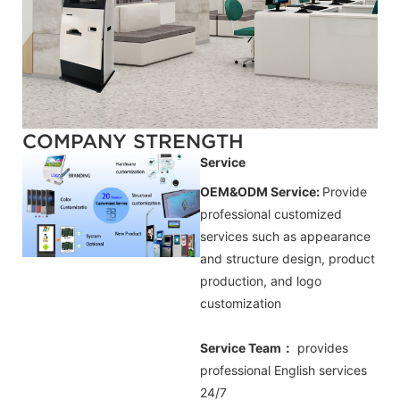
COMPANY STRENGTH
Service
OEM&ODM Service:
Provide
professional customized
services such as appearance
and structure design, product
production, and logo
customization
Service Team：
provides
professional
English
services
24/7