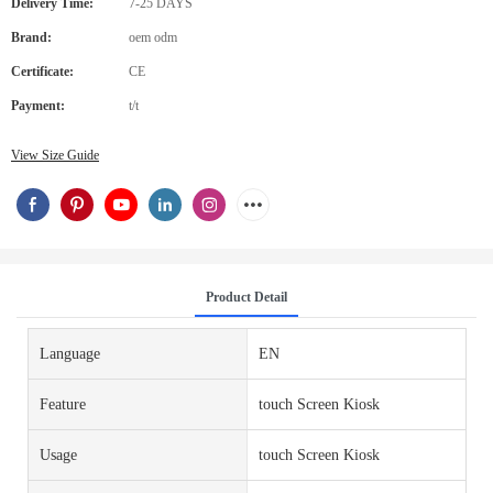
Delivery Time:
7-25 DAYS
Brand:
oem odm
Certificate:
CE
Payment:
t/t
View Size Guide
Product Detail
Language
EN
Feature
touch Screen Kiosk
Usage
touch Screen Kiosk