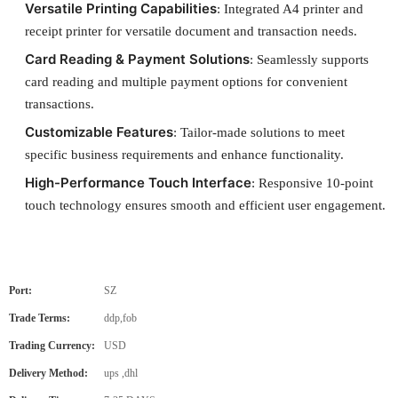
Versatile Printing Capabilities
: Integrated A4 printer and
receipt printer for versatile document and transaction needs.
Card Reading & Payment Solutions
: Seamlessly supports
card reading and multiple payment options for convenient
transactions.
Customizable Features
: Tailor-made solutions to meet
specific business requirements and enhance functionality.
High-Performance Touch Interface
: Responsive 10-point
touch technology ensures smooth and efficient user engagement.
Port:
SZ
Trade Terms:
ddp,fob
Trading Currency:
USD
Delivery Method:
ups ,dhl