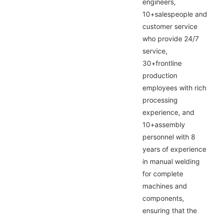
engineers,
10+salespeople and
customer service
who provide 24/7
service,
30+frontline
production
employees with rich
processing
experience, and
10+assembly
personnel with 8
years of experience
in manual welding
for complete
machines and
components,
ensuring that the