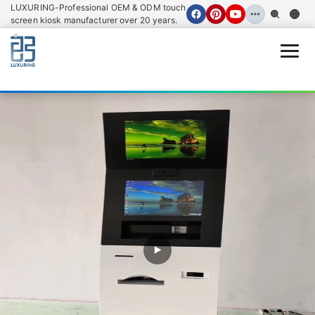
LUXURING-Professional OEM & ODM touch
screen kiosk manufacturer over 20 years.
Open