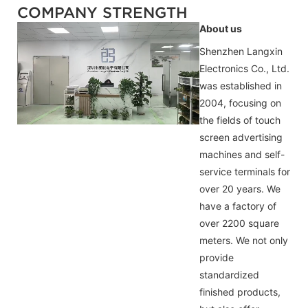
COMPANY STRENGTH
About us
Shenzhen Langxin
Electronics Co., Ltd.
was established in
2004, focusing on
the fields of touch
screen advertising
machines and self-
service terminals for
over 20 years. We
have a factory of
over 2200 square
meters. We not only
provide
standardized
finished products,