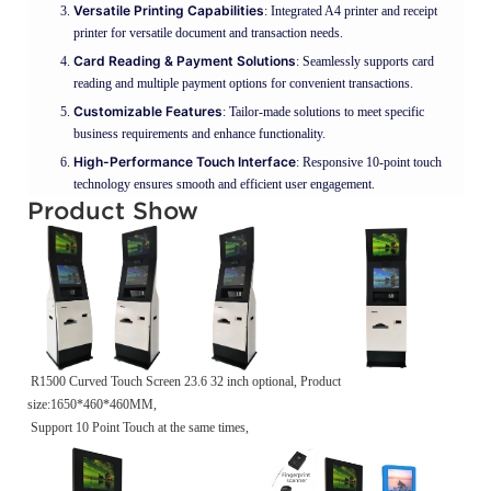
Versatile Printing Capabilities
: Integrated A4 printer and receipt
printer for versatile document and transaction needs.
Card Reading & Payment Solutions
: Seamlessly supports card
reading and multiple payment options for convenient transactions.
Customizable Features
: Tailor-made solutions to meet specific
business requirements and enhance functionality.
High-Performance Touch Interface
: Responsive 10-point touch
technology ensures smooth and efficient user engagement.
Product Show
R1500 Curved Touch Screen 23.6 32 inch optional, Product
size:1650*460*460MM,
Support 10 Point Touch at the same times,