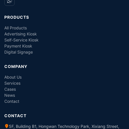
PRODUCTS
All Products
Advertising Kiosk
Self-Service Kiosk
Payment Kiosk
Digital Signage
COMPANY
About Us
Services
Cases
News
Contact
CONTACT
5F, Building B1, Hongwan Technology Park, Xixiang Street,