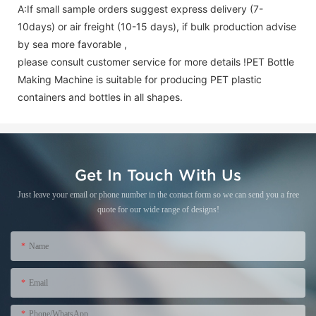
A:If small sample orders suggest express delivery (7-
10days) or air freight (10-15 days), if bulk production advise
by sea more favorable ,
please consult customer service for more details !
PET Bottle
Making Machine is suitable for producing PET plastic
containers and bottles in all shapes.
Get In Touch With Us
Just leave your email or phone number in the contact form so we can send you a free
quote for our wide range of designs!
Name
Email
Phone/WhatsApp