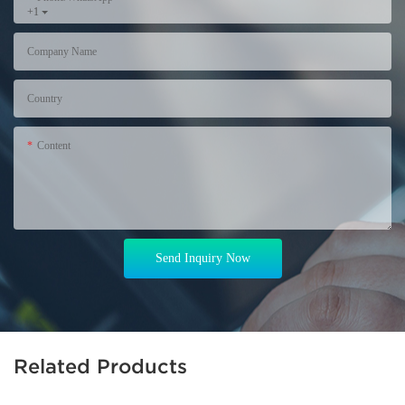
+1
Company Name
Country
Content
Send Inquiry Now
Related Products