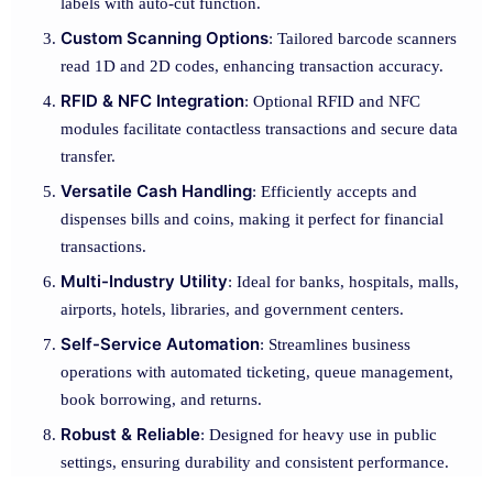
labels with auto-cut function.
Custom Scanning Options
: Tailored barcode scanners
read 1D and 2D codes, enhancing transaction accuracy.
RFID & NFC Integration
: Optional RFID and NFC
modules facilitate contactless transactions and secure data
transfer.
Versatile Cash Handling
: Efficiently accepts and
dispenses bills and coins, making it perfect for financial
transactions.
Multi-Industry Utility
: Ideal for banks, hospitals, malls,
airports, hotels, libraries, and government centers.
Self-Service Automation
: Streamlines business
operations with automated ticketing, queue management,
book borrowing, and returns.
Robust & Reliable
: Designed for heavy use in public
settings, ensuring durability and consistent performance.