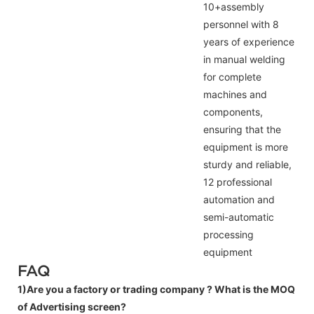
10+assembly
personnel with 8
years of experience
in manual welding
for complete
machines and
components,
ensuring that the
equipment is more
sturdy and reliable,
12 professional
automation and
semi-automatic
processing
equipment
FAQ
1)Are you a factory or trading company ?
What is the MOQ
of Advertising screen?