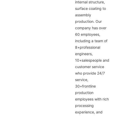
internal structure,
surface coating to
assembly
production. Our
company has over
60 employees,
including a team of
8+professional
engineers,
10+salespeople and
customer service
who provide 24/7
service,
30+frontline
production
employees with rich
processing
experience, and