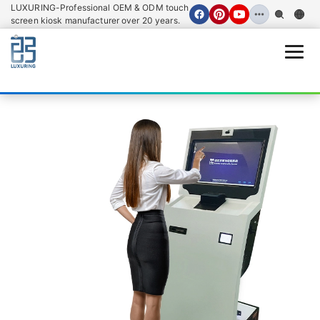
LUXURING-Professional OEM & ODM touch
screen kiosk manufacturer over 20 years.
Open