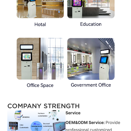
COMPANY STRENGTH
Service
OEM&ODM Service:
Provide
professional customized