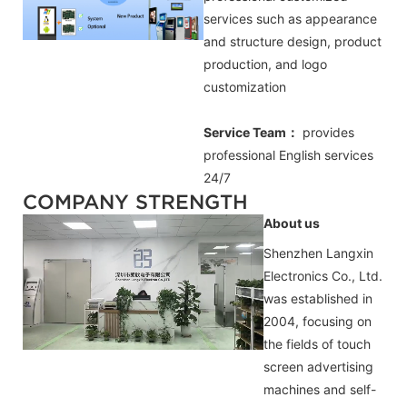
services such as appearance
and structure design, product
production, and logo
customization
Service Team：
provides
professional
English
services
24/7
COMPANY STRENGTH
About us
Shenzhen Langxin
Electronics Co., Ltd.
was established in
2004, focusing on
the fields of touch
screen advertising
machines and self-