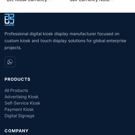
Exchange Kiosk with
Acceptor Bill Exchange
P
Turnkey Service
Machine Crypto Atm
H
Machine Cash Dispenser
P
Professional digital kiosk display manufacturer focused on
custom kiosk and touch display solutions for global enterprise
projects.
PRODUCTS
All Products
Advertising Kiosk
Self-Service Kiosk
Payment Kiosk
Digital Signage
COMPANY