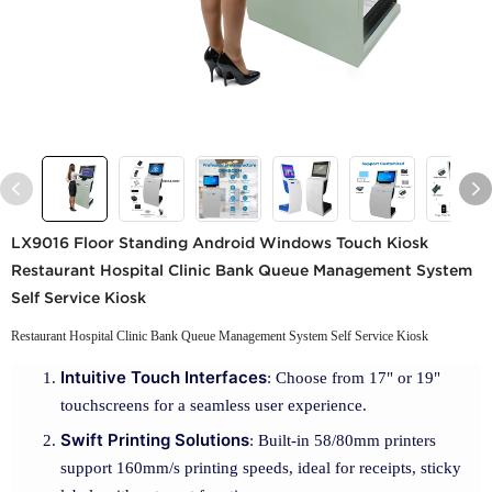
LX9016 Floor Standing Android Windows Touch Kiosk
Restaurant Hospital Clinic Bank Queue Management System
Self Service Kiosk
Restaurant Hospital Clinic Bank Queue Management System Self Service Kiosk
Intuitive Touch Interfaces
: Choose from 17" or 19"
touchscreens for a seamless user experience.
Swift Printing Solutions
: Built-in 58/80mm printers
support 160mm/s printing speeds, ideal for receipts, sticky