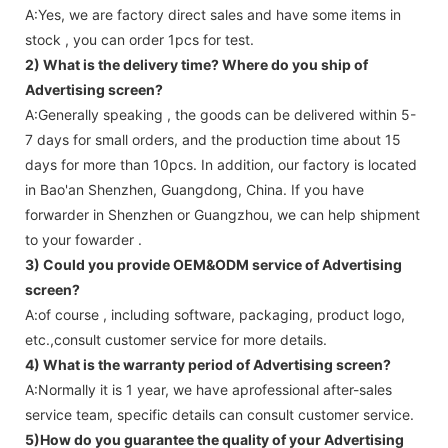
A:Yes, we are factory direct sales and have some items in
stock , you can order 1pcs for test.
2) What is the delivery time? Where do you ship of
Advertising screen
?
A:Generally speaking , the goods can be delivered within 5-
7 days for small orders, and the production time about 15
days for more than 10pcs. In addition, our factory is located
in Bao'an Shenzhen, Guangdong, China. If you have
forwarder in Shenzhen or Guangzhou, we can help shipment
to your fowarder .
3) Could you provide OEM&ODM service of
Advertising
screen
?
A:of course , including software, packaging, product logo,
etc.,consult customer service for more details.
4) What is the warranty period of
Advertising screen
?
A:Normally it is 1 year, we have aprofessional after-sales
service team, specific details can consult customer service.
5)How do you guarantee the quality of your
Advertising