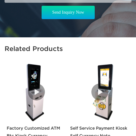
Send Inquiry Now
Related Products
Factory Customized ATM
Self Service Payment Kiosk
3
Btc Kiosk Currency
Self Currency Note
S