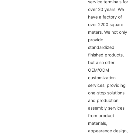
service terminals for
over 20 years. We
have a factory of
over 2200 square
meters. We not only
provide
standardized
finished products,
but also offer
OEM/ODM
customization
services, providing
one-stop solutions
and production
assembly services
from product
materials,
appearance design,