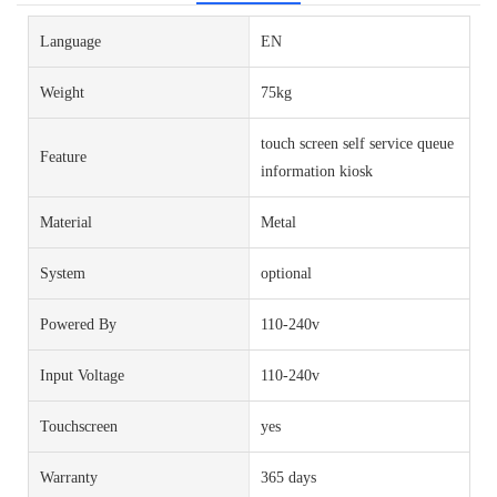
Language
EN
Weight
75kg
touch screen self service queue
Feature
information kiosk
Material
Metal
System
optional
Powered By
110-240v
Input Voltage
110-240v
Touchscreen
yes
Warranty
365 days