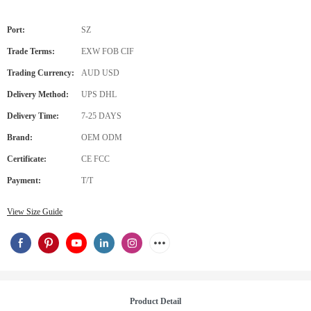
Port:
SZ
Trade Terms:
EXW FOB CIF
Trading Currency:
AUD USD
Delivery Method:
UPS DHL
Delivery Time:
7-25 DAYS
Brand:
OEM ODM
Certificate:
CE FCC
Payment:
T/T
View Size Guide
Product Detail