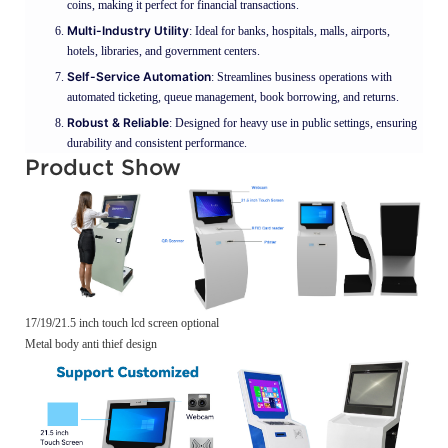
coins, making it perfect for financial transactions.
Multi-Industry Utility
: Ideal for banks, hospitals, malls, airports,
hotels, libraries, and government centers.
Self-Service Automation
: Streamlines business operations with
automated ticketing, queue management, book borrowing, and returns.
Robust & Reliable
: Designed for heavy use in public settings, ensuring
durability and consistent performance.
Product Show
17/19/21.5 inch touch lcd screen optional
Metal body anti thief design