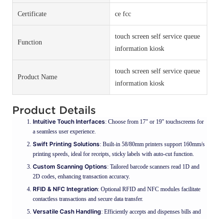
Certificate
ce fcc
touch screen self service queue
Function
information kiosk
touch screen self service queue
Product Name
information kiosk
Product Details
Intuitive Touch Interfaces
: Choose from 17" or 19" touchscreens for
a seamless user experience.
Swift Printing Solutions
: Built-in 58/80mm printers support 160mm/s
printing speeds, ideal for receipts, sticky labels with auto-cut function.
Custom Scanning Options
: Tailored barcode scanners read 1D and
2D codes, enhancing transaction accuracy.
RFID & NFC Integration
: Optional RFID and NFC modules facilitate
contactless transactions and secure data transfer.
Versatile Cash Handling
: Efficiently accepts and dispenses bills and