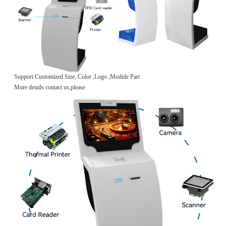
Support Customized Size, Color ,Logo ,Module Part
More details contact us,please