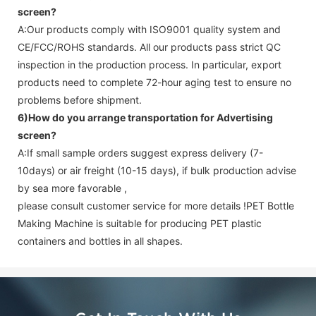
screen
?
A:Our products comply with ISO9001 quality system and
CE/FCC/ROHS standards. All our products pass strict QC
inspection in the production process. In particular, export
products need to complete 72-hour aging test to ensure no
problems before shipment.
6)How do you arrange transportation for
Advertising
screen
?
A:If small sample orders suggest express delivery (7-
10days) or air freight (10-15 days), if bulk production advise
by sea more favorable ,
please consult customer service for more details !
PET Bottle
Making Machine is suitable for producing PET plastic
containers and bottles in all shapes.