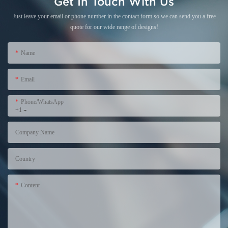
Get In Touch With Us
Just leave your email or phone number in the contact form so we can send you a free
quote for our wide range of designs!
Name
Email
Phone/WhatsApp
+1
Company Name
Country
Content