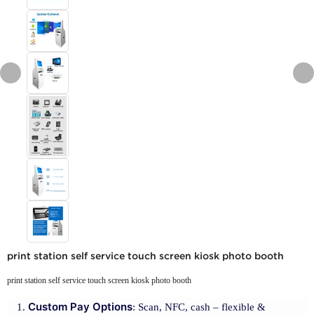
print station self service touch screen kiosk photo booth
print station self service touch screen kiosk photo booth
Custom Pay Options
: Scan, NFC, cash – flexible &