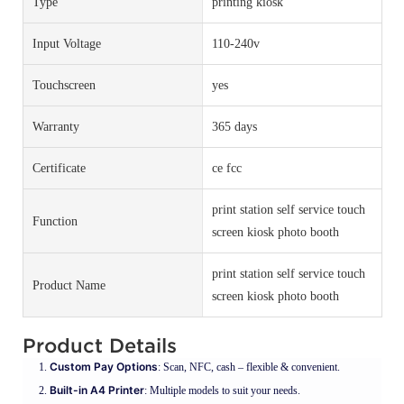
Type
printing kiosk
Input Voltage
110-240v
Touchscreen
yes
Warranty
365 days
Certificate
ce fcc
print station self service touch
Function
screen kiosk photo booth
print station self service touch
Product Name
screen kiosk photo booth
Product Details
Custom Pay Options
: Scan, NFC, cash – flexible & convenient.
Built-in A4 Printer
: Multiple models to suit your needs.