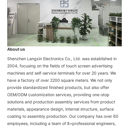
About us
Shenzhen Langxin Electronics Co., Ltd. was established in
2004, focusing on the fields of touch screen advertising
machines and self-service terminals for over 20 years. We
have a factory of over 2200 square meters. We not only
provide standardized finished products, but also offer
OEM/ODM customization services, providing one-stop
solutions and production assembly services from product
materials, appearance design, internal structure, surface
coating to assembly production. Our company has over 60
employees, including a team of 8+professional engineers,