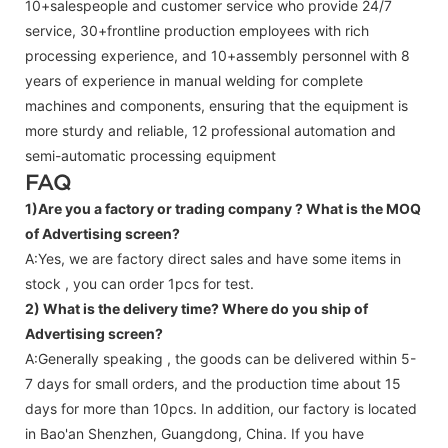
10+salespeople and customer service who provide 24/7
service, 30+frontline production employees with rich
processing experience, and 10+assembly personnel with 8
years of experience in manual welding for complete
machines and components, ensuring that the equipment is
more sturdy and reliable, 12 professional automation and
semi-automatic processing equipment
FAQ
1)Are you a factory or trading company ?
What is the MOQ
of Advertising screen?
A:Yes, we are factory direct sales and have some items in
stock , you can order 1pcs for test.
2) What is the delivery time? Where do you ship of
Advertising screen
?
A:Generally speaking , the goods can be delivered within 5-
7 days for small orders, and the production time about 15
days for more than 10pcs. In addition, our factory is located
in Bao'an Shenzhen, Guangdong, China. If you have