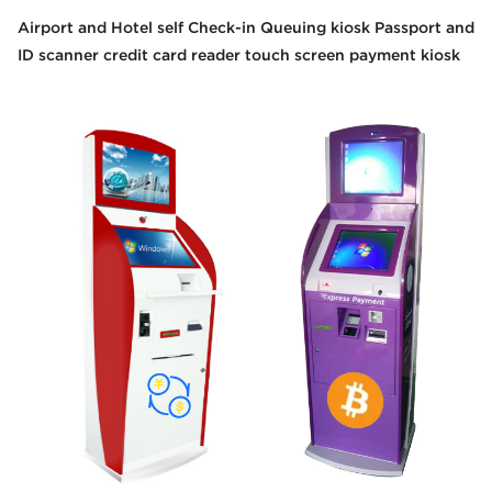
Airport and Hotel self Check-in Queuing kiosk Passport and
ID scanner credit card reader touch screen payment kiosk