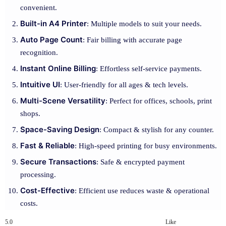
convenient.
Built-in A4 Printer
: Multiple models to suit your needs.
Auto Page Count
: Fair billing with accurate page
recognition.
Instant Online Billing
: Effortless self-service payments.
Intuitive UI
: User-friendly for all ages & tech levels.
Multi-Scene Versatility
: Perfect for offices, schools, print
shops.
Space-Saving Design
: Compact & stylish for any counter.
Fast & Reliable
: High-speed printing for busy environments.
Secure Transactions
: Safe & encrypted payment
processing.
Cost-Effective
: Efficient use reduces waste & operational
costs.
5.0
Like