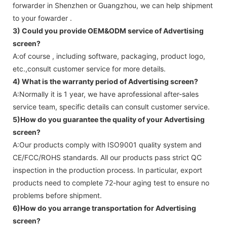
forwarder in Shenzhen or Guangzhou, we can help shipment
to your fowarder .
3) Could you provide OEM&ODM service of
Advertising
screen
?
A:of course , including software, packaging, product logo,
etc.,consult customer service for more details.
4) What is the warranty period of
Advertising screen
?
A:Normally it is 1 year, we have aprofessional after-sales
service team, specific details can consult customer service.
5)How do you guarantee the quality of your
Advertising
screen
?
A:Our products comply with ISO9001 quality system and
CE/FCC/ROHS standards. All our products pass strict QC
inspection in the production process. In particular, export
products need to complete 72-hour aging test to ensure no
problems before shipment.
6)How do you arrange transportation for
Advertising
screen
?