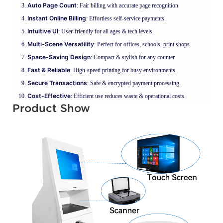
Auto Page Count
: Fair billing with accurate page recognition.
Instant Online Billing
: Effortless self-service payments.
Intuitive UI
: User-friendly for all ages & tech levels.
Multi-Scene Versatility
: Perfect for offices, schools, print shops.
Space-Saving Design
: Compact & stylish for any counter.
Fast & Reliable
: High-speed printing for busy environments.
Secure Transactions
: Safe & encrypted payment processing.
Cost-Effective
: Efficient use reduces waste & operational costs.
Product Show