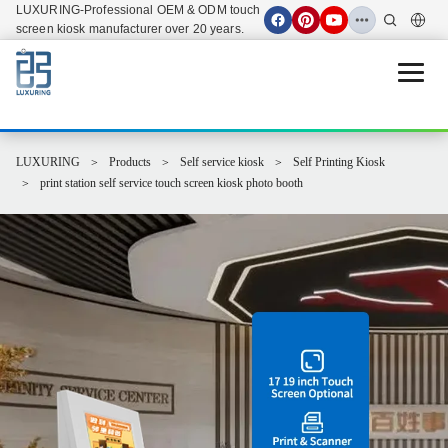
LUXURING-Professional OEM & ODM touch
screen kiosk manufacturer over 20 years.
Open 
LUXURING
Products
Self service kiosk
Self Printing Kiosk
print station self service touch screen kiosk photo booth