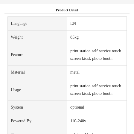
Product Detail
Language
EN
Weight
85kg
print station self service touch
Feature
screen kiosk photo booth
Material
metal
print station self service touch
Usage
screen kiosk photo booth
System
optional
Powered By
110-240v