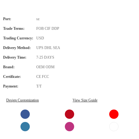
Port:
sz
Trade Terms:
FOB CIF DDP
Trading Currency:
USD
Delivery Method:
UPS DHL SEA
Delivery Time:
7-25 DAYS
Brand:
OEM ODM
Certificate:
CE FCC
Payment:
T/T
Design Customization
View Size Guide