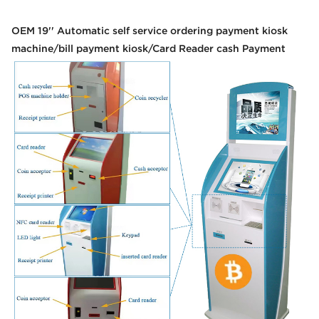
OEM 19'' Automatic self service ordering payment kiosk
machine/bill payment kiosk/Card Reader cash Payment