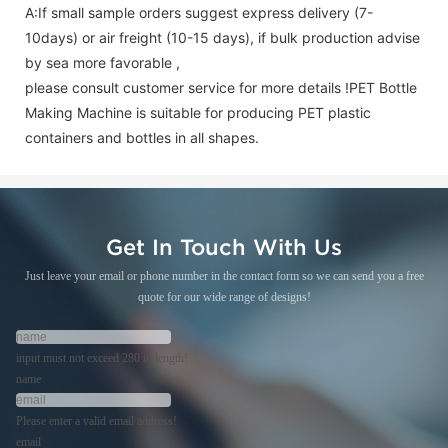
A:If small sample orders suggest express delivery (7-
10days) or air freight (10-15 days), if bulk production advise
by sea more favorable ,
please consult customer service for more details !
PET Bottle
Making Machine is suitable for producing PET plastic
containers and bottles in all shapes.
Get In Touch With Us
Just leave your email or phone number in the contact form so we can send you a free
quote for our wide range of designs!
input must not exceed 280 in length!
name
Please enter a valid email address!
email