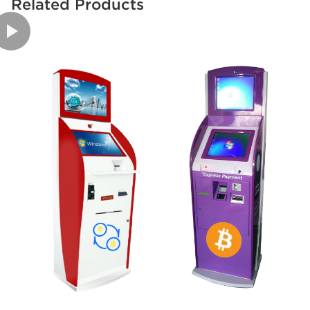
Related Products