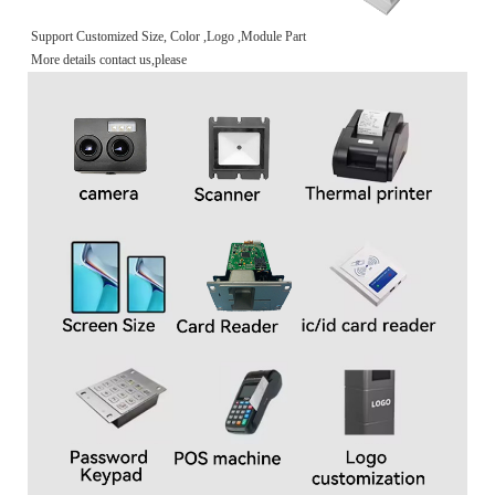
Support Customized Size, Color ,Logo ,Module Part
More details contact us,please