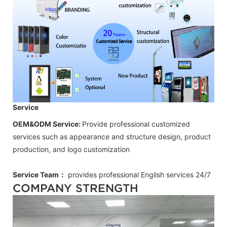
Service
OEM&ODM Service:
Provide professional customized
services such as appearance and structure design, product
production, and logo customization
Service Team：
provides professional
English
services 24/7
COMPANY STRENGTH