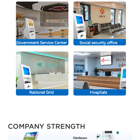
COMPANY STRENGTH