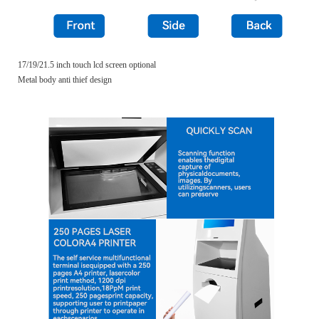
17/19/21.5 inch touch lcd screen optional
Metal body anti thief design