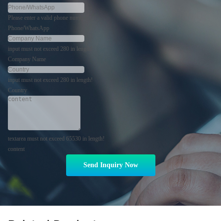
Please enter a valid phone number!
Phone/WhatsApp
input must not exceed 280 in length!
Company Name
input must not exceed 280 in length!
Country
textarea must not exceed 65530 in length!
content
Send Inquiry Now