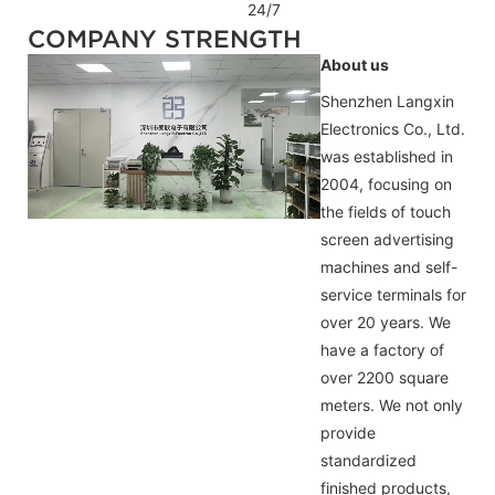
24/7
COMPANY STRENGTH
About us
Shenzhen Langxin
Electronics Co., Ltd.
was established in
2004, focusing on
the fields of touch
screen advertising
machines and self-
service terminals for
over 20 years. We
have a factory of
over 2200 square
meters. We not only
provide
standardized
finished products,