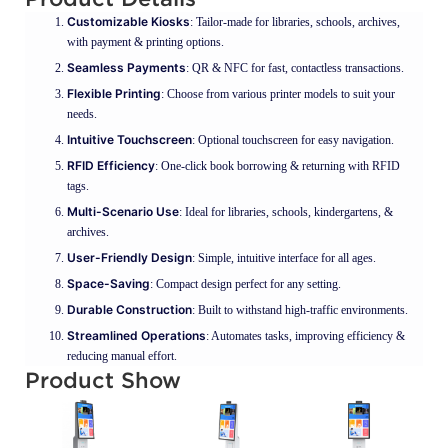
Customizable Kiosks
: Tailor-made for libraries, schools, archives,
with payment & printing options.
Seamless Payments
: QR & NFC for fast, contactless transactions.
Flexible Printing
: Choose from various printer models to suit your
needs.
Intuitive Touchscreen
: Optional touchscreen for easy navigation.
RFID Efficiency
: One-click book borrowing & returning with RFID
tags.
Multi-Scenario Use
: Ideal for libraries, schools, kindergartens, &
archives.
User-Friendly Design
: Simple, intuitive interface for all ages.
Space-Saving
: Compact design perfect for any setting.
Durable Construction
: Built to withstand high-traffic environments.
Streamlined Operations
: Automates tasks, improving efficiency &
reducing manual effort.
Product Show