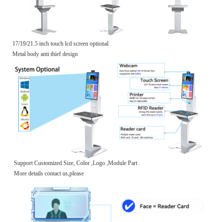
17/19/21.5 inch touch lcd screen optional
Metal body anti thief design
Support Customized Size, Color ,Logo ,Module Part
More details contact us,please