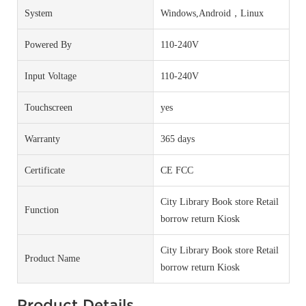
System
Windows,Android，Linux
Powered By
110-240V
Input Voltage
110-240V
Touchscreen
yes
Warranty
365 days
Certificate
CE FCC
City Library Book store Retail
Function
borrow return Kiosk
City Library Book store Retail
Product Name
borrow return Kiosk
Product Details