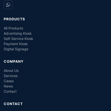
PRODUCTS
All Products
Advertising Kiosk
Self-Service Kiosk
Payment Kiosk
Digital Signage
COMPANY
About Us
Services
Cases
News
Contact
CONTACT