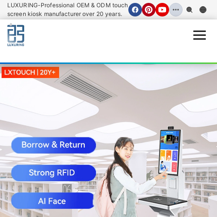
LUXURING-Professional OEM & ODM touch
screen kiosk manufacturer over 20 years.
Open