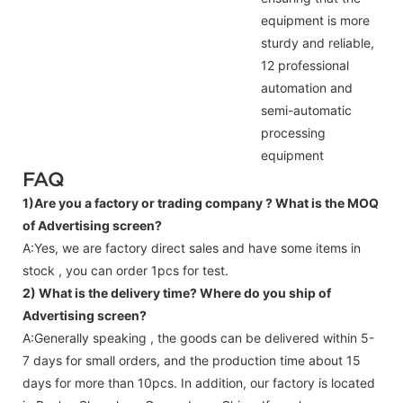
equipment is more
sturdy and reliable,
12 professional
automation and
semi-automatic
processing
equipment
FAQ
1)Are you a factory or trading company ?
What is the MOQ
of Advertising screen?
A:Yes, we are factory direct sales and have some items in
stock , you can order 1pcs for test.
2) What is the delivery time? Where do you ship of
Advertising screen
?
A:Generally speaking , the goods can be delivered within 5-
7 days for small orders, and the production time about 15
days for more than 10pcs. In addition, our factory is located