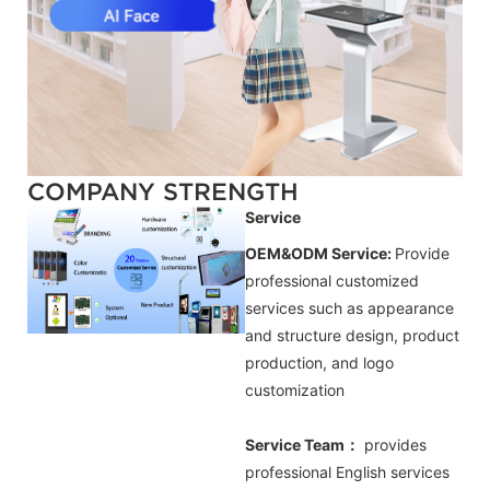
COMPANY STRENGTH
Service
OEM&ODM Service:
Provide
professional customized
services such as appearance
and structure design, product
production, and logo
customization
Service Team：
provides
professional
English
services