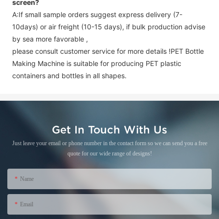
screen
?
A:If small sample orders suggest express delivery (7-
10days) or air freight (10-15 days), if bulk production advise
by sea more favorable ,
please consult customer service for more details !
PET Bottle
Making Machine is suitable for producing PET plastic
containers and bottles in all shapes.
Get In Touch With Us
Just leave your email or phone number in the contact form so we can send you a free
quote for our wide range of designs!
Name
Email