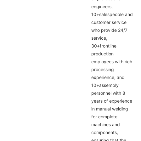
engineers,
10+salespeople and
customer service
who provide 24/7
service,
30+frontline
production
employees with rich
processing
experience, and
10+assembly
personnel with 8
years of experience
in manual welding
for complete
machines and
components,
ensuring that the