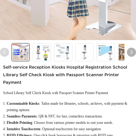
Self-service Reception Kiosks Hospital Registration School
Library Self Check Kiosk with Passport Scanner Printer
Payment
School Library Self Check Kiosk with Passport Scanner Printer Payment
Customizable Kiosks
: Tailor-made for libraries, schools, archives, with payment &
printing options.
Seamless Payments
: QR & NFC for fast, contactless transactions.
Flexible Printing
: Choose from various printer models to suit your needs.
Intuitive Touchscreen
: Optional touchscreen for easy navigation.
RFID Efficiency
: One-click book borrowing & returning with RFID tags.