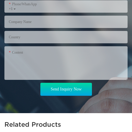
Phone/WhatsApp
+1
Company Name
Country
Content
Send Inquiry Now
Related Products