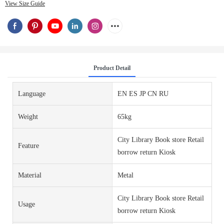
View Size Guide
Product Detail
Language
EN ES JP CN RU
Weight
65kg
City Library Book store Retail
Feature
borrow return Kiosk
Material
Metal
City Library Book store Retail
Usage
borrow return Kiosk