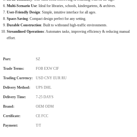
Multi-Scenario Use
: Ideal for libraries, schools, kindergartens, & archives.
User-Friendly Design
: Simple, intuitive interface for all ages.
Space-Saving
: Compact design perfect for any setting.
Durable Construction
: Built to withstand high-traffic environments.
Streamlined Operations
: Automates tasks, improving efficiency & reducing manual
effort.
Port:
SZ
Trade Terms:
FOB EXW CIF
Trading Currency:
USD CNY EUR RU
Delivery Method:
UPS DHL
Delivery Time:
7-25 DAYS
Brand:
OEM ODM
Certificate:
CE FCC
Payment:
T/T