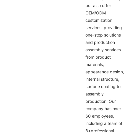
but also offer
OEM/ODM
customization
services, providing
one-stop solutions
and production
assembly services
from product
materials,
appearance design,
internal structure,
surface coating to
assembly
production. Our
company has over
60 employees,
including a team of
8+professional