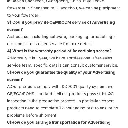
in Bao'an Shenzhen, Guangdong, China. If you have
forwarder in Shenzhen or Guangzhou, we can help shipment
to your fowarder .
3) Could you provide OEM&ODM service of
Advertising
screen
?
A:of course , including software, packaging, product logo,
etc.,consult customer service for more details.
4) What is the warranty period of
Advertising screen
?
A:Normally it is 1 year, we have aprofessional after-sales
service team, specific details can consult customer service.
5)How do you guarantee the quality of your
Advertising
screen
?
A:Our products comply with ISO9001 quality system and
CE/FCC/ROHS standards. All our products pass strict QC
inspection in the production process. In particular, export
products need to complete 72-hour aging test to ensure no
problems before shipment.
6)How do you arrange transportation for
Advertising