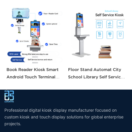
Book Reader Kiosk Smart
Floor Stand Automat City
H
Android Touch Terminal
School Library Self Service
S
Intelligent Searching
Borrow Return Equipment
B
System Small Self Checkout
Library Self Check Ticket
C
Counter for Bookstore
Selfservice Kiosk
Library
Professional digital kiosk display manufacturer focused on
custom kiosk and touch display solutions for global enterprise
projects.