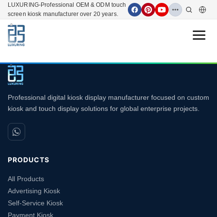
LUXURING-Professional OEM & ODM touch
screen kiosk manufacturer over 20 years.
Open 
Professional digital kiosk display manufacturer focused on custom
kiosk and touch display solutions for global enterprise projects.
PRODUCTS
All Products
Advertising Kiosk
Self-Service Kiosk
Payment Kiosk