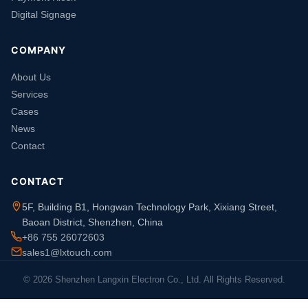
Digital Signage
COMPANY
About Us
Services
Cases
News
Contact
CONTACT
5F, Building B1, Hongwan Technology Park, Xixiang Street,
Baoan District, Shenzhen, China
+86 755 26072603
sales1@lxtouch.com
© 2026 Shenzhen Langxin Electron Co., Ltd. All Rights Reserved.