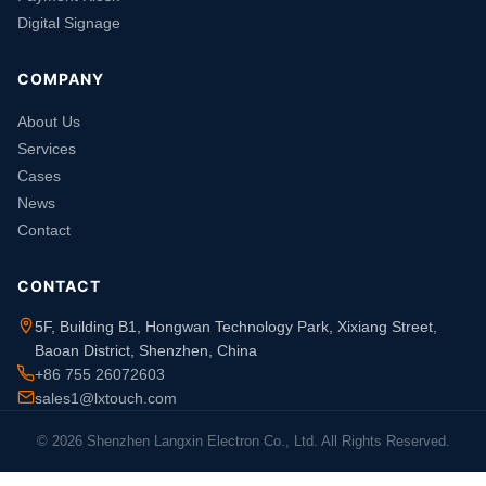
Digital Signage
COMPANY
About Us
Services
Cases
News
Contact
CONTACT
5F, Building B1, Hongwan Technology Park, Xixiang Street,
Baoan District, Shenzhen, China
+86 755 26072603
sales1@lxtouch.com
© 2026 Shenzhen Langxin Electron Co., Ltd. All Rights Reserved.