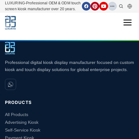
LUXURING-Professional OEM & ODM touch
screen kiosk manufacturer over 20 years.
Open 
Professional digital kiosk display manufacturer focused on custom
kiosk and touch display solutions for global enterprise projects.
PRODUCTS
All Products
Advertising Kiosk
Self-Service Kiosk
Payment Kiosk