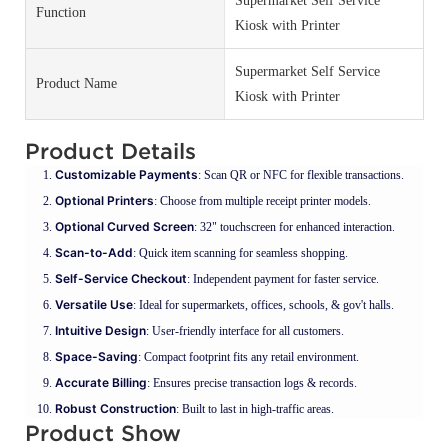
Supermarket Self Service
Function
Kiosk with Printer
Supermarket Self Service
Product Name
Kiosk with Printer
Product Details
Customizable Payments
: Scan QR or NFC for flexible transactions.
Optional Printers
: Choose from multiple receipt printer models.
Optional Curved Screen
: 32" touchscreen for enhanced interaction.
Scan-to-Add
: Quick item scanning for seamless shopping.
Self-Service Checkout
: Independent payment for faster service.
Versatile Use
: Ideal for supermarkets, offices, schools, & gov't halls.
Intuitive Design
: User-friendly interface for all customers.
Space-Saving
: Compact footprint fits any retail environment.
Accurate Billing
: Ensures precise transaction logs & records.
Robust Construction
: Built to last in high-traffic areas.
Product Show