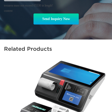
textarea must not exceed 65530 in length!
content
Send Inquiry Now
Related Products