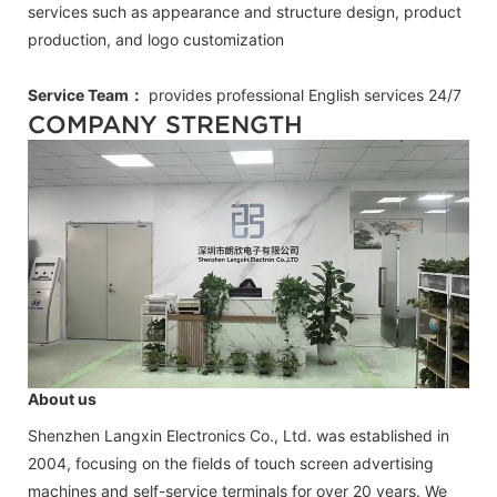
services such as appearance and structure design, product
production, and logo customization
Service Team：
provides professional
English
services 24/7
COMPANY STRENGTH
About us
Shenzhen Langxin Electronics Co., Ltd. was established in
2004, focusing on the fields of touch screen advertising
machines and self-service terminals for over 20 years. We