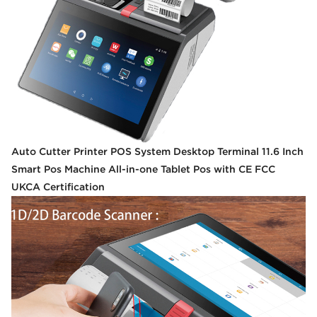
Auto Cutter Printer POS System Desktop Terminal 11.6 Inch
Smart Pos Machine All-in-one Tablet Pos with CE FCC
UKCA Certification