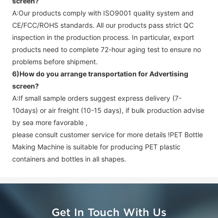
screen
?
A:Our products comply with ISO9001 quality system and
CE/FCC/ROHS standards. All our products pass strict QC
inspection in the production process. In particular, export
products need to complete 72-hour aging test to ensure no
problems before shipment.
6)How do you arrange transportation for
Advertising
screen
?
A:If small sample orders suggest express delivery (7-
10days) or air freight (10-15 days), if bulk production advise
by sea more favorable ,
please consult customer service for more details !
PET Bottle
Making Machine is suitable for producing PET plastic
containers and bottles in all shapes.
Get In Touch With Us