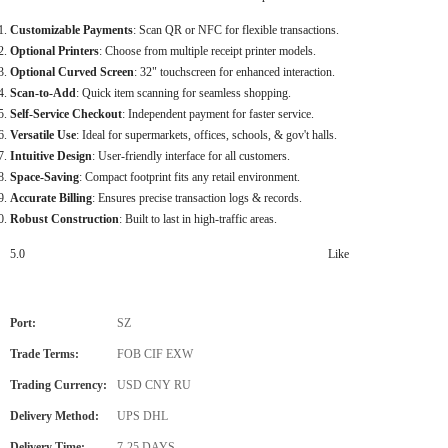
Customizable Payments
: Scan QR or NFC for flexible transactions.
Optional Printers
: Choose from multiple receipt printer models.
Optional Curved Screen
: 32" touchscreen for enhanced interaction.
Scan-to-Add
: Quick item scanning for seamless shopping.
Self-Service Checkout
: Independent payment for faster service.
Versatile Use
: Ideal for supermarkets, offices, schools, & gov't halls.
Intuitive Design
: User-friendly interface for all customers.
Space-Saving
: Compact footprint fits any retail environment.
Accurate Billing
: Ensures precise transaction logs & records.
Robust Construction
: Built to last in high-traffic areas.
5.0
Like
Port:
SZ
Trade Terms:
FOB CIF EXW
Trading Currency:
USD CNY RU
Delivery Method:
UPS DHL
Delivery Time:
7-25 DAYS