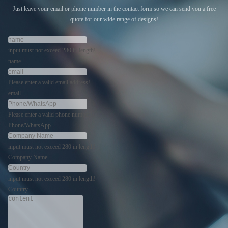
Just leave your email or phone number in the contact form so we can send you a free
quote for our wide range of designs!
input must not exceed 280 in length!
name
Please enter a valid email address!
email
Please enter a valid phone number!
Phone/WhatsApp
input must not exceed 280 in length!
Company Name
input must not exceed 280 in length!
Country