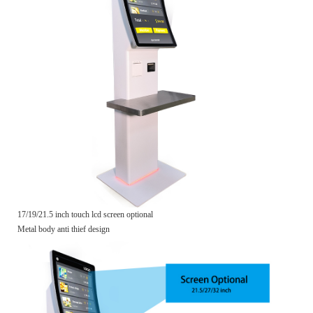
17/19/21.5 inch touch lcd screen optional
Metal body anti thief design