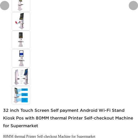
32 inch Touch Screen Self payment Android Wi-Fi Stand
Kiosk Pos with 80MM thermal Printer Self-checkout Machine
for Supermarket
80MM thermal Printer Self-checkout Machine for Supermarket