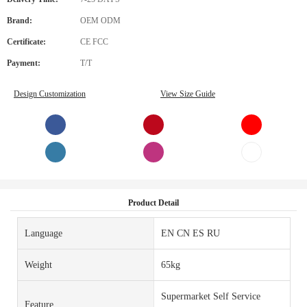
Brand:
OEM ODM
Certificate:
CE FCC
Payment:
T/T
Design Customization
View Size Guide
Product Detail
Language
EN CN ES RU
Weight
65kg
Supermarket Self Service
Feature