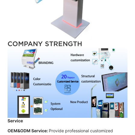
COMPANY STRENGTH
Service
OEM&ODM Service:
Provide professional customized