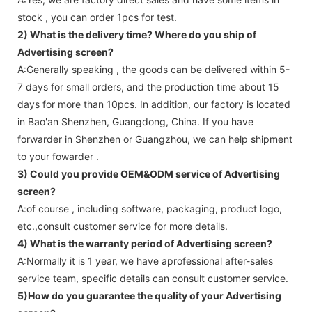
stock , you can order 1pcs for test.
2) What is the delivery time? Where do you ship of
Advertising screen
?
A:Generally speaking , the goods can be delivered within 5-
7 days for small orders, and the production time about 15
days for more than 10pcs. In addition, our factory is located
in Bao'an Shenzhen, Guangdong, China. If you have
forwarder in Shenzhen or Guangzhou, we can help shipment
to your fowarder .
3) Could you provide OEM&ODM service of
Advertising
screen
?
A:of course , including software, packaging, product logo,
etc.,consult customer service for more details.
4) What is the warranty period of
Advertising screen
?
A:Normally it is 1 year, we have aprofessional after-sales
service team, specific details can consult customer service.
5)How do you guarantee the quality of your
Advertising