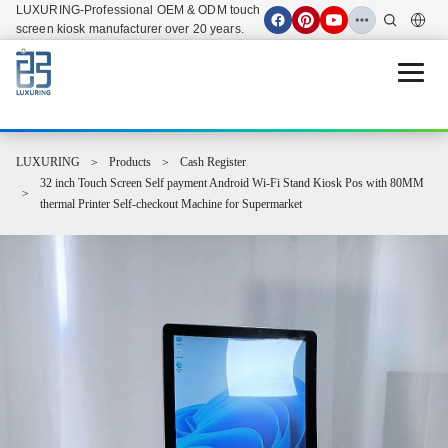
LUXURING-Professional OEM & ODM touch
screen kiosk manufacturer over 20 years.
Open 
LUXURING
Products
Cash Register
32 inch Touch Screen Self payment Android Wi-Fi Stand Kiosk Pos with 80MM
thermal Printer Self-checkout Machine for Supermarket