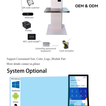
Support Customized Size, Color ,Logo ,Module Part
More details contact us,please