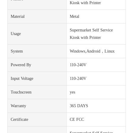
Kiosk with Printer
Material
Metal
Supermarket Self Service
Usage
Kiosk with Printer
System
Windows,Android，Linux
Powered By
110-240V
Input Voltage
110-240V
Touchscreen
yes
Warranty
365 DAYS
Certificate
CE FCC