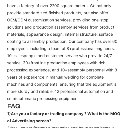
have a factory of over 2200 square meters. We not only
provide standardized finished products, but also offer
OEM/ODM customization services, providing one-stop
solutions and production assembly services from product
materials, appearance design, internal structure, surface
coating to assembly production. Our company has over 60
employees, including a team of 8+professional engineers,
10+salespeople and customer service who provide 24/7
service, 30+frontline production employees with rich
processing experience, and 10+assembly personnel with 8
years of experience in manual welding for complete
machines and components, ensuring that the equipment is
more sturdy and reliable, 12 professional automation and
semi-automatic processing equipment
FAQ
1)Are you a factory or trading company ?
What is the MOQ
of Advertising screen?
A:Yes, we are factory direct sales and have some items in