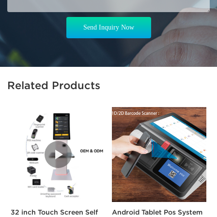
Send Inquiry Now
Related Products
32 inch Touch Screen Self
Android Tablet Pos System
A