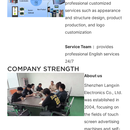
professional customized
services such as appearance
and structure design, product
production, and logo
customization
Service Team：
provides
professional
English
services
24/7
COMPANY STRENGTH
About us
Shenzhen Langxin
Electronics Co., Ltd.
was established in
2004, focusing on
the fields of touch
screen advertising
machines and self-