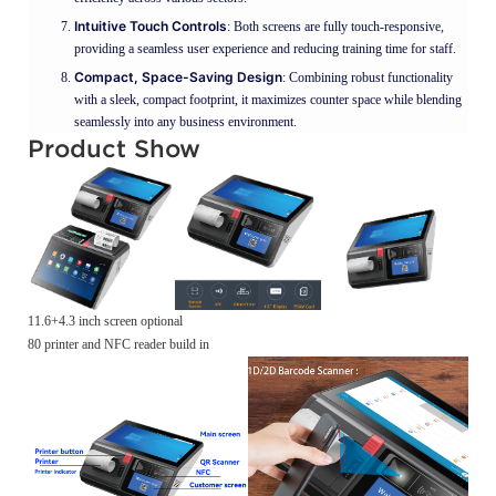
Intuitive Touch Controls
: Both screens are fully touch-responsive,
providing a seamless user experience and reducing training time for staff.
Compact, Space-Saving Design
: Combining robust functionality
with a sleek, compact footprint, it maximizes counter space while blending
seamlessly into any business environment.
Product Show
11.6+4.3 inch screen optional
80 printer and NFC reader build in