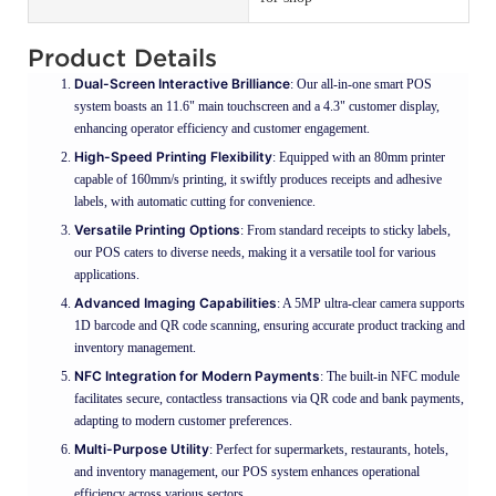
Product Details
Dual-Screen Interactive Brilliance
: Our all-in-one smart POS
system boasts an 11.6" main touchscreen and a 4.3" customer display,
enhancing operator efficiency and customer engagement.
High-Speed Printing Flexibility
: Equipped with an 80mm printer
capable of 160mm/s printing, it swiftly produces receipts and adhesive
labels, with automatic cutting for convenience.
Versatile Printing Options
: From standard receipts to sticky labels,
our POS caters to diverse needs, making it a versatile tool for various
applications.
Advanced Imaging Capabilities
: A 5MP ultra-clear camera supports
1D barcode and QR code scanning, ensuring accurate product tracking and
inventory management.
NFC Integration for Modern Payments
: The built-in NFC module
facilitates secure, contactless transactions via QR code and bank payments,
adapting to modern customer preferences.
Multi-Purpose Utility
: Perfect for supermarkets, restaurants, hotels,
and inventory management, our POS system enhances operational
efficiency across various sectors.