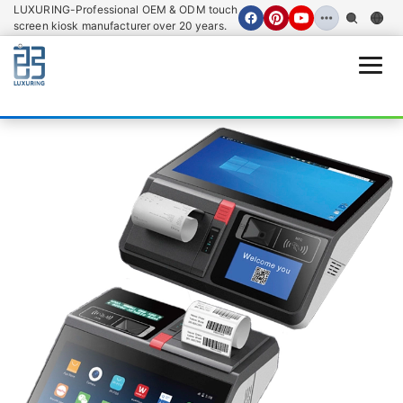
LUXURING-Professional OEM & ODM touch
screen kiosk manufacturer over 20 years.
Open