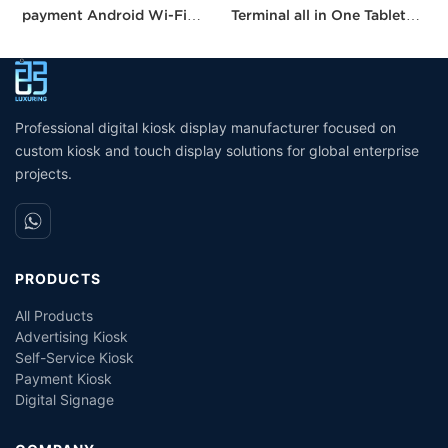
payment Android Wi-Fi
Terminal all in One Tablet
I
Stand Kiosk Pos with 80MM
Pos Machine Touch Screen
S
thermal Printer Self-
Built in Printer
C
checkout Machine for
W
Supermarket
Professional digital kiosk display manufacturer focused on
custom kiosk and touch display solutions for global enterprise
projects.
PRODUCTS
All Products
Advertising Kiosk
Self-Service Kiosk
Payment Kiosk
Digital Signage