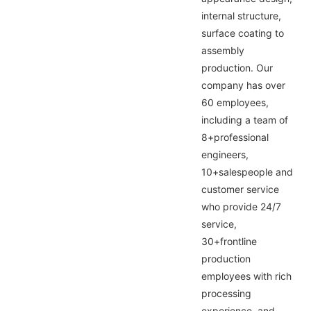
internal structure,
surface coating to
assembly
production. Our
company has over
60 employees,
including a team of
8+professional
engineers,
10+salespeople and
customer service
who provide 24/7
service,
30+frontline
production
employees with rich
processing
experience, and