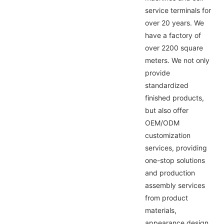
service terminals for
over 20 years. We
have a factory of
over 2200 square
meters. We not only
provide
standardized
finished products,
but also offer
OEM/ODM
customization
services, providing
one-stop solutions
and production
assembly services
from product
materials,
appearance design,