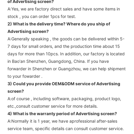
of Advertising screen?
A:Yes, we are factory direct sales and have some items in
stock , you can order 1pcs for test.
2) What is the delivery time? Where do you ship of
Advertising screen
?
A:Generally speaking , the goods can be delivered within 5-
7 days for small orders, and the production time about 15
days for more than 10pcs. In addition, our factory is located
in Bao'an Shenzhen, Guangdong, China. If you have
forwarder in Shenzhen or Guangzhou, we can help shipment
to your fowarder .
3) Could you provide OEM&ODM service of
Advertising
screen
?
A:of course , including software, packaging, product logo,
etc.,consult customer service for more details.
4) What is the warranty period of
Advertising screen
?
A:Normally it is 1 year, we have aprofessional after-sales
service team, specific details can consult customer service.