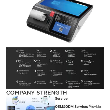
COMPANY STRENGTH
Service
OEM&ODM Service:
Provide