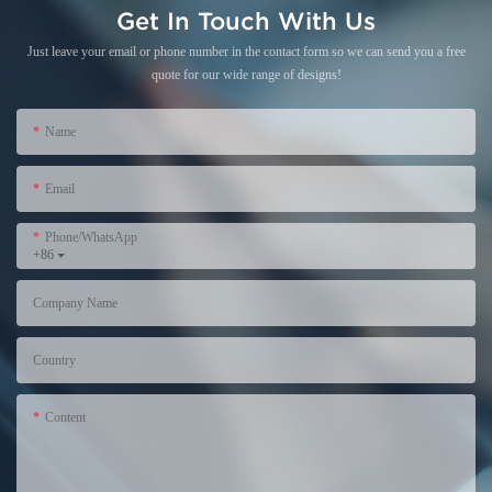
Get In Touch With Us
Just leave your email or phone number in the contact form so we can send you a free
quote for our wide range of designs!
Name
Email
Phone/WhatsApp
+86
Company Name
Country
Content