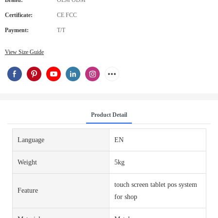
Brand:
OEM ODM
Certificate:
CE FCC
Payment:
T/T
View Size Guide
Product Detail
Language
EN
Weight
5kg
touch screen tablet pos system
Feature
for shop