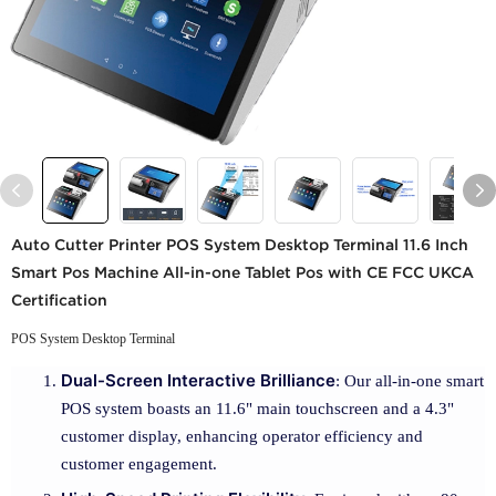
Auto Cutter Printer POS System Desktop Terminal 11.6 Inch
Smart Pos Machine All-in-one Tablet Pos with CE FCC UKCA
Certification
POS System Desktop Terminal
Dual-Screen Interactive Brilliance
: Our all-in-one smart
POS system boasts an 11.6" main touchscreen and a 4.3"
customer display, enhancing operator efficiency and
customer engagement.