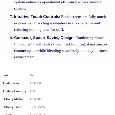
system enhances operational efficiency across various
sectors.
Intuitive Touch Controls
: Both screens are fully touch-
responsive, providing a seamless user experience and
reducing training time for staff.
Compact, Space-Saving Design
: Combining robust
functionality with a sleek, compact footprint, it maximizes
counter space while blending seamlessly into any business
environment.
Port:
SZ
Trade Terms:
FOB CIF
Trading Currency:
USD
Delivery Method:
UPS DHL
Delivery Time:
7-25 DAYS