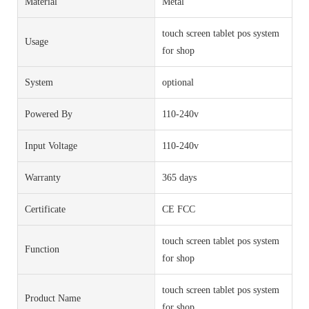
Material
Metal
touch screen tablet pos system
Usage
for shop
System
optional
Powered By
110-240v
Input Voltage
110-240v
Warranty
365 days
Certificate
CE FCC
touch screen tablet pos system
Function
for shop
touch screen tablet pos system
Product Name
for shop