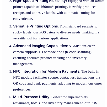
High-Speed Printing Flexibility
: Equipped with an 80mm
printer capable of 160mm/s printing, it swiftly produces
receipts and adhesive labels, with automatic cutting for
convenience.
Versatile Printing Options
: From standard receipts to
sticky labels, our POS caters to diverse needs, making it a
versatile tool for various applications.
Advanced Imaging Capabilities
: A 5MP ultra-clear
camera supports 1D barcode and QR code scanning,
ensuring accurate product tracking and inventory
management.
NFC Integration for Modern Payments
: The built-in
NFC module facilitates secure, contactless transactions via
QR code and bank payments, adapting to modern customer
preferences.
Multi-Purpose Utility
: Perfect for supermarkets,
restaurants, hotels, and inventory management, our POS