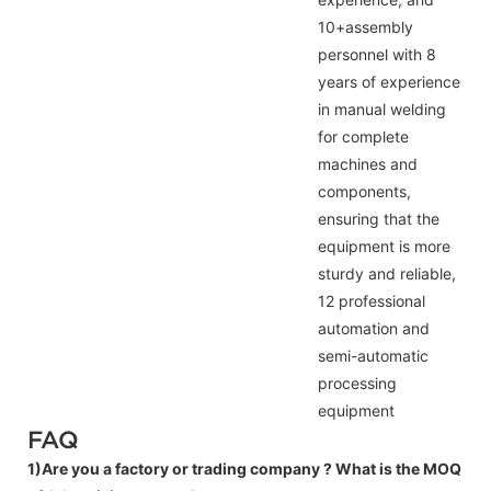
10+assembly
personnel with 8
years of experience
in manual welding
for complete
machines and
components,
ensuring that the
equipment is more
sturdy and reliable,
12 professional
automation and
semi-automatic
processing
equipment
FAQ
1)Are you a factory or trading company ?
What is the MOQ