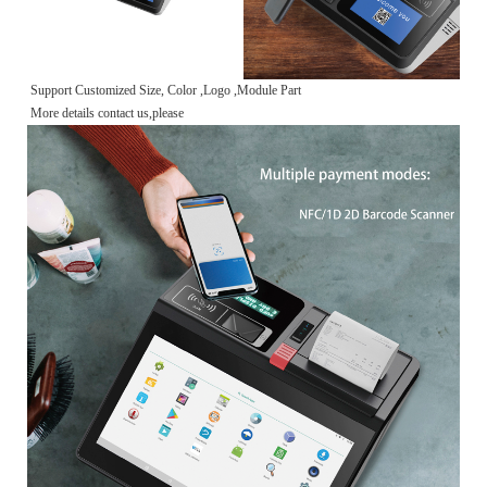
Support Customized Size, Color ,Logo ,Module Part
More details contact us,please