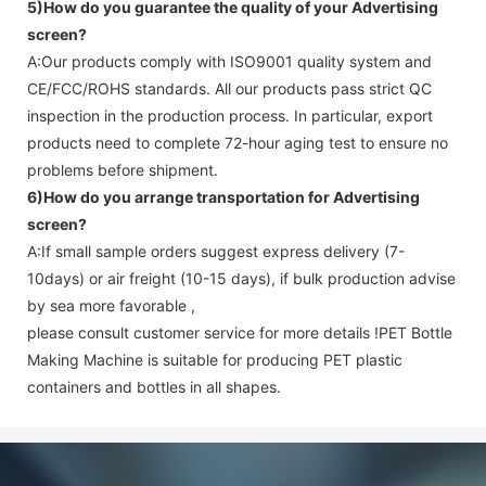
5)How do you guarantee the quality of your
Advertising
screen
?
A:Our products comply with ISO9001 quality system and
CE/FCC/ROHS standards. All our products pass strict QC
inspection in the production process. In particular, export
products need to complete 72-hour aging test to ensure no
problems before shipment.
6)How do you arrange transportation for
Advertising
screen
?
A:If small sample orders suggest express delivery (7-
10days) or air freight (10-15 days), if bulk production advise
by sea more favorable ,
please consult customer service for more details !
PET Bottle
Making Machine is suitable for producing PET plastic
containers and bottles in all shapes.