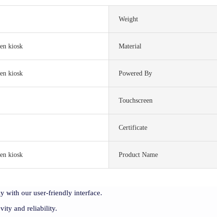
Weight
en kiosk
Material
en kiosk
Powered By
Touchscreen
S
Certificate
en kiosk
Product Name
y with our user-friendly interface.
vity and reliability.