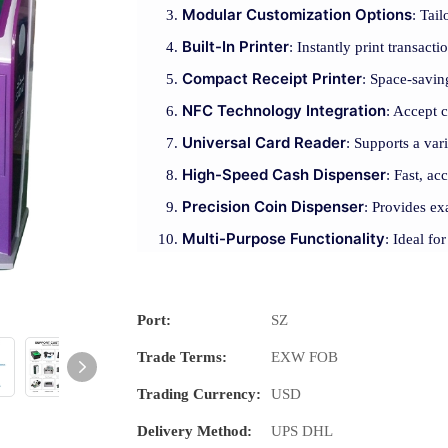
Modular Customization Options
: Tai
Built-In Printer
: Instantly print transact
Compact Receipt Printer
: Space-saving
NFC Technology Integration
: Accept 
Universal Card Reader
: Supports a var
High-Speed Cash Dispenser
: Fast, ac
Precision Coin Dispenser
: Provides ex
Multi-Purpose Functionality
: Ideal fo
Port:
SZ
Trade Terms:
EXW FOB
Trading Currency:
USD
Delivery Method:
UPS DHL