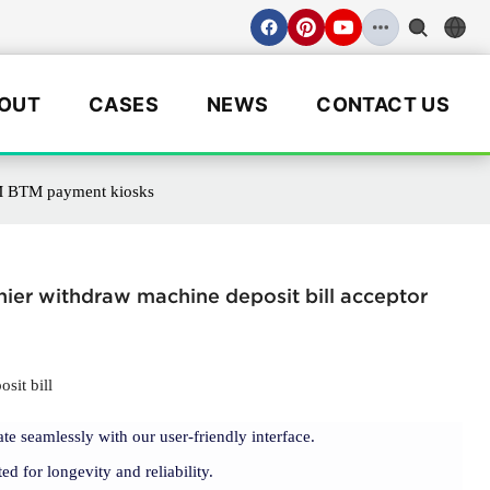
OUT
CASES
NEWS
CONTACT US
ATM BTM payment kiosks
hier withdraw machine deposit bill acceptor
sit bill
ate seamlessly with our user-friendly interface.
ted for longevity and reliability.