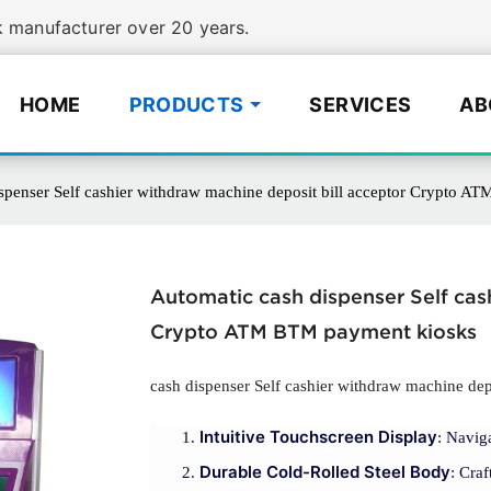
manufacturer over 20 years.
HOME
PRODUCTS
SERVICES
AB
spenser Self cashier withdraw machine deposit bill acceptor Crypto 
Automatic cash dispenser Self cas
Crypto ATM BTM payment kiosks
cash dispenser Self cashier withdraw machine depo
Intuitive Touchscreen Display
: Navig
Durable Cold-Rolled Steel Body
: Craf