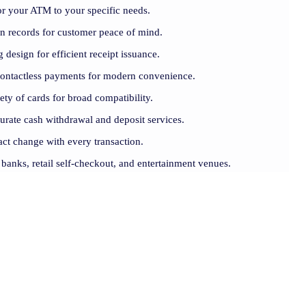
lor your ATM to your specific needs.
ion records for customer peace of mind.
 design for efficient receipt issuance.
contactless payments for modern convenience.
iety of cards for broad compatibility.
curate cash withdrawal and deposit services.
act change with every transaction.
r banks, retail self-checkout, and entertainment venues.