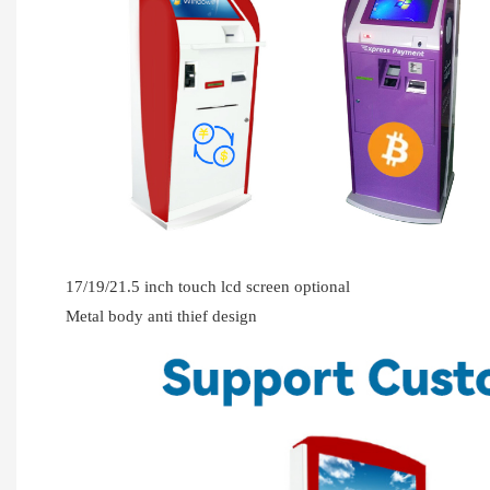
17/19/21.5 inch touch lcd screen optional
Metal body anti thief design