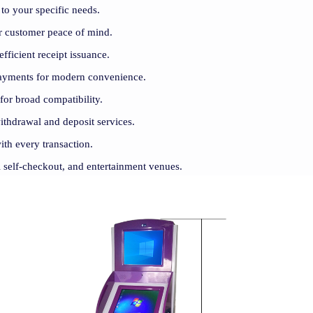
to your specific needs.
for customer peace of mind.
efficient receipt issuance.
payments for modern convenience.
 for broad compatibility.
withdrawal and deposit services.
ith every transaction.
il self-checkout, and entertainment venues.