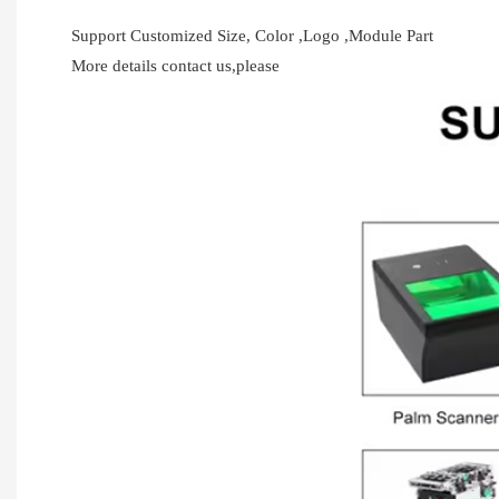
Support Customized Size, Color ,Logo ,Module Part
More details contact us,please