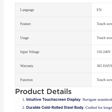
Language
EN
Feature
Touch scre
Usage
Touch scre
Input Voltage
110-240V
Warranty
365 DAY
Function
Touch scre
Product Details
Intuitive Touchscreen Display
: Navigate seamlessl
Durable Cold-Rolled Steel Body
: Crafted for longe