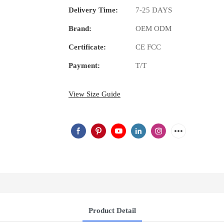
Delivery Time:
7-25 DAYS
Brand:
OEM ODM
Certificate:
CE FCC
Payment:
T/T
View Size Guide
Product Detail