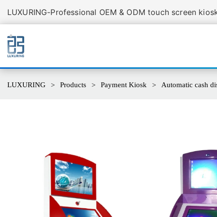
LUXURING-Professional OEM & ODM touch screen kiosk 
LUXURING
Products
Payment Kiosk
Automatic cash di