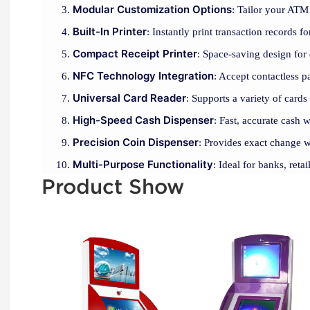
Modular Customization Options
: Tailor your ATM 
Built-In Printer
: Instantly print transaction records 
Compact Receipt Printer
: Space-saving design for 
NFC Technology Integration
: Accept contactless 
Universal Card Reader
: Supports a variety of cards
High-Speed Cash Dispenser
: Fast, accurate cash 
Precision Coin Dispenser
: Provides exact change w
Multi-Purpose Functionality
: Ideal for banks, reta
Product Show