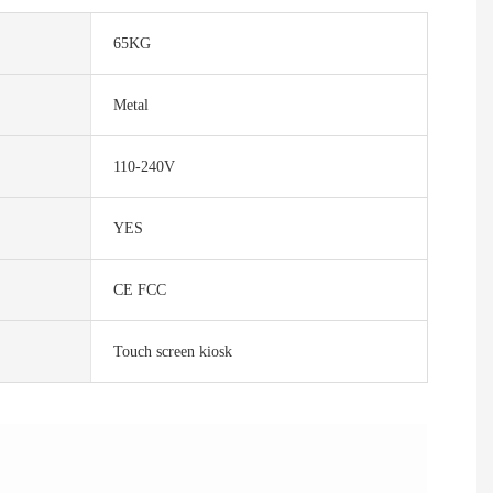
65KG
Metal
110-240V
YES
CE FCC
Touch screen kiosk