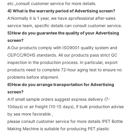
etc.,consult customer service for more details.
4) What is the warranty period of
Advertising screen
?
A:Normally it is 1 year, we have aprofessional after-sales
service team, specific details can consult customer service.
5)How do you guarantee the quality of your
Advertising
screen
?
A:Our products comply with ISO9001 quality system and
CE/FCC/ROHS standards. All our products pass strict QC
inspection in the production process. In particular, export
products need to complete 72-hour aging test to ensure no
problems before shipment.
6)How do you arrange transportation for
Advertising
screen
?
A:If small sample orders suggest express delivery (7-
10days) or air freight (10-15 days), if bulk production advise
by sea more favorable ,
please consult customer service for more details !
PET Bottle
Making Machine is suitable for producing PET plastic