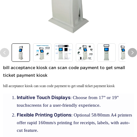
bill acceptance kiosk can scan code payment to get small
ticket payment kiosk
bill acceptance kiosk can scan code payment to get small ticket payment kiosk
Intuitive Touch Displays
: Choose from 17" or 19"
touchscreens for a user-friendly experience.
Flexible Printing Options
: Optional 58/80mm A4 printers
offer rapid 160mm/s printing for receipts, labels, with auto-
cut feature.