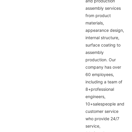
and production
assembly services
from product
materials,
appearance design,
internal structure,
surface coating to
assembly
production. Our
company has over
60 employees,
including a team of
8+professional
engineers,
10+salespeople and
customer service
who provide 24/7
service,