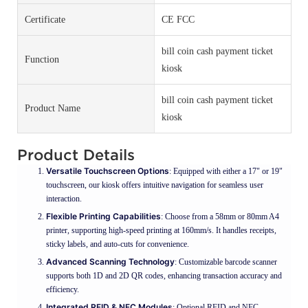
Certificate
CE FCC
bill coin cash payment ticket
Function
kiosk
bill coin cash payment ticket
Product Name
kiosk
Product Details
Versatile Touchscreen Options
: Equipped with either a 17" or 19"
touchscreen, our kiosk offers intuitive navigation for seamless user
interaction.
Flexible Printing Capabilities
: Choose from a 58mm or 80mm A4
printer, supporting high-speed printing at 160mm/s. It handles receipts,
sticky labels, and auto-cuts for convenience.
Advanced Scanning Technology
: Customizable barcode scanner
supports both 1D and 2D QR codes, enhancing transaction accuracy and
efficiency.
Integrated RFID & NFC Modules
: Optional RFID and NFC