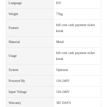
Language
EN
Weight
75kg
bill coin cash payment ticket
Feature
kiosk
Material
Metal
bill coin cash payment ticket
Usage
kiosk
System
Optional
Powered By
110-240V
Input Voltage
110-240V
Warranty
365 DAYS