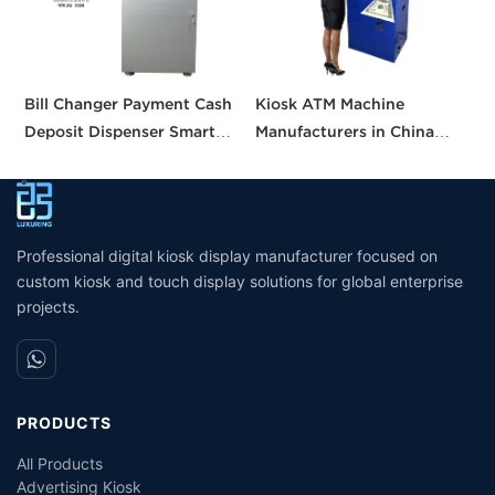
Bill Changer Payment Cash
Kiosk ATM Machine
S
Deposit Dispenser Smart
Manufacturers in China
K
Bank VTM ATM Kiosk
Crypto Deposit Bank Cash
B
Solution Machine Custom
Withdrawal Smart Cash
a
Self- Service Payment Kiosk
Dispensing Prices ATM
Machine for Sale
Professional digital kiosk display manufacturer focused on
custom kiosk and touch display solutions for global enterprise
projects.
PRODUCTS
All Products
Advertising Kiosk