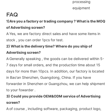
processing
equipment
FAQ
1)Are you a factory or trading company ?
What is the MOQ
of Advertising screen?
A:Yes, we are factory direct sales and have some items in
stock , you can order 1pcs for test.
2) What is the delivery time? Where do you ship of
Advertising screen
?
A:Generally speaking , the goods can be delivered within 5-
7 days for small orders, and the production time about 15
days for more than 10pcs. In addition, our factory is located
in Bao'an Shenzhen, Guangdong, China. If you have
forwarder in Shenzhen or Guangzhou, we can help shipment
to your fowarder .
3) Could you provide OEM&ODM service of
Advertising
screen
?
A:of course , including software, packaging, product logo,