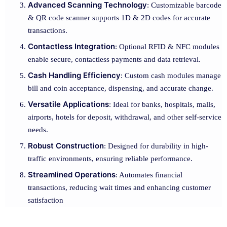
Advanced Scanning Technology
: Customizable barcode
& QR code scanner supports 1D & 2D codes for accurate
transactions.
Contactless Integration
: Optional RFID & NFC modules
enable secure, contactless payments and data retrieval.
Cash Handling Efficiency
: Custom cash modules manage
bill and coin acceptance, dispensing, and accurate change.
Versatile Applications
: Ideal for banks, hospitals, malls,
airports, hotels for deposit, withdrawal, and other self-service
needs.
Robust Construction
: Designed for durability in high-
traffic environments, ensuring reliable performance.
Streamlined Operations
: Automates financial
transactions, reducing wait times and enhancing customer
satisfaction