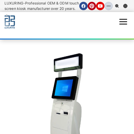
LUXURING-Professional OEM & ODM touch
screen kiosk manufacturer over 20 years.
Open