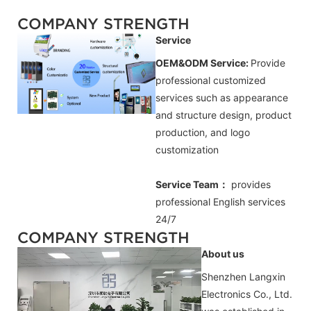
COMPANY STRENGTH
Service
OEM&ODM Service:
Provide
professional customized
services such as appearance
and structure design, product
production, and logo
customization
Service Team：
provides
professional
English
services
24/7
COMPANY STRENGTH
About us
Shenzhen Langxin
Electronics Co., Ltd.