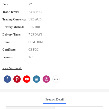
Port:
SZ
Trade Terms:
EXW FOB
Trading Currency:
USD AUD
Delivery Method:
UPS DHL
Delivery Time:
7-25 DAYS
Brand:
OEM ODM
Certificate:
CE FCC
Payment:
T/T
View Size Guide
Product Detail