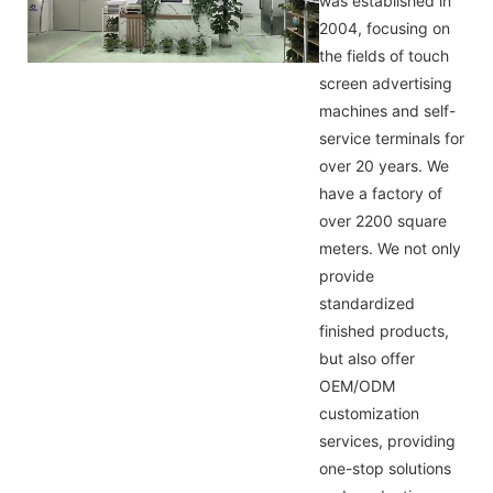
was established in
2004, focusing on
the fields of touch
screen advertising
machines and self-
service terminals for
over 20 years. We
have a factory of
over 2200 square
meters. We not only
provide
standardized
finished products,
but also offer
OEM/ODM
customization
services, providing
one-stop solutions