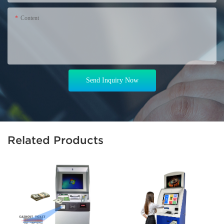
Content
Send Inquiry Now
Related Products