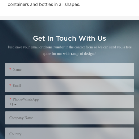
containers and bottles in all shapes.
Get In Touch With Us
Just leave your email or phone number in the contact form so we can send you a free
quote for our wide range of designs!
Name
Email
Phone/WhatsApp
+1
Company Name
Country