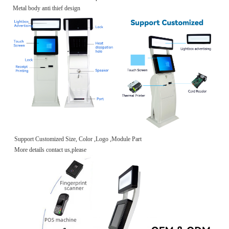
Metal body anti thief design
Support Customized Size, Color ,Logo ,Module Part
More details contact us,please