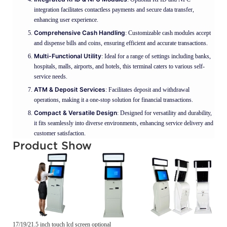
integration facilitates contactless payments and secure data transfer,
enhancing user experience.
Comprehensive Cash Handling
: Customizable cash modules accept
and dispense bills and coins, ensuring efficient and accurate transactions.
Multi-Functional Utility
: Ideal for a range of settings including banks,
hospitals, malls, airports, and hotels, this terminal caters to various self-
service needs.
ATM & Deposit Services
: Facilitates deposit and withdrawal
operations, making it a one-stop solution for financial transactions.
Compact & Versatile Design
: Designed for versatility and durability,
it fits seamlessly into diverse environments, enhancing service delivery and
customer satisfaction.
Product Show
17/19/21.5 inch touch lcd screen optional