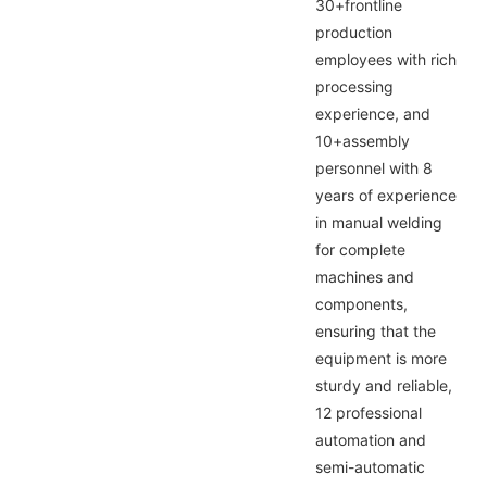
30+frontline
production
employees with rich
processing
experience, and
10+assembly
personnel with 8
years of experience
in manual welding
for complete
machines and
components,
ensuring that the
equipment is more
sturdy and reliable,
12 professional
automation and
semi-automatic