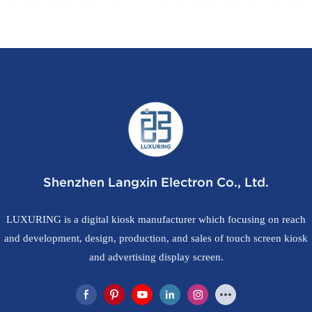
os with CE FCC UKCA
in Printer
Shenzhen Langxin Electron Co., Ltd.
LUXURING is a digital kiosk manufacturer which focusing on reach
and development, design, production, and sales of touch screen kiosk
and advertising display screen.