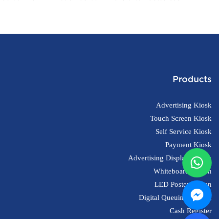
Register pos Machines With Printer
OEM/ODM Custom
Products
Advertising Kiosk
Touch Screen Kiosk
Self Service Kiosk
Payment Kiosk
Advertising Display Screen
Whiteboard Screen
LED Poster Screen
Digital Queuing System
Cash Register