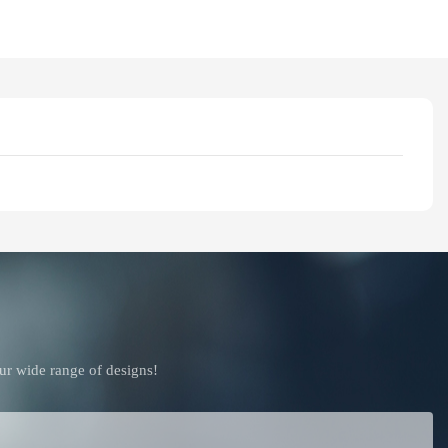
ur wide range of designs!