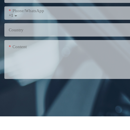
Phone/WhatsApp
+1
Country
Content