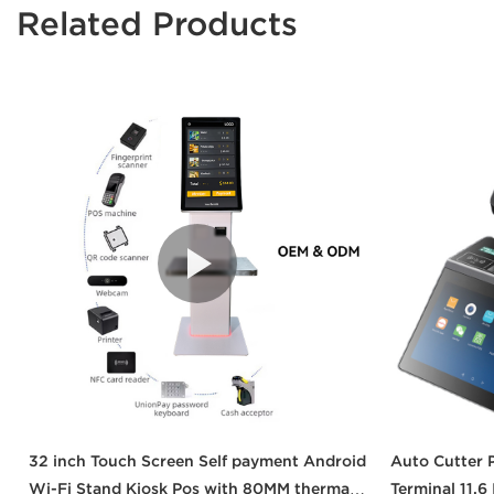
Related Products
32 inch Touch Screen Self payment Android
Auto Cutter 
Wi-Fi Stand Kiosk Pos with 80MM thermal
Terminal 11.6