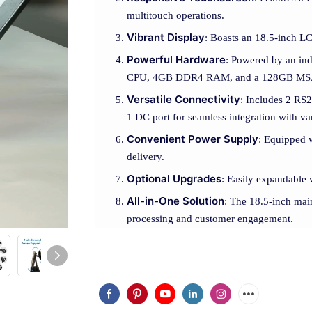
multitouch operations.
Vibrant Display
: Boasts an 18.5-inch LC
Powerful Hardware
: Powered by an in
CPU, 4GB DDR4 RAM, and a 128GB MS
Versatile Connectivity
: Includes 2 RS2
1 DC port for seamless integration with va
Convenient Power Supply
: Equipped w
delivery.
Optional Upgrades
: Easily expandable 
All-in-One Solution
: The 18.5-inch mai
processing and customer engagement.