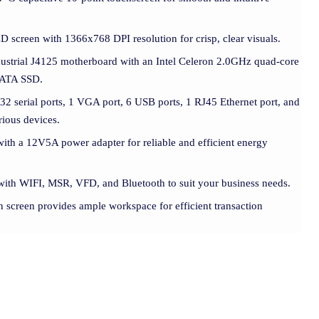
D screen with 1366x768 DPI resolution for crisp, clear visuals.
dustrial J4125 motherboard with an Intel Celeron 2.0GHz quad-core
ATA SSD.
32 serial ports, 1 VGA port, 6 USB ports, 1 RJ45 Ethernet port, and
rious devices.
ith a 12V5A power adapter for reliable and efficient energy
with WIFI, MSR, VFD, and Bluetooth to suit your business needs.
n screen provides ample workspace for efficient transaction