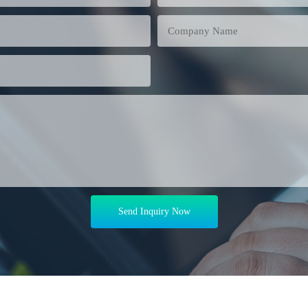
Company Name
Send Inquiry Now