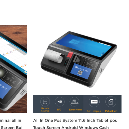
inal all in
All In One Pos System 11.6 Inch Tablet pos
Screen Built
Touch Screen Android Windows Cash