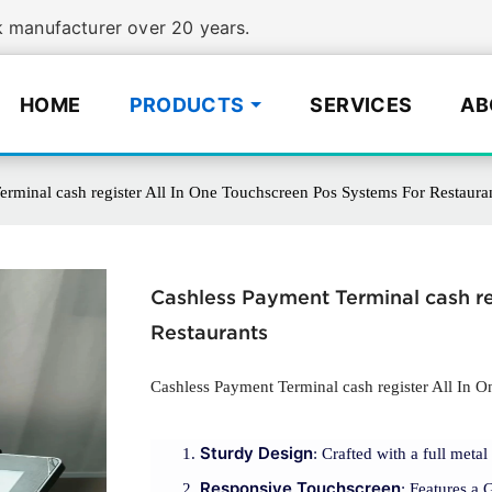
manufacturer over 20 years.
HOME
PRODUCTS
SERVICES
AB
rminal cash register All In One Touchscreen Pos Systems For Restaura
Cashless Payment Terminal cash re
Restaurants
Cashless Payment Terminal cash register All In 
Sturdy Design
: Crafted with a full meta
Responsive Touchscreen
: Features a 