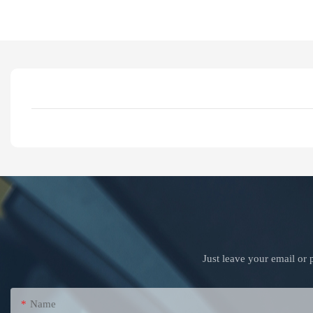
Just leave your email or
Name