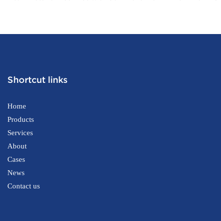
Printer Self-checkout Machine for
one Tablet P
Supermarket
Certification
Shortcut links
Home
Products
Services
About
Cases
News
Contact us