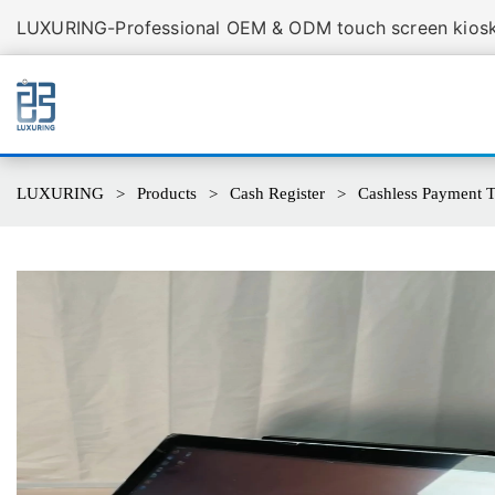
LUXURING-Professional OEM & ODM touch screen kiosk 
LUXURING
Products
Cash Register
Cashless Payment Te