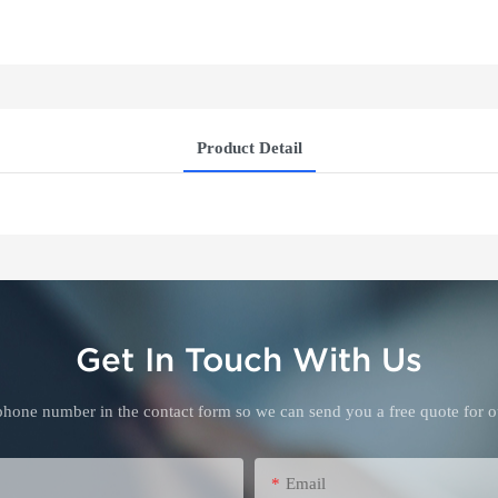
Product Detail
Get In Touch With Us
 phone number in the contact form so we can send you a free quote for o
Email