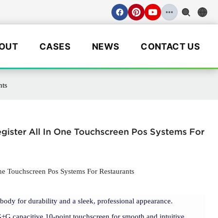
OUT
CASES
NEWS
CONTACT US
nts
gister All In One Touchscreen Pos Systems For
One Touchscreen Pos Systems For Restaurants
l body for durability and a sleek, professional appearance.
G+G capacitive 10-point touchscreen for smooth and intuitive