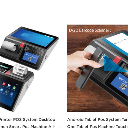
Printer POS System Desktop
Android Tablet Pos System Term
 Inch Smart Pos Machine All-in-
One Tablet Pos Machine Touch 