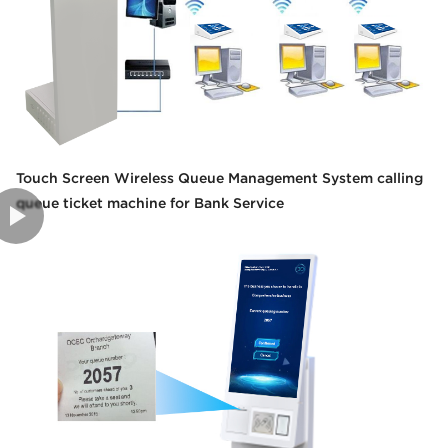
Touch Screen Wireless Queue Management System calling
queue ticket machine for Bank Service