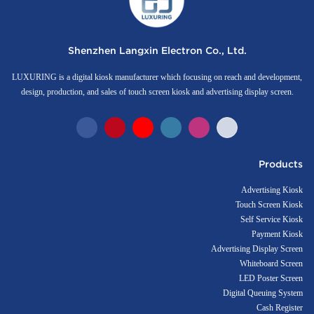
Shenzhen Langxin Electron Co., Ltd.
LUXURING is a digital kiosk manufacturer which focusing on reach and development,
design, production, and sales of touch screen kiosk and advertising display screen.
Products
Advertising Kiosk
Touch Screen Kiosk
Self Service Kiosk
Payment Kiosk
Advertising Display Screen
Whiteboard Screen
LED Poster Screen
Digital Queuing System
Cash Register