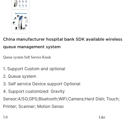
China manufacturer hospital bank SDK available wireless
queue management system
Queue system Self Service Kiosk
1. Support Custom and optional
2. Queue system
3. Self service Device support Optional
4.
Support customized: Gravity
Sensor;4/5G;GPS;Bluetooth;WiFI;Camera;Hard Dish; Touch;
Printer; Scanner; Motion Senso
5.0
Like