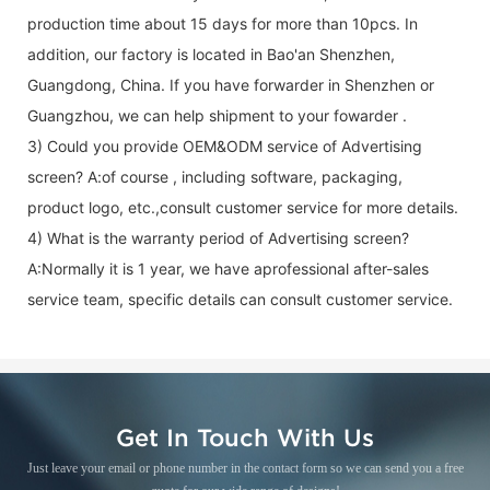
production time about 15 days for more than 10pcs. In
addition, our factory is located in Bao'an Shenzhen,
Guangdong, China. If you have forwarder in Shenzhen or
Guangzhou, we can help shipment to your fowarder .
3) Could you provide OEM&ODM service of
Advertising
screen
? A:of course , including software, packaging,
product logo, etc.,consult customer service for more details.
4) What is the warranty period of
Advertising screen
?
A:Normally it is 1 year, we have aprofessional after-sales
service team, specific details can consult customer service.
Get In Touch With Us
Just leave your email or phone number in the contact form so we can send you a free