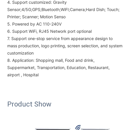
4.
Support customized: Gravity
Sensor;4/5G;GPS;Bluetooth;WiFI;Camera;Hard Dish; Touch;
Printer; Scanner; Motion Senso
5.
Powered by AC 110-240V
6. Support WiFi, RJ45 Network port optional
7.
Support one-stop service from appearance design to
mass production, logo printing, screen selection, and system
customization
8.
Application:
Shopping mall, Food and drink,
Suppermarket, Transportation, Education, Restaurant,
airport , Hospital
Product Show