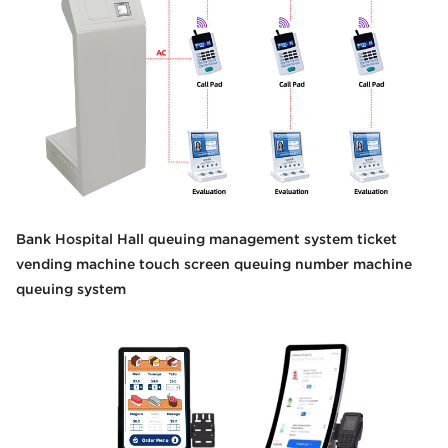
Bank Hospital Hall queuing management system ticket
vending machine touch screen queuing number machine
queuing system