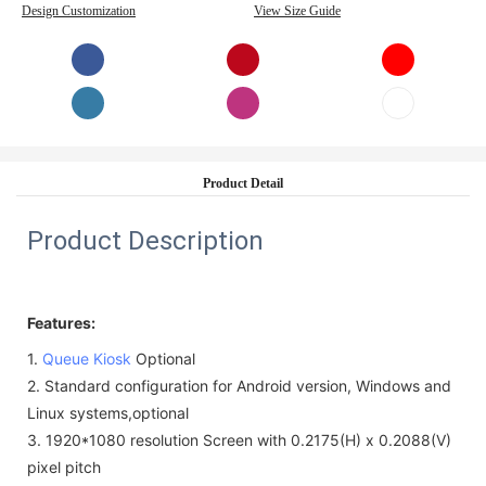
Design Customization
View Size Guide
Product Detail
Product Description
Features:
1.
Queue Kiosk
Optional
2.
Standard configuration for Android version, Windows and
Linux systems,
optional
3.
1920*1080 resolution Screen with
0.2175(H) x 0.2088(V)
pixel pitch