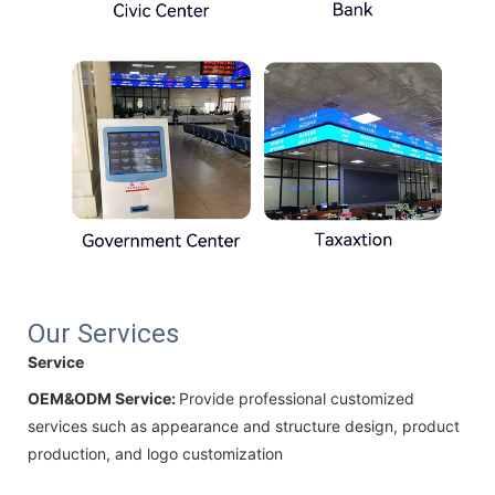
Our Services
Service
OEM&ODM Service:
Provide professional customized
services such as appearance and structure design, product
production, and logo customization