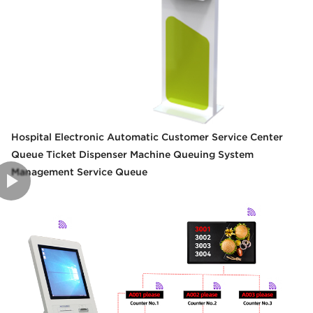
Hospital Electronic Automatic Customer Service Center
Queue Ticket Dispenser Machine Queuing System
Management Service Queue