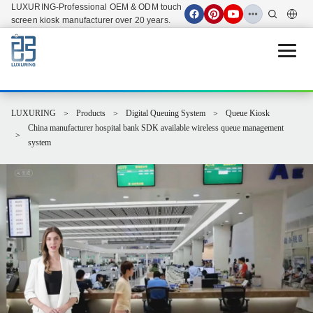
LUXURING-Professional OEM & ODM touch
screen kiosk manufacturer over 20 years.
Open 
LUXURING
Products
Digital Queuing System
Queue Kiosk
China manufacturer hospital bank SDK available wireless queue management
system