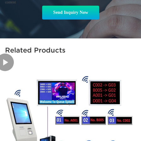
content
Send Inquiry Now
Related Products