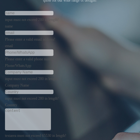
quote for our wide range of designs!
input must not exceed 280 in length!
name
Please enter a valid email address!
email
Please enter a valid phone number!
Phone/WhatsApp
input must not exceed 280 in length!
Company Name
input must not exceed 280 in length!
Country
textarea must not exceed 65530 in length!