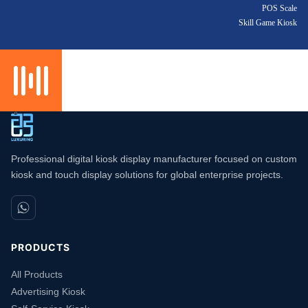
POS Scale
Skill Game Kiosk
Professional digital kiosk display manufacturer focused on custom
kiosk and touch display solutions for global enterprise projects.
PRODUCTS
All Products
Advertising Kiosk