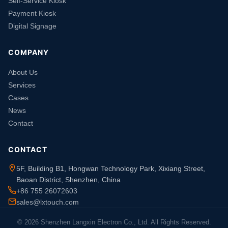
Self-Service Kiosk
Payment Kiosk
Digital Signage
COMPANY
About Us
Services
Cases
News
Contact
CONTACT
5F, Building B1, Hongwan Technology Park, Xixiang Street,
Baoan District, Shenzhen, China
+86 755 26072603
sales@lxtouch.com
© 2026 Shenzhen Langxin Electron Co., Ltd. All Rights Reserved.