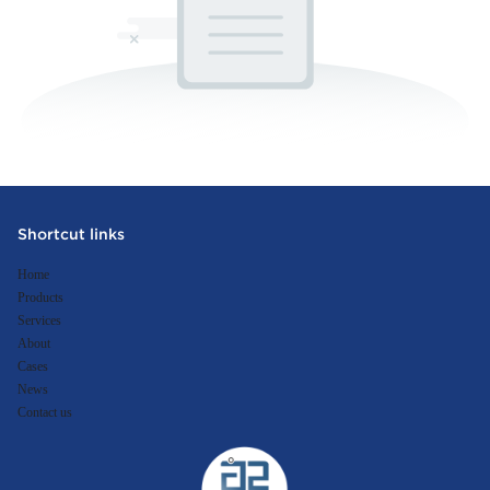
Shortcut links
Home
Products
Services
About
Cases
News
Contact us