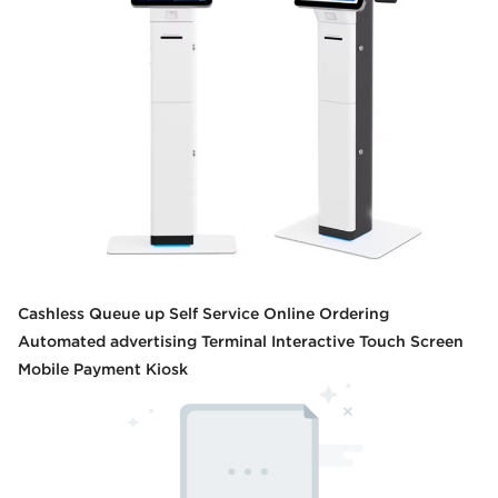
Cashless Queue up Self Service Online Ordering
Automated advertising Terminal Interactive Touch Screen
Mobile Payment Kiosk