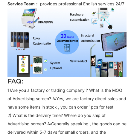
Service Team：
provides professional
English
services 24/7
FAQ:
1)Are you a factory or trading company ? What is the MOQ
of Advertising screen? A:Yes, we are factory direct sales and
have some items in stock , you can order 1pcs for test.
2) What is the delivery time? Where do you ship of
Advertising screen
? A:Generally speaking , the goods can be
delivered within 5-7 days for small orders, and the