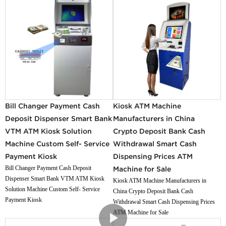
Bill Changer Payment Cash
Kiosk ATM Machine
Deposit Dispenser Smart Bank
Manufacturers in China
VTM ATM Kiosk Solution
Crypto Deposit Bank Cash
Machine Custom Self- Service
Withdrawal Smart Cash
Payment Kiosk
Dispensing Prices ATM
Bill Changer Payment Cash Deposit
Machine for Sale
Dispenser Smart Bank VTM ATM Kiosk
Kiosk ATM Machine Manufacturers in
Solution Machine Custom Self- Service
China Crypto Deposit Bank Cash
Payment Kiosk
Withdrawal Smart Cash Dispensing Prices
ATM Machine for Sale