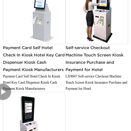
Payment Card Self Hotel
Self-service Checkout
Check In Kiosk Hotel Key Card
Machine Touch Screen Kiosk
Dispenser Kiosk Cash
Insurance Purchase and
Payment Kiosk Manufacturers
Payment for Hotel
Payment Card Self Hotel Check In Kiosk
LX9047 Self-service Checkout Machine
Hotel Key Card Dispenser Kiosk Cash
Touch Screen Kiosk Insurance Purchase and
Payment Kiosk Manufacturers
Payment for Hotel