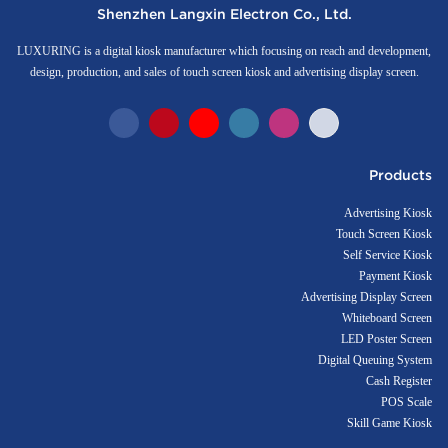
Shenzhen Langxin Electron Co., Ltd.
LUXURING is a digital kiosk manufacturer which focusing on reach and development,
design, production, and sales of touch screen kiosk and advertising display screen.
Products
Advertising Kiosk
Touch Screen Kiosk
Self Service Kiosk
Payment Kiosk
Advertising Display Screen
Whiteboard Screen
LED Poster Screen
Digital Queuing System
Cash Register
POS Scale
Skill Game Kiosk