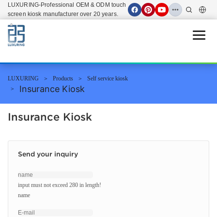
LUXURING-Professional OEM & ODM touch
screen kiosk manufacturer over 20 years.
Open 
LUXURING
Products
Self service kiosk
Insurance Kiosk
Insurance Kiosk
Send your inquiry
input must not exceed 280 in length!
name