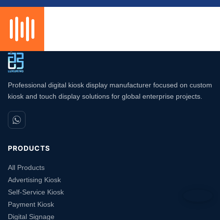
Professional digital kiosk display manufacturer focused on custom
kiosk and touch display solutions for global enterprise projects.
PRODUCTS
All Products
Advertising Kiosk
Self-Service Kiosk
Payment Kiosk
Digital Signage