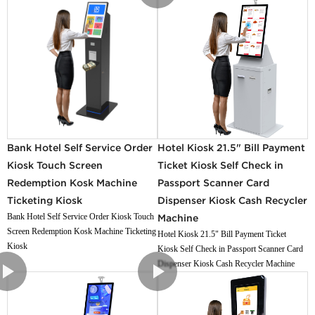
Bank Hotel Self Service Order
Hotel Kiosk 21.5" Bill Payment
Kiosk Touch Screen
Ticket Kiosk Self Check in
Redemption Kosk Machine
Passport Scanner Card
Ticketing Kiosk
Dispenser Kiosk Cash Recycler
Bank Hotel Self Service Order Kiosk Touch
Machine
Screen Redemption Kosk Machine Ticketing
Hotel Kiosk 21.5" Bill Payment Ticket
Kiosk
Kiosk Self Check in Passport Scanner Card
Dispenser Kiosk Cash Recycler Machine