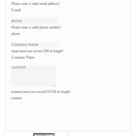
Please enter a valid email address!
E-mail
Please enter a valid phone number!
phone
input must not exceed 280 in length!
Company Name
textarea must not exceed 65530 in length!
content
Send Inquiry Now