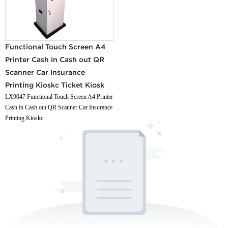
Functional Touch Screen A4
Printer Cash in Cash out QR
Scanner Car Insurance
Printing Kioskc Ticket Kiosk
LX9047 Functional Touch Screen A4 Printer
Cash in Cash out QR Scanner Car Insurance
Printing Kioskc