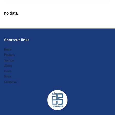
no data
Shortcut links
Home
Products
Services
About
Cases
News
Contact us