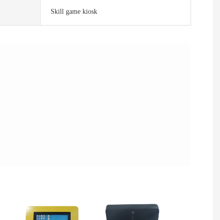
Skill game kiosk