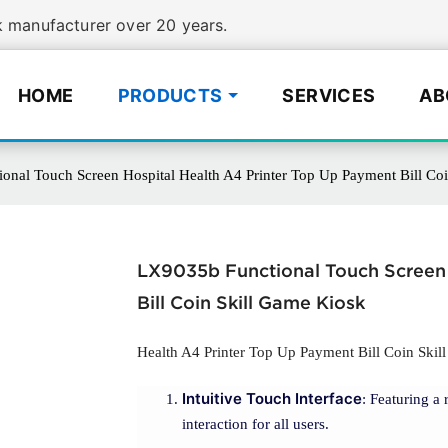
manufacturer over 20 years.
HOME
PRODUCTS
SERVICES
AB
onal Touch Screen Hospital Health A4 Printer Top Up Payment Bill Co
LX9035b Functional Touch Screen 
Bill Coin Skill Game Kiosk
Health A4 Printer Top Up Payment Bill Coin Ski
Intuitive Touch Interface
: Featuring a 
interaction for all users.