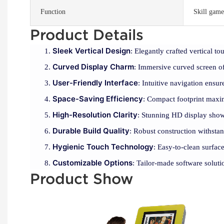
Function
Skill game
Product Details
Sleek Vertical Design
: Elegantly crafted vertical to
Curved Display Charm
: Immersive curved screen o
User-Friendly Interface
: Intuitive navigation ensur
Space-Saving Efficiency
: Compact footprint maxim
High-Resolution Clarity
: Stunning HD display showc
Durable Build Quality
: Robust construction withstand
Hygienic Touch Technology
: Easy-to-clean surfac
Customizable Options
: Tailor-made software soluti
Product Show