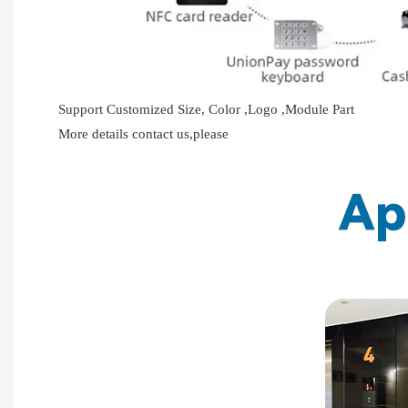
Support Customized Size, Color ,Logo ,Module Part
More details contact us,please