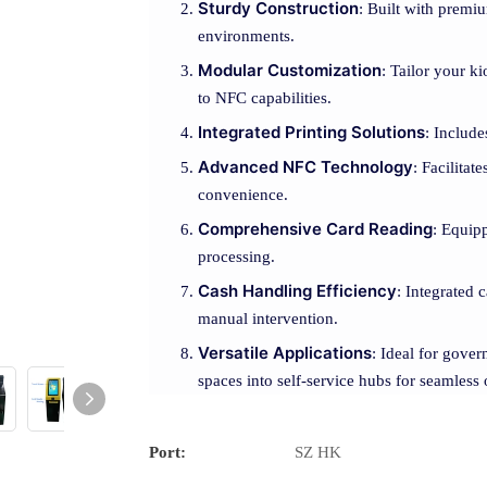
Sturdy Construction
: Built with premiu
environments.
Modular Customization
: Tailor your k
to NFC capabilities.
Integrated Printing Solutions
: Include
Advanced NFC Technology
: Facilitat
convenience.
Comprehensive Card Reading
: Equip
processing.
Cash Handling Efficiency
: Integrated 
manual intervention.
Versatile Applications
: Ideal for gover
spaces into self-service hubs for seamless 
Port:
SZ HK