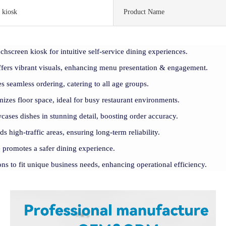
 kiosk
Product Name
uchscreen kiosk for intuitive self-service dining experiences.
ffers vibrant visuals, enhancing menu presentation & engagement.
es seamless ordering, catering to all age groups.
izes floor space, ideal for busy restaurant environments.
ases dishes in stunning detail, boosting order accuracy.
s high-traffic areas, ensuring long-term reliability.
e promotes a safer dining experience.
ons to fit unique business needs, enhancing operational efficiency.