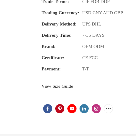
Trade Terms:
CIF FOB DDP
Trading Currency:
USD CNY AUD GBP
Delivery Method:
UPS DHL
Delivery Time:
7-35 DAYS
Brand:
OEM ODM
Certificate:
CE FCC
Payment:
T/T
View Size Guide