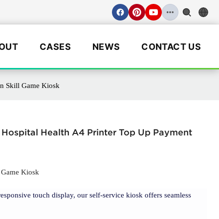
OUT
CASES
NEWS
CONTACT US
in Skill Game Kiosk
Hospital Health A4 Printer Top Up Payment
ll Game Kiosk
responsive touch display, our self-service kiosk offers seamless