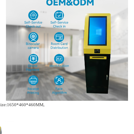
t size:1650*460*460MM,