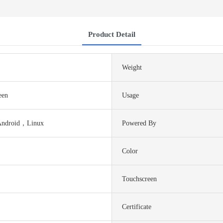
Product Detail
Weight
een
Usage
Android，Linux
Powered By
Color
Touchscreen
Certificate