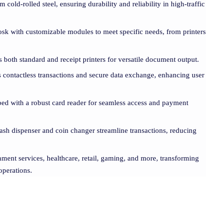
m cold-rolled steel, ensuring durability and reliability in high-traffic
iosk with customizable modules to meet specific needs, from printers
s both standard and receipt printers for versatile document output.
es contactless transactions and secure data exchange, enhancing user
ped with a robust card reader for seamless access and payment
cash dispenser and coin changer streamline transactions, reducing
nment services, healthcare, retail, gaming, and more, transforming
operations.