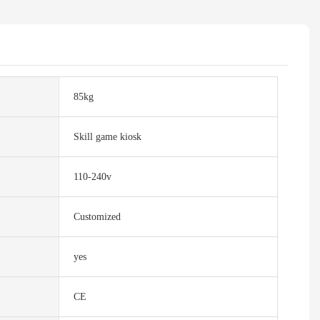
85kg
Skill game kiosk
110-240v
Customized
yes
CE