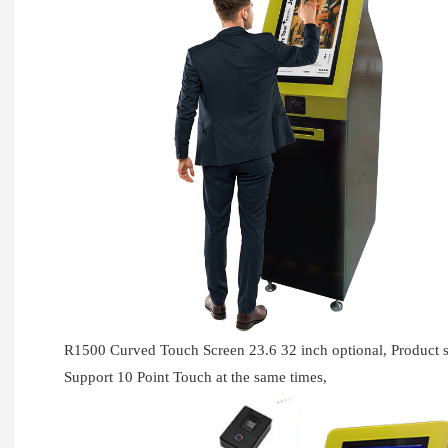
R1500 Curved Touch Screen 23.6 32 inch optional, Produc
Support 10 Point Touch at the same times,