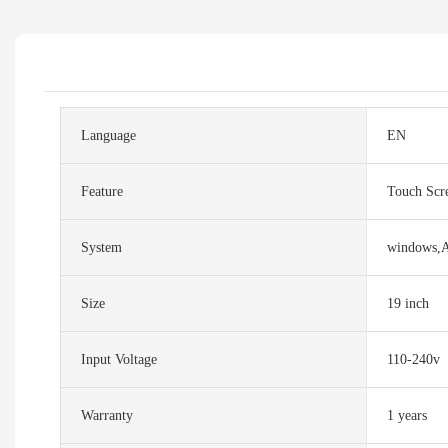
Language
EN
Feature
Touch Scr
System
windows,
Size
19 inch
Input Voltage
110-240v
Warranty
1 years