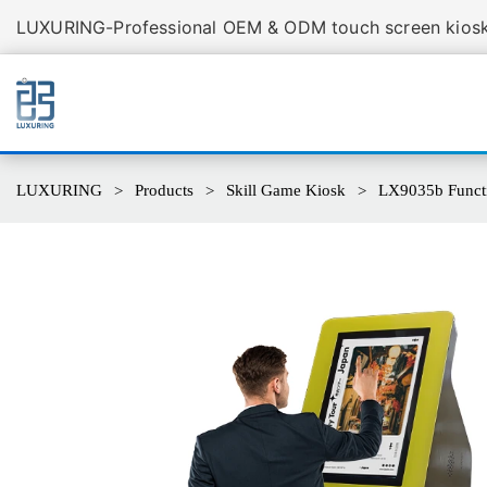
LUXURING-Professional OEM & ODM touch screen kiosk 
LUXURING
Products
Skill Game Kiosk
LX9035b Functi