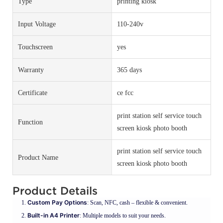
Type
printing kiosk
Input Voltage
110-240v
Touchscreen
yes
Warranty
365 days
Certificate
ce fcc
print station self service touch
Function
screen kiosk photo booth
print station self service touch
Product Name
screen kiosk photo booth
Product Details
Custom Pay Options
: Scan, NFC, cash – flexible & convenient.
Built-in A4 Printer
: Multiple models to suit your needs.