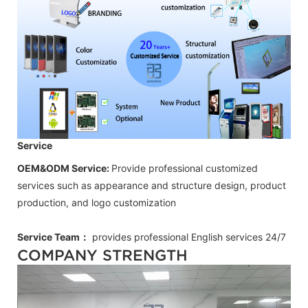
Service
OEM&ODM Service:
Provide professional customized
services such as appearance and structure design, product
production, and logo customization
Service Team：
provides professional
English
services 24/7
COMPANY STRENGTH