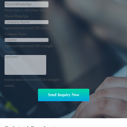
Please enter a valid phone number!
Phone/WhatsApp
input must not exceed 280 in length!
Company Name
input must not exceed 280 in length!
Country
textarea must not exceed 65530 in length!
content
Send Inquiry Now