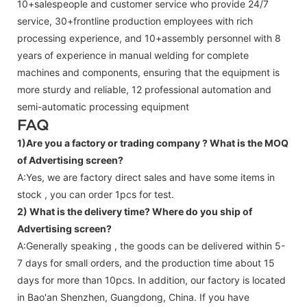
10+salespeople and customer service who provide 24/7
service, 30+frontline production employees with rich
processing experience, and 10+assembly personnel with 8
years of experience in manual welding for complete
machines and components, ensuring that the equipment is
more sturdy and reliable, 12 professional automation and
semi-automatic processing equipment
FAQ
1)Are you a factory or trading company ?
What is the MOQ
of Advertising screen?
A:Yes, we are factory direct sales and have some items in
stock , you can order 1pcs for test.
2) What is the delivery time? Where do you ship of
Advertising screen
?
A:Generally speaking , the goods can be delivered within 5-
7 days for small orders, and the production time about 15
days for more than 10pcs. In addition, our factory is located
in Bao'an Shenzhen, Guangdong, China. If you have