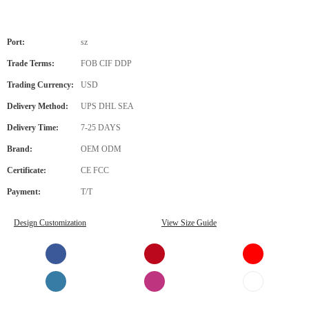
Port:
sz
Trade Terms:
FOB CIF DDP
Trading Currency:
USD
Delivery Method:
UPS DHL SEA
Delivery Time:
7-25 DAYS
Brand:
OEM ODM
Certificate:
CE FCC
Payment:
T/T
Design Customization
View Size Guide