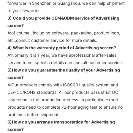
forwarder in Shenzhen or Guangzhou, we can help shipment
to your fowarder .
3) Could you provide OEM&ODM service of
Advertising
screen
?
A:of course , including software, packaging, product logo,
etc.,consult customer service for more details.
4) What is the warranty period of
Advertising screen
?
A:Normally it is 1 year, we have aprofessional after-sales
service team, specific details can consult customer service.
5)How do you guarantee the quality of your
Advertising
screen
?
A:Our products comply with ISO9001 quality system and
CE/FCC/ROHS standards. All our products pass strict QC
inspection in the production process. In particular, export
products need to complete 72-hour aging test to ensure no
problems before shipment.
6)How do you arrange transportation for
Advertising
screen
?