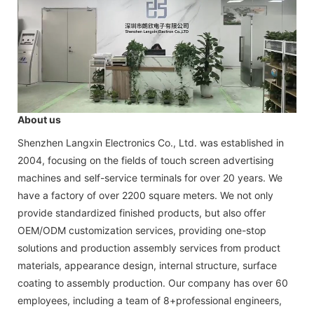
About us
Shenzhen Langxin Electronics Co., Ltd. was established in
2004, focusing on the fields of touch screen advertising
machines and self-service terminals for over 20 years. We
have a factory of over 2200 square meters. We not only
provide standardized finished products, but also offer
OEM/ODM customization services, providing one-stop
solutions and production assembly services from product
materials, appearance design, internal structure, surface
coating to assembly production. Our company has over 60
employees, including a team of 8+professional engineers,