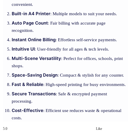
convenient.
Built-in A4 Printer
: Multiple models to suit your needs.
Auto Page Count
: Fair billing with accurate page
recognition.
Instant Online Billing
: Effortless self-service payments.
Intuitive UI
: User-friendly for all ages & tech levels.
Multi-Scene Versatility
: Perfect for offices, schools, print
shops.
Space-Saving Design
: Compact & stylish for any counter.
Fast & Reliable
: High-speed printing for busy environments.
Secure Transactions
: Safe & encrypted payment
processing.
Cost-Effective
: Efficient use reduces waste & operational
costs.
5.0
Like