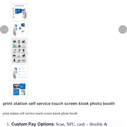
print station self service touch screen kiosk photo booth
print station self service touch screen kiosk photo booth
Custom Pay Options
: Scan, NFC, cash – flexible &