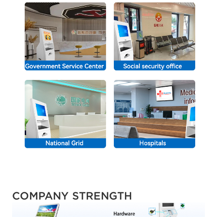
COMPANY STRENGTH