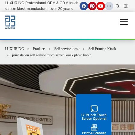
LUXURING-Professional OEM & ODM touch
screen kiosk manufacturer over 20 years.
Open 
LUXURING
Products
Self service kiosk
Self Printing Kiosk
print station self service touch screen kiosk photo booth