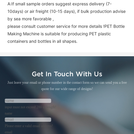
A:If small sample orders suggest express delivery (7-
10days) or air freight (10-15 days), if bulk production advise
by sea more favorable ,
please consult customer service for more details !
PET Bottle
Making Machine is suitable for producing PET plastic
containers and bottles in all shapes.
Get In Touch With Us
Just leave your email or phone number in the contact form so we can send you a free
quote for our wide range of designs!
input must not exceed 280 in length!
name
Please enter a valid email address!
email