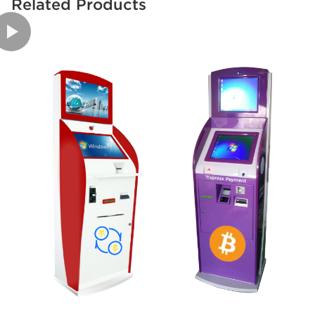
Related Products