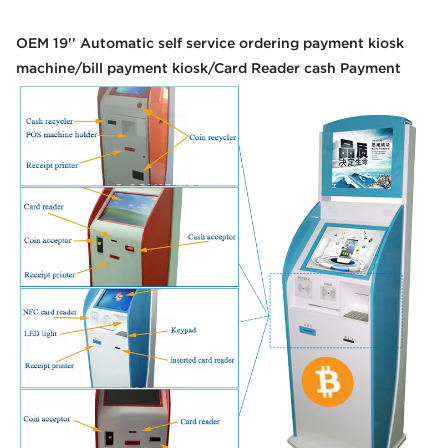
OEM 19'' Automatic self service ordering payment kiosk
machine/bill payment kiosk/Card Reader cash Payment