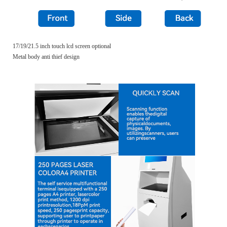
17/19/21.5 inch touch lcd screen optional
Metal body anti thief design