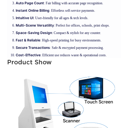
Auto Page Count
: Fair billing with accurate page recognition.
Instant Online Billing
: Effortless self-service payments.
Intuitive UI
: User-friendly for all ages & tech levels.
Multi-Scene Versatility
: Perfect for offices, schools, print shops.
Space-Saving Design
: Compact & stylish for any counter.
Fast & Reliable
: High-speed printing for busy environments.
Secure Transactions
: Safe & encrypted payment processing.
Cost-Effective
: Efficient use reduces waste & operational costs.
Product Show