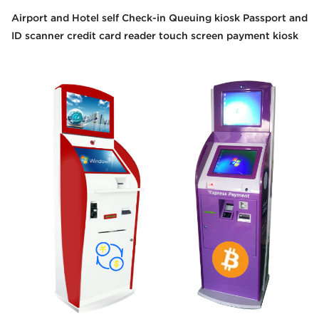
Airport and Hotel self Check-in Queuing kiosk Passport and
ID scanner credit card reader touch screen payment kiosk