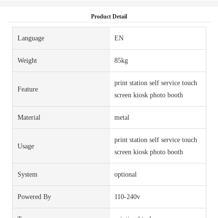
Product Detail
Language
EN
Weight
85kg
print station self service touch
Feature
screen kiosk photo booth
Material
metal
print station self service touch
Usage
screen kiosk photo booth
System
optional
Powered By
110-240v