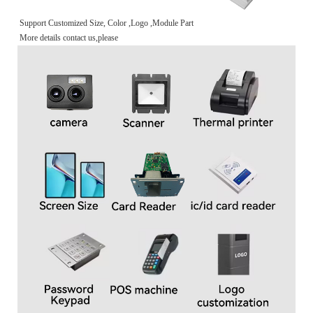
Support Customized Size, Color ,Logo ,Module Part
More details contact us,please