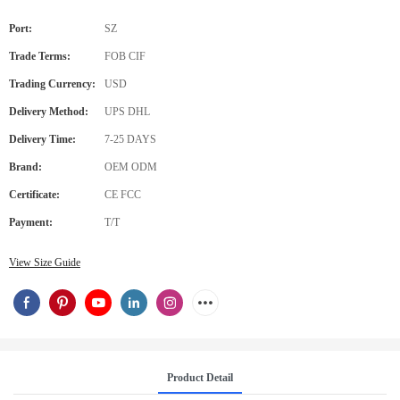
Port:
SZ
Trade Terms:
FOB CIF
Trading Currency:
USD
Delivery Method:
UPS DHL
Delivery Time:
7-25 DAYS
Brand:
OEM ODM
Certificate:
CE FCC
Payment:
T/T
View Size Guide
Product Detail