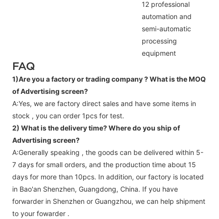
12 professional
automation and
semi-automatic
processing
equipment
FAQ
1)Are you a factory or trading company ?
What is the MOQ
of Advertising screen?
A:Yes, we are factory direct sales and have some items in
stock , you can order 1pcs for test.
2) What is the delivery time? Where do you ship of
Advertising screen
?
A:Generally speaking , the goods can be delivered within 5-
7 days for small orders, and the production time about 15
days for more than 10pcs. In addition, our factory is located
in Bao'an Shenzhen, Guangdong, China. If you have
forwarder in Shenzhen or Guangzhou, we can help shipment
to your fowarder .