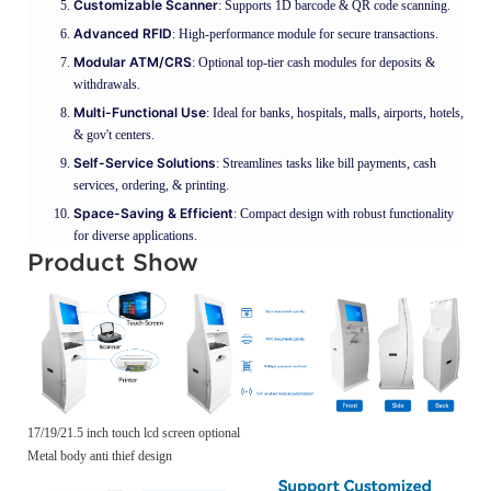
Customizable Scanner
: Supports 1D barcode & QR code scanning.
Advanced RFID
: High-performance module for secure transactions.
Modular ATM/CRS
: Optional top-tier cash modules for deposits &
withdrawals.
Multi-Functional Use
: Ideal for banks, hospitals, malls, airports, hotels,
& gov't centers.
Self-Service Solutions
: Streamlines tasks like bill payments, cash
services, ordering, & printing.
Space-Saving & Efficient
: Compact design with robust functionality
for diverse applications.
Product Show
17/19/21.5 inch touch lcd screen optional
Metal body anti thief design