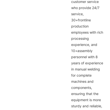
customer service
who provide 24/7
service,
30+frontline
production
employees with rich
processing
experience, and
10+assembly
personnel with 8
years of experience
in manual welding
for complete
machines and
components,
ensuring that the
equipment is more
sturdy and reliable,