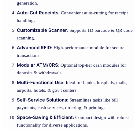
generation.
Auto-Cut Receipts
: Convenient auto-cutting for receipt
handling.
Customizable Scanner
: Supports 1D barcode & QR code
scanning.
Advanced RFID
: High-performance module for secure
transactions.
Modular ATM/CRS
: Optional top-tier cash modules for
deposits & withdrawals.
Multi-Functional Use
: Ideal for banks, hospitals, malls,
airports, hotels, & gov't centers.
Self-Service Solutions
: Streamlines tasks like bill
payments, cash services, ordering, & printing.
Space-Saving & Efficient
: Compact design with robust
functionality for diverse applications.