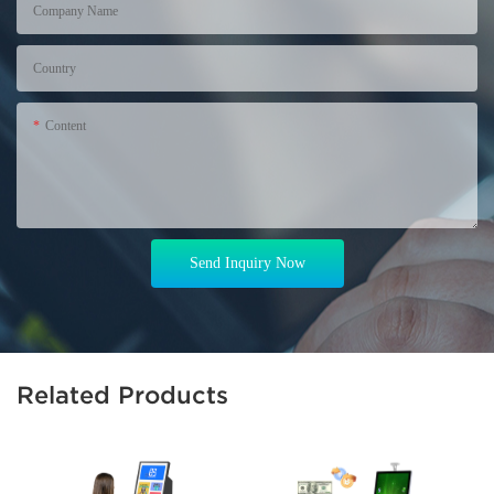
Company Name
Country
Content
Send Inquiry Now
Related Products