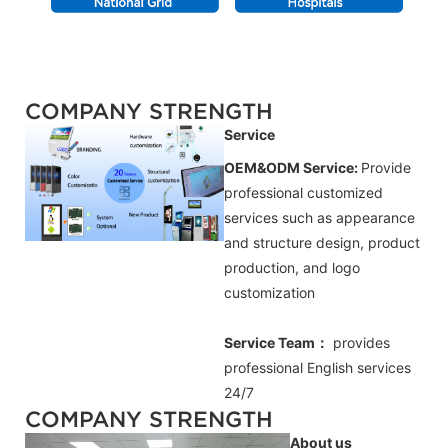
COMPANY STRENGTH
Service
OEM&ODM Service:
Provide
professional customized
services such as appearance
and structure design, product
production, and logo
customization
Service Team：
provides
professional
English
services
24/7
COMPANY STRENGTH
About us