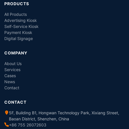
PRODUCTS
All Products
Advertising Kiosk
Self-Service Kiosk
Payment Kiosk
Digital Signage
COMPANY
About Us
Services
Cases
News
Contact
CONTACT
5F, Building B1, Hongwan Technology Park, Xixiang Street,
Baoan District, Shenzhen, China
+86 755 26072603