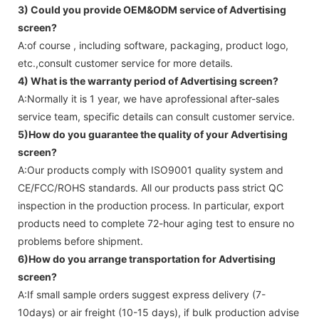
3) Could you provide OEM&ODM service of
Advertising
screen
?
A:of course , including software, packaging, product logo,
etc.,consult customer service for more details.
4) What is the warranty period of
Advertising screen
?
A:Normally it is 1 year, we have aprofessional after-sales
service team, specific details can consult customer service.
5)How do you guarantee the quality of your
Advertising
screen
?
A:Our products comply with ISO9001 quality system and
CE/FCC/ROHS standards. All our products pass strict QC
inspection in the production process. In particular, export
products need to complete 72-hour aging test to ensure no
problems before shipment.
6)How do you arrange transportation for
Advertising
screen
?
A:If small sample orders suggest express delivery (7-
10days) or air freight (10-15 days), if bulk production advise