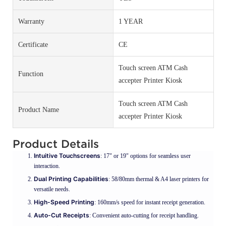
Warranty
1 YEAR
Certificate
CE
Touch screen ATM Cash
Function
accepter Printer Kiosk
Touch screen ATM Cash
Product Name
accepter Printer Kiosk
Product Details
Intuitive Touchscreens
: 17" or 19" options for seamless user
interaction.
Dual Printing Capabilities
: 58/80mm thermal & A4 laser printers for
versatile needs.
High-Speed Printing
: 160mm/s speed for instant receipt generation.
Auto-Cut Receipts
: Convenient auto-cutting for receipt handling.