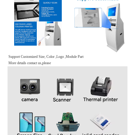
Support Customized Size, Color ,Logo ,Module Part
More details contact us,please