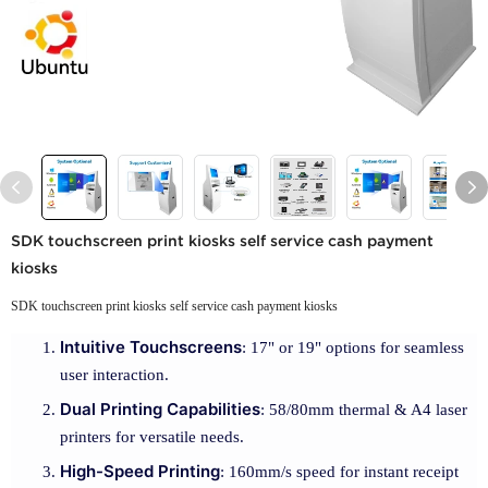
SDK touchscreen print kiosks self service cash payment
kiosks
SDK touchscreen print kiosks self service cash payment kiosks
Intuitive Touchscreens
: 17" or 19" options for seamless
user interaction.
Dual Printing Capabilities
: 58/80mm thermal & A4 laser
printers for versatile needs.
High-Speed Printing
: 160mm/s speed for instant receipt