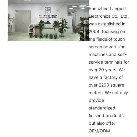
Shenzhen Langxin
Electronics Co., Ltd.
was established in
2004, focusing on
the fields of touch
screen advertising
machines and self-
service terminals for
over 20 years. We
have a factory of
over 2200 square
meters. We not only
provide
standardized
finished products,
but also offer
OEM/ODM