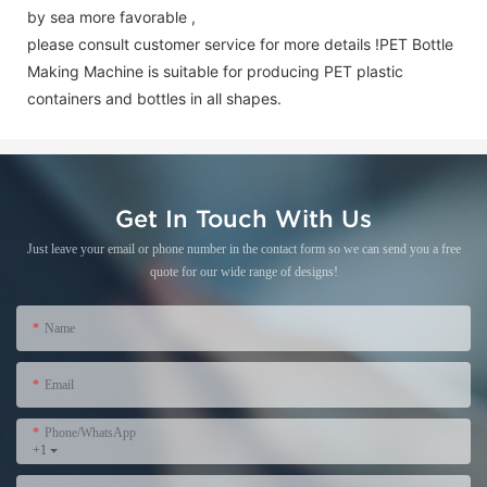
by sea more favorable ,
please consult customer service for more details !
PET Bottle
Making Machine is suitable for producing PET plastic
containers and bottles in all shapes.
Get In Touch With Us
Just leave your email or phone number in the contact form so we can send you a free
quote for our wide range of designs!
Name
Email
Phone/WhatsApp
+1