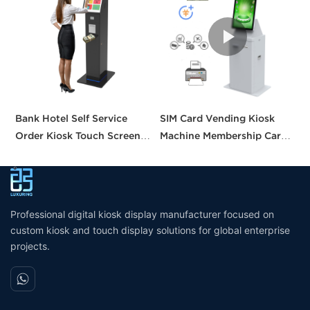
Bank Hotel Self Service
SIM Card Vending Kiosk
P
Order Kiosk Touch Screen
Machine Membership Card
C
Redemption Kosk Machine
Dispenser Library Kiosk
C
Ticketing Kiosk
Cash Aceptor Payment
P
Coin Operated Card
M
Dispenser Kiosk
Professional digital kiosk display manufacturer focused on
custom kiosk and touch display solutions for global enterprise
projects.