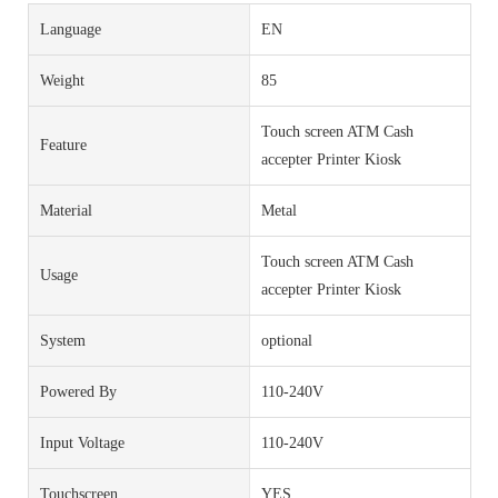
Language
EN
Weight
85
Touch screen ATM Cash
Feature
accepter Printer Kiosk
Material
Metal
Touch screen ATM Cash
Usage
accepter Printer Kiosk
System
optional
Powered By
110-240V
Input Voltage
110-240V
Touchscreen
YES