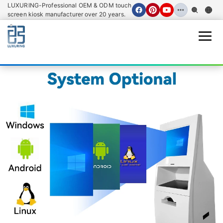
LUXURING-Professional OEM & ODM touch
screen kiosk manufacturer over 20 years.
Open