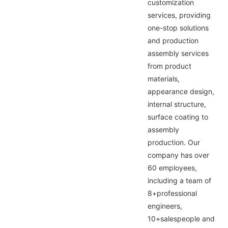
customization
services, providing
one-stop solutions
and production
assembly services
from product
materials,
appearance design,
internal structure,
surface coating to
assembly
production. Our
company has over
60 employees,
including a team of
8+professional
engineers,
10+salespeople and