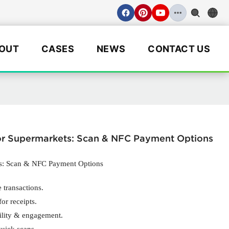
OUT
CASES
NEWS
CONTACT US
for Supermarkets: Scan & NFC Payment Options
ts: Scan & NFC Payment Options
 transactions.
or receipts.
ility & engagement.