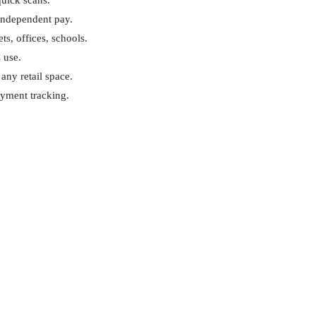
quick scans.
 independent pay.
ts, offices, schools.
s use.
any retail space.
ayment tracking.