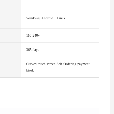
Windows, Android，Linux
110-240v
365 days
Curved touch screen Self Ordering payment
kiosk