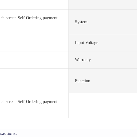
ch screen Self Ordering payment
System
Input Voltage
Warranty
Function
ch screen Self Ordering payment
sactions.