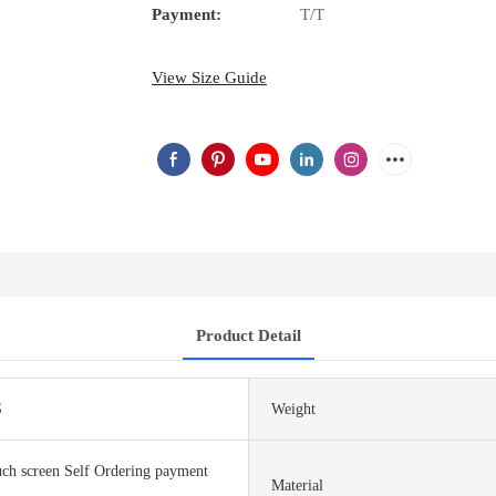
Payment:
T/T
View Size Guide
Product Detail
S
Weight
ch screen Self Ordering payment
Material