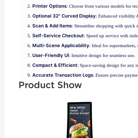
Printer Options
: Choose from various models for rec
Optional 32" Curved Display
: Enhanced visibility
Scan & Add Items
: Streamline shopping with quick 
Self-Service Checkout
: Speed up service with ind
Multi-Scene Applicability
: Ideal for supermarkets, 
User-Friendly UI
: Intuitive design for seamless use.
Compact & Efficient
: Space-saving design for any re
Accurate Transaction Logs
: Ensure precise payme
Product Show