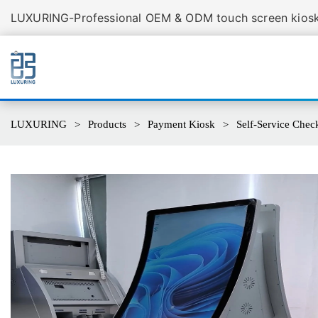
LUXURING-Professional OEM & ODM touch screen kiosk 
LUXURING
Products
Payment Kiosk
Self-Service Chec