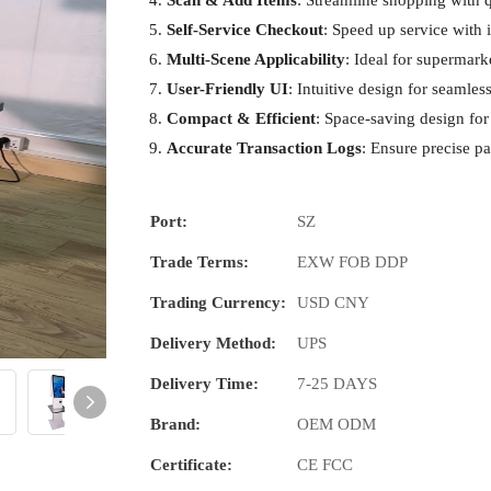
Scan & Add Items
: Streamline shopping with 
Self-Service Checkout
: Speed up service with
Multi-Scene Applicability
: Ideal for supermarke
User-Friendly UI
: Intuitive design for seamles
Compact & Efficient
: Space-saving design for 
Accurate Transaction Logs
: Ensure precise p
Port:
SZ
Trade Terms:
EXW FOB DDP
Trading Currency:
USD CNY
Delivery Method:
UPS
Delivery Time:
7-25 DAYS
Brand:
OEM ODM
Certificate:
CE FCC