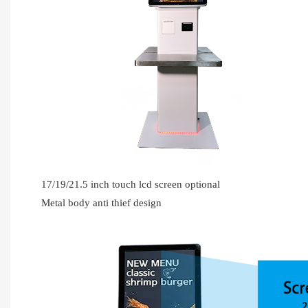
17/19/21.5 inch touch lcd screen optional
Metal body anti thief design