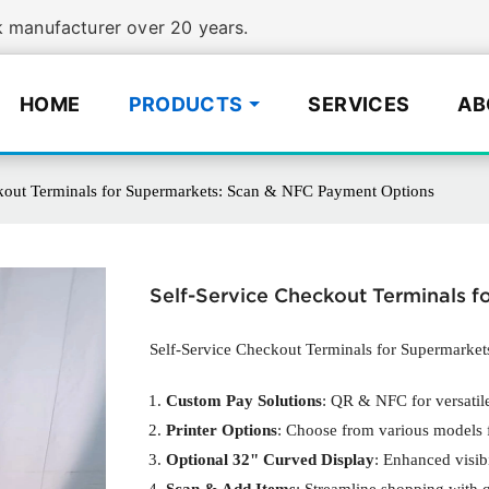
manufacturer over 20 years.
HOME
PRODUCTS
SERVICES
AB
kout Terminals for Supermarkets: Scan & NFC Payment Options
Self-Service Checkout Terminals 
Self-Service Checkout Terminals for Supermarke
Custom Pay Solutions
: QR & NFC for versatile
Printer Options
: Choose from various models f
Optional 32" Curved Display
: Enhanced visib