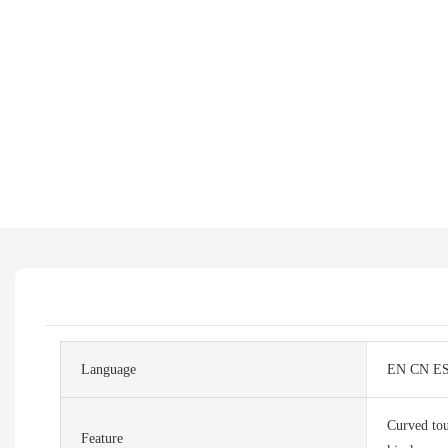
Language
EN CN E
Curved tou
Feature