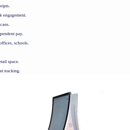
eipts.
 & engagement.
scans.
ependent pay.
offices, schools.
tail space.
nt tracking.