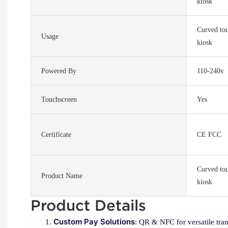
kiosk
Curved tou
Usage
kiosk
Powered By
110-240v
Touchscreen
Yes
Certificate
CE FCC
Curved tou
Product Name
kiosk
Product Details
Custom Pay Solutions
: QR & NFC for versatile tran