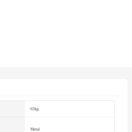
65kg
Metal