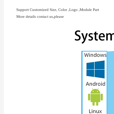
Support Customized Size, Color ,Logo ,Module Part
More details contact us,please