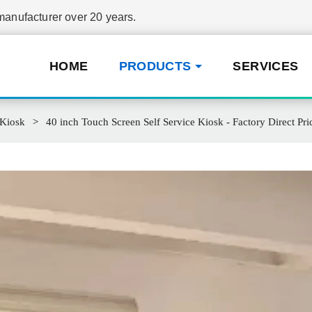
nufacturer over 20 years.
HOME
PRODUCTS
SERVICES
 Kiosk
40 inch Touch Screen Self Service Kiosk - Factory Direct Pri