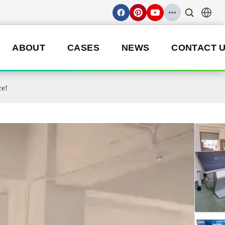
ABOUT
CASES
NEWS
CONTACT 
ce!