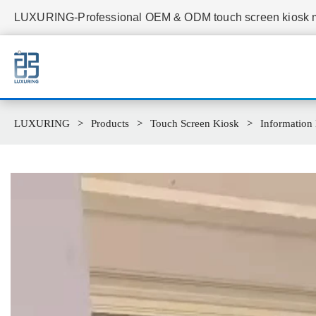
LUXURING-Professional OEM & ODM touch screen kiosk ma
LUXURING
Products
Touch Screen Kiosk
Information