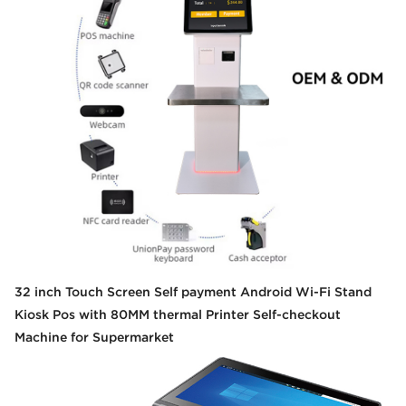
32 inch Touch Screen Self payment Android Wi-Fi Stand
Kiosk Pos with 80MM thermal Printer Self-checkout
Machine for Supermarket