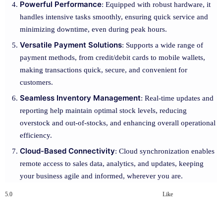
Powerful Performance
: Equipped with robust hardware, it
handles intensive tasks smoothly, ensuring quick service and
minimizing downtime, even during peak hours.
Versatile Payment Solutions
: Supports a wide range of
payment methods, from credit/debit cards to mobile wallets,
making transactions quick, secure, and convenient for
customers.
Seamless Inventory Management
: Real-time updates and
reporting help maintain optimal stock levels, reducing
overstock and out-of-stocks, and enhancing overall operational
efficiency.
Cloud-Based Connectivity
: Cloud synchronization enables
remote access to sales data, analytics, and updates, keeping
your business agile and informed, wherever you are.
5.0
Like