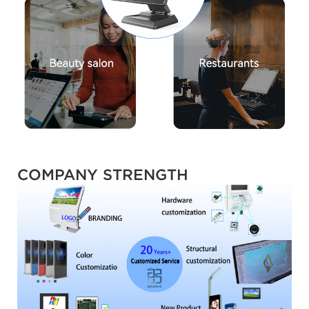
COMPANY STRENGTH