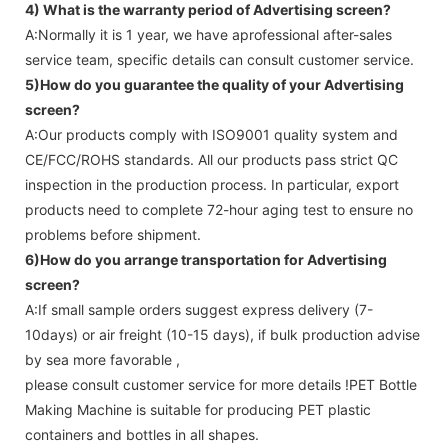
4) What is the warranty period of
Advertising screen
?
A:Normally it is 1 year, we have aprofessional after-sales
service team, specific details can consult customer service.
5)How do you guarantee the quality of your
Advertising
screen
?
A:Our products comply with ISO9001 quality system and
CE/FCC/ROHS standards. All our products pass strict QC
inspection in the production process. In particular, export
products need to complete 72-hour aging test to ensure no
problems before shipment.
6)How do you arrange transportation for
Advertising
screen
?
A:If small sample orders suggest express delivery (7-
10days) or air freight (10-15 days), if bulk production advise
by sea more favorable ,
please consult customer service for more details !
PET Bottle
Making Machine is suitable for producing PET plastic
containers and bottles in all shapes.