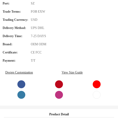
Port:
SZ
Trade Terms:
FOB EXW
Trading Currency:
USD
Delivery Method:
UPS DHL
Delivery Time:
7-25 DAYS
Brand:
OEM ODM
Certificate:
CE FCC
Payment:
T/T
Design Customization
View Size Guide
Product Detail