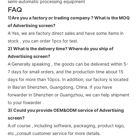
semi-automatic processing equipment
FAQ
1)Are you a factory or trading company ?
What is the MOQ
of Advertising screen?
A:Yes, we are factory direct sales and have some items in
stock , you can order 1pcs for test.
2) What is the delivery time? Where do you ship of
Advertising screen
?
A:Generally speaking , the goods can be delivered within 5-
7 days for small orders, and the production time about 15
days for more than 10pcs. In addition, our factory is located
in Bao'an Shenzhen, Guangdong, China. If you have
forwarder in Shenzhen or Guangzhou, we can help shipment
to your fowarder .
3) Could you provide OEM&ODM service of
Advertising
screen
?
A:of course , including software, packaging, product logo,
etc.,consult customer service for more details.