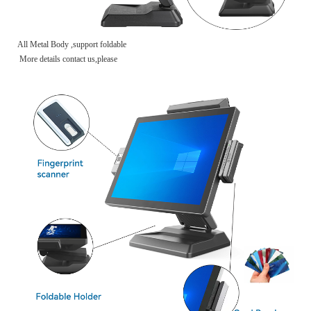
All Metal Body ,support foldable
More details contact us,please