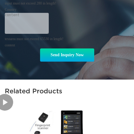
input must not exceed 280 in length!
Country
textarea must not exceed 65530 in length!
content
Send Inquiry Now
Related Products