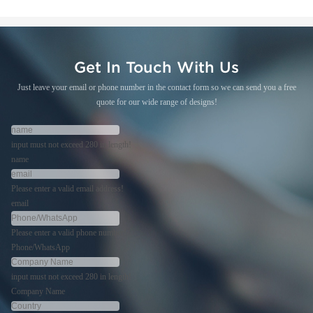
Get In Touch With Us
Just leave your email or phone number in the contact form so we can send you a free
quote for our wide range of designs!
input must not exceed 280 in length!
name
Please enter a valid email address!
email
Please enter a valid phone number!
Phone/WhatsApp
input must not exceed 280 in length!
Company Name