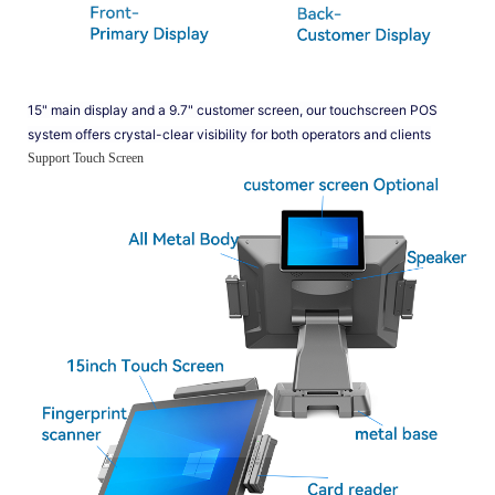
15" main display and a 9.7" customer screen, our touchscreen POS
system offers crystal-clear visibility for both operators and clients
Support Touch Screen