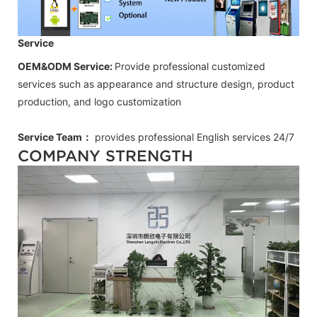
Service
OEM&ODM Service:
Provide professional customized
services such as appearance and structure design, product
production, and logo customization
Service Team：
provides professional
English
services 24/7
COMPANY STRENGTH