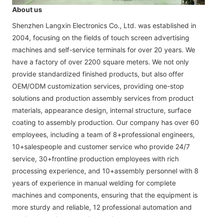
About us
Shenzhen Langxin Electronics Co., Ltd. was established in
2004, focusing on the fields of touch screen advertising
machines and self-service terminals for over 20 years. We
have a factory of over 2200 square meters. We not only
provide standardized finished products, but also offer
OEM/ODM customization services, providing one-stop
solutions and production assembly services from product
materials, appearance design, internal structure, surface
coating to assembly production. Our company has over 60
employees, including a team of 8+professional engineers,
10+salespeople and customer service who provide 24/7
service, 30+frontline production employees with rich
processing experience, and 10+assembly personnel with 8
years of experience in manual welding for complete
machines and components, ensuring that the equipment is
more sturdy and reliable, 12 professional automation and