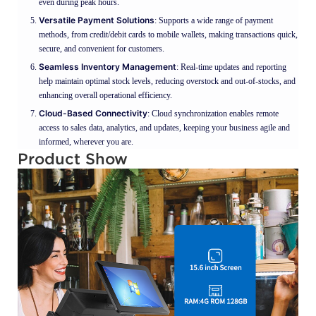
even during peak hours.
Versatile Payment Solutions
: Supports a wide range of payment
methods, from credit/debit cards to mobile wallets, making transactions quick,
secure, and convenient for customers.
Seamless Inventory Management
: Real-time updates and reporting
help maintain optimal stock levels, reducing overstock and out-of-stocks, and
enhancing overall operational efficiency.
Cloud-Based Connectivity
: Cloud synchronization enables remote
access to sales data, analytics, and updates, keeping your business agile and
informed, wherever you are.
Product Show