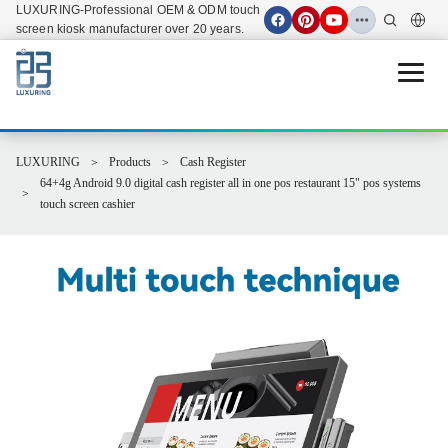
LUXURING-Professional OEM & ODM touch
screen kiosk manufacturer over 20 years.
Open 
LUXURING
Products
Cash Register
64+4g Android 9.0 digital cash register all in one pos restaurant 15" pos systems
touch screen cashier