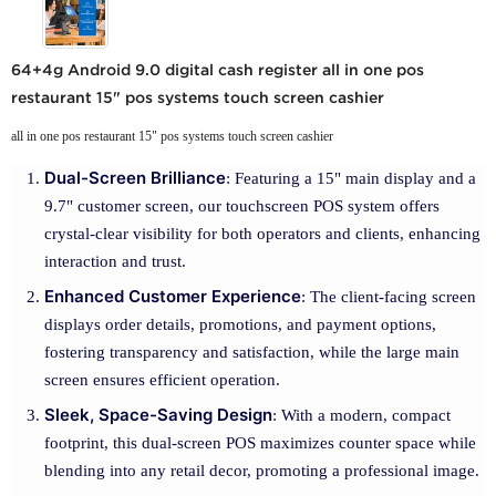
64+4g Android 9.0 digital cash register all in one pos
restaurant 15" pos systems touch screen cashier
all in one pos restaurant 15" pos systems touch screen cashier
Dual-Screen Brilliance
: Featuring a 15" main display and a
9.7" customer screen, our touchscreen POS system offers
crystal-clear visibility for both operators and clients, enhancing
interaction and trust.
Enhanced Customer Experience
: The client-facing screen
displays order details, promotions, and payment options,
fostering transparency and satisfaction, while the large main
screen ensures efficient operation.
Sleek, Space-Saving Design
: With a modern, compact
footprint, this dual-screen POS maximizes counter space while
blending into any retail decor, promoting a professional image.