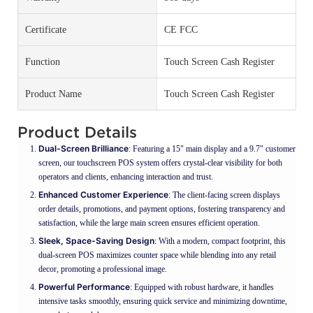
Certificate
CE FCC
Function
Touch Screen Cash Register
Product Name
Touch Screen Cash Register
Product Details
Dual-Screen Brilliance
: Featuring a 15" main display and a 9.7" customer
screen, our touchscreen POS system offers crystal-clear visibility for both
operators and clients, enhancing interaction and trust.
Enhanced Customer Experience
: The client-facing screen displays
order details, promotions, and payment options, fostering transparency and
satisfaction, while the large main screen ensures efficient operation.
Sleek, Space-Saving Design
: With a modern, compact footprint, this
dual-screen POS maximizes counter space while blending into any retail
decor, promoting a professional image.
Powerful Performance
: Equipped with robust hardware, it handles
intensive tasks smoothly, ensuring quick service and minimizing downtime,