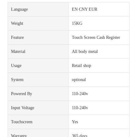
Language
EN CNY EUR
Weight
15KG
Feature
Touch Screen Cash Register
Material
All body metal
Usage
Retail shop
System
optional
Powered By
110-240v
Input Voltage
110-240v
Touchscreen
Yes
Warranty
365 days