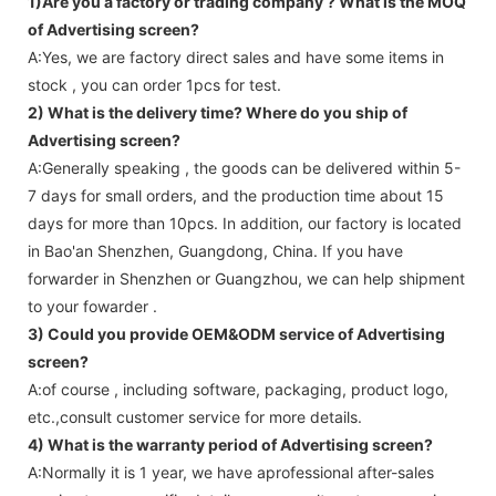
1)Are you a factory or trading company ?
What is the MOQ
of Advertising screen?
A:Yes, we are factory direct sales and have some items in
stock , you can order 1pcs for test.
2) What is the delivery time? Where do you ship of
Advertising screen
?
A:Generally speaking , the goods can be delivered within 5-
7 days for small orders, and the production time about 15
days for more than 10pcs. In addition, our factory is located
in Bao'an Shenzhen, Guangdong, China. If you have
forwarder in Shenzhen or Guangzhou, we can help shipment
to your fowarder .
3) Could you provide OEM&ODM service of
Advertising
screen
?
A:of course , including software, packaging, product logo,
etc.,consult customer service for more details.
4) What is the warranty period of
Advertising screen
?
A:Normally it is 1 year, we have aprofessional after-sales