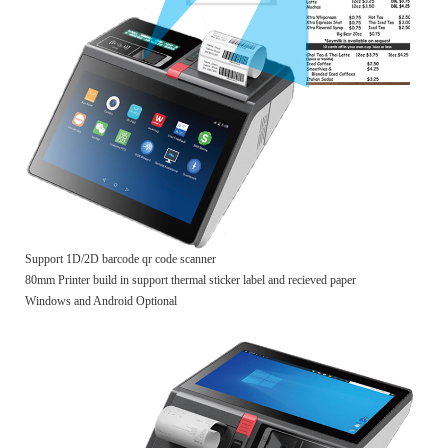
Support 1D/2D barcode qr code scanner
80mm Printer build in support thermal sticker label and recieved paper
Windows and Android Optional