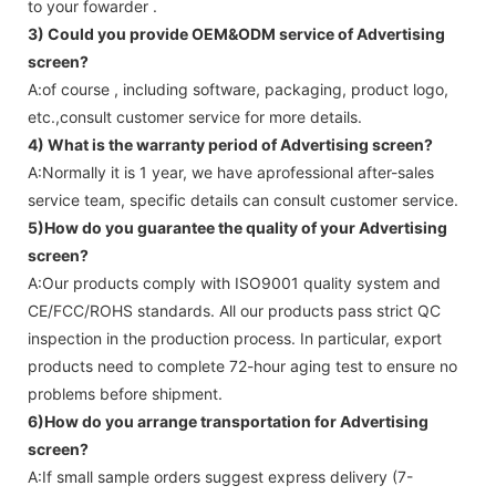
to your fowarder .
3) Could you provide OEM&ODM service of
Advertising
screen
?
A:of course , including software, packaging, product logo,
etc.,consult customer service for more details.
4) What is the warranty period of
Advertising screen
?
A:Normally it is 1 year, we have aprofessional after-sales
service team, specific details can consult customer service.
5)How do you guarantee the quality of your
Advertising
screen
?
A:Our products comply with ISO9001 quality system and
CE/FCC/ROHS standards. All our products pass strict QC
inspection in the production process. In particular, export
products need to complete 72-hour aging test to ensure no
problems before shipment.
6)How do you arrange transportation for
Advertising
screen
?
A:If small sample orders suggest express delivery (7-