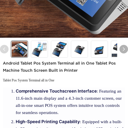
Android Tablet Pos System Terminal all in One Tablet Pos
Machine Touch Screen Built in Printer
Tablet Pos System Terminal all in One
Comprehensive Touchscreen Interface
: Featuring an
11.6-inch main display and a 4.3-inch customer screen, our
all-in-one smart POS system offers intuitive touch controls
for seamless operations.
High-Speed Printing Capability
: Equipped with a built-