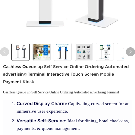
Cashless Queue up Self Service Online Ordering Automated
advertising Terminal Interactive Touch Screen Mobile
Payment Kiosk
Cashless Queue up Self Service Online Ordering Automated advertising Terminal
Curved Display Charm
: Captivating curved screen for an
immersive user experience.
Versatile Self-Service
: Ideal for dining, hotel check-ins,
payments, & queue management.