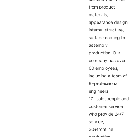
from product
materials,
appearance design,
internal structure,
surface coating to
assembly
production. Our
company has over
60 employees,
including a team of
8+professional
engineers,
10+salespeople and
customer service
who provide 24/7
service,
30+frontline
production