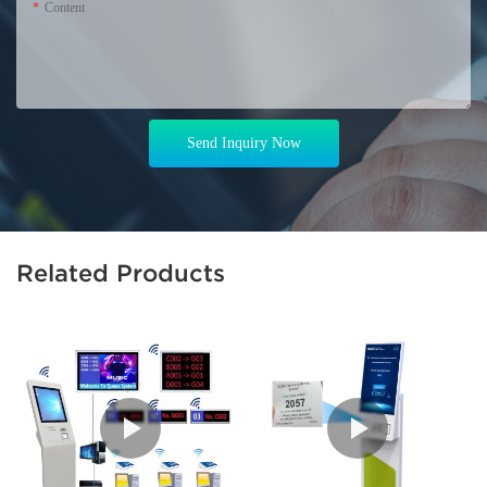
Content
Send Inquiry Now
Related Products