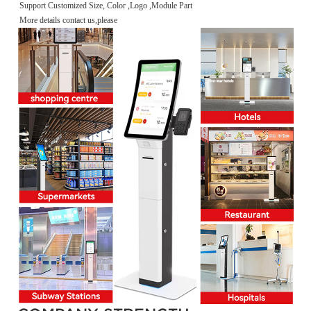
Support Customized Size, Color ,Logo ,Module Part
More details contact us,please