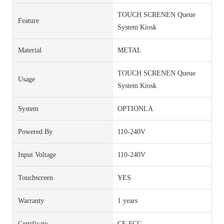
TOUCH SCRENEN Queue
Feature
System Kiosk
Material
METAL
TOUCH SCRENEN Queue
Usage
System Kiosk
System
OPTIONLA
Powered By
110-240V
Input Voltage
110-240V
Touchscreen
YES
Warranty
1 years
Certificate
CE FCC