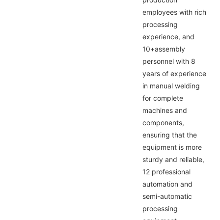
employees with rich
processing
experience, and
10+assembly
personnel with 8
years of experience
in manual welding
for complete
machines and
components,
ensuring that the
equipment is more
sturdy and reliable,
12 professional
automation and
semi-automatic
processing