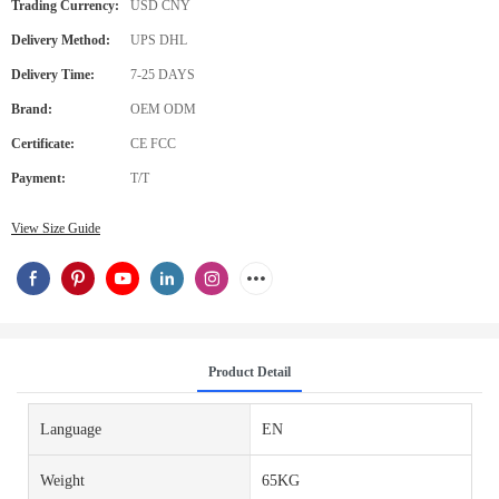
Trading Currency:
USD CNY
Delivery Method:
UPS DHL
Delivery Time:
7-25 DAYS
Brand:
OEM ODM
Certificate:
CE FCC
Payment:
T/T
View Size Guide
Product Detail
Language
EN
Weight
65KG