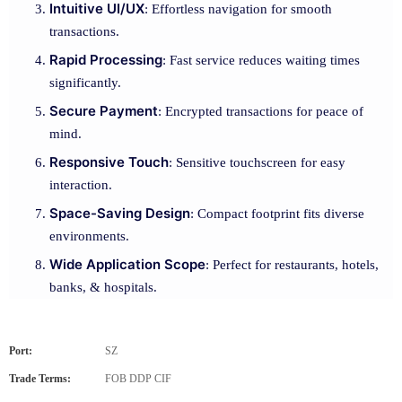
Intuitive UI/UX
: Effortless navigation for smooth
transactions.
Rapid Processing
: Fast service reduces waiting times
significantly.
Secure Payment
: Encrypted transactions for peace of
mind.
Responsive Touch
: Sensitive touchscreen for easy
interaction.
Space-Saving Design
: Compact footprint fits diverse
environments.
Wide Application Scope
: Perfect for restaurants, hotels,
banks, & hospitals.
Port:
SZ
Trade Terms:
FOB DDP CIF