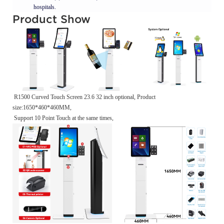
hospitals.
Product Show
R1500 Curved Touch Screen 23.6 32 inch optional, Product
size:1650*460*460MM,
Support 10 Point Touch at the same times,