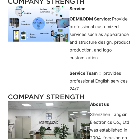
COMPANY STRENGTH
Service
OEM&ODM Service:
Provide
professional customized
services such as appearance
and structure design, product
production, and logo
customization
Service Team：
provides
professional
English
services
24/7
COMPANY STRENGTH
About us
Shenzhen Langxin
Electronics Co., Ltd.
was established in
2004, focusing on