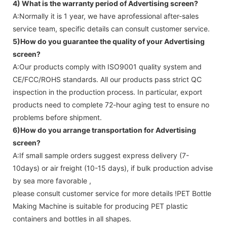
4) What is the warranty period of
Advertising screen
?
A:Normally it is 1 year, we have aprofessional after-sales
service team, specific details can consult customer service.
5)How do you guarantee the quality of your
Advertising
screen
?
A:Our products comply with ISO9001 quality system and
CE/FCC/ROHS standards. All our products pass strict QC
inspection in the production process. In particular, export
products need to complete 72-hour aging test to ensure no
problems before shipment.
6)How do you arrange transportation for
Advertising
screen
?
A:If small sample orders suggest express delivery (7-
10days) or air freight (10-15 days), if bulk production advise
by sea more favorable ,
please consult customer service for more details !
PET Bottle
Making Machine is suitable for producing PET plastic
containers and bottles in all shapes.