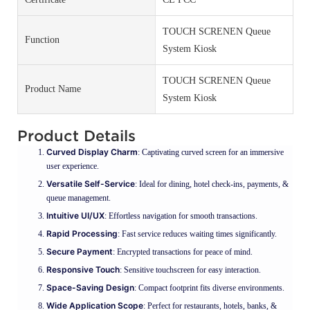
TOUCH SCRENEN Queue
Function
System Kiosk
TOUCH SCRENEN Queue
Product Name
System Kiosk
Product Details
Curved Display Charm
: Captivating curved screen for an immersive
user experience.
Versatile Self-Service
: Ideal for dining, hotel check-ins, payments, &
queue management.
Intuitive UI/UX
: Effortless navigation for smooth transactions.
Rapid Processing
: Fast service reduces waiting times significantly.
Secure Payment
: Encrypted transactions for peace of mind.
Responsive Touch
: Sensitive touchscreen for easy interaction.
Space-Saving Design
: Compact footprint fits diverse environments.
Wide Application Scope
: Perfect for restaurants, hotels, banks, &