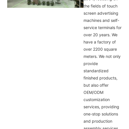
the fields of touch
screen advertising
machines and self-
service terminals for
over 20 years. We
have a factory of
over 2200 square
meters. We not only
provide
standardized
finished products,
but also offer
OEM/ODM
customization
services, providing
one-stop solutions
and production
assembly services