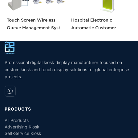
Touch Screen Wireless
Hospital Electronic
B
Queue Management System
Automatic Customer
m
calling queue ticket
Service Center Queue
v
machine for Bank Service
Ticket Dispenser Machine
s
Queuing System
m
Management Service Queue
Professional digital kiosk display manufacturer focused on
custom kiosk and touch display solutions for global enterprise
projects.
PRODUCTS
All Products
Advertising Kiosk
Self-Service Kiosk