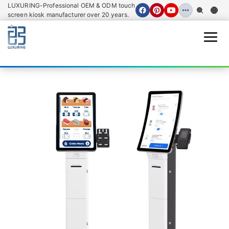
LUXURING-Professional OEM & ODM touch
screen kiosk manufacturer over 20 years.
Open