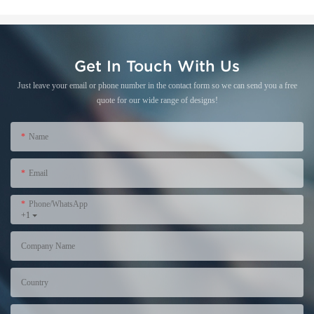
Get In Touch With Us
Just leave your email or phone number in the contact form so we can send you a free
quote for our wide range of designs!
Name
Email
Phone/WhatsApp
+1
Company Name
Country