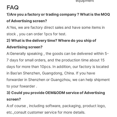
equipment
FAQ
1)Are you a factory or trading company ?
What is the MOQ
of Advertising screen?
A:Yes, we are factory direct sales and have some items in
stock , you can order 1pcs for test.
2) What is the delivery time? Where do you ship of
Advertising screen
?
A:Generally speaking , the goods can be delivered within 5-
7 days for small orders, and the production time about 15
days for more than 10pcs. In addition, our factory is located
in Bao'an Shenzhen, Guangdong, China. If you have
forwarder in Shenzhen or Guangzhou, we can help shipment
to your fowarder .
3) Could you provide OEM&ODM service of
Advertising
screen
?
A:of course , including software, packaging, product logo,
etc.,consult customer service for more details.