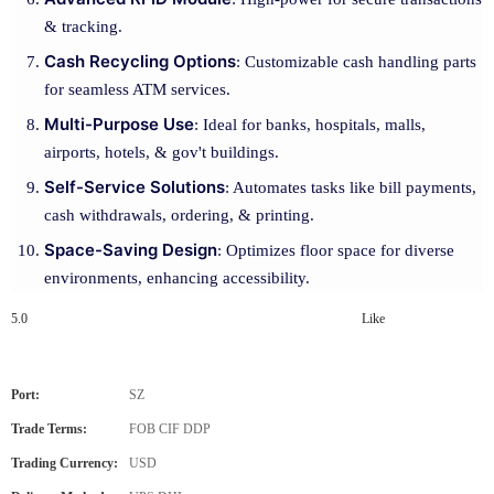
& tracking.
Cash Recycling Options
: Customizable cash handling parts
for seamless ATM services.
Multi-Purpose Use
: Ideal for banks, hospitals, malls,
airports, hotels, & gov't buildings.
Self-Service Solutions
: Automates tasks like bill payments,
cash withdrawals, ordering, & printing.
Space-Saving Design
: Optimizes floor space for diverse
environments, enhancing accessibility.
5.0
Like
Port:
SZ
Trade Terms:
FOB CIF DDP
Trading Currency:
USD