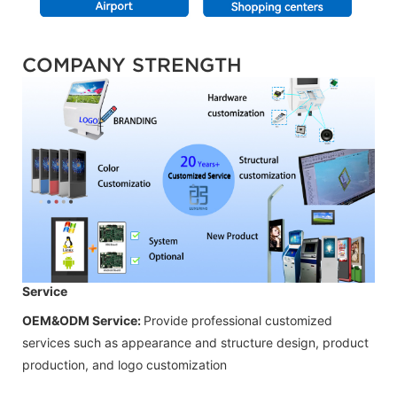
COMPANY STRENGTH
Service
OEM&ODM Service:
Provide professional customized
services such as appearance and structure design, product
production, and logo customization