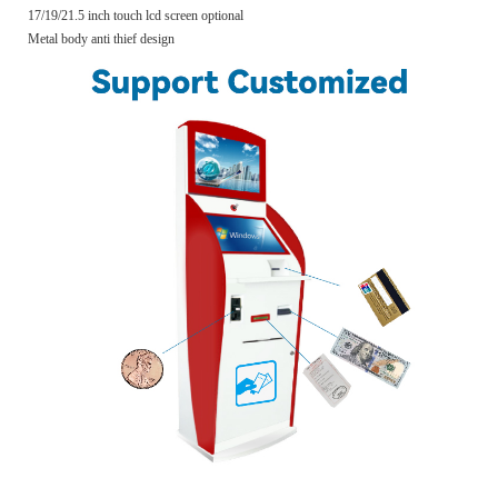
17/19/21.5 inch touch lcd screen optional
Metal body anti thief design