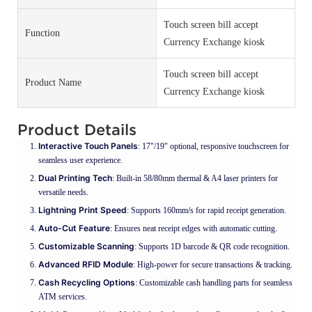
Touch screen bill accept
Function
Currency Exchange kiosk
Touch screen bill accept
Product Name
Currency Exchange kiosk
Product Details
Interactive Touch Panels
: 17"/19" optional, responsive touchscreen for
seamless user experience.
Dual Printing Tech
: Built-in 58/80mm thermal & A4 laser printers for
versatile needs.
Lightning Print Speed
: Supports 160mm/s for rapid receipt generation.
Auto-Cut Feature
: Ensures neat receipt edges with automatic cutting.
Customizable Scanning
: Supports 1D barcode & QR code recognition.
Advanced RFID Module
: High-power for secure transactions & tracking.
Cash Recycling Options
: Customizable cash handling parts for seamless
ATM services.