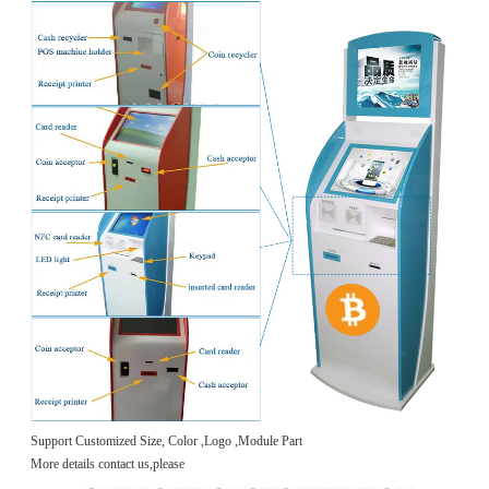
Support Customized Size, Color ,Logo ,Module Part
More details contact us,please