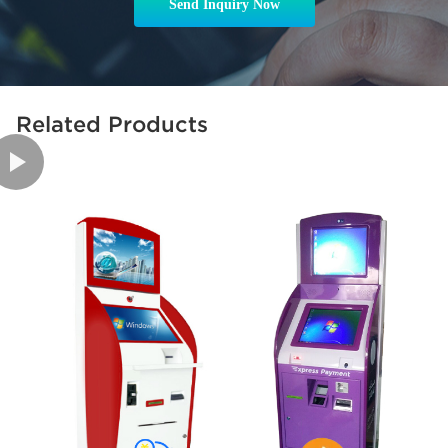
Send Inquiry Now
Related Products