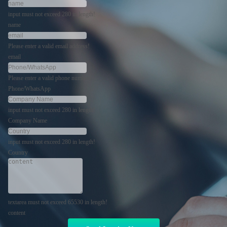
input must not exceed 280 in length!
name
Please enter a valid email address!
email
Please enter a valid phone number!
Phone/WhatsApp
input must not exceed 280 in length!
Company Name
input must not exceed 280 in length!
Country
textarea must not exceed 65530 in length!
content