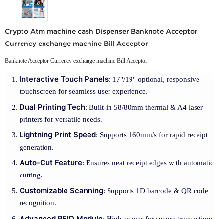
Crypto Atm machine cash Dispenser Banknote Acceptor
Currency exchange machine Bill Acceptor
Banknote Acceptor Currency exchange machine Bill Acceptor
Interactive Touch Panels
: 17"/19" optional, responsive
touchscreen for seamless user experience.
Dual Printing Tech
: Built-in 58/80mm thermal & A4 laser
printers for versatile needs.
Lightning Print Speed
: Supports 160mm/s for rapid receipt
generation.
Auto-Cut Feature
: Ensures neat receipt edges with automatic
cutting.
Customizable Scanning
: Supports 1D barcode & QR code
recognition.
Advanced RFID Module
: High-power for secure transactions