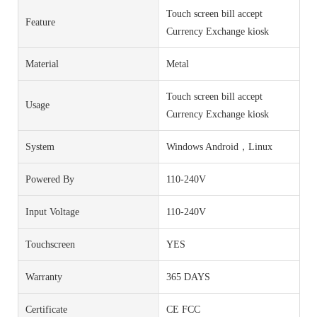
Touch screen bill accept
Feature
Currency Exchange kiosk
Material
Metal
Touch screen bill accept
Usage
Currency Exchange kiosk
System
Windows Android，Linux
Powered By
110-240V
Input Voltage
110-240V
Touchscreen
YES
Warranty
365 DAYS
Certificate
CE FCC