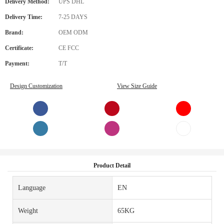
Delivery Method:
UPS DHL
Delivery Time:
7-25 DAYS
Brand:
OEM ODM
Certificate:
CE FCC
Payment:
T/T
Design Customization
View Size Guide
Product Detail
Language
EN
Weight
65KG