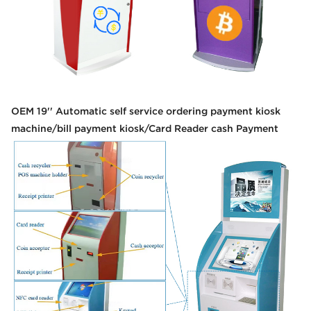
OEM 19'' Automatic self service ordering payment kiosk
machine/bill payment kiosk/Card Reader cash Payment