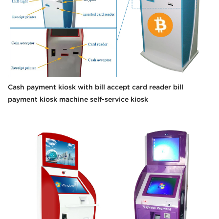
Cash payment kiosk with bill accept card reader bill
payment kiosk machine self-service kiosk