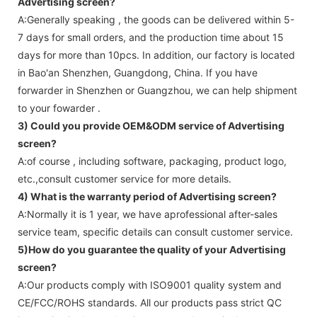
Advertising screen
?
A:Generally speaking , the goods can be delivered within 5-
7 days for small orders, and the production time about 15
days for more than 10pcs. In addition, our factory is located
in Bao'an Shenzhen, Guangdong, China. If you have
forwarder in Shenzhen or Guangzhou, we can help shipment
to your fowarder .
3) Could you provide OEM&ODM service of
Advertising
screen
?
A:of course , including software, packaging, product logo,
etc.,consult customer service for more details.
4) What is the warranty period of
Advertising screen
?
A:Normally it is 1 year, we have aprofessional after-sales
service team, specific details can consult customer service.
5)How do you guarantee the quality of your
Advertising
screen
?
A:Our products comply with ISO9001 quality system and
CE/FCC/ROHS standards. All our products pass strict QC