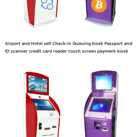
Airport and Hotel self Check-in Queuing kiosk Passport and
ID scanner credit card reader touch screen payment kiosk