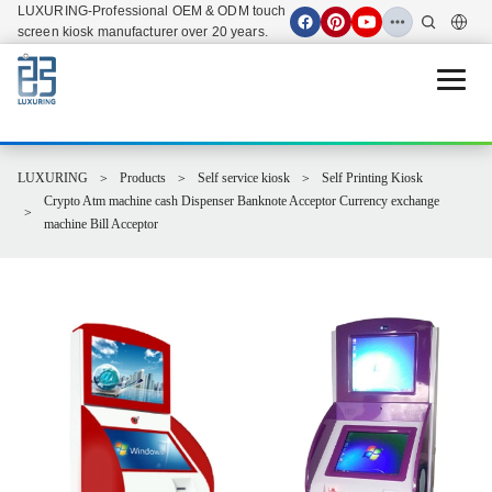
LUXURING-Professional OEM & ODM touch
screen kiosk manufacturer over 20 years.
Open 
LUXURING
Products
Self service kiosk
Self Printing Kiosk
Crypto Atm machine cash Dispenser Banknote Acceptor Currency exchange
machine Bill Acceptor