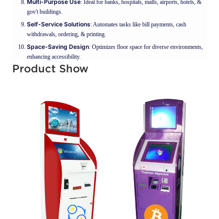
Multi-Purpose Use
: Ideal for banks, hospitals, malls, airports, hotels, &
gov't buildings.
Self-Service Solutions
: Automates tasks like bill payments, cash
withdrawals, ordering, & printing.
Space-Saving Design
: Optimizes floor space for diverse environments,
enhancing accessibility.
Product Show