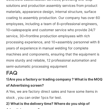
solutions and production assembly services from product
materials, appearance design, internal structure, surface
coating to assembly production. Our company has over 60
employees, including a team of 8+professional engineers,
10+salespeople and customer service who provide 24/7
service, 30+frontline production employees with rich
processing experience, and 10+assembly personnel with 8
years of experience in manual welding for complete
machines and components, ensuring that the equipment is
more sturdy and reliable, 12 professional automation and
semi-automatic processing equipment
FAQ
1)Are you a factory or trading company ?
What is the MOQ
of Advertising screen?
A:Yes, we are factory direct sales and have some items in
stock , you can order 1pcs for test.
2) What is the delivery time? Where do you ship of