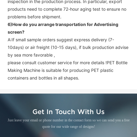
inspection in the production process. In particular, export
products need to complete 72-hour aging test to ensure no
problems before shipment.
6)How do you arrange transportation for
Advertising
screen
?
A:If small sample orders suggest express delivery (7-
10days) or air freight (10-15 days), if bulk production advise
by sea more favorable ,
please consult customer service for more details !
PET Bottle
Making Machine is suitable for producing PET plastic
containers and bottles in all shapes.
Get In Touch With Us
Just leave your email or phone number in the contact form so we can send you a free
quote for our wide range of designs!