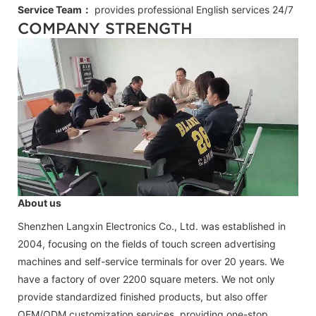
Service Team：
provides professional
English
services 24/7
COMPANY STRENGTH
About us
Shenzhen Langxin Electronics Co., Ltd. was established in
2004, focusing on the fields of touch screen advertising
machines and self-service terminals for over 20 years. We
have a factory of over 2200 square meters. We not only
provide standardized finished products, but also offer
OEM/ODM customization services, providing one-stop