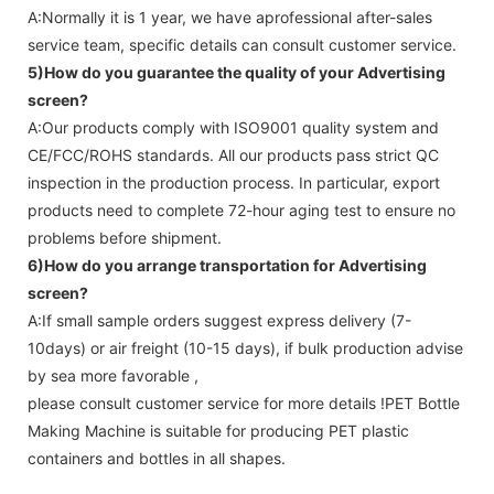
A:Normally it is 1 year, we have aprofessional after-sales
service team, specific details can consult customer service.
5)How do you guarantee the quality of your
Advertising
screen
?
A:Our products comply with ISO9001 quality system and
CE/FCC/ROHS standards. All our products pass strict QC
inspection in the production process. In particular, export
products need to complete 72-hour aging test to ensure no
problems before shipment.
6)How do you arrange transportation for
Advertising
screen
?
A:If small sample orders suggest express delivery (7-
10days) or air freight (10-15 days), if bulk production advise
by sea more favorable ,
please consult customer service for more details !
PET Bottle
Making Machine is suitable for producing PET plastic
containers and bottles in all shapes.