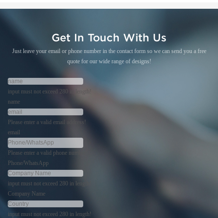
Get In Touch With Us
Just leave your email or phone number in the contact form so we can send you a free
quote for our wide range of designs!
input must not exceed 280 in length!
name
Please enter a valid email address!
email
Please enter a valid phone number!
Phone/WhatsApp
input must not exceed 280 in length!
Company Name
input must not exceed 280 in length!