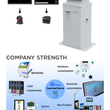
COMPANY STRENGTH