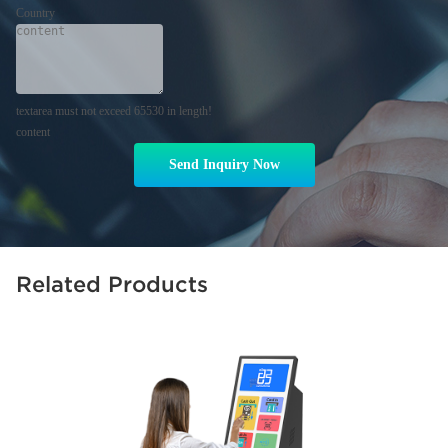
Country
textarea must not exceed 65530 in length!
content
Send Inquiry Now
Related Products