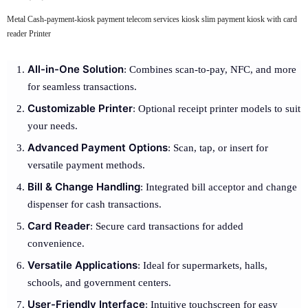
Metal Cash-payment-kiosk payment telecom services kiosk slim payment kiosk with card
reader Printer
All-in-One Solution
: Combines scan-to-pay, NFC, and more
for seamless transactions.
Customizable Printer
: Optional receipt printer models to suit
your needs.
Advanced Payment Options
: Scan, tap, or insert for
versatile payment methods.
Bill & Change Handling
: Integrated bill acceptor and change
dispenser for cash transactions.
Card Reader
: Secure card transactions for added
convenience.
Versatile Applications
: Ideal for supermarkets, halls,
schools, and government centers.
User-Friendly Interface
: Intuitive touchscreen for easy