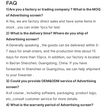
FAQ
1)Are you a factory or trading company ?
What is the MOQ
of Advertising screen?
A:Yes, we are factory direct sales and have some items in
stock , you can order 1pcs for test.
2) What is the delivery time? Where do you ship of
Advertising screen
?
A:Generally speaking , the goods can be delivered within 5-
7 days for small orders, and the production time about 15
days for more than 10pcs. In addition, our factory is located
in Bao'an Shenzhen, Guangdong, China. If you have
forwarder in Shenzhen or Guangzhou, we can help shipment
to your fowarder .
3) Could you provide OEM&ODM service of
Advertising
screen
?
A:of course , including software, packaging, product logo,
etc.,consult customer service for more details.
4) What is the warranty period of
Advertising screen
?