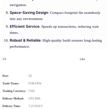
navigation.
Space-Saving Design
: Compact footprint fits seamlessly
into any environment.
Efficient Service
: Speeds up transactions, reducing wait
times.
Robust & Reliable
: High-quality build ensures long-lasting
performance.
5.0
Like
Port:
SZ
Trade Terms:
FOB EXW
Trading Currency:
USD
Delivery Method:
UPS DHL
Delivery Time:
7-25 DAYS