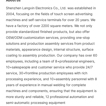
About us
Shenzhen Langxin Electronics Co., Ltd. was established in
2004, focusing on the fields of touch screen advertising
machines and self-service terminals for over 20 years. We
have a factory of over 2200 square meters. We not only
provide standardized finished products, but also offer
OEM/ODM customization services, providing one-stop
solutions and production assembly services from product
materials, appearance design, internal structure, surface
coating to assembly production. Our company has over 60
employees, including a team of 8+professional engineers,
10+salespeople and customer service who provide 24/7
service, 30+frontline production employees with rich
processing experience, and 10+assembly personnel with 8
years of experience in manual welding for complete
machines and components, ensuring that the equipment is
more sturdy and reliable, 12 professional automation and
semi-automatic processing equipment