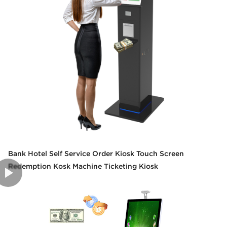
Bank Hotel Self Service Order Kiosk Touch Screen
Redemption Kosk Machine Ticketing Kiosk