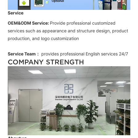
Service
OEM&ODM Service:
Provide professional customized
services such as appearance and structure design, product
production, and logo customization
Service Team：
provides professional
English
services 24/7
COMPANY STRENGTH