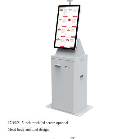
17/19/21.5 inch touch lcd screen optional
Metal body anti thief design