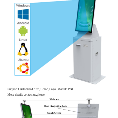
Support Customized Size, Color ,Logo ,Module Part
More details contact us,please