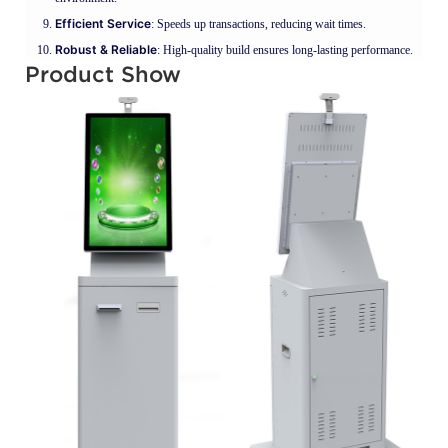
Efficient Service
: Speeds up transactions, reducing wait times.
Robust & Reliable
: High-quality build ensures long-lasting performance.
Product Show