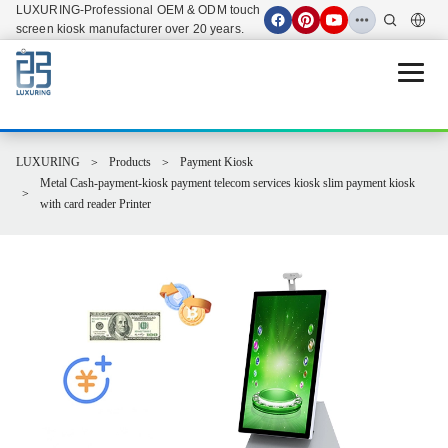
LUXURING-Professional OEM & ODM touch
screen kiosk manufacturer over 20 years.
Open 
LUXURING
Products
Payment Kiosk
Metal Cash-payment-kiosk payment telecom services kiosk slim payment kiosk
with card reader Printer