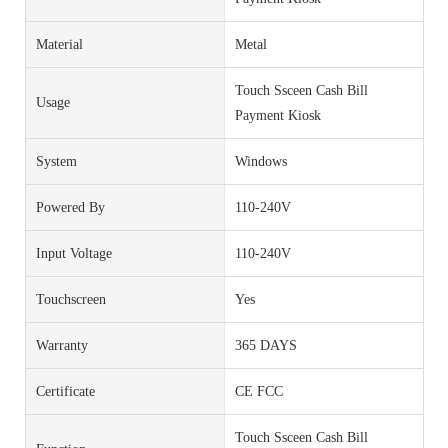
Material
Metal
Touch Ssceen Cash Bill
Usage
Payment Kiosk
System
Windows
Powered By
110-240V
Input Voltage
110-240V
Touchscreen
Yes
Warranty
365 DAYS
Certificate
CE FCC
Touch Ssceen Cash Bill