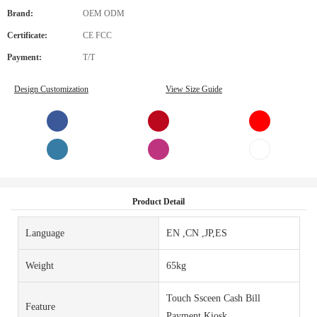
Brand:
OEM ODM
Certificate:
CE FCC
Payment:
T/T
Design Customization
View Size Guide
Product Detail
Language
EN ,CN ,JP,ES
Weight
65kg
Touch Ssceen Cash Bill
Feature
Payment Kiosk