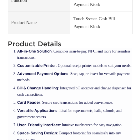
Function
Payment Kiosk
Touch Ssceen Cash Bill
Product Name
Payment Kiosk
Product Details
All-in-One Solution
: Combines scan-to-pay, NFC, and more for seamless
transactions.
Customizable Printer
: Optional receipt printer models to suit your needs.
Advanced Payment Options
: Scan, tap, or insert for versatile payment
methods.
Bill & Change Handling
: Integrated bill acceptor and change dispenser for
cash transactions.
Card Reader
: Secure card transactions for added convenience.
Versatile Applications
: Ideal for supermarkets, halls, schools, and
government centers.
User-Friendly Interface
: Intuitive touchscreen for easy navigation.
Space-Saving Design
: Compact footprint fits seamlessly into any
environment.