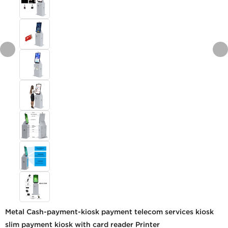
Metal Cash-payment-kiosk payment telecom services kiosk
slim payment kiosk with card reader Printer